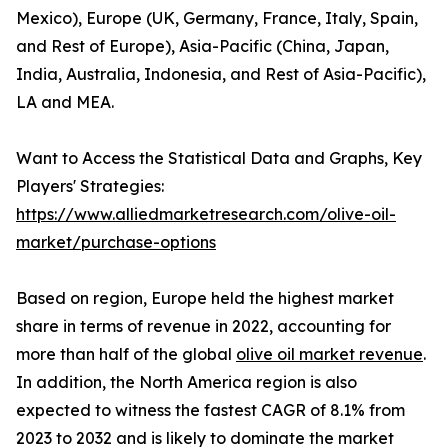
Mexico), Europe (UK, Germany, France, Italy, Spain,
and Rest of Europe), Asia-Pacific (China, Japan,
India, Australia, Indonesia, and Rest of Asia-Pacific),
LA and MEA.
Want to Access the Statistical Data and Graphs, Key
Players' Strategies:
https://www.alliedmarketresearch.com/olive-oil-
market/purchase-options
Based on region, Europe held the highest market
share in terms of revenue in 2022, accounting for
more than half of the global
olive oil market revenue
.
In addition, the North America region is also
expected to witness the fastest CAGR of 8.1% from
2023 to 2032 and is likely to dominate the market