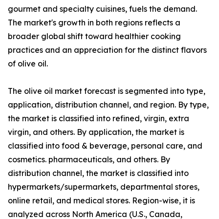
gourmet and specialty cuisines, fuels the demand.
The market's growth in both regions reflects a
broader global shift toward healthier cooking
practices and an appreciation for the distinct flavors
of olive oil.
The olive oil market forecast is segmented into type,
application, distribution channel, and region. By type,
the market is classified into refined, virgin, extra
virgin, and others. By application, the market is
classified into food & beverage, personal care, and
cosmetics. pharmaceuticals, and others. By
distribution channel, the market is classified into
hypermarkets/supermarkets, departmental stores,
online retail, and medical stores. Region-wise, it is
analyzed across North America (U.S., Canada,