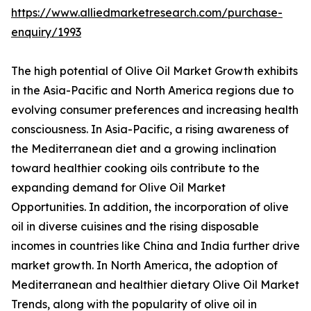
https://www.alliedmarketresearch.com/purchase-
enquiry/1993
The high potential of Olive Oil Market Growth exhibits
in the Asia-Pacific and North America regions due to
evolving consumer preferences and increasing health
consciousness. In Asia-Pacific, a rising awareness of
the Mediterranean diet and a growing inclination
toward healthier cooking oils contribute to the
expanding demand for Olive Oil Market
Opportunities. In addition, the incorporation of olive
oil in diverse cuisines and the rising disposable
incomes in countries like China and India further drive
market growth. In North America, the adoption of
Mediterranean and healthier dietary Olive Oil Market
Trends, along with the popularity of olive oil in