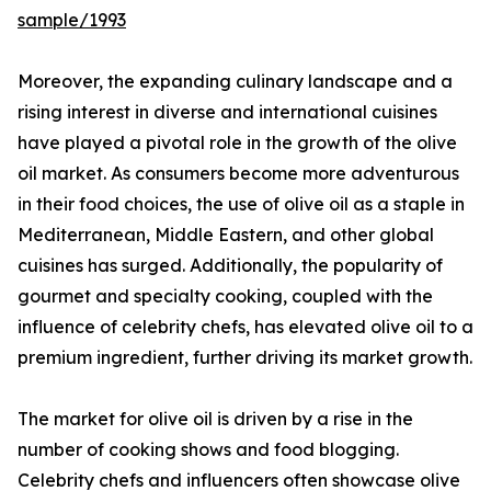
sample/1993
Moreover, the expanding culinary landscape and a
rising interest in diverse and international cuisines
have played a pivotal role in the growth of the olive
oil market. As consumers become more adventurous
in their food choices, the use of olive oil as a staple in
Mediterranean, Middle Eastern, and other global
cuisines has surged. Additionally, the popularity of
gourmet and specialty cooking, coupled with the
influence of celebrity chefs, has elevated olive oil to a
premium ingredient, further driving its market growth.
The market for olive oil is driven by a rise in the
number of cooking shows and food blogging.
Celebrity chefs and influencers often showcase olive