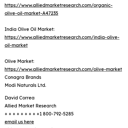
https://www.alliedmarketresearch.com/organic-
olive-oil-market-A47235
India Olive Oil Market:
https://www.alliedmarketresearch.com/india-olive-
oil-market
Olive Market:
https://www.alliedmarketresearch.com/olive-market
Conagra Brands
Modi Naturals Ltd.
David Correa
Allied Market Research
+ + + + + + + + +1 800-792-5285
email us here