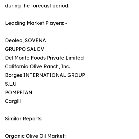
during the forecast period.
Leading Market Players: -
Deoleo, SOVENA
GRUPPO SALOV
Del Monte Foods Private Limited
California Olive Ranch, Inc.
Borges INTERNATIONAL GROUP
S.L.U.
POMPEIAN
Cargill
Similar Reports:
Organic Olive Oil Market: