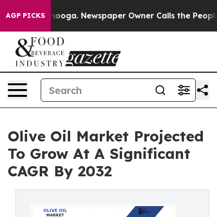
Chattanooga. Newspaper Owner Calls the People Abrup
AGP PICKS
Olive Oil Market Projected
To Grow At A Significant
CAGR By 2032