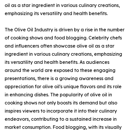
oil as a star ingredient in various culinary creations,
emphasizing its versatility and health benefits.
The Olive Oil Industry is driven by a rise in the number
of cooking shows and food blogging. Celebrity chefs
and influencers often showcase olive oil as a star
ingredient in various culinary creations, emphasizing
its versatility and health benefits. As audiences
around the world are exposed to these engaging
presentations, there is a growing awareness and
appreciation for olive oil's unique flavors and its role
in enhancing dishes. The popularity of olive oil in
cooking shows not only boosts its demand but also
inspires viewers to incorporate it into their culinary
endeavors, contributing to a sustained increase in
market consumption. Food blogging, with its visually