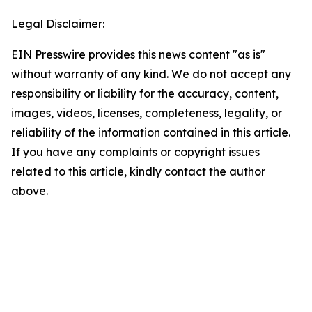
Legal Disclaimer:
EIN Presswire provides this news content "as is"
without warranty of any kind. We do not accept any
responsibility or liability for the accuracy, content,
images, videos, licenses, completeness, legality, or
reliability of the information contained in this article.
If you have any complaints or copyright issues
related to this article, kindly contact the author
above.