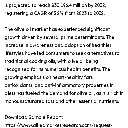
is projected to reach $30,196.4 million by 2032,
registering a CAGR of 5.2% from 2023 to 2032.
The olive oil market has experienced significant
growth driven by several prime determinants. The
increase in awareness and adoption of healthier
lifestyles have led consumers to seek alternatives to
traditional cooking oils, with olive oil being
recognized for its numerous health benefits. The
growing emphasis on heart-healthy fats,
antioxidants, and anti-inflammatory properties in
diets has fueled the demand for olive oil, as it is rich in
monounsaturated fats and other essential nutrients.
Download Sample Report:
https://www.alliedmarketresearch.com/request-