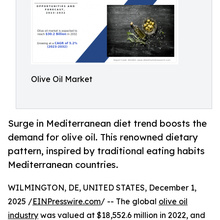
Olive Oil Market
Surge in Mediterranean diet trend boosts the
demand for olive oil. This renowned dietary
pattern, inspired by traditional eating habits
Mediterranean countries.
WILMINGTON, DE, UNITED STATES, December 1,
2025 /
EINPresswire.com
/ -- The global
olive oil
industry
was valued at $18,552.6 million in 2022, and