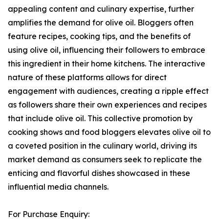
appealing content and culinary expertise, further
amplifies the demand for olive oil. Bloggers often
feature recipes, cooking tips, and the benefits of
using olive oil, influencing their followers to embrace
this ingredient in their home kitchens. The interactive
nature of these platforms allows for direct
engagement with audiences, creating a ripple effect
as followers share their own experiences and recipes
that include olive oil. This collective promotion by
cooking shows and food bloggers elevates olive oil to
a coveted position in the culinary world, driving its
market demand as consumers seek to replicate the
enticing and flavorful dishes showcased in these
influential media channels.
For Purchase Enquiry: