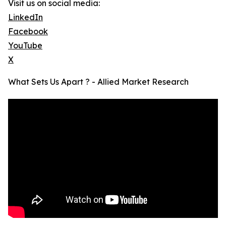
Visit us on social media:
LinkedIn
Facebook
YouTube
X
What Sets Us Apart ? - Allied Market Research