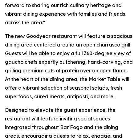
forward to sharing our rich culinary heritage and
vibrant dining experience with families and friends
across the area."
The new Goodyear restaurant will feature a spacious
dining area centered around an open churrasco grill.
Guests will be able to enjoy a full 360-degree view of
gaucho chefs expertly butchering, hand-carving, and
grilling premium cuts of protein over an open flame.
At the heart of the dining area, the Market Table will
offer a vibrant selection of seasonal salads, fresh
superfoods, cured meats, antipasti, and more.
Designed to elevate the guest experience, the
restaurant will feature inviting social spaces
integrated throughout Bar Fogo and the dining
areas, encouraging guests to relax, engage, and