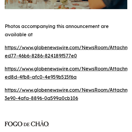
Photos accompanying this announcement are
available at
https://www.globenewswire.com/NewsRoom/Attachm
ed77-46b6-8286-824189f577e0
https://www.globenewswire.com/NewsRoom/Attachme
ed8d-4fb8-afc0-4e959b515f6a
https://www.globenewswire.com/NewsRoom/Attachm
3e90-4afa-8896-0a599a0cb106