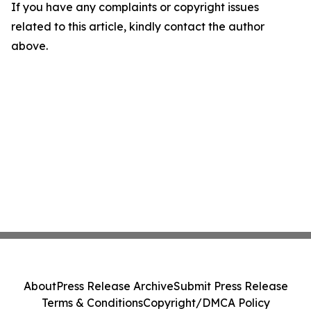
If you have any complaints or copyright issues
related to this article, kindly contact the author
above.
About
Press Release Archive
Submit Press Release
Terms & Conditions
Copyright/DMCA Policy