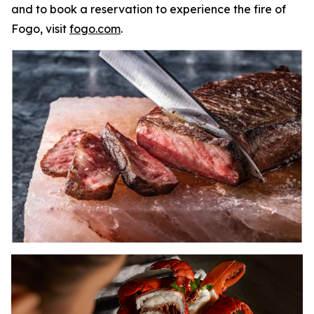
and to book a reservation to experience the fire of
Fogo, visit
fogo.com
.