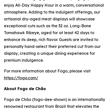
enjoy All-Day Happy Hour in a warm, conversational
atmosphere. Adding to the indulgent offerings, our
artisanal dry-aged meat displays will showcase
exceptional cuts such as the 32 oz. Long-Bone
Tomahawk Ribeye, aged for at least 42 days to
enhance its deep, rich flavor. Guests are invited to
personally hand-select their preferred cut from our
display, creating a unique dining experience for
premium indulgence.
For more information about Fogo, please visit
https://fogo.com/
About Fogo de Chão
Fogo de Chão (fogo-dee-shown) is an internationally
renowned restaurant from Brazil that elevates the