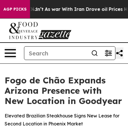
 Didn’t
As war With Iran Drove oil Prices Higher, Tru
AGP PICKS
Fogo de Chão Expands
Arizona Presence with
New Location in Goodyear
Elevated Brazilian Steakhouse Signs New Lease for
Second Location in Phoenix Market