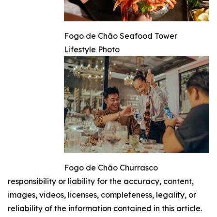
Fogo de Chão Seafood Tower
Lifestyle Photo
Fogo de Chão Churrasco
responsibility or liability for the accuracy, content,
images, videos, licenses, completeness, legality, or
reliability of the information contained in this article.