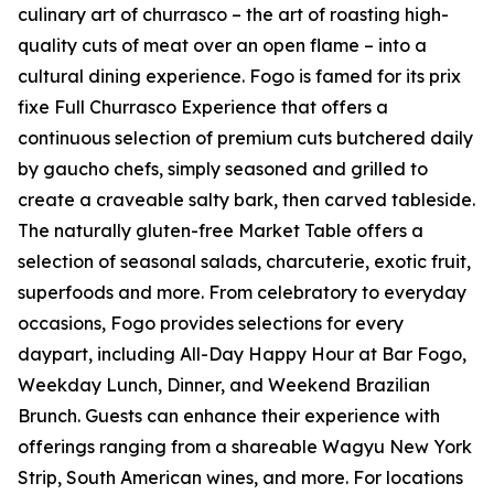
culinary art of churrasco – the art of roasting high-
quality cuts of meat over an open flame – into a
cultural dining experience. Fogo is famed for its prix
fixe Full Churrasco Experience that offers a
continuous selection of premium cuts butchered daily
by gaucho chefs, simply seasoned and grilled to
create a craveable salty bark, then carved tableside.
The naturally gluten-free Market Table offers a
selection of seasonal salads, charcuterie, exotic fruit,
superfoods and more. From celebratory to everyday
occasions, Fogo provides selections for every
daypart, including All-Day Happy Hour at Bar Fogo,
Weekday Lunch, Dinner, and Weekend Brazilian
Brunch. Guests can enhance their experience with
offerings ranging from a shareable Wagyu New York
Strip, South American wines, and more. For locations