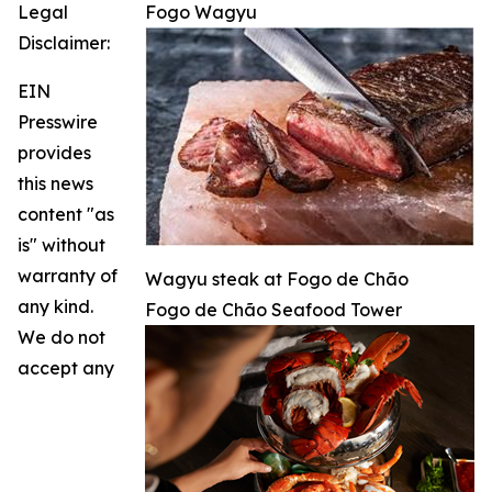
Legal
Fogo Wagyu
Disclaimer:
EIN
Presswire
provides
this news
content "as
is" without
warranty of
Wagyu steak at Fogo de Chão
any kind.
Fogo de Chão Seafood Tower
We do not
accept any