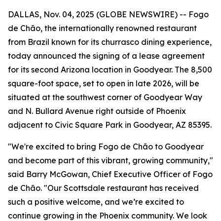
DALLAS, Nov. 04, 2025 (GLOBE NEWSWIRE) -- Fogo
de Chão, the internationally renowned restaurant
from Brazil known for its churrasco dining experience,
today announced the signing of a lease agreement
for its second Arizona location in Goodyear. The 8,500
square-foot space, set to open in late 2026, will be
situated at the southwest corner of Goodyear Way
and N. Bullard Avenue right outside of Phoenix
adjacent to Civic Square Park in Goodyear, AZ 85395.
"We're excited to bring Fogo de Chão to Goodyear
and become part of this vibrant, growing community,"
said Barry McGowan, Chief Executive Officer of Fogo
de Chão. "Our Scottsdale restaurant has received
such a positive welcome, and we’re excited to
continue growing in the Phoenix community. We look