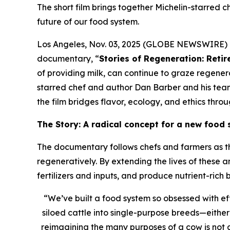
The short film brings together Michelin-starred c
future of our food system.
Los Angeles, Nov. 03, 2025 (GLOBE NEWSWIRE) --
documentary, “
Stories of Regeneration: Reti
of providing milk, can continue to graze regenera
starred chef and author Dan Barber and his te
the film bridges flavor, ecology, and ethics thr
The Story: A radical concept for a new food
The documentary follows chefs and farmers as th
regeneratively. By extending the lives of these a
fertilizers and inputs, and produce nutrient-rich
“We’ve built a food system so obsessed with ef
siloed cattle into single-purpose breeds—either
reimagining the many purposes of a cow is not a