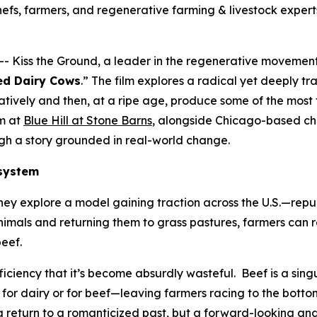
hefs, farmers, and regenerative farming & livestock expert
 Kiss the Ground, a leader in the regenerative movement,
red Dairy Cows
.” The film explores a radical yet deeply tra
tively and then, at a ripe age, produce some of the most f
am at
Blue Hill at Stone Barns
, alongside Chicago-based ch
ough a story grounded in real-world change.
 system
ey explore a model gaining traction across the U.S.—repu
nimals and returning them to grass pastures, farmers can r
 beef.
ficiency that it’s become absurdly wasteful. Beef is a sin
 for dairy or for beef—leaving farmers racing to the bott
 return to a romanticized past, but a forward-looking and