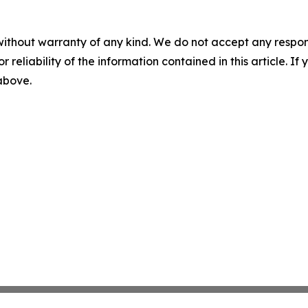
without warranty of any kind. We do not accept any responsib
r reliability of the information contained in this article. I
 above.