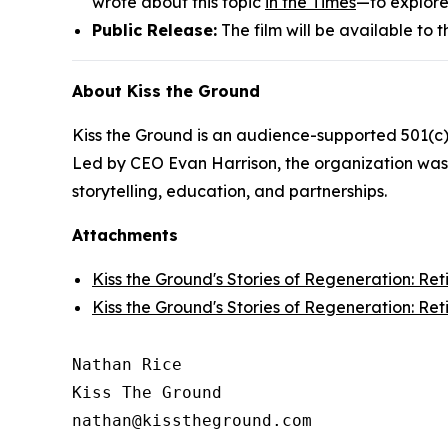
wrote about this topic
in the Times
—to explore
Public Release:
The film will be available to
About Kiss the Ground
Kiss the Ground is an audience-supported 501(c)
Led by CEO Evan Harrison, the organization was 
storytelling, education, and partnerships.
Attachments
Kiss the Ground's Stories of Regeneration: Re
Kiss the Ground's Stories of Regeneration: Re
Nathan Rice

Kiss The Ground
