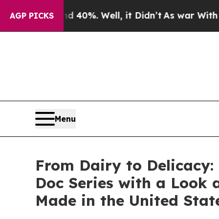
ound 40%. Well, it Didn’t
As war With Iran Drov
AGP PICKS
Menu
From Dairy to Delicacy:
Doc Series with a Look
Made in the United Stat