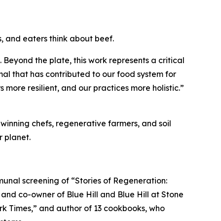
, and eaters think about beef.
. Beyond the plate, this work represents a critical
mal that has contributed to our food system for
 more resilient, and our practices more holistic.”
winning chefs, regenerative farmers, and soil
 planet.
nal screening of “Stories of Regeneration:
and co-owner of Blue Hill and Blue Hill at Stone
ork Times,” and author of 13 cookbooks, who