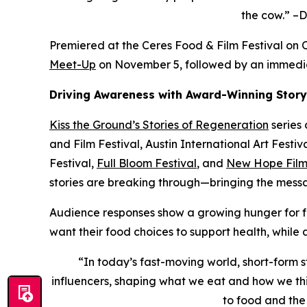
the cow.” –D
Premiered at the Ceres Food & Film Festival on O
Meet-Up
on November 5, followed by an immedi
Driving Awareness with Award-Winning Story
Kiss the Ground’s
Stories of Regeneration
series 
and Film Festival, Austin International Art Fest
Festival,
Full Bloom Festival
, and
New Hope Film 
stories are breaking through—bringing the messa
Audience responses show a growing hunger for fo
want their food choices to support health, while
“In today’s fast-moving world, short-form st
influencers, shaping what we eat and how we thin
to food and the