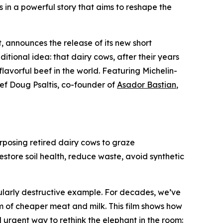
s in a powerful story that aims to reshape the
 announces the release of its new short
ditional idea: that dairy cows, after their years
lavorful beef in the world. Featuring Michelin-
ef Doug Psaltis, co-founder of
Asador Bastian
,
rposing retired dairy cows to graze
estore soil health, reduce waste, avoid synthetic
gularly destructive example. For decades, we’ve
om of cheaper meat and milk. This film shows how
 urgent way to rethink the elephant in the room: