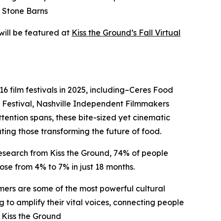
t Stone Barns
will be featured at
Kiss the Ground’s Fall Virtual
16 film festivals in 2025, including–Ceres Food
ds Festival, Nashville Independent Filmmakers
ttention spans, these bite-sized yet cinematic
ng those transforming the future of food.
esearch from Kiss the Ground, 74% of people
ose from 4% to 7% in just 18 months.
armers are some of the most powerful cultural
 to amplify their vital voices, connecting people
 Kiss the Ground