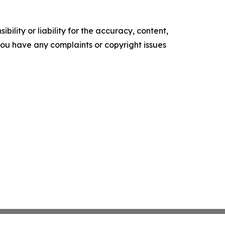
ility or liability for the accuracy, content,
f you have any complaints or copyright issues