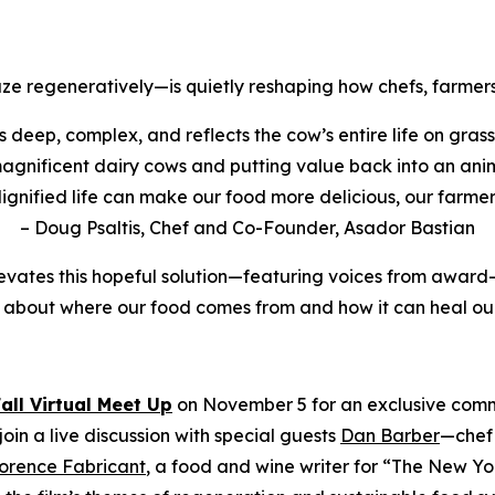
ze regeneratively—is quietly reshaping how chefs, farmers
t’s deep, complex, and reflects the cow’s entire life on grass
e magnificent dairy cows and putting value back into an ani
dignified life can make our food more delicious, our farmers
– Doug Psaltis, Chef and Co-Founder, Asador Bastian
evates this hopeful solution—featuring voices from award-
 about where our food comes from and how it can heal our
Fall Virtual Meet Up
on November 5 for an exclusive commu
oin a live discussion with special guests
Dan Barber
—chef 
lorence Fabricant
, a food and wine writer for “The New Y