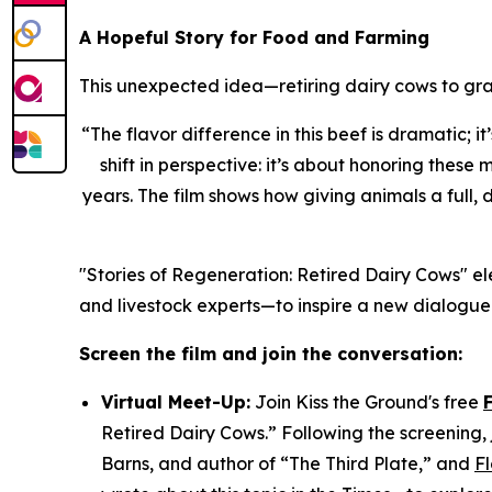
A Hopeful Story for Food and Farming
This unexpected idea—retiring dairy cows to gra
“
The flavor difference in this beef is dramatic; i
shift in perspective: it’s about honoring thes
years. The film shows how giving animals a full, 
"Stories of Regeneration: Retired Dairy Cows" el
and livestock experts—to inspire a new dialogue
Screen the film and join the conversation:
Virtual Meet-Up:
Join Kiss the Ground's free
Retired Dairy Cows.” Following the screening, j
Barns, and author of “The Third Plate,” and
F