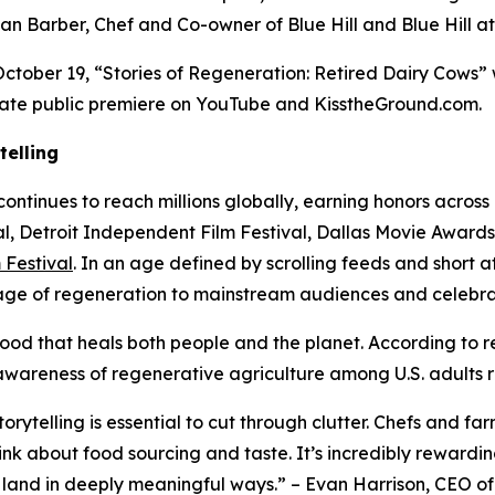
an Barber, Chef and Co-owner of Blue Hill and Blue Hill a
ctober 19, “Stories of Regeneration: Retired Dairy Cows” 
ate public premiere on YouTube and KisstheGround.com.
telling
continues to reach millions globally, earning honors across 
ival, Detroit Independent Film Festival, Dallas Movie Awar
Festival
. In an age defined by scrolling feeds and short a
ge of regeneration to mainstream audiences and celebrati
od that heals both people and the planet. According to r
 awareness of regenerative agriculture among U.S. adults r
orytelling is essential to cut through clutter. Chefs and f
k about food sourcing and taste. It’s incredibly rewarding
 land in deeply meaningful ways.” – Evan Harrison, CEO of