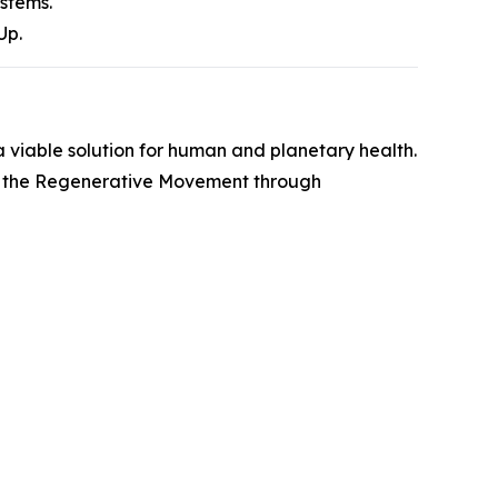
ystems.
Up.
 viable solution for human and planetary health.
 in the Regenerative Movement through