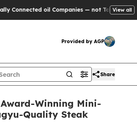
nected oil Companies — not Taxpayers — the Chan
View all
Provided by AGP
Share
s Award-Winning Mini-
agyu-Quality Steak