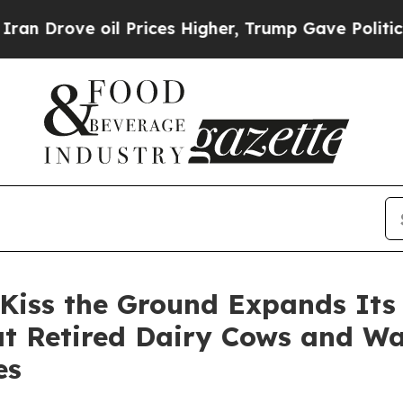
e oil Prices Higher, Trump Gave Politically Con
 Kiss the Ground Expands It
 at Retired Dairy Cows and W
es