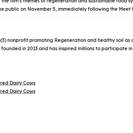
 the film’s themes of regeneration and sustainable food s
 the public on November 5, immediately following the Meet 
(3) nonprofit promoting Regeneration and healthy soil as a
founded in 2013 and has inspired millions to participate
tired Dairy Cows
tired Dairy Cows