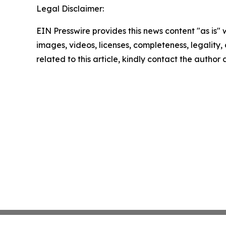
Legal Disclaimer:
EIN Presswire provides this news content "as is" 
images, videos, licenses, completeness, legality, o
related to this article, kindly contact the author