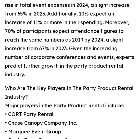
rise in total event expenses in 2024, a slight increase
from 65% in 2023. Additionally, 10% expect an
increase of 11% or more in their spending. Moreover,
70% of participants expect attendance figures to
reach the same numbers as 2019 by 2024, a slight
increase from 67% in 2023. Given the increasing
number of corporate conferences and events, experts
predict further growth in the party product rental
industry.
Who Are The Key Players In The Party Product Rental
Industry?
Major players in the Party Product Rental include:
• CORT Party Rental
• Chase Canopy Company Inc.
• Marquee Event Group