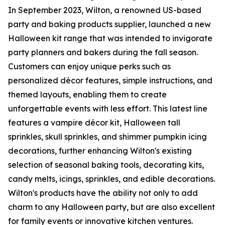
In September 2023, Wilton, a renowned US-based
party and baking products supplier, launched a new
Halloween kit range that was intended to invigorate
party planners and bakers during the fall season.
Customers can enjoy unique perks such as
personalized décor features, simple instructions, and
themed layouts, enabling them to create
unforgettable events with less effort. This latest line
features a vampire décor kit, Halloween tall
sprinkles, skull sprinkles, and shimmer pumpkin icing
decorations, further enhancing Wilton's existing
selection of seasonal baking tools, decorating kits,
candy melts, icings, sprinkles, and edible decorations.
Wilton's products have the ability not only to add
charm to any Halloween party, but are also excellent
for family events or innovative kitchen ventures.