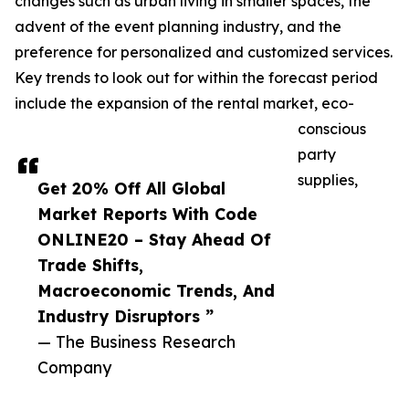
changes such as urban living in smaller spaces, the
advent of the event planning industry, and the
preference for personalized and customized services.
Key trends to look out for within the forecast period
include the expansion of the rental market, eco-
conscious
party
supplies,
Get 20% Off All Global
Market Reports With Code
ONLINE20 – Stay Ahead Of
Trade Shifts,
Macroeconomic Trends, And
Industry Disruptors ”
— The Business Research
Company