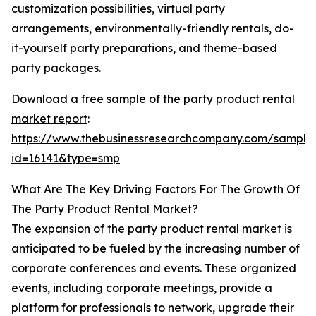
customization possibilities, virtual party
arrangements, environmentally-friendly rentals, do-
it-yourself party preparations, and theme-based
party packages.
Download a free sample of the
party product rental
market report
:
https://www.thebusinessresearchcompany.com/sample
id=16141&type=smp
What Are The Key Driving Factors For The Growth Of
The Party Product Rental Market?
The expansion of the party product rental market is
anticipated to be fueled by the increasing number of
corporate conferences and events. These organized
events, including corporate meetings, provide a
platform for professionals to network, upgrade their