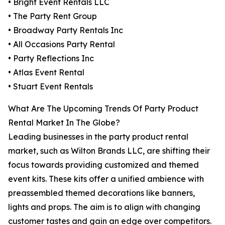
• Bright Event Rentals LLC
• The Party Rent Group
• Broadway Party Rentals Inc
• All Occasions Party Rental
• Party Reflections Inc
• Atlas Event Rental
• Stuart Event Rentals
What Are The Upcoming Trends Of Party Product
Rental Market In The Globe?
Leading businesses in the party product rental
market, such as Wilton Brands LLC, are shifting their
focus towards providing customized and themed
event kits. These kits offer a unified ambience with
preassembled themed decorations like banners,
lights and props. The aim is to align with changing
customer tastes and gain an edge over competitors.