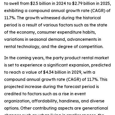
to swell from $2.5 billion in 2024 to $2.79 billion in 2025,
exhibiting a compound annual growth rate (CAGR) of
11.7%. The growth witnessed during the historical
period is a result of various factors such as the state
of the economy, consumer expenditure habits,
variations in seasonal demand, advancements in
rental technology, and the degree of competition.
In the coming years, the party product rental market
is set to experience a significant expansion, predicted
to reach a value of $4.34 billion in 2029, with a
compound annual growth rate (CAGR) of 11.7%. This
projected increase during the forecast period is
credited to factors such as a rise in event
organization, affordability, handiness, and diverse
options. Other contributing aspects are generational