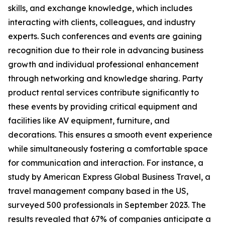
skills, and exchange knowledge, which includes
interacting with clients, colleagues, and industry
experts. Such conferences and events are gaining
recognition due to their role in advancing business
growth and individual professional enhancement
through networking and knowledge sharing. Party
product rental services contribute significantly to
these events by providing critical equipment and
facilities like AV equipment, furniture, and
decorations. This ensures a smooth event experience
while simultaneously fostering a comfortable space
for communication and interaction. For instance, a
study by American Express Global Business Travel, a
travel management company based in the US,
surveyed 500 professionals in September 2023. The
results revealed that 67% of companies anticipate a