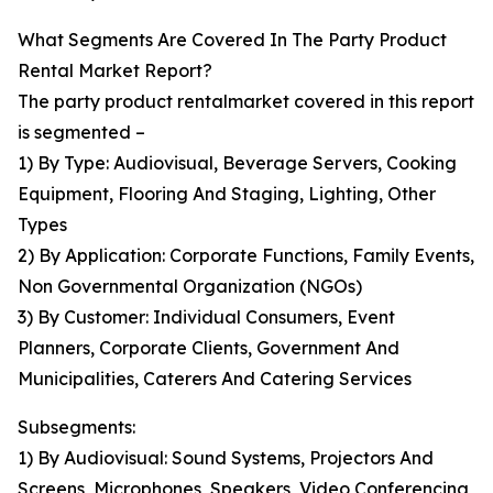
What Segments Are Covered In The Party Product
Rental Market Report?
The party product rentalmarket covered in this report
is segmented –
1) By Type: Audiovisual, Beverage Servers, Cooking
Equipment, Flooring And Staging, Lighting, Other
Types
2) By Application: Corporate Functions, Family Events,
Non Governmental Organization (NGOs)
3) By Customer: Individual Consumers, Event
Planners, Corporate Clients, Government And
Municipalities, Caterers And Catering Services
Subsegments:
1) By Audiovisual: Sound Systems, Projectors And
Screens, Microphones, Speakers, Video Conferencing