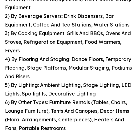
Equipment
2) By Beverage Servers: Drink Dispensers, Bar
Equipment, Coffee And Tea Stations, Water Stations
3) By Cooking Equipment: Grills And BBQs, Ovens And
Stoves, Refrigeration Equipment, Food Warmers,
Fryers
4) By Flooring And Staging: Dance Floors, Temporary
Flooring, Stage Platforms, Modular Staging, Podiums
And Risers
5) By Lighting: Ambient Lighting, Stage Lighting, LED
Lights, Spotlights, Decorative Lighting
6) By Other Types: Furniture Rentals (Tables, Chairs,
Lounge Furniture), Tents And Canopies, Decor Items
(Floral Arrangements, Centerpieces), Heaters And
Fans, Portable Restrooms