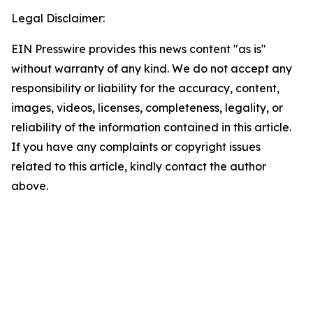
Legal Disclaimer:
EIN Presswire provides this news content "as is"
without warranty of any kind. We do not accept any
responsibility or liability for the accuracy, content,
images, videos, licenses, completeness, legality, or
reliability of the information contained in this article.
If you have any complaints or copyright issues
related to this article, kindly contact the author
above.