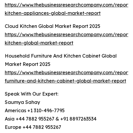
https://www.thebusinessresearchcompany.com/report/
kitchen-appliances-global-market-report
Cloud Kitchen Global Market Report 2025
https://www.thebusinessresearchcompany.com/report/
kitchen-global-market-report
Household Furniture And Kitchen Cabinet Global
Market Report 2025
https://www.thebusinessresearchcompany.com/report/
furniture-and-kitchen-cabinet-global-market-report
Speak With Our Expert:
Saumya Sahay
Americas +1 310-496-7795
Asia +44 7882 955267 & +91 8897263534
Europe +44 7882 955267