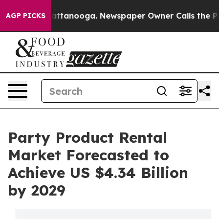
in Chattanooga. Newspaper Owner Calls the People Ab
AGP PICKS
Party Product Rental
Market Forecasted to
Achieve US $4.34 Billion
by 2029