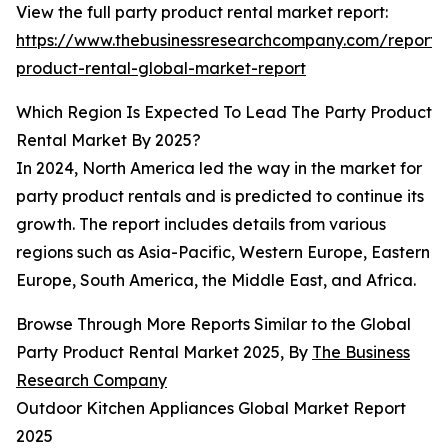
View the full party product rental market report:
https://www.thebusinessresearchcompany.com/report/
product-rental-global-market-report
Which Region Is Expected To Lead The Party Product
Rental Market By 2025?
In 2024, North America led the way in the market for
party product rentals and is predicted to continue its
growth. The report includes details from various
regions such as Asia-Pacific, Western Europe, Eastern
Europe, South America, the Middle East, and Africa.
Browse Through More Reports Similar to the Global
Party Product Rental Market 2025, By
The Business
Research Company
Outdoor Kitchen Appliances Global Market Report
2025