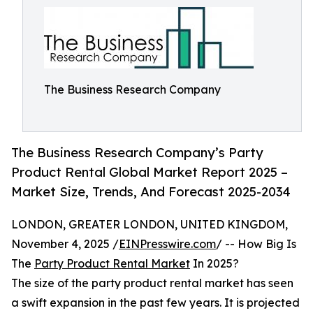
The Business Research Company
The Business Research Company’s Party
Product Rental Global Market Report 2025 –
Market Size, Trends, And Forecast 2025-2034
LONDON, GREATER LONDON, UNITED KINGDOM,
November 4, 2025 /
EINPresswire.com
/ -- How Big Is
The
Party Product Rental Market
In 2025?
The size of the party product rental market has seen
a swift expansion in the past few years. It is projected