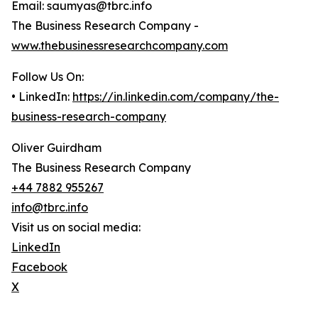
Email: saumyas@tbrc.info
The Business Research Company -
www.thebusinessresearchcompany.com
Follow Us On:
• LinkedIn:
https://in.linkedin.com/company/the-
business-research-company
Oliver Guirdham
The Business Research Company
+44 7882 955267
info@tbrc.info
Visit us on social media:
LinkedIn
Facebook
X