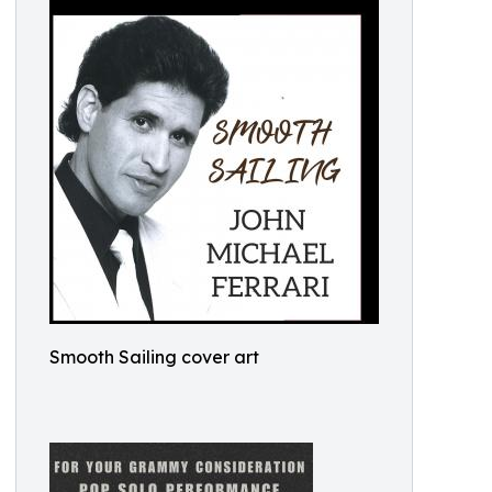
Smooth Sailing cover art