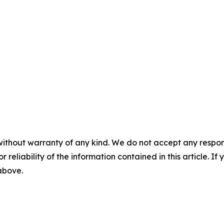
without warranty of any kind. We do not accept any responsib
r reliability of the information contained in this article. I
 above.