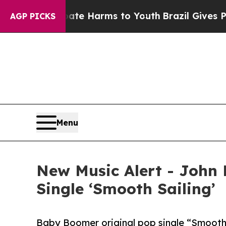
und to Abate Harms to Youth
Brazil Gives Parents
AGP PICKS
Menu
New Music Alert - John
Single ‘Smooth Sailing’
Baby Boomer original pop single “Smooth 