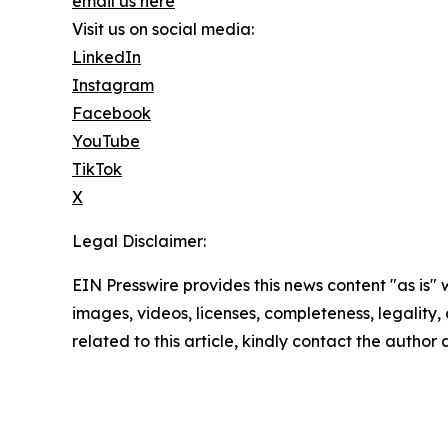
email us here
Visit us on social media:
LinkedIn
Instagram
Facebook
YouTube
TikTok
X
Legal Disclaimer:
EIN Presswire provides this news content "as is" 
images, videos, licenses, completeness, legality, o
related to this article, kindly contact the author