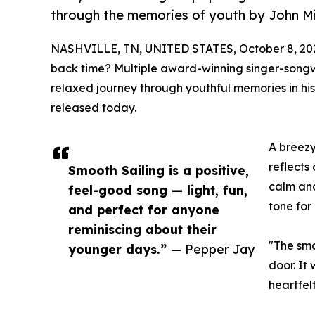
through the memories of youth by John Mi
NASHVILLE, TN, UNITED STATES, October 8, 20
back time? Multiple award-winning singer-song
relaxed journey through youthful memories in hi
released today.
A breezy
reflects
Smooth Sailing is a positive,
calm and
feel-good song — light, fun,
tone for
and perfect for anyone
reminiscing about their
"The smo
younger days.”
— Pepper Jay
door. It
heartfelt