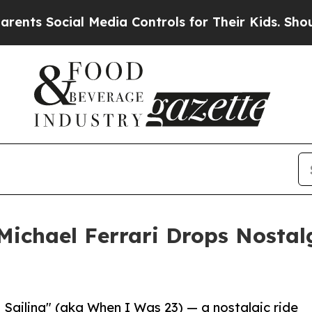
 Social Media Controls for Their Kids. Should the
 Michael Ferrari Drops Nosta
Sailing" (aka When I Was 23) — a nostalgic ride