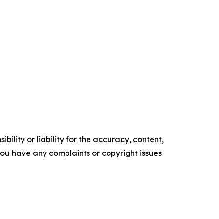
ility or liability for the accuracy, content,
f you have any complaints or copyright issues