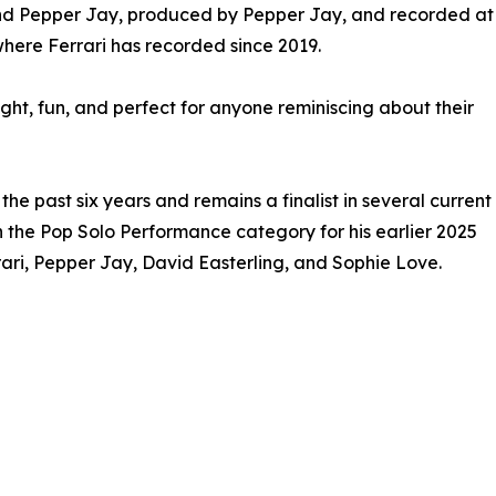
and Pepper Jay, produced by Pepper Jay, and recorded at
where Ferrari has recorded since 2019.
ight, fun, and perfect for anyone reminiscing about their
 past six years and remains a finalist in several current
in the Pop Solo Performance category for his earlier 2025
rari, Pepper Jay, David Easterling, and Sophie Love.