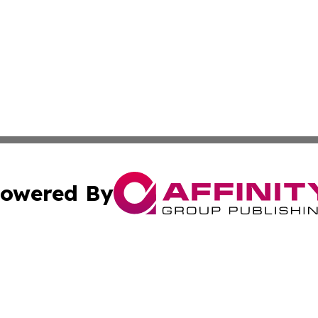
owered By
ubmit Press Release
Terms & Conditions
Copyright/DMCA
ba Affinity Group Publishing & Food & Beverages Industry
Cookie Settings / Your Privacy Choices