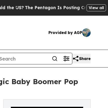
 US?
The Pentagon Is Posting Cryptic Biblical M
View all
Provided by AGP
Share
lgic Baby Boomer Pop