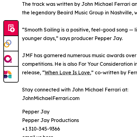
The track was written by John Michael Ferrari 
the legendary Beaird Music Group in Nashville, 
“Smooth Sailing is a positive, feel-good song — l
younger days,” says producer Pepper Jay.
JMF has garnered numerous music awards over the
competitions. He is also For Your Consideration 
release, “
When Love Is Love
,” co-written by Fer
Stay connected with John Michael Ferrari at:
JohnMichaelFerrari.com
Pepper Jay
Pepper Jay Productions
+1 310-345-9366