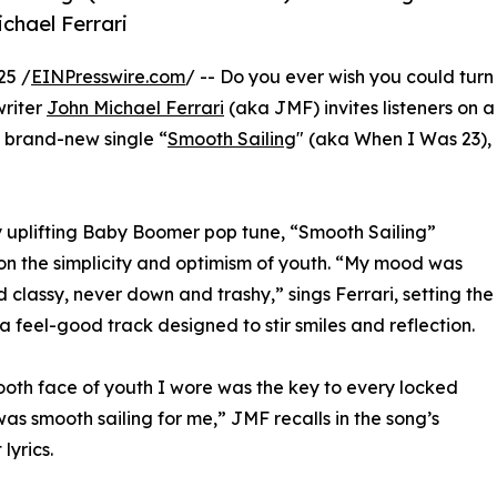
chael Ferrari
25 /
EINPresswire.com
/ -- Do you ever wish you could turn
writer
John Michael Ferrari
(aka JMF) invites listeners on a
s brand-new single “
Smooth Sailing
" (aka When I Was 23),
 uplifting Baby Boomer pop tune, “Smooth Sailing”
 on the simplicity and optimism of youth. “My mood was
 classy, never down and trashy,” sings Ferrari, setting the
 a feel-good track designed to stir smiles and reflection.
oth face of youth I wore was the key to every locked
 was smooth sailing for me,” JMF recalls in the song’s
 lyrics.