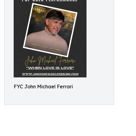
FYC John Michael Ferrari