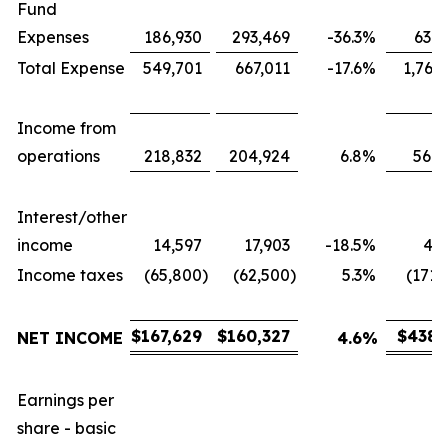
Fund
Expenses
186,930
293,469
-36.3
%
631,
Total Expense
549,701
667,011
-17.6
%
1,767
Income from
operations
218,832
204,924
6.8
%
566,
Interest/other
income
14,597
17,903
-18.5
%
43,
Income taxes
(65,800
)
(62,500
)
5.3
%
(171,
$
167,629
$
160,327
$
438,
NET INCOME
4.6
%
Earnings per
share - basic