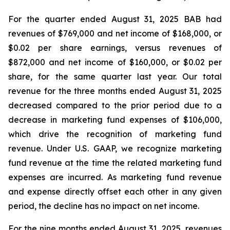
For the quarter ended August 31, 2025 BAB had
revenues of $769,000 and net income of $168,000, or
$0.02 per share earnings, versus revenues of
$872,000 and net income of $160,000, or $0.02 per
share, for the same quarter last year. Our total
revenue for the three months ended August 31, 2025
decreased compared to the prior period due to a
decrease in marketing fund expenses of $106,000,
which drive the recognition of marketing fund
revenue. Under U.S. GAAP, we recognize marketing
fund revenue at the time the related marketing fund
expenses are incurred. As marketing fund revenue
and expense directly offset each other in any given
period, the decline has no impact on net income.
For the nine months ended August 31, 2025, revenues