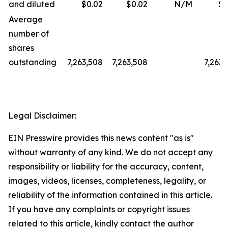
and diluted
$0.02
$0.02
N/M
$0
Average
number of
shares
outstanding
7,263,508
7,263,508
7,263,
Legal Disclaimer:
EIN Presswire provides this news content "as is"
without warranty of any kind. We do not accept any
responsibility or liability for the accuracy, content,
images, videos, licenses, completeness, legality, or
reliability of the information contained in this article.
If you have any complaints or copyright issues
related to this article, kindly contact the author