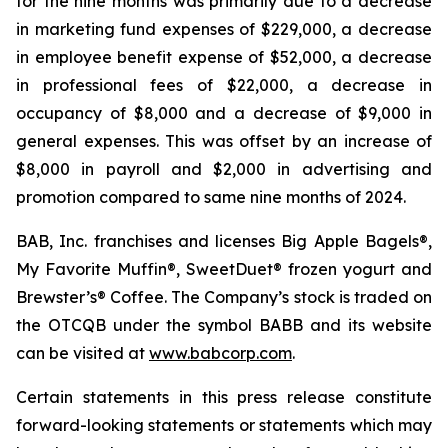
for the nine months was primarily due to a decrease
in marketing fund expenses of $229,000, a decrease
in employee benefit expense of $52,000, a decrease
in professional fees of $22,000, a decrease in
occupancy of $8,000 and a decrease of $9,000 in
general expenses. This was offset by an increase of
$8,000 in payroll and $2,000 in advertising and
promotion compared to same nine months of 2024.
BAB, Inc. franchises and licenses Big Apple Bagels®,
My Favorite Muffin®, SweetDuet® frozen yogurt and
Brewster’s® Coffee. The Company’s stock is traded on
the OTCQB under the symbol BABB and its website
can be visited at
www.babcorp.com
.
Certain statements in this press release constitute
forward-looking statements or statements which may