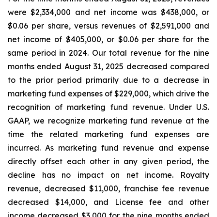
were $2,334,000 and net income was $438,000, or
$0.06 per share, versus revenues of $2,591,000 and
net income of $405,000, or $0.06 per share for the
same period in 2024. Our total revenue for the nine
months ended August 31, 2025 decreased compared
to the prior period primarily due to a decrease in
marketing fund expenses of $229,000, which drive the
recognition of marketing fund revenue. Under U.S.
GAAP, we recognize marketing fund revenue at the
time the related marketing fund expenses are
incurred. As marketing fund revenue and expense
directly offset each other in any given period, the
decline has no impact on net income. Royalty
revenue, decreased $11,000, franchise fee revenue
decreased $14,000, and License fee and other
income decreased $3,000 for the nine months ended