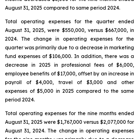
August 31, 2025 compared to same period 2024.
Total operating expenses for the quarter ended
August 31, 2025, were $550,000, versus $667,000, in
2024. The change in operating expenses for the
quarter was primarily due to a decrease in marketing
fund expenses of $106,000. In addition, there was a
decrease in 2025 in professional fees of $6,000,
employee benefits of $17,000, offset by an increase in
payroll of $4,000, travel of $3,000 and other
expenses of $5,000 in 2025 compared to the same
period 2024.
Total operating expenses for the nine months ended
August 31, 2025 were $1,767,000 versus $2,077,000 for
August 31, 2024. The change in operating expenses