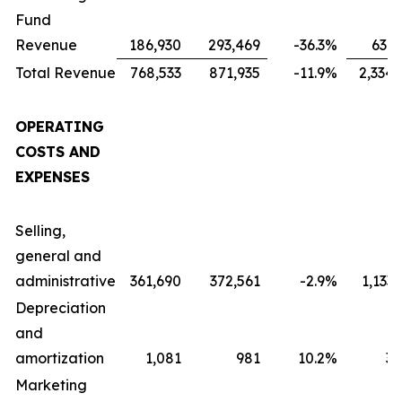
Fund
Revenue
186,930
293,469
-36.3
%
631,
Total Revenue
768,533
871,935
-11.9
%
2,334,
OPERATING
COSTS AND
EXPENSES
Selling,
general and
administrative
361,690
372,561
-2.9
%
1,133
Depreciation
and
amortization
1,081
981
10.2
%
3,
Marketing