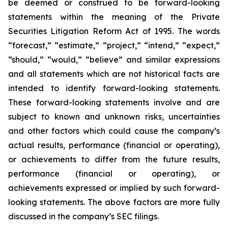
be deemed or construed to be forward-looking
statements within the meaning of the Private
Securities Litigation Reform Act of 1995. The words
“forecast,” “estimate,” “project,” “intend,” “expect,”
“should,” “would,” “believe” and similar expressions
and all statements which are not historical facts are
intended to identify forward-looking statements.
These forward-looking statements involve and are
subject to known and unknown risks, uncertainties
and other factors which could cause the company’s
actual results, performance (financial or operating),
or achievements to differ from the future results,
performance (financial or operating), or
achievements expressed or implied by such forward-
looking statements. The above factors are more fully
discussed in the company’s SEC filings.