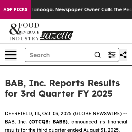
in Chattanooga. Newspaper Owner Calls the People Ab
AGP PICKS
BAB, Inc. Reports Results
for 3rd Quarter FY 2025
DEERFIELD, Ill., Oct. 03, 2025 (GLOBE NEWSWIRE) --
BAB, Inc.
(OTCQB: BABB)
, announced its financial
results for the third quarter ended August 31, 2025.