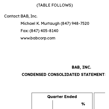
(TABLE FOLLOWS)
Contact:
BAB, Inc.
Michael K. Murtaugh (847) 948-7520
Fax: (847) 405-8140
www.babcorp.com
BAB, INC.
CONDENSED CONSOLIDATED STATEMENTS 
Quarter Ended
%