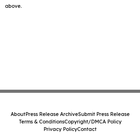
above.
About
Press Release Archive
Submit Press Release
Terms & Conditions
Copyright/DMCA Policy
Privacy Policy
Contact