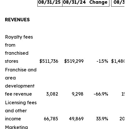
08/31/25
08/31/24
Change
08/31
REVENUES
Royalty fees
from
franchised
stores
$511,736
$519,299
-1.5
%
$1,480,
Franchise and
area
development
fee revenue
3,082
9,298
-66.9
%
15,
Licensing fees
and other
income
66,785
49,869
33.9
%
207,
Marketing