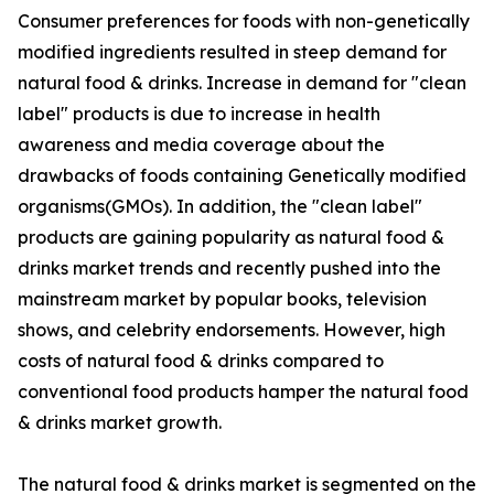
Consumer preferences for foods with non-genetically
modified ingredients resulted in steep demand for
natural food & drinks. Increase in demand for "clean
label" products is due to increase in health
awareness and media coverage about the
drawbacks of foods containing Genetically modified
organisms(GMOs). In addition, the "clean label"
products are gaining popularity as natural food &
drinks market trends and recently pushed into the
mainstream market by popular books, television
shows, and celebrity endorsements. However, high
costs of natural food & drinks compared to
conventional food products hamper the natural food
& drinks market growth.
The natural food & drinks market is segmented on the