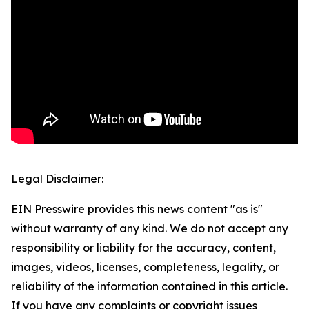
Legal Disclaimer:
EIN Presswire provides this news content "as is"
without warranty of any kind. We do not accept any
responsibility or liability for the accuracy, content,
images, videos, licenses, completeness, legality, or
reliability of the information contained in this article.
If you have any complaints or copyright issues