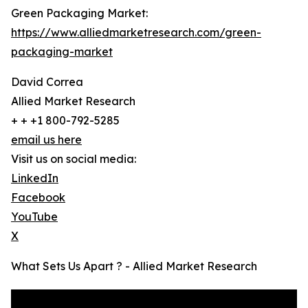
Green Packaging Market:
https://www.alliedmarketresearch.com/green-
packaging-market
David Correa
Allied Market Research
+ + +1 800-792-5285
email us here
Visit us on social media:
LinkedIn
Facebook
YouTube
X
What Sets Us Apart ? - Allied Market Research