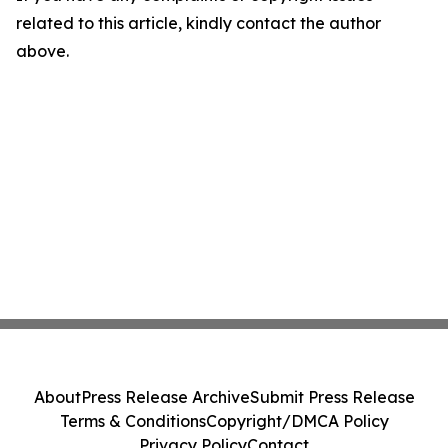
related to this article, kindly contact the author
above.
About
Press Release Archive
Submit Press Release
Terms & Conditions
Copyright/DMCA Policy
Privacy Policy
Contact