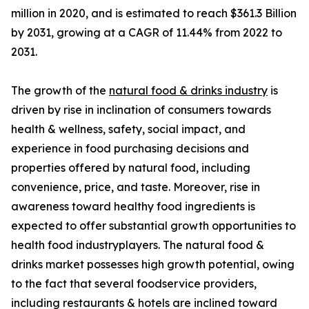
million in 2020, and is estimated to reach $361.3 Billion
by 2031, growing at a CAGR of 11.44% from 2022 to
2031.
The growth of the
natural food & drinks industry
is
driven by rise in inclination of consumers towards
health & wellness, safety, social impact, and
experience in food purchasing decisions and
properties offered by natural food, including
convenience, price, and taste. Moreover, rise in
awareness toward healthy food ingredients is
expected to offer substantial growth opportunities to
health food industryplayers. The natural food &
drinks market possesses high growth potential, owing
to the fact that several foodservice providers,
including restaurants & hotels are inclined toward