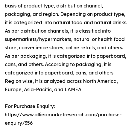
basis of product type, distribution channel,
packaging, and region. Depending on product type,
it is categorized into natural food and natural drinks.
As per distribution channels, it is classified into
supermarkets/hypermarkets, natural or health food
store, convenience stores, online retails, and others.
As per packaging, it is categorized into paperboard,
cans, and others. According to packaging, it is
categorized into paperboard, cans, and others
Region wise, it is analyzed across North America,
Europe, Asia-Pacific, and LAMEA.
For Purchase Enquiry:
https://www.alliedmarketresearch.com/purchase-
enquiry/356