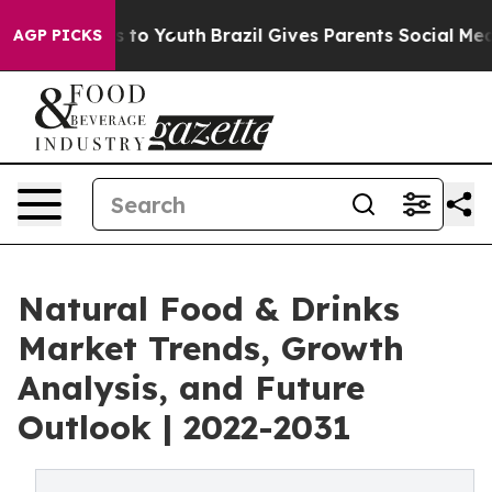
te Harms to Youth
Brazil Gives Parents Social Media Co
AGP PICKS
Natural Food & Drinks
Market Trends, Growth
Analysis, and Future
Outlook | 2022-2031