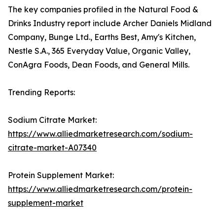
The key companies profiled in the Natural Food &
Drinks Industry report include Archer Daniels Midland
Company, Bunge Ltd., Earths Best, Amy's Kitchen,
Nestle S.A., 365 Everyday Value, Organic Valley,
ConAgra Foods, Dean Foods, and General Mills.
Trending Reports:
Sodium Citrate Market:
https://www.alliedmarketresearch.com/sodium-
citrate-market-A07340
Protein Supplement Market:
https://www.alliedmarketresearch.com/protein-
supplement-market