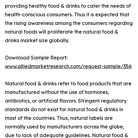
providing healthy food & drinks to cater the needs of
health-conscious consumers. Thus it is expected that
the rising awareness among the consumers regarding
natural foods will proliferate the natural food &
drinks market size globally.
Download Sample Report:
www.alliedmarketresearch.com/request-sample/356
Natural food & drinks refer to food products that are
manufactured without the use of hormones,
antibiotics, or artificial flavors. Stringent regulatory
standards do not exist for natural food & drinks in
most of the countries. Thus, natural labels are
normally used by manufacturers across the globe,
due to lack of adequate guidelines. Natural food &