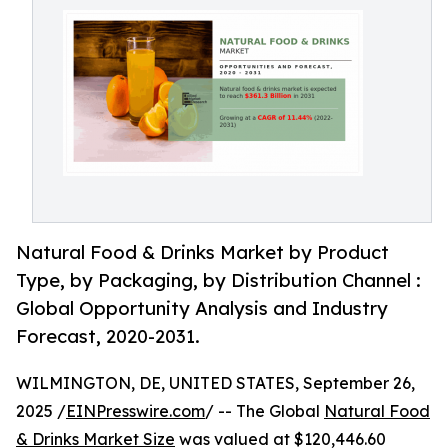
Natural Food & Drinks Market by Product
Type, by Packaging, by Distribution Channel :
Global Opportunity Analysis and Industry
Forecast, 2020-2031.
WILMINGTON, DE, UNITED STATES, September 26,
2025 /
EINPresswire.com
/ -- The Global
Natural Food
& Drinks Market Size
was valued at $120,446.60