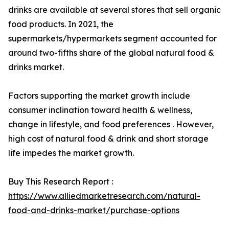
drinks are available at several stores that sell organic
food products. In 2021, the
supermarkets/hypermarkets segment accounted for
around two-fifths share of the global natural food &
drinks market.
Factors supporting the market growth include
consumer inclination toward health & wellness,
change in lifestyle, and food preferences . However,
high cost of natural food & drink and short storage
life impedes the market growth.
Buy This Research Report :
https://www.alliedmarketresearch.com/natural-
food-and-drinks-market/purchase-options