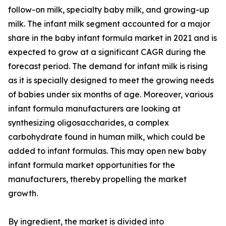
follow-on milk, specialty baby milk, and growing-up
milk. The infant milk segment accounted for a major
share in the baby infant formula market in 2021 and is
expected to grow at a significant CAGR during the
forecast period. The demand for infant milk is rising
as it is specially designed to meet the growing needs
of babies under six months of age. Moreover, various
infant formula manufacturers are looking at
synthesizing oligosaccharides, a complex
carbohydrate found in human milk, which could be
added to infant formulas. This may open new baby
infant formula market opportunities for the
manufacturers, thereby propelling the market
growth.
By ingredient, the market is divided into