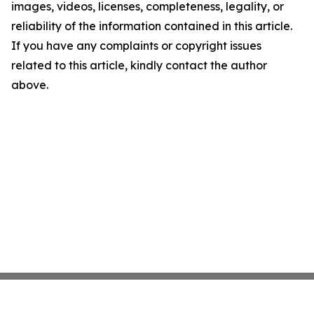
images, videos, licenses, completeness, legality, or
reliability of the information contained in this article.
If you have any complaints or copyright issues
related to this article, kindly contact the author
above.