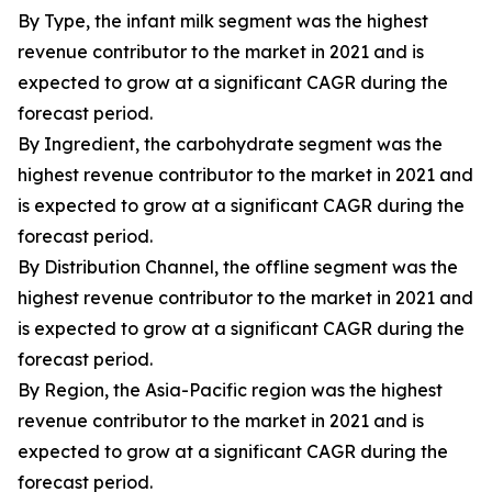
By Type, the infant milk segment was the highest
revenue contributor to the market in 2021 and is
expected to grow at a significant CAGR during the
forecast period.
By Ingredient, the carbohydrate segment was the
highest revenue contributor to the market in 2021 and
is expected to grow at a significant CAGR during the
forecast period.
By Distribution Channel, the offline segment was the
highest revenue contributor to the market in 2021 and
is expected to grow at a significant CAGR during the
forecast period.
By Region, the Asia-Pacific region was the highest
revenue contributor to the market in 2021 and is
expected to grow at a significant CAGR during the
forecast period.