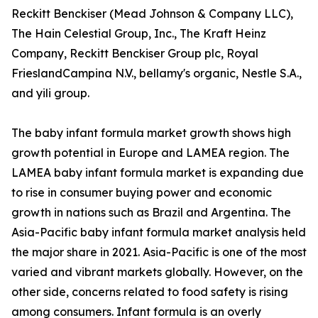
Reckitt Benckiser (Mead Johnson & Company LLC),
The Hain Celestial Group, Inc., The Kraft Heinz
Company, Reckitt Benckiser Group plc, Royal
FrieslandCampina N.V., bellamy's organic, Nestle S.A.,
and yili group.
The baby infant formula market growth shows high
growth potential in Europe and LAMEA region. The
LAMEA baby infant formula market is expanding due
to rise in consumer buying power and economic
growth in nations such as Brazil and Argentina. The
Asia-Pacific baby infant formula market analysis held
the major share in 2021. Asia-Pacific is one of the most
varied and vibrant markets globally. However, on the
other side, concerns related to food safety is rising
among consumers. Infant formula is an overly