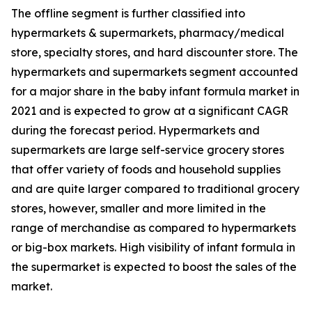
The offline segment is further classified into
hypermarkets & supermarkets, pharmacy/medical
store, specialty stores, and hard discounter store. The
hypermarkets and supermarkets segment accounted
for a major share in the baby infant formula market in
2021 and is expected to grow at a significant CAGR
during the forecast period. Hypermarkets and
supermarkets are large self-service grocery stores
that offer variety of foods and household supplies
and are quite larger compared to traditional grocery
stores, however, smaller and more limited in the
range of merchandise as compared to hypermarkets
or big-box markets. High visibility of infant formula in
the supermarket is expected to boost the sales of the
market.