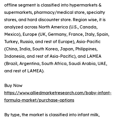
offline segment is classified into hypermarkets &
supermarkets, pharmacy/medical store, specialty
stores, and hard discounter store. Region wise, it is
analyzed across North America (U.S., Canada,
Mexico), Europe (UK, Germany, France, Italy, Spain,
Turkey, Russia, and rest of Europe), Asia-Pacific
(China, India, South Korea, Japan, Philippines,
Indonesia, and rest of Asia-Pacific), and LAMEA
(Brazil, Argentina, South Africa, Saudi Arabia, UAE,
and rest of LAMEA).
Buy Now
https://www.alliedmarketresearch.com/baby-infant-
formula-market/purchase-options
By type, the market is classified into infant milk,