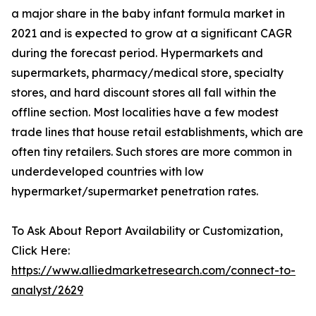
a major share in the baby infant formula market in
2021 and is expected to grow at a significant CAGR
during the forecast period. Hypermarkets and
supermarkets, pharmacy/medical store, specialty
stores, and hard discount stores all fall within the
offline section. Most localities have a few modest
trade lines that house retail establishments, which are
often tiny retailers. Such stores are more common in
underdeveloped countries with low
hypermarket/supermarket penetration rates.
To Ask About Report Availability or Customization,
Click Here:
https://www.alliedmarketresearch.com/connect-to-
analyst/2629