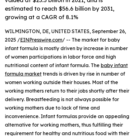
valued at $25.5 billion in 2021, and is
estimated to reach $56.6 billion by 2031,
growing at a CAGR of 8.1%
WILMINGTON, DE, UNITED STATES, September 26,
2025 /
EINPresswire.com
/ -- The market for baby
infant formula is mostly driven by increase in number
of women participations in labor force and high
nutritional content of infant formula. The
baby infant
formula market
trends is driven by rise in number of
women working outside their houses. Most of the
working mothers return to their jobs shortly after their
delivery. Breastfeeding is not always possible for
working mothers due to lack of time and
inconvenience. Infant formulas provide an appealing
alternative for working mothers, thus fulfilling their
requirement for healthy and nutritious food with their