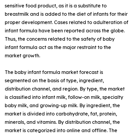
sensitive food product, as it is a substitute to
breastmilk and is added to the diet of infants for their
proper development. Cases related to adulteration of
infant formula have been reported across the globe.
Thus, the concerns related to the safety of baby
infant formula act as the major restraint to the
market growth.
The baby infant formula market forecast is
segmented on the basis of type, ingredient,
distribution channel, and region. By type, the market
is classified into infant milk, follow-on milk, specialty
baby milk, and growing-up milk. By ingredient, the
market is divided into carbohydrate, fat, protein,
minerals, and vitamins. By distribution channel, the
market is categorized into online and offline. The