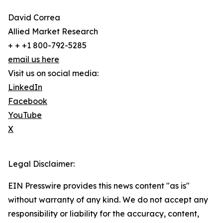
David Correa
Allied Market Research
+ + +1 800-792-5285
email us here
Visit us on social media:
LinkedIn
Facebook
YouTube
X
Legal Disclaimer:
EIN Presswire provides this news content "as is"
without warranty of any kind. We do not accept any
responsibility or liability for the accuracy, content,