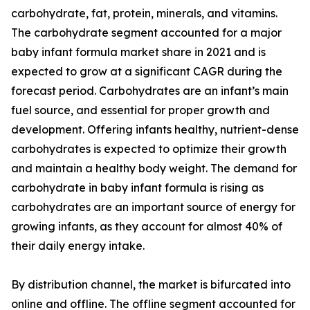
carbohydrate, fat, protein, minerals, and vitamins.
The carbohydrate segment accounted for a major
baby infant formula market share in 2021 and is
expected to grow at a significant CAGR during the
forecast period. Carbohydrates are an infant’s main
fuel source, and essential for proper growth and
development. Offering infants healthy, nutrient-dense
carbohydrates is expected to optimize their growth
and maintain a healthy body weight. The demand for
carbohydrate in baby infant formula is rising as
carbohydrates are an important source of energy for
growing infants, as they account for almost 40% of
their daily energy intake.
By distribution channel, the market is bifurcated into
online and offline. The offline segment accounted for