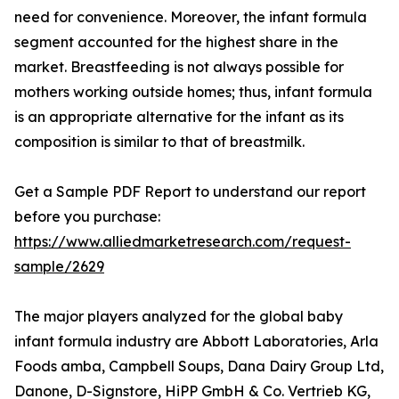
need for convenience. Moreover, the infant formula
segment accounted for the highest share in the
market. Breastfeeding is not always possible for
mothers working outside homes; thus, infant formula
is an appropriate alternative for the infant as its
composition is similar to that of breastmilk.
Get a Sample PDF Report to understand our report
before you purchase:
https://www.alliedmarketresearch.com/request-
sample/2629
The major players analyzed for the global baby
infant formula industry are Abbott Laboratories, Arla
Foods amba, Campbell Soups, Dana Dairy Group Ltd,
Danone, D-Signstore, HiPP GmbH & Co. Vertrieb KG,