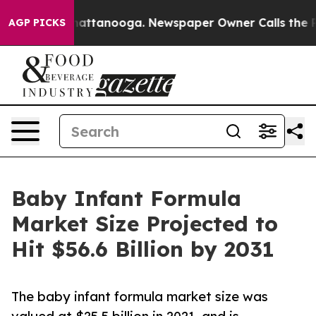
s in Chattanooga. Newspaper Owner Calls the People 
AGP PICKS
Baby Infant Formula
Market Size Projected to
Hit $56.6 Billion by 2031
The baby infant formula market size was