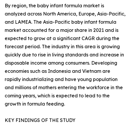
By region, the baby infant formula market is
analyzed across North America, Europe, Asia-Pacific,
and LAMEA. The Asia-Pacific baby infant formula
market accounted for a major share in 2021 and is
expected to grow at a significant CAGR during the
forecast period. The industry in this area is growing
quickly due to rise in living standards and increase in
disposable income among consumers. Developing
economies such as Indonesia and Vietnam are
rapidly industrializing and have young population
and millions of mothers entering the workforce in the
coming years, which is expected to lead to the
growth in formula feeding.
KEY FINDINGS OF THE STUDY