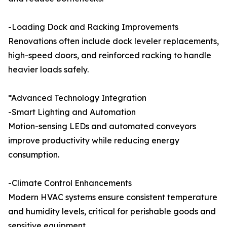
-Loading Dock and Racking Improvements
Renovations often include dock leveler replacements,
high-speed doors, and reinforced racking to handle
heavier loads safely.
*Advanced Technology Integration
-Smart Lighting and Automation
Motion-sensing LEDs and automated conveyors
improve productivity while reducing energy
consumption.
-Climate Control Enhancements
Modern HVAC systems ensure consistent temperature
and humidity levels, critical for perishable goods and
sensitive equipment.