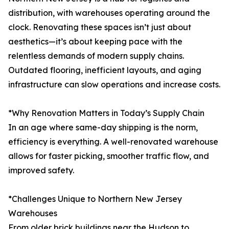
distribution, with warehouses operating around the
clock. Renovating these spaces isn’t just about
aesthetics—it’s about keeping pace with the
relentless demands of modern supply chains.
Outdated flooring, inefficient layouts, and aging
infrastructure can slow operations and increase costs.
*Why Renovation Matters in Today’s Supply Chain
In an age where same-day shipping is the norm,
efficiency is everything. A well-renovated warehouse
allows for faster picking, smoother traffic flow, and
improved safety.
*Challenges Unique to Northern New Jersey
Warehouses
From older brick buildings near the Hudson to