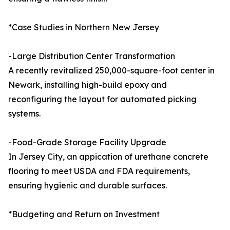
*Case Studies in Northern New Jersey
-Large Distribution Center Transformation
A recently revitalized 250,000-square-foot center in
Newark, installing high-build epoxy and
reconfiguring the layout for automated picking
systems.
-Food-Grade Storage Facility Upgrade
In Jersey City, an appication of urethane concrete
flooring to meet USDA and FDA requirements,
ensuring hygienic and durable surfaces.
*Budgeting and Return on Investment