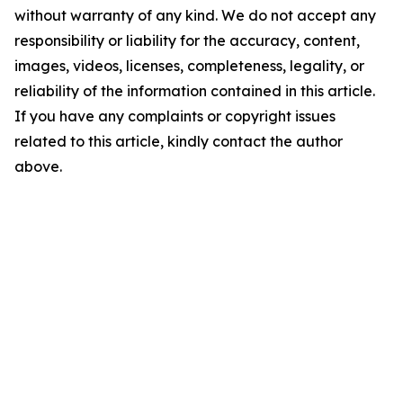
without warranty of any kind. We do not accept any
responsibility or liability for the accuracy, content,
images, videos, licenses, completeness, legality, or
reliability of the information contained in this article.
If you have any complaints or copyright issues
related to this article, kindly contact the author
above.