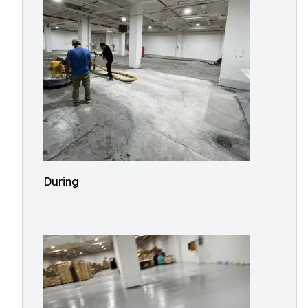
During