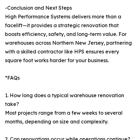
-Conclusion and Next Steps
High Performance Systems delivers more than a
facelift—it provides a strategic renovation that
boosts efficiency, safety, and long-term value. For
warehouses across Northern New Jersey, partnering
with a skilled contractor like HPS ensures every
square foot works harder for your business.
*FAQs
1. How long does a typical warehouse renovation
take?
Most projects range from a few weeks to several
months, depending on size and complexity.
2. Can renovations occur while operations continue?