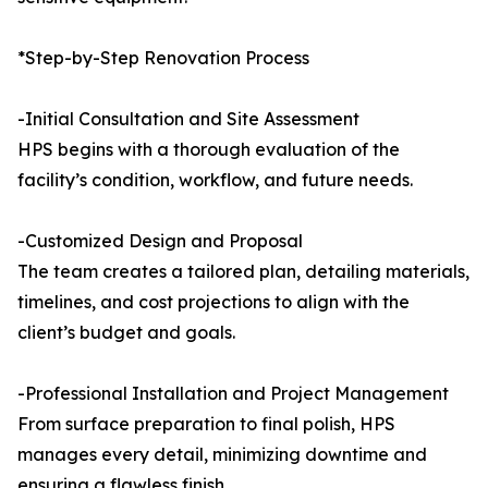
*Step-by-Step Renovation Process
-Initial Consultation and Site Assessment
HPS begins with a thorough evaluation of the
facility’s condition, workflow, and future needs.
-Customized Design and Proposal
The team creates a tailored plan, detailing materials,
timelines, and cost projections to align with the
client’s budget and goals.
-Professional Installation and Project Management
From surface preparation to final polish, HPS
manages every detail, minimizing downtime and
ensuring a flawless finish.