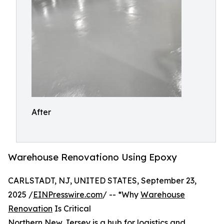
After
Warehouse Renovationo Using Epoxy
CARLSTADT, NJ, UNITED STATES, September 23,
2025 /
EINPresswire.com
/ -- *Why
Warehouse
Renovation
Is Critical
Northern New Jersey is a hub for logistics and