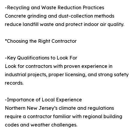
-Recycling and Waste Reduction Practices
Concrete grinding and dust-collection methods
reduce landfill waste and protect indoor air quality.
*Choosing the Right Contractor
-Key Qualifications to Look For
Look for contractors with proven experience in
industrial projects, proper licensing, and strong safety
records.
-Importance of Local Experience
Northern New Jersey’s climate and regulations
require a contractor familiar with regional building
codes and weather challenges.