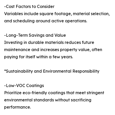
-Cost Factors to Consider
Variables include square footage, material selection,
and scheduling around active operations.
-Long-Term Savings and Value
Investing in durable materials reduces future
maintenance and increases property value, often
paying for itself within a few years.
*Sustainability and Environmental Responsibility
-Low-VOC Coatings
Prioritize eco-friendly coatings that meet stringent
environmental standards without sacrificing
performance.