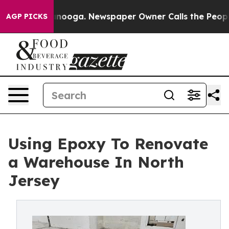
attanooga. Newspaper Owner Calls the People Abruptl
AGP PICKS
Using Epoxy To Renovate
a Warehouse In North
Jersey