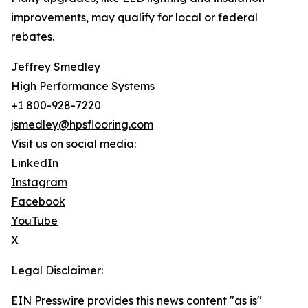
improvements, may qualify for local or federal
rebates.
Jeffrey Smedley
High Performance Systems
+1 800-928-7220
jsmedley@hpsflooring.com
Visit us on social media:
LinkedIn
Instagram
Facebook
YouTube
X
Legal Disclaimer:
EIN Presswire provides this news content "as is"