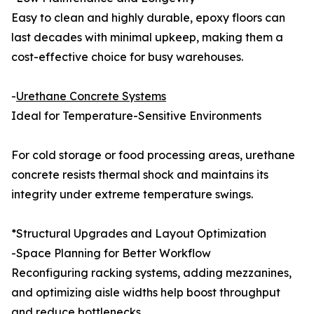
Easy to clean and highly durable, epoxy floors can
last decades with minimal upkeep, making them a
cost-effective choice for busy warehouses.
-
Urethane Concrete Systems
Ideal for Temperature-Sensitive Environments
For cold storage or food processing areas, urethane
concrete resists thermal shock and maintains its
integrity under extreme temperature swings.
*Structural Upgrades and Layout Optimization
-Space Planning for Better Workflow
Reconfiguring racking systems, adding mezzanines,
and optimizing aisle widths help boost throughput
and reduce bottlenecks.