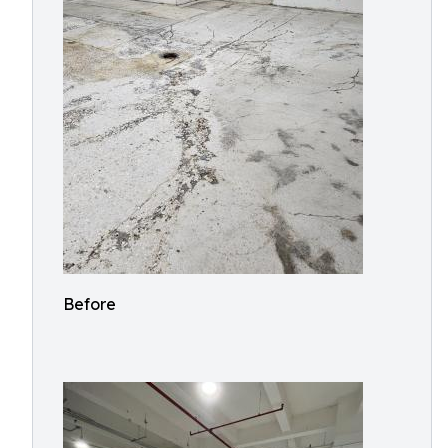
Before