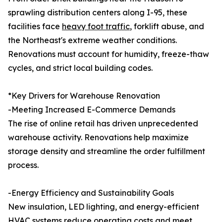
sprawling distribution centers along I-95, these
facilities face
heavy foot traffic
, forklift abuse, and
the Northeast's extreme weather conditions.
Renovations must account for humidity, freeze-thaw
cycles, and strict local building codes.
*Key Drivers for Warehouse Renovation
-Meeting Increased E-Commerce Demands
The rise of online retail has driven unprecedented
warehouse activity. Renovations help maximize
storage density and streamline the order fulfillment
process.
-Energy Efficiency and Sustainability Goals
New insulation, LED lighting, and energy-efficient
HVAC systems reduce operating costs and meet