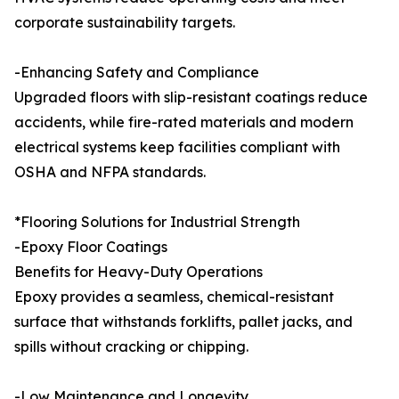
corporate sustainability targets.
-Enhancing Safety and Compliance
Upgraded floors with slip-resistant coatings reduce
accidents, while fire-rated materials and modern
electrical systems keep facilities compliant with
OSHA and NFPA standards.
*Flooring Solutions for Industrial Strength
-Epoxy Floor Coatings
Benefits for Heavy-Duty Operations
Epoxy provides a seamless, chemical-resistant
surface that withstands forklifts, pallet jacks, and
spills without cracking or chipping.
-Low Maintenance and Longevity