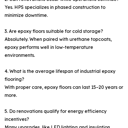
Yes. HPS specializes in phased construction to
minimize downtime.
3. Are epoxy floors suitable for cold storage?
Absolutely. When paired with urethane topcoats,
epoxy performs well in low-temperature
environments.
4. What is the average lifespan of industrial epoxy
flooring?
With proper care, epoxy floors can last 15–20 years or
more.
5. Do renovations qualify for energy efficiency
incentives?
Many upgrades, like LED lighting and insulation