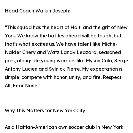
Head Coach Walkin Joseph:
“This squad has the heart of Haiti and the grit of New
York. We know the battles ahead will be tough, but
that’s what excites us. We have talent like Miche-
Naider Chery and Watz Landy Leazard, seasoned
pros, alongside young warriors like Myson Colo, Serge
Antony Lucien and Sylnick Pierre. My expectation is
simple: compete with honor, unity, and fire. Respect
All, Fear None.”
Why This Matters for New York City
As a Haitian-American own soccer club in New York