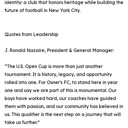
identity: a club that honors heritage while building the
future of football in New York City.
Quotes from Leadership
J. Ronald Nazaire, President & General Manager:
“The U.S. Open Cup is more than just another
tournament. It is history, legacy, and opportunity
rolled into one. For Osner's FC, to stand here in year
one and say we are part of this is monumental. Our
boys have worked hard, our coaches have guided
them with passion, and our community has believed in
us. This qualifier is the next step on a journey that will
take us further.”