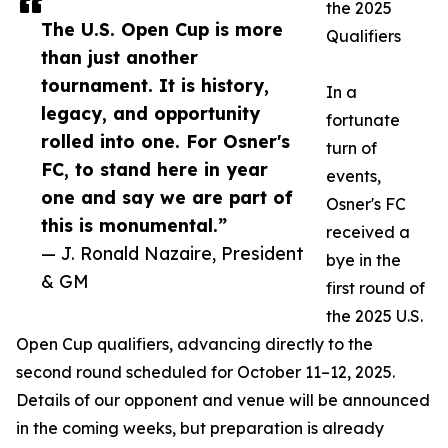
the 2025
The U.S. Open Cup is more
Qualifiers
than just another
tournament. It is history,
In a
legacy, and opportunity
fortunate
rolled into one. For Osner's
turn of
FC, to stand here in year
events,
one and say we are part of
Osner's FC
this is monumental.”
received a
— J. Ronald Nazaire, President
bye in the
& GM
first round of
the 2025 U.S.
Open Cup qualifiers, advancing directly to the
second round scheduled for October 11–12, 2025.
Details of our opponent and venue will be announced
in the coming weeks, but preparation is already