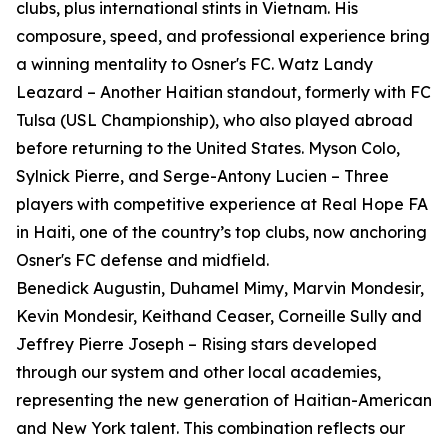
clubs, plus international stints in Vietnam. His
composure, speed, and professional experience bring
a winning mentality to Osner's FC. Watz Landy
Leazard – Another Haitian standout, formerly with FC
Tulsa (USL Championship), who also played abroad
before returning to the United States. Myson Colo,
Sylnick Pierre, and Serge-Antony Lucien – Three
players with competitive experience at Real Hope FA
in Haiti, one of the country’s top clubs, now anchoring
Osner's FC defense and midfield.
Benedick Augustin, Duhamel Mimy, Marvin Mondesir,
Kevin Mondesir, Keithand Ceaser, Corneille Sully and
Jeffrey Pierre Joseph – Rising stars developed
through our system and other local academies,
representing the new generation of Haitian-American
and New York talent. This combination reflects our