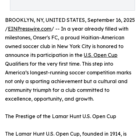
BROOKLYN, NY, UNITED STATES, September 16, 2025
/
EINPresswire.com
/ -- In a year already filled with
milestones, Onser's FC, a proud Haitian-American
owned soccer club in New York City is honored to
announce its participation in the
U.S. Open Cup
Qualifiers for the very first time. This step into
America’s longest-running soccer competition marks
not only a sporting achievement but a cultural and
community triumph for a club committed to
excellence, opportunity, and growth.
The Prestige of the Lamar Hunt U.S. Open Cup
The Lamar Hunt U.S. Open Cup, founded in 1914, is