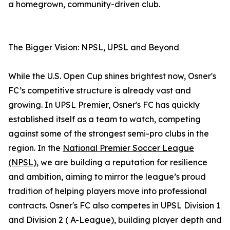
a homegrown, community-driven club.
The Bigger Vision: NPSL, UPSL and Beyond
While the U.S. Open Cup shines brightest now, Osner's
FC’s competitive structure is already vast and
growing. In UPSL Premier, Osner's FC has quickly
established itself as a team to watch, competing
against some of the strongest semi-pro clubs in the
region. In the
National Premier Soccer League
(NPSL)
, we are building a reputation for resilience
and ambition, aiming to mirror the league’s proud
tradition of helping players move into professional
contracts. Osner's FC also competes in UPSL Division 1
and Division 2 ( A-League), building player depth and