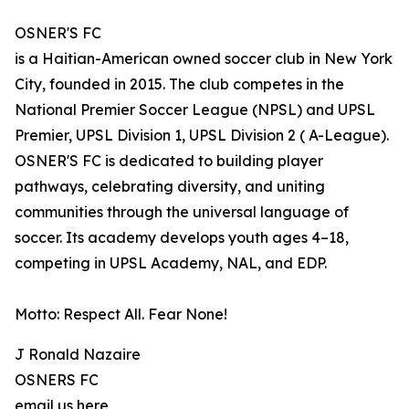
OSNER'S FC
is a Haitian-American owned soccer club in New York
City, founded in 2015. The club competes in the
National Premier Soccer League (NPSL) and UPSL
Premier, UPSL Division 1, UPSL Division 2 ( A-League).
OSNER'S FC is dedicated to building player
pathways, celebrating diversity, and uniting
communities through the universal language of
soccer. Its academy develops youth ages 4–18,
competing in UPSL Academy, NAL, and EDP.
Motto: Respect All. Fear None!
J Ronald Nazaire
OSNERS FC
email us here