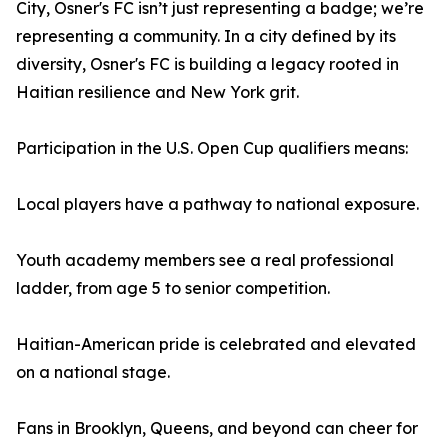
City, Osner's FC isn’t just representing a badge; we’re
representing a community. In a city defined by its
diversity, Osner's FC is building a legacy rooted in
Haitian resilience and New York grit.
Participation in the U.S. Open Cup qualifiers means:
Local players have a pathway to national exposure.
Youth academy members see a real professional
ladder, from age 5 to senior competition.
Haitian-American pride is celebrated and elevated
on a national stage.
Fans in Brooklyn, Queens, and beyond can cheer for