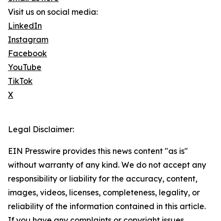
Visit us on social media:
LinkedIn
Instagram
Facebook
YouTube
TikTok
X
Legal Disclaimer:
EIN Presswire provides this news content "as is"
without warranty of any kind. We do not accept any
responsibility or liability for the accuracy, content,
images, videos, licenses, completeness, legality, or
reliability of the information contained in this article.
If you have any complaints or copyright issues