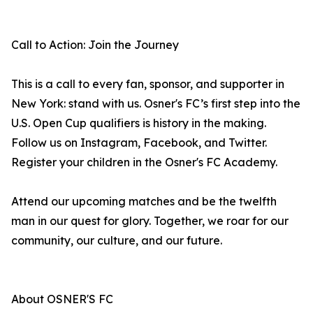
Call to Action: Join the Journey
This is a call to every fan, sponsor, and supporter in
New York: stand with us. Osner's FC’s first step into the
U.S. Open Cup qualifiers is history in the making.
Follow us on Instagram, Facebook, and Twitter.
Register your children in the Osner's FC Academy.
Attend our upcoming matches and be the twelfth
man in our quest for glory. Together, we roar for our
community, our culture, and our future.
About OSNER'S FC