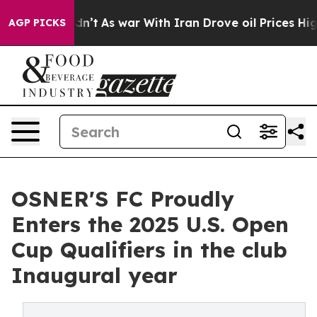
 Didn’t
As war With Iran Drove oil Prices Higher, Tru
AGP PICKS
OSNER'S FC Proudly
Enters the 2025 U.S. Open
Cup Qualifiers in the club
Inaugural year