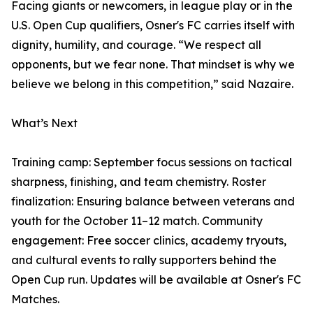
Facing giants or newcomers, in league play or in the
U.S. Open Cup qualifiers, Osner's FC carries itself with
dignity, humility, and courage. “We respect all
opponents, but we fear none. That mindset is why we
believe we belong in this competition,” said Nazaire.
What’s Next
Training camp: September focus sessions on tactical
sharpness, finishing, and team chemistry. Roster
finalization: Ensuring balance between veterans and
youth for the October 11–12 match. Community
engagement: Free soccer clinics, academy tryouts,
and cultural events to rally supporters behind the
Open Cup run. Updates will be available at Osner's FC
Matches.