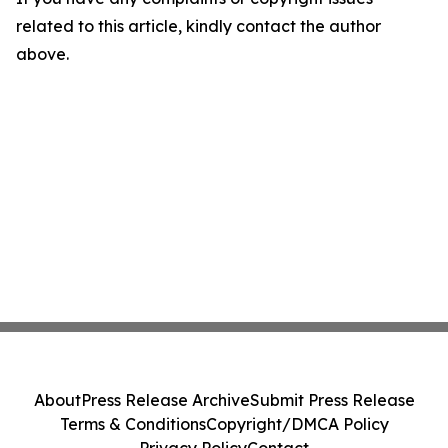
related to this article, kindly contact the author
above.
About
Press Release Archive
Submit Press Release
Terms & Conditions
Copyright/DMCA Policy