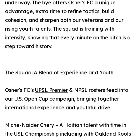
underway. The bye offers Osner's FC a unique
advantage, extra time to refine tactics, build
cohesion, and sharpen both our veterans and our
rising youth talents. The squad is training with
intensity, knowing that every minute on the pitch is a
step toward history.
The Squad: A Blend of Experience and Youth
Osner's FC’s
UPSL Premier
& NPSL rosters feed into
our U.S. Open Cup campaign, bringing together
international experience and youthful drive.
Miche-Naider Chery – A Haitian talent with time in
the USL Championship including with Oakland Roots