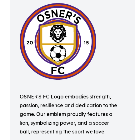
OSNER'S FC Logo embodies strength,
passion, resilience and dedication to the
game. Our emblem proudly features a
lion, symbolizing power, and a soccer
ball, representing the sport we love.