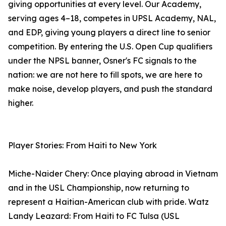
giving opportunities at every level. Our Academy,
serving ages 4–18, competes in UPSL Academy, NAL,
and EDP, giving young players a direct line to senior
competition. By entering the U.S. Open Cup qualifiers
under the NPSL banner, Osner's FC signals to the
nation: we are not here to fill spots, we are here to
make noise, develop players, and push the standard
higher.
Player Stories: From Haiti to New York
Miche-Naider Chery: Once playing abroad in Vietnam
and in the USL Championship, now returning to
represent a Haitian-American club with pride. Watz
Landy Leazard: From Haiti to FC Tulsa (USL