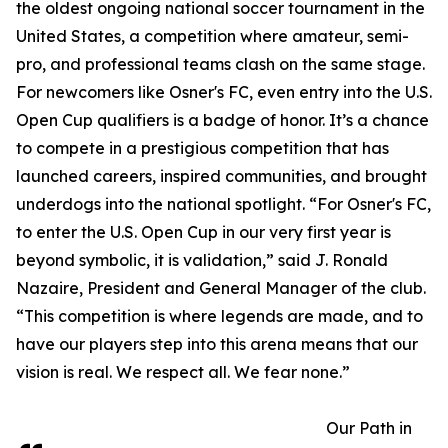
the oldest ongoing national soccer tournament in the
United States, a competition where amateur, semi-
pro, and professional teams clash on the same stage.
For newcomers like Osner's FC, even entry into the U.S.
Open Cup qualifiers is a badge of honor. It’s a chance
to compete in a prestigious competition that has
launched careers, inspired communities, and brought
underdogs into the national spotlight. “For Osner's FC,
to enter the U.S. Open Cup in our very first year is
beyond symbolic, it is validation,” said J. Ronald
Nazaire, President and General Manager of the club.
“This competition is where legends are made, and to
have our players step into this arena means that our
vision is real. We respect all. We fear none.”
Our Path in