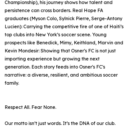
Championship), his journey shows how talent and
persistence can cross borders. Real Hope FA
graduates (Myson Colo, Sylnick Pierre, Serge-Antony
Lucien): Carrying the competitive fire of one of Haiti’s
top clubs into New York’s soccer scene. Young
prospects like Benedick, Mimy, Keithland, Marvin and
Kevin Mondesir: Showing that Osner's FC is not just
importing experience but growing the next
generation. Each story feeds into Osner's FC's
narrative: a diverse, resilient, and ambitious soccer
family.
Respect All. Fear None.
Our motto isn’t just words. It’s the DNA of our club.