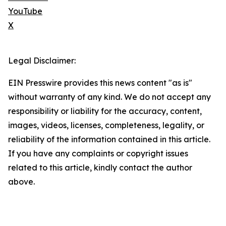
YouTube
X
Legal Disclaimer:
EIN Presswire provides this news content "as is"
without warranty of any kind. We do not accept any
responsibility or liability for the accuracy, content,
images, videos, licenses, completeness, legality, or
reliability of the information contained in this article.
If you have any complaints or copyright issues
related to this article, kindly contact the author
above.