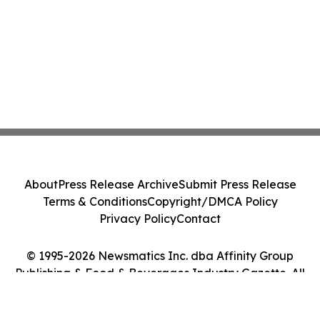
About
Press Release Archive
Submit Press Release
Terms & Conditions
Copyright/DMCA Policy
Privacy Policy
Contact
© 1995-2026 Newsmatics Inc. dba Affinity Group
Publishing & Food & Beverages Industry Gazette. All
Rights Reserved.