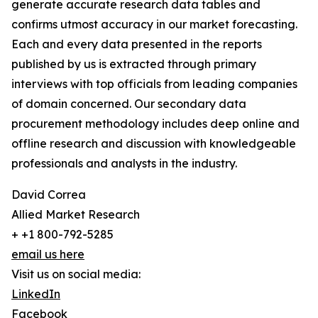
generate accurate research data tables and
confirms utmost accuracy in our market forecasting.
Each and every data presented in the reports
published by us is extracted through primary
interviews with top officials from leading companies
of domain concerned. Our secondary data
procurement methodology includes deep online and
offline research and discussion with knowledgeable
professionals and analysts in the industry.
David Correa
Allied Market Research
+ +1 800-792-5285
email us here
Visit us on social media:
LinkedIn
Facebook