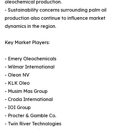
oleochemical production.
- Sustainability concerns surrounding palm oil
production also continue to influence market
dynamics in the region.
Key Market Players:
- Emery Oleochemicals
- Wilmar International
- Oleon NV
- KLK Oleo
- Musim Mas Group
- Croda International
- IOI Group
- Procter & Gamble Co.
- Twin River Technologies