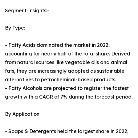
Segment Insights:-
By Type:
- Fatty Acids dominated the market in 2022,
accounting for nearly half of the total share. Derived
from natural sources like vegetable oils and animal
fats, they are increasingly adopted as sustainable
alternatives to petrochemical-based products.
- Fatty Alcohols are projected to register the fastest
growth with a CAGR of 7% during the forecast period.
By Application:
- Soaps & Detergents held the largest share in 2022,