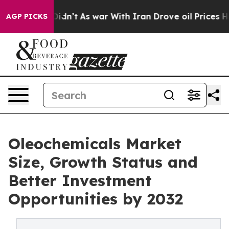
ll, it Didn’t
As war With Iran Drove oil Prices Highe
AGP PICKS
Oleochemicals Market
Size, Growth Status and
Better Investment
Opportunities by 2032