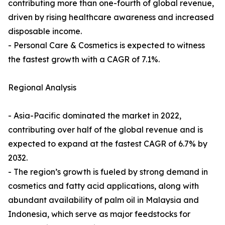
contributing more than one-fourth of global revenue,
driven by rising healthcare awareness and increased
disposable income.
- Personal Care & Cosmetics is expected to witness
the fastest growth with a CAGR of 7.1%.
Regional Analysis
- Asia-Pacific dominated the market in 2022,
contributing over half of the global revenue and is
expected to expand at the fastest CAGR of 6.7% by
2032.
- The region’s growth is fueled by strong demand in
cosmetics and fatty acid applications, along with
abundant availability of palm oil in Malaysia and
Indonesia, which serve as major feedstocks for