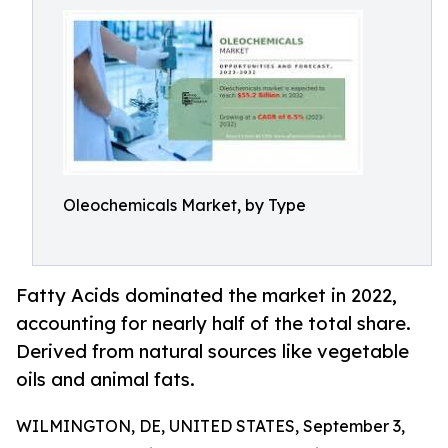
Oleochemicals Market, by Type
Fatty Acids dominated the market in 2022,
accounting for nearly half of the total share.
Derived from natural sources like vegetable
oils and animal fats.
WILMINGTON, DE, UNITED STATES, September 3,