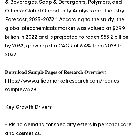
& Beverages, Soap & Detergents, Polymers, and
Others): Global Opportunity Analysis and Industry
Forecast, 2023–2032.” According to the study, the
global oleochemicals market was valued at $29.9
billion in 2022 and is projected to reach $55.2 billion
by 2032, growing at a CAGR of 6.4% from 2023 to
2032.
𝐃𝐨𝐰𝐧𝐥𝐨𝐚𝐝 𝐒𝐚𝐦𝐩𝐥𝐞 𝐏𝐚𝐠𝐞𝐬 𝐨𝐟 𝐑𝐞𝐬𝐞𝐚𝐫𝐜𝐡 𝐎𝐯𝐞𝐫𝐯𝐢𝐞𝐰:
https://www.alliedmarketresearch.com/request-
sample/3528
Key Growth Drivers
- Rising demand for specialty esters in personal care
and cosmetics.