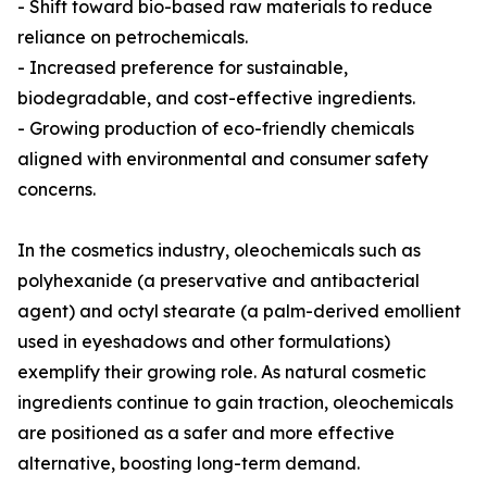
- Shift toward bio-based raw materials to reduce
reliance on petrochemicals.
- Increased preference for sustainable,
biodegradable, and cost-effective ingredients.
- Growing production of eco-friendly chemicals
aligned with environmental and consumer safety
concerns.
In the cosmetics industry, oleochemicals such as
polyhexanide (a preservative and antibacterial
agent) and octyl stearate (a palm-derived emollient
used in eyeshadows and other formulations)
exemplify their growing role. As natural cosmetic
ingredients continue to gain traction, oleochemicals
are positioned as a safer and more effective
alternative, boosting long-term demand.