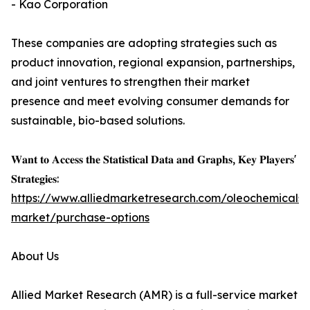
- Kao Corporation
These companies are adopting strategies such as
product innovation, regional expansion, partnerships,
and joint ventures to strengthen their market
presence and meet evolving consumer demands for
sustainable, bio-based solutions.
𝐖𝐚𝐧𝐭 𝐭𝐨 𝐀𝐜𝐜𝐞𝐬𝐬 𝐭𝐡𝐞 𝐒𝐭𝐚𝐭𝐢𝐬𝐭𝐢𝐜𝐚𝐥 𝐃𝐚𝐭𝐚 𝐚𝐧𝐝 𝐆𝐫𝐚𝐩𝐡𝐬, 𝐊𝐞𝐲 𝐏𝐥𝐚𝐲𝐞𝐫𝐬'
𝐒𝐭𝐫𝐚𝐭𝐞𝐠𝐢𝐞𝐬:
https://www.alliedmarketresearch.com/oleochemicals-
market/purchase-options
About Us
Allied Market Research (AMR) is a full-service market