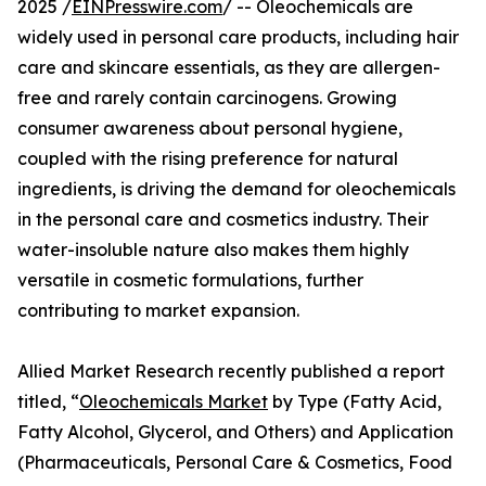
2025 /
EINPresswire.com
/ -- Oleochemicals are
widely used in personal care products, including hair
care and skincare essentials, as they are allergen-
free and rarely contain carcinogens. Growing
consumer awareness about personal hygiene,
coupled with the rising preference for natural
ingredients, is driving the demand for oleochemicals
in the personal care and cosmetics industry. Their
water-insoluble nature also makes them highly
versatile in cosmetic formulations, further
contributing to market expansion.
Allied Market Research recently published a report
titled, “
Oleochemicals Market
by Type (Fatty Acid,
Fatty Alcohol, Glycerol, and Others) and Application
(Pharmaceuticals, Personal Care & Cosmetics, Food