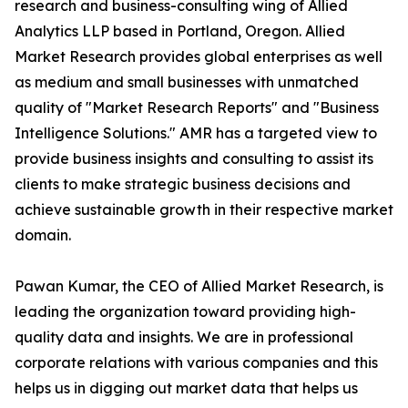
research and business-consulting wing of Allied
Analytics LLP based in Portland, Oregon. Allied
Market Research provides global enterprises as well
as medium and small businesses with unmatched
quality of "Market Research Reports" and "Business
Intelligence Solutions." AMR has a targeted view to
provide business insights and consulting to assist its
clients to make strategic business decisions and
achieve sustainable growth in their respective market
domain.
Pawan Kumar, the CEO of Allied Market Research, is
leading the organization toward providing high-
quality data and insights. We are in professional
corporate relations with various companies and this
helps us in digging out market data that helps us