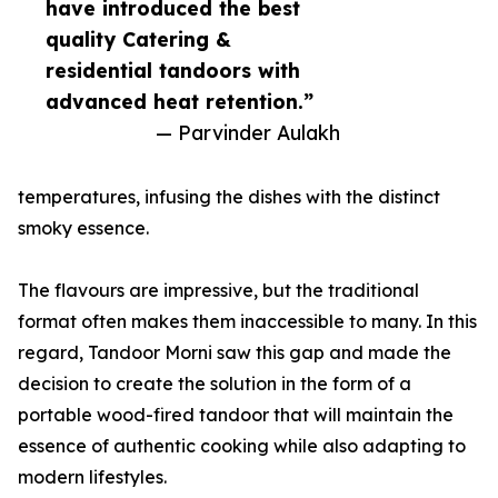
have introduced the best
quality Catering &
residential tandoors with
advanced heat retention.”
— Parvinder Aulakh
temperatures, infusing the dishes with the distinct
smoky essence.
The flavours are impressive, but the traditional
format often makes them inaccessible to many. In this
regard, Tandoor Morni saw this gap and made the
decision to create the solution in the form of a
portable wood-fired tandoor that will maintain the
essence of authentic cooking while also adapting to
modern lifestyles.