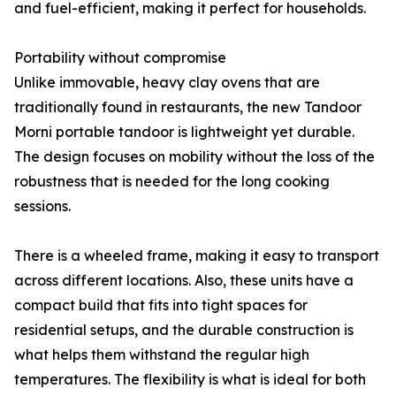
and fuel-efficient, making it perfect for households.
Portability without compromise
Unlike immovable, heavy clay ovens that are
traditionally found in restaurants, the new Tandoor
Morni portable tandoor is lightweight yet durable.
The design focuses on mobility without the loss of the
robustness that is needed for the long cooking
sessions.
There is a wheeled frame, making it easy to transport
across different locations. Also, these units have a
compact build that fits into tight spaces for
residential setups, and the durable construction is
what helps them withstand the regular high
temperatures. The flexibility is what is ideal for both