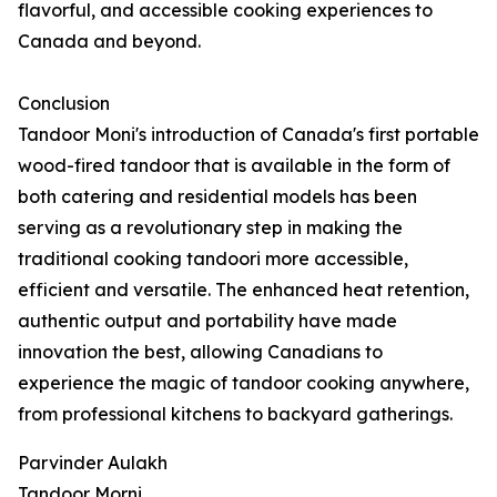
flavorful, and accessible cooking experiences to
Canada and beyond.
Conclusion
Tandoor Moni's introduction of Canada's first portable
wood-fired tandoor that is available in the form of
both catering and residential models has been
serving as a revolutionary step in making the
traditional cooking tandoori more accessible,
efficient and versatile. The enhanced heat retention,
authentic output and portability have made
innovation the best, allowing Canadians to
experience the magic of tandoor cooking anywhere,
from professional kitchens to backyard gatherings.
Parvinder Aulakh
Tandoor Morni