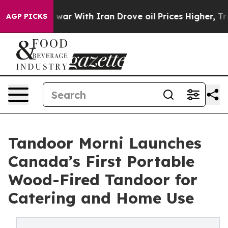
As war With Iran Drove oil Prices Higher, Trump Gave
AGP PICKS
Tandoor Morni Launches
Canada’s First Portable
Wood-Fired Tandoor for
Catering and Home Use