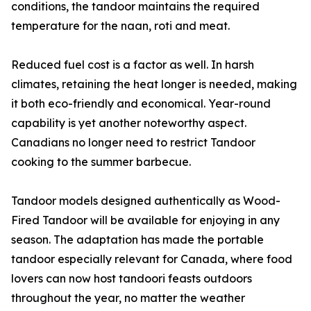
conditions, the tandoor maintains the required
temperature for the naan, roti and meat.
Reduced fuel cost is a factor as well. In harsh
climates, retaining the heat longer is needed, making
it both eco-friendly and economical. Year-round
capability is yet another noteworthy aspect.
Canadians no longer need to restrict Tandoor
cooking to the summer barbecue.
Tandoor models designed authentically as Wood-
Fired Tandoor will be available for enjoying in any
season. The adaptation has made the portable
tandoor especially relevant for Canada, where food
lovers can now host tandoori feasts outdoors
throughout the year, no matter the weather