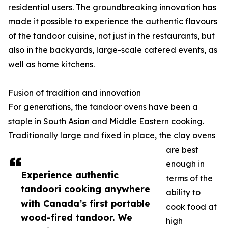
residential users. The groundbreaking innovation has
made it possible to experience the authentic flavours
of the tandoor cuisine, not just in the restaurants, but
also in the backyards, large-scale catered events, as
well as home kitchens.
Fusion of tradition and innovation
For generations, the tandoor ovens have been a
staple in South Asian and Middle Eastern cooking.
Traditionally large and fixed in place, the clay ovens
are best
enough in
Experience authentic
terms of the
tandoori cooking anywhere
ability to
with Canada’s first portable
cook food at
wood-fired tandoor. We
high