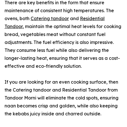
There are key benefits in the form that ensure
maintenance of consistent high temperatures. The
ovens, both
Catering tandoor
and
Residential
Tandoor
, maintain the optimal heat levels for cooking
bread, vegetables meat without constant fuel
adjustments. The fuel efficiency is also impressive.
They consume less fuel while also delivering the
longer-lasting heat, ensuring that it serves as a cost-
effective and eco-friendly solution.
If you are looking for an even cooking surface, then
the Catering tandoor and Residential Tandoor from
Tandoor Morni will eliminate the cold spots, ensuring
naan becomes crisp and golden, while also keeping
the kebabs juicy inside and charred outside.