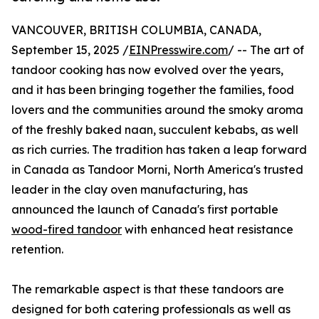
VANCOUVER, BRITISH COLUMBIA, CANADA,
September 15, 2025 /
EINPresswire.com
/ -- The art of
tandoor cooking has now evolved over the years,
and it has been bringing together the families, food
lovers and the communities around the smoky aroma
of the freshly baked naan, succulent kebabs, as well
as rich curries. The tradition has taken a leap forward
in Canada as Tandoor Morni, North America's trusted
leader in the clay oven manufacturing, has
announced the launch of Canada's first portable
wood-fired tandoor
with enhanced heat resistance
retention.
The remarkable aspect is that these tandoors are
designed for both catering professionals as well as