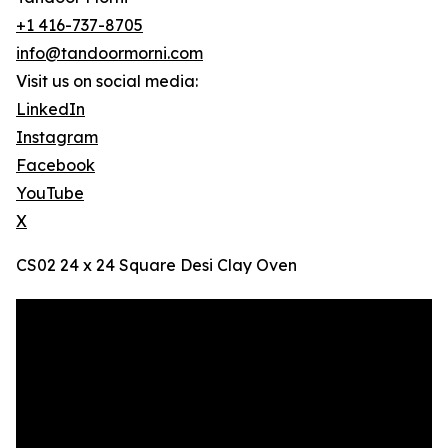
+1 416-737-8705
info@tandoormorni.com
Visit us on social media:
LinkedIn
Instagram
Facebook
YouTube
X
CS02 24 x 24 Square Desi Clay Oven