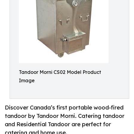
Tandoor Morni CS02 Model Product
Image
Discover Canada’s first portable wood-fired
tandoor by Tandoor Morni. Catering tandoor
and Residential Tandoor are perfect for
catering and home use.