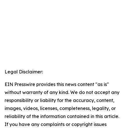
Legal Disclaimer:
EIN Presswire provides this news content "as is"
without warranty of any kind. We do not accept any
responsibility or liability for the accuracy, content,
images, videos, licenses, completeness, legality, or
reliability of the information contained in this article.
If you have any complaints or copyright issues