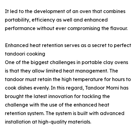
It led to the development of an oven that combines
portability, efficiency as well and enhanced
performance without ever compromising the flavour.
Enhanced heat retention serves as a secret to perfect
tandoori cooking
One of the biggest challenges in portable clay ovens
is that they allow limited heat management. The
tandoor must retain the high temperature for hours to
cook dishes evenly. In this regard, Tandoor Morni has
brought the latest innovation for tackling the
challenge with the use of the enhanced heat
retention system. The system is built with advanced
installation at high-quality materials.