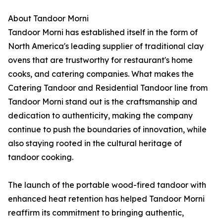
About Tandoor Morni
Tandoor Morni has established itself in the form of
North America's leading supplier of traditional clay
ovens that are trustworthy for restaurant's home
cooks, and catering companies. What makes the
Catering Tandoor and Residential Tandoor line from
Tandoor Morni stand out is the craftsmanship and
dedication to authenticity, making the company
continue to push the boundaries of innovation, while
also staying rooted in the cultural heritage of
tandoor cooking.
The launch of the portable wood-fired tandoor with
enhanced heat retention has helped Tandoor Morni
reaffirm its commitment to bringing authentic,