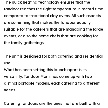
The quick heating technology ensures that the
tandoor reaches the right temperature in record time
compared to traditional clay ovens. All such aspects
are something that makes the tandoor equally
suitable for the caterers that are managing the large
events, or also the home chefs that are cooking for
the family gatherings.
The unit is designed for both catering and residential
use
What has been setting this launch apart is its
versatility. Tandoor Morni has come up with two
distinct portable models, each catering to different
needs.
Catering tandoors are the ones that are built with a