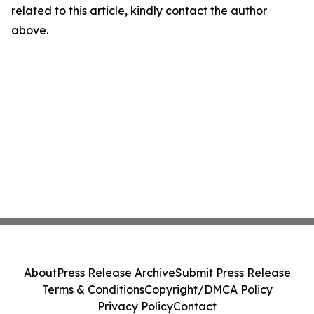
related to this article, kindly contact the author
above.
About
Press Release Archive
Submit Press Release
Terms & Conditions
Copyright/DMCA Policy
Privacy Policy
Contact