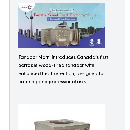
Tandoor Morni introduces Canada’s first
portable wood-fired tandoor with
enhanced heat retention, designed for
catering and professional use.