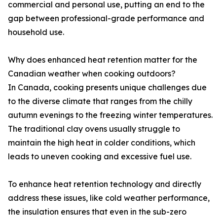
commercial and personal use, putting an end to the
gap between professional-grade performance and
household use.
Why does enhanced heat retention matter for the
Canadian weather when cooking outdoors?
In Canada, cooking presents unique challenges due
to the diverse climate that ranges from the chilly
autumn evenings to the freezing winter temperatures.
The traditional clay ovens usually struggle to
maintain the high heat in colder conditions, which
leads to uneven cooking and excessive fuel use.
To enhance heat retention technology and directly
address these issues, like cold weather performance,
the insulation ensures that even in the sub-zero