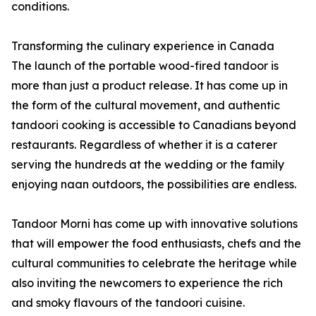
conditions.
Transforming the culinary experience in Canada
The launch of the portable wood-fired tandoor is
more than just a product release. It has come up in
the form of the cultural movement, and authentic
tandoori cooking is accessible to Canadians beyond
restaurants. Regardless of whether it is a caterer
serving the hundreds at the wedding or the family
enjoying naan outdoors, the possibilities are endless.
Tandoor Morni has come up with innovative solutions
that will empower the food enthusiasts, chefs and the
cultural communities to celebrate the heritage while
also inviting the newcomers to experience the rich
and smoky flavours of the tandoori cuisine.