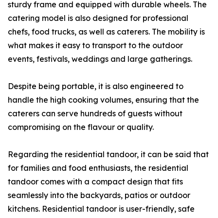
sturdy frame and equipped with durable wheels. The
catering model is also designed for professional
chefs, food trucks, as well as caterers. The mobility is
what makes it easy to transport to the outdoor
events, festivals, weddings and large gatherings.
Despite being portable, it is also engineered to
handle the high cooking volumes, ensuring that the
caterers can serve hundreds of guests without
compromising on the flavour or quality.
Regarding the residential tandoor, it can be said that
for families and food enthusiasts, the residential
tandoor comes with a compact design that fits
seamlessly into the backyards, patios or outdoor
kitchens. Residential tandoor is user-friendly, safe