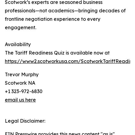
Scotwork’s experts are seasoned business
professionals—not academics—bringing decades of
frontline negotiation experience to every
engagement.
Availability
The Tariff Readiness Quiz is available now at
https://www2.scotworkusa.com/ScotworkTariffReadine
Trevor Murphy
Scotwork NA
+1 323-972-6830
email us here
Legal Disclaimer:
EIN Presswire provides this news content "as is"