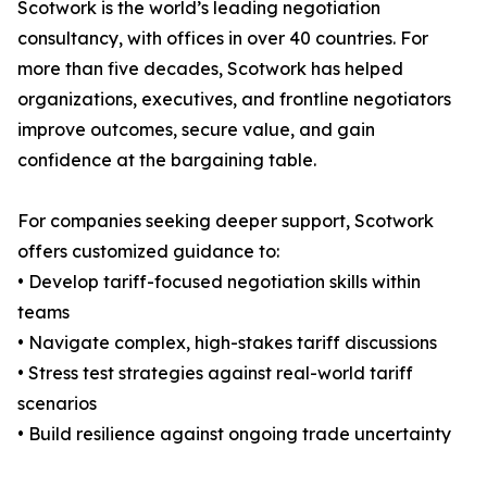
Scotwork is the world’s leading negotiation
consultancy, with offices in over 40 countries. For
more than five decades, Scotwork has helped
organizations, executives, and frontline negotiators
improve outcomes, secure value, and gain
confidence at the bargaining table.
For companies seeking deeper support, Scotwork
offers customized guidance to:
• Develop tariff-focused negotiation skills within
teams
• Navigate complex, high-stakes tariff discussions
• Stress test strategies against real-world tariff
scenarios
• Build resilience against ongoing trade uncertainty