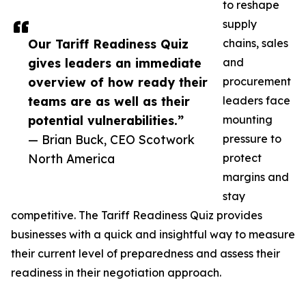
to reshape
supply
Our Tariff Readiness Quiz
chains, sales
gives leaders an immediate
and
overview of how ready their
procurement
teams are as well as their
leaders face
potential vulnerabilities.”
mounting
— Brian Buck, CEO Scotwork
pressure to
North America
protect
margins and
stay
competitive. The Tariff Readiness Quiz provides
businesses with a quick and insightful way to measure
their current level of preparedness and assess their
readiness in their negotiation approach.