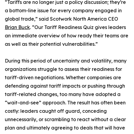
“Tariffs are no longer just a policy discussion; they’re
a bottom-line issue for every company engaged in
global trade,” said Scotwork North America CEO
Brian Buck
. “Our Tariff Readiness Quiz gives leaders
an immediate overview of how ready their teams are
as well as their potential vulnerabilities.”
During this period of uncertainty and volatility, many
organizations struggle to assess their readiness for
tariff-driven negotiations. Whether companies are
defending against tariff impacts or pushing through
tariff-related changes, too many have adopted a
“wait-and-see” approach. The result has often been
costly: leaders caught off guard, conceding
unnecessarily, or scrambling to react without a clear
plan and ultimately agreeing to deals that will have