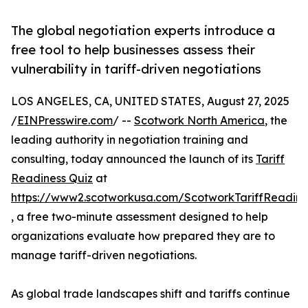
The global negotiation experts introduce a
free tool to help businesses assess their
vulnerability in tariff-driven negotiations
LOS ANGELES, CA, UNITED STATES, August 27, 2025
/
EINPresswire.com
/ --
Scotwork North America
, the
leading authority in negotiation training and
consulting, today announced the launch of its
Tariff
Readiness Quiz
at
https://www2.scotworkusa.com/ScotworkTariffReadine
, a free two-minute assessment designed to help
organizations evaluate how prepared they are to
manage tariff-driven negotiations.
As global trade landscapes shift and tariffs continue