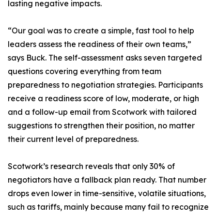
lasting negative impacts.
“Our goal was to create a simple, fast tool to help
leaders assess the readiness of their own teams,”
says Buck. The self-assessment asks seven targeted
questions covering everything from team
preparedness to negotiation strategies. Participants
receive a readiness score of low, moderate, or high
and a follow-up email from Scotwork with tailored
suggestions to strengthen their position, no matter
their current level of preparedness.
Scotwork’s research reveals that only 30% of
negotiators have a fallback plan ready. That number
drops even lower in time-sensitive, volatile situations,
such as tariffs, mainly because many fail to recognize