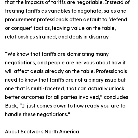
that the impacts of tariffs are negotiable. Instead of
treating tariffs as variables to negotiate, sales and
procurement professionals often default to ‘defend
or conquer’ tactics, leaving value on the table,
relationships strained, and deals in disarray.
“We know that tariffs are dominating many
negotiations, and people are nervous about how it
will affect deals already on the table. Professionals
need to know that tariffs are not a binary issue but
one that is multi-faceted, that can actually unlock
better outcomes for all parties involved,” concludes
Buck, “It just comes down to how ready you are to
handle these negotiations.”
About Scotwork North America