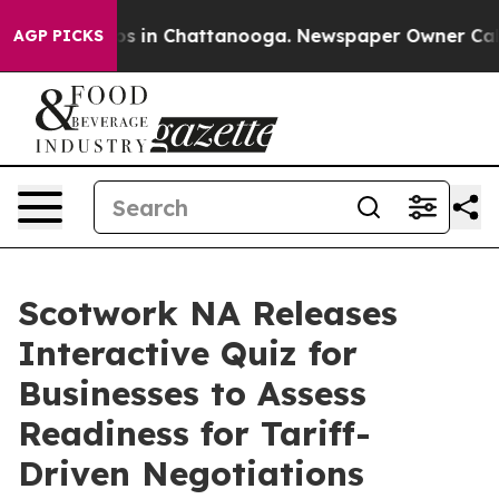
apse
Chaos in Chattanooga. Newspaper Owner Calls the
AGP PICKS
Scotwork NA Releases
Interactive Quiz for
Businesses to Assess
Readiness for Tariff-
Driven Negotiations