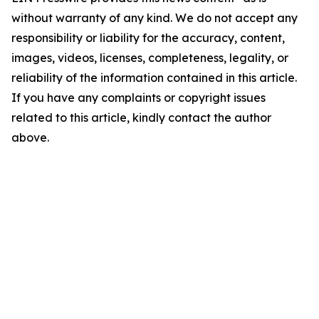
without warranty of any kind. We do not accept any
responsibility or liability for the accuracy, content,
images, videos, licenses, completeness, legality, or
reliability of the information contained in this article.
If you have any complaints or copyright issues
related to this article, kindly contact the author
above.