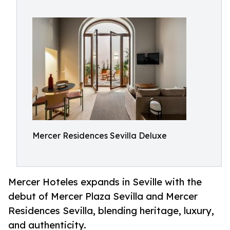
Mercer Residences Sevilla Deluxe
Mercer Hoteles expands in Seville with the
debut of Mercer Plaza Sevilla and Mercer
Residences Sevilla, blending heritage, luxury,
and authenticity.