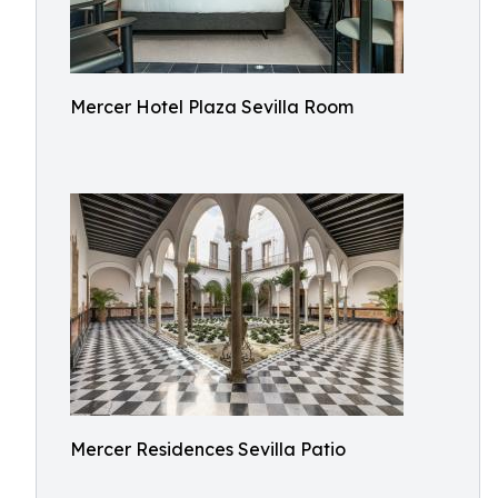
Mercer Hotel Plaza Sevilla Room
Mercer Residences Sevilla Patio