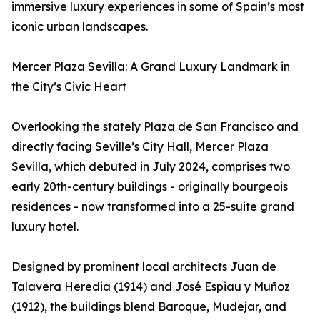
immersive luxury experiences in some of Spain’s most
iconic urban landscapes.
Mercer Plaza Sevilla: A Grand Luxury Landmark in
the City’s Civic Heart
Overlooking the stately Plaza de San Francisco and
directly facing Seville’s City Hall, Mercer Plaza
Sevilla, which debuted in July 2024, comprises two
early 20th-century buildings - originally bourgeois
residences - now transformed into a 25-suite grand
luxury hotel.
Designed by prominent local architects Juan de
Talavera Heredia (1914) and José Espiau y Muñoz
(1912), the buildings blend Baroque, Mudejar, and