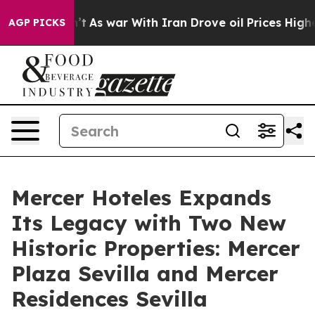
 Didn’t
As war With Iran Drove oil Prices Higher, Tru
AGP PICKS
Mercer Hoteles Expands
Its Legacy with Two New
Historic Properties: Mercer
Plaza Sevilla and Mercer
Residences Sevilla