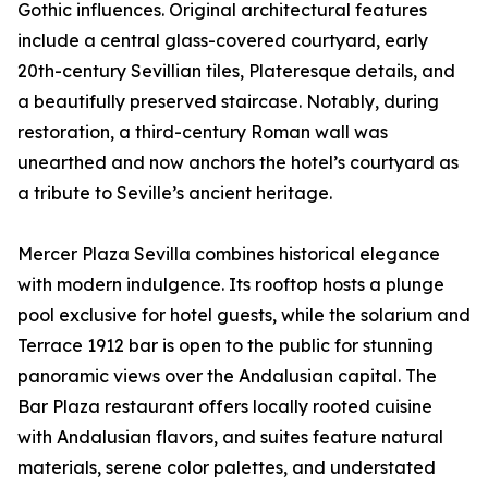
Gothic influences. Original architectural features
include a central glass-covered courtyard, early
20th-century Sevillian tiles, Plateresque details, and
a beautifully preserved staircase. Notably, during
restoration, a third-century Roman wall was
unearthed and now anchors the hotel’s courtyard as
a tribute to Seville’s ancient heritage.
Mercer Plaza Sevilla combines historical elegance
with modern indulgence. Its rooftop hosts a plunge
pool exclusive for hotel guests, while the solarium and
Terrace 1912 bar is open to the public for stunning
panoramic views over the Andalusian capital. The
Bar Plaza restaurant offers locally rooted cuisine
with Andalusian flavors, and suites feature natural
materials, serene color palettes, and understated