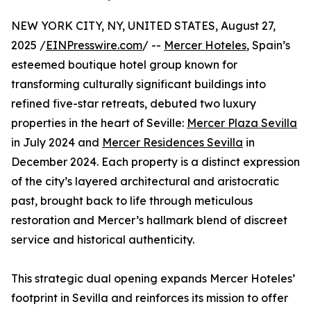
NEW YORK CITY, NY, UNITED STATES, August 27,
2025 /
EINPresswire.com
/ --
Mercer Hoteles
, Spain’s
esteemed boutique hotel group known for
transforming culturally significant buildings into
refined five-star retreats, debuted two luxury
properties in the heart of Seville:
Mercer Plaza Sevilla
in July 2024 and
Mercer Residences Sevilla
in
December 2024. Each property is a distinct expression
of the city’s layered architectural and aristocratic
past, brought back to life through meticulous
restoration and Mercer’s hallmark blend of discreet
service and historical authenticity.
This strategic dual opening expands Mercer Hoteles’
footprint in Sevilla and reinforces its mission to offer