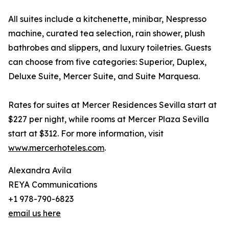
All suites include a kitchenette, minibar, Nespresso
machine, curated tea selection, rain shower, plush
bathrobes and slippers, and luxury toiletries. Guests
can choose from five categories: Superior, Duplex,
Deluxe Suite, Mercer Suite, and Suite Marquesa.
Rates for suites at Mercer Residences Sevilla start at
$227 per night, while rooms at Mercer Plaza Sevilla
start at $312. For more information, visit
www.mercerhoteles.com
.
Alexandra Avila
REYA Communications
+1 978-790-6823
email us here