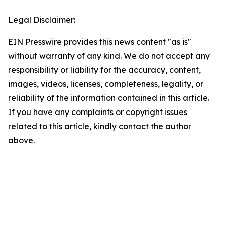
Legal Disclaimer:
EIN Presswire provides this news content "as is"
without warranty of any kind. We do not accept any
responsibility or liability for the accuracy, content,
images, videos, licenses, completeness, legality, or
reliability of the information contained in this article.
If you have any complaints or copyright issues
related to this article, kindly contact the author
above.