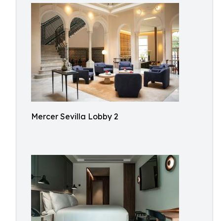
Mercer Sevilla Lobby 2