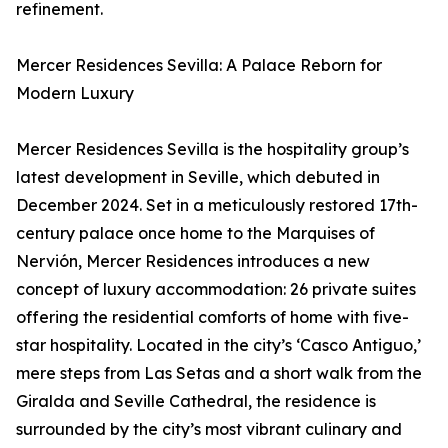
refinement.
Mercer Residences Sevilla: A Palace Reborn for
Modern Luxury
Mercer Residences Sevilla is the hospitality group’s
latest development in Seville, which debuted in
December 2024. Set in a meticulously restored 17th-
century palace once home to the Marquises of
Nervión, Mercer Residences introduces a new
concept of luxury accommodation: 26 private suites
offering the residential comforts of home with five-
star hospitality. Located in the city’s ‘Casco Antiguo,’
mere steps from Las Setas and a short walk from the
Giralda and Seville Cathedral, the residence is
surrounded by the city’s most vibrant culinary and