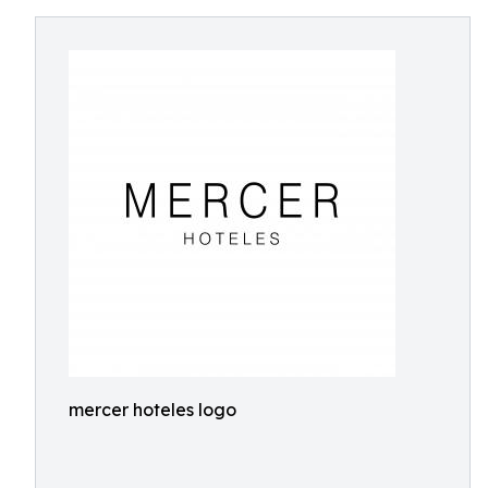
mercer hoteles logo