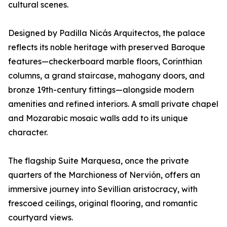
cultural scenes.
Designed by Padilla Nicás Arquitectos, the palace
reflects its noble heritage with preserved Baroque
features—checkerboard marble floors, Corinthian
columns, a grand staircase, mahogany doors, and
bronze 19th-century fittings—alongside modern
amenities and refined interiors. A small private chapel
and Mozarabic mosaic walls add to its unique
character.
The flagship Suite Marquesa, once the private
quarters of the Marchioness of Nervión, offers an
immersive journey into Sevillian aristocracy, with
frescoed ceilings, original flooring, and romantic
courtyard views.