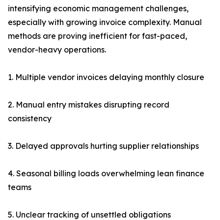
intensifying economic management challenges,
especially with growing invoice complexity. Manual
methods are proving inefficient for fast-paced,
vendor-heavy operations.
1. Multiple vendor invoices delaying monthly closure
2. Manual entry mistakes disrupting record
consistency
3. Delayed approvals hurting supplier relationships
4. Seasonal billing loads overwhelming lean finance
teams
5. Unclear tracking of unsettled obligations