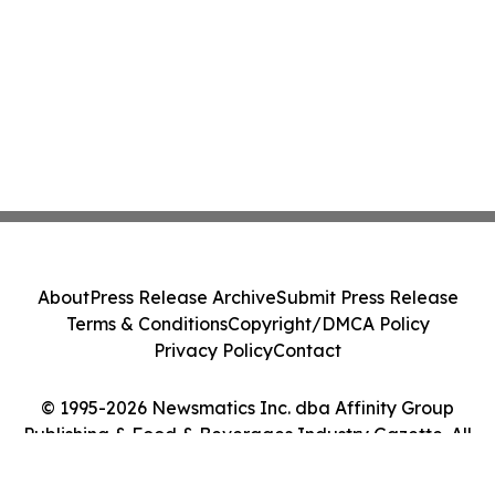
About
Press Release Archive
Submit Press Release
Terms & Conditions
Copyright/DMCA Policy
Privacy Policy
Contact
© 1995-2026 Newsmatics Inc. dba Affinity Group
Publishing & Food & Beverages Industry Gazette. All
Rights Reserved.