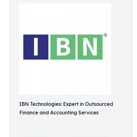
IBN Technologies: Expert in Outsourced
Finance and Accounting Services