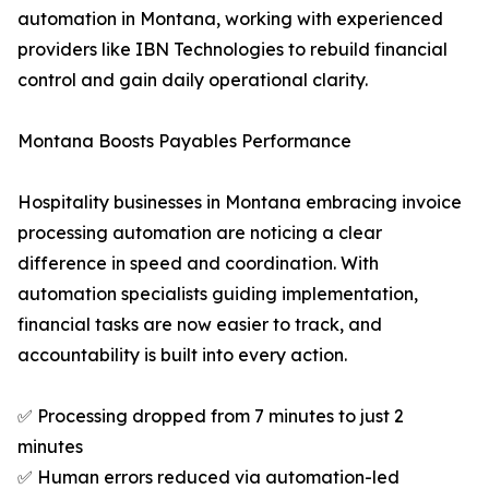
automation in Montana, working with experienced
providers like IBN Technologies to rebuild financial
control and gain daily operational clarity.
Montana Boosts Payables Performance
Hospitality businesses in Montana embracing invoice
processing automation are noticing a clear
difference in speed and coordination. With
automation specialists guiding implementation,
financial tasks are now easier to track, and
accountability is built into every action.
✅ Processing dropped from 7 minutes to just 2
minutes
✅ Human errors reduced via automation-led