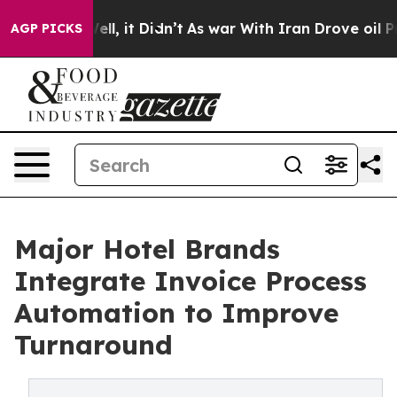
 Well, it Didn’t
As war With Iran Drove oil Prices Hi
AGP PICKS
Major Hotel Brands
Integrate Invoice Process
Automation to Improve
Turnaround