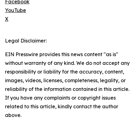
Facebook
YouTube
X
Legal Disclaimer:
EIN Presswire provides this news content "as is"
without warranty of any kind. We do not accept any
responsibility or liability for the accuracy, content,
images, videos, licenses, completeness, legality, or
reliability of the information contained in this article.
If you have any complaints or copyright issues
related to this article, kindly contact the author
above.