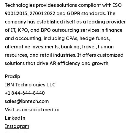
Technologies provides solutions compliant with ISO
9001:2015, 27001:2022 and GDPR standards. The
company has established itself as a leading provider
of IT, KPO, and BPO outsourcing services in finance
and accounting, including CPAs, hedge funds,
alternative investments, banking, travel, human
resources, and retail industries. It offers customized
solutions that drive AR efficiency and growth.
Pradip
IBN Technologies LLC
+1 844-644-8440
sales@ibntech.com
Visit us on social media:
LinkedIn
Instagram