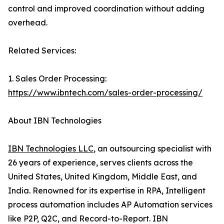
control and improved coordination without adding
overhead.
Related Services:
1. Sales Order Processing:
https://www.ibntech.com/sales-order-processing/
About IBN Technologies
IBN Technologies LLC
, an outsourcing specialist with
26 years of experience, serves clients across the
United States, United Kingdom, Middle East, and
India. Renowned for its expertise in RPA, Intelligent
process automation includes AP Automation services
like P2P, Q2C, and Record-to-Report. IBN