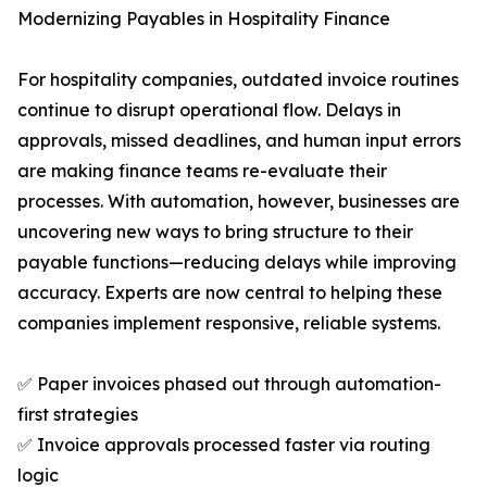
Modernizing Payables in Hospitality Finance
For hospitality companies, outdated invoice routines
continue to disrupt operational flow. Delays in
approvals, missed deadlines, and human input errors
are making finance teams re-evaluate their
processes. With automation, however, businesses are
uncovering new ways to bring structure to their
payable functions—reducing delays while improving
accuracy. Experts are now central to helping these
companies implement responsive, reliable systems.
✅ Paper invoices phased out through automation-
first strategies
✅ Invoice approvals processed faster via routing
logic