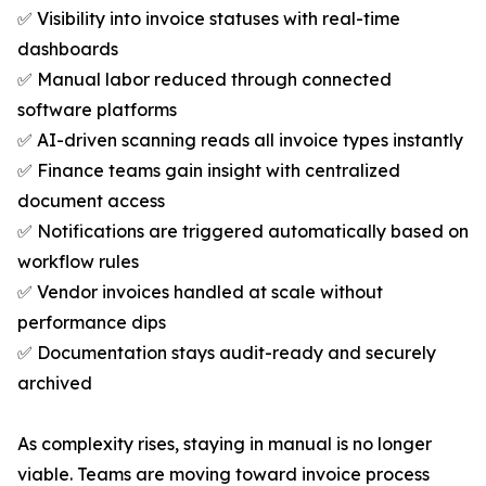
✅ Visibility into invoice statuses with real-time
dashboards
✅ Manual labor reduced through connected
software platforms
✅ AI-driven scanning reads all invoice types instantly
✅ Finance teams gain insight with centralized
document access
✅ Notifications are triggered automatically based on
workflow rules
✅ Vendor invoices handled at scale without
performance dips
✅ Documentation stays audit-ready and securely
archived
As complexity rises, staying in manual is no longer
viable. Teams are moving toward invoice process