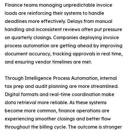
Finance teams managing unpredictable invoice
loads are reinforcing their systems to handle
deadlines more effectively. Delays from manual
handling and inconsistent reviews often put pressure
on quarterly closings. Companies deploying invoice
process automation are getting ahead by improving
document accuracy, tracking approvals in real time,
and ensuring vendor timelines are met.
Through Intelligence Process Automation, internal
tax prep and audit planning are more streamlined.
Digital formats and real-time coordination make
data retrieval more reliable. As these systems
become more common, finance operations are
experiencing smoother closings and better flow
throughout the billing cycle. The outcome is stronger