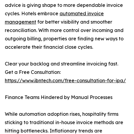
advice is giving shape to more dependable invoice
cycles. Hotels embrace
automated invoice
management
for better visibility and smoother
reconciliation. With more control over incoming and
outgoing billing, properties are finding new ways to
accelerate their financial close cycles.
Clear your backlog and streamline invoicing fast.
Get a Free Consultation:
https://www.ibntech.com/free-consultation-for-ipa/
Finance Teams Hindered by Manual Processes
While automation adoption rises, hospitality firms
sticking to traditional in-house invoice methods are
hitting bottlenecks. Inflationary trends are