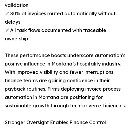
validation
✅ 80% of invoices routed automatically without
delays
✅ All task flows documented with traceable
ownership
These performance boosts underscore automation’s
positive influence in Montana’s hospitality industry.
With improved visibility and fewer interruptions,
finance teams are gaining confidence in their
payback routines. Firms deploying invoice process
automation in Montana are positioning for
sustainable growth through tech-driven efficiencies.
Stronger Oversight Enables Finance Control