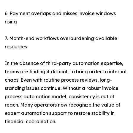
6. Payment overlaps and misses invoice windows
rising
7. Month-end workflows overburdening available
resources
In the absence of third-party automation expertise,
teams are finding it difficult to bring order to internal
chaos. Even with routine process reviews, long-
standing issues continue. Without a robust invoice
process automation model, consistency is out of
reach. Many operators now recognize the value of
expert automation support to restore stability in
financial coordination.