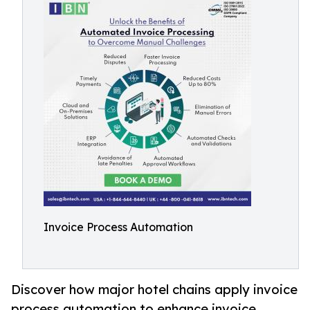
Invoice Process Automation
Discover how major hotel chains apply invoice
process automation to enhance invoice