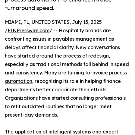
turnaround speed.
MIAMI, FL, UNITED STATES, July 15, 2025
/
EINPresswire.com
/ -- Hospitality brands are
confronting issues in payables management as
delays affect financial clarity. New conversations
have started around the process of redesign,
especially as traditional methods fall behind in speed
and consistency. Many are turning to
invoice process
automation
, recognizing its role in helping finance
departments better coordinate their efforts.
Organizations have started consulting professionals
to refit outdated routines that no longer meet
present-day demands.
The application of intelligent systems and expert