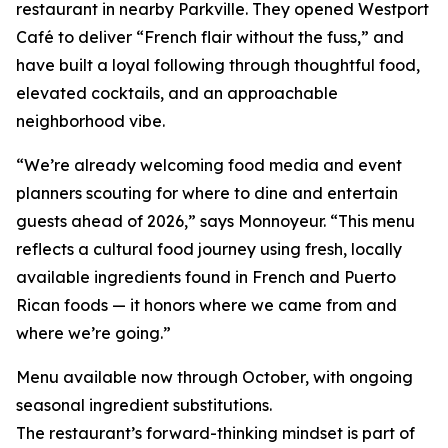
restaurant in nearby Parkville. They opened Westport
Café to deliver “French flair without the fuss,” and
have built a loyal following through thoughtful food,
elevated cocktails, and an approachable
neighborhood vibe.
“We’re already welcoming food media and event
planners scouting for where to dine and entertain
guests ahead of 2026,” says Monnoyeur. “This menu
reflects a cultural food journey using fresh, locally
available ingredients found in French and Puerto
Rican foods — it honors where we came from and
where we’re going.”
Menu available now through October, with ongoing
seasonal ingredient substitutions.
The restaurant’s forward-thinking mindset is part of