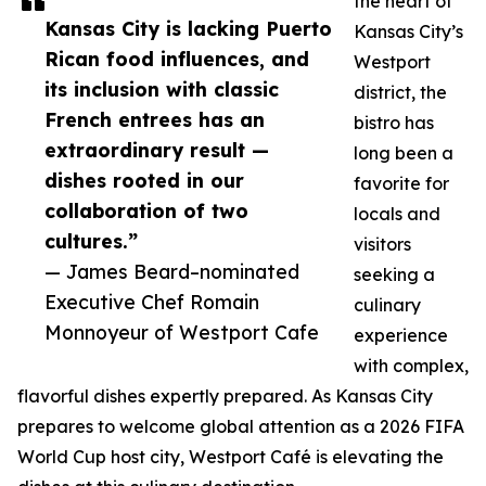
the heart of
Kansas City is lacking Puerto
Kansas City’s
Rican food influences, and
Westport
its inclusion with classic
district, the
French entrees has an
bistro has
extraordinary result —
long been a
dishes rooted in our
favorite for
collaboration of two
locals and
cultures.”
visitors
— James Beard–nominated
seeking a
Executive Chef Romain
culinary
Monnoyeur of Westport Cafe
experience
with complex,
flavorful dishes expertly prepared. As Kansas City
prepares to welcome global attention as a 2026 FIFA
World Cup host city, Westport Café is elevating the