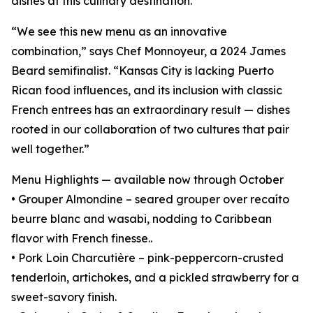
dishes at this culinary destination.
“We see this new menu as an innovative
combination,” says Chef Monnoyeur, a 2024 James
Beard semifinalist. “Kansas City is lacking Puerto
Rican food influences, and its inclusion with classic
French entrees has an extraordinary result — dishes
rooted in our collaboration of two cultures that pair
well together.”
Menu Highlights — available now through October
• Grouper Almondine – seared grouper over recaíto
beurre blanc and wasabi, nodding to Caribbean
flavor with French finesse..
• Pork Loin Charcutière – pink-peppercorn-crusted
tenderloin, artichokes, and a pickled strawberry for a
sweet-savory finish.