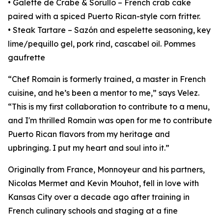
• Galette de Crabe & Sorullo – French crab cake
paired with a spiced Puerto Rican-style corn fritter.
• Steak Tartare – Sazón and espelette seasoning, key
lime/pequillo gel, pork rind, cascabel oil. Pommes
gaufrette
“Chef Romain is formerly trained, a master in French
cuisine, and he’s been a mentor to me,” says Velez.
“This is my first collaboration to contribute to a menu,
and I'm thrilled Romain was open for me to contribute
Puerto Rican flavors from my heritage and
upbringing. I put my heart and soul into it.”
Originally from France, Monnoyeur and his partners,
Nicolas Mermet and Kevin Mouhot, fell in love with
Kansas City over a decade ago after training in
French culinary schools and staging at a fine