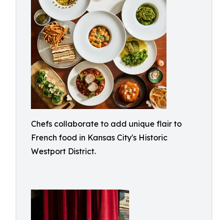
Chefs collaborate to add unique flair to
French food in Kansas City's Historic
Westport District.