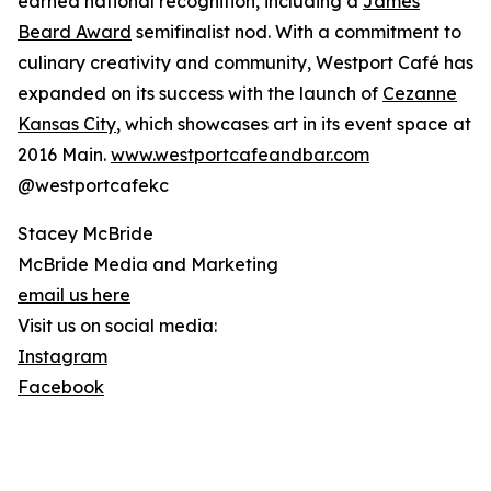
earned national recognition, including a
James
Beard Award
semifinalist nod. With a commitment to
culinary creativity and community, Westport Café has
expanded on its success with the launch of
Cezanne
Kansas City
, which showcases art in its event space at
2016 Main.
www.westportcafeandbar.com
@westportcafekc
Stacey McBride
McBride Media and Marketing
email us here
Visit us on social media:
Instagram
Facebook