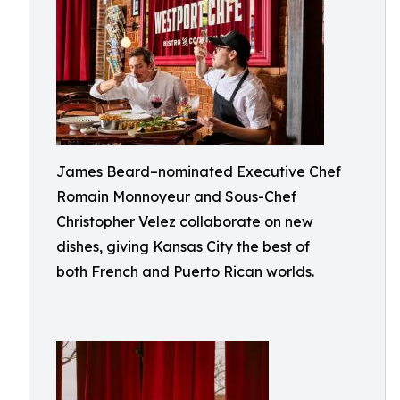
James Beard–nominated Executive Chef
Romain Monnoyeur and Sous-Chef
Christopher Velez collaborate on new
dishes, giving Kansas City the best of
both French and Puerto Rican worlds.