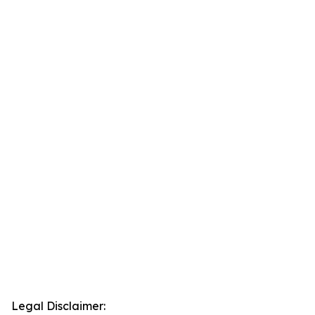
Legal Disclaimer: