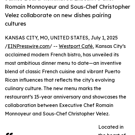
Romain Monnoyeur and Sous-Chef Christopher
Velez collaborate on new dishes pairing
cultures
KANSAS CITY, MO, UNITED STATES, July 1, 2025
/
EINPresswire.com
/ --
Westport Café
, Kansas City’s
acclaimed modern French bistro, has unveiled its
most ambitious dinner menu to date—an inventive
blend of classic French cuisine and vibrant Puerto
Rican influences that reflects the city's evolving
culinary culture. The new menu marks the
restaurant’s 15-year anniversary and showcases the
collaboration between Executive Chef Romain
Monnoyeur and Sous-Chef Christopher Velez.
Located in