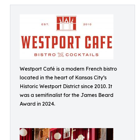
Westport Café is a modern French bistro
located in the heart of Kansas City’s
Historic Westport District since 2010. It
was a semifinalist for the James Beard
Award in 2024.