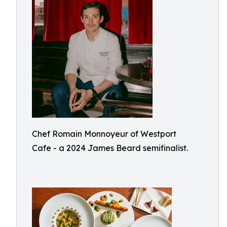
Chef Romain Monnoyeur of Westport
Cafe - a 2024 James Beard semifinalist.