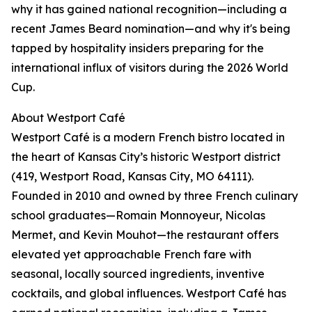
why it has gained national recognition—including a
recent James Beard nomination—and why it's being
tapped by hospitality insiders preparing for the
international influx of visitors during the 2026 World
Cup.
About Westport Café
Westport Café is a modern French bistro located in
the heart of Kansas City’s historic Westport district
(419, Westport Road, Kansas City, MO 64111).
Founded in 2010 and owned by three French culinary
school graduates—Romain Monnoyeur, Nicolas
Mermet, and Kevin Mouhot—the restaurant offers
elevated yet approachable French fare with
seasonal, locally sourced ingredients, inventive
cocktails, and global influences. Westport Café has