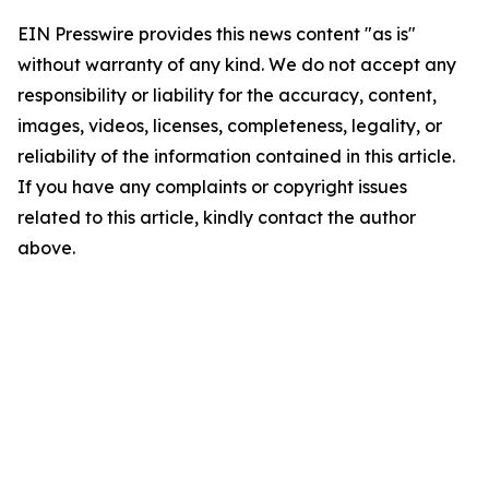
EIN Presswire provides this news content "as is"
without warranty of any kind. We do not accept any
responsibility or liability for the accuracy, content,
images, videos, licenses, completeness, legality, or
reliability of the information contained in this article.
If you have any complaints or copyright issues
related to this article, kindly contact the author
above.