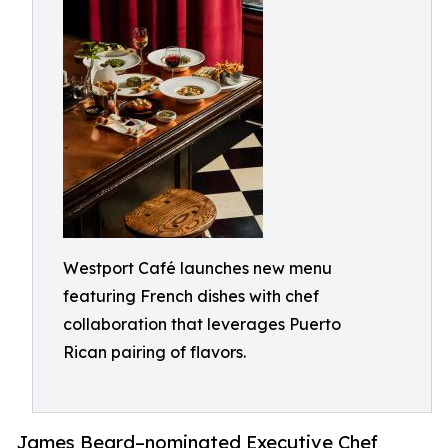
Westport Café launches new menu
featuring French dishes with chef
collaboration that leverages Puerto
Rican pairing of flavors.
James Beard–nominated Executive Chef