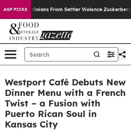
alestinians From Settler Violence
Zuckerberg Apologiz
AGP PICKS
Westport Café Debuts New
Dinner Menu with a French
Twist – a Fusion with
Puerto Rican Soul in
Kansas City