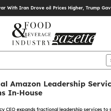
th Iran Drove oil Prices Higher, Trump Gave Pol
nal Amazon Leadership Servi
ns In‑House
y CEO expands fractional leadership services to 