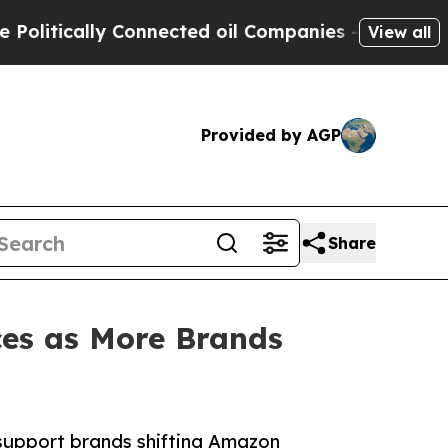
itically Connected oil Companies — not Taxpayers
View all
Provided by AGP
Share
ces as More Brands
support brands shifting Amazon