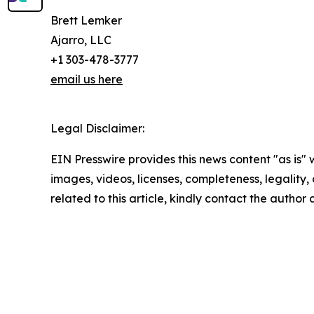
Brett Lemker
Ajarro, LLC
+1 303-478-3777
email us here
Legal Disclaimer:
EIN Presswire provides this news content "as is" 
images, videos, licenses, completeness, legality, o
related to this article, kindly contact the author