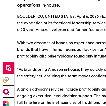
operations in‑house.
BOULDER, CO, UNITED STATES, April 6, 2026 /
EI
the expansion of its fractional leadership servi
a 20‑year Amazon veteran and former founder a
With two decades of hands‑on experience across S
brands that have internal teams but lack senior 
profitability discipline typically found only in full
"As brands bring Amazon in‑house, they quickly d
the safety net, ensuring the team moves confiden
Ajarro’s advisory services include profitabilit
ongoing executive‑level decision support. The mod
full‑time hire or the inefficiencies of traditional 