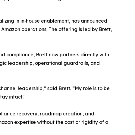
ializing in in‑house enablement, has announced
 Amazon operations. The offering is led by Brett,
nd compliance, Brett now partners directly with
gic leadership, operational guardrails, and
nnel leadership,” said Brett. “My role is to be
tay intact."
mpliance recovery, roadmap creation, and
azon expertise without the cost or rigidity of a