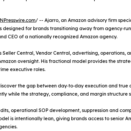
NPresswire.com
/ -- Ajarro, an Amazon advisory firm spec
ces designed for brands transitioning away from agency‑run
nd CEO of a nationally recognized Amazon agency.
eller Central, Vendor Central, advertising, operations, a
Amazon oversight. His fractional model provides the strate
‑time executive roles.
iscover the gap between day‑to‑day execution and true cha
tly while the strategy, compliance, and margin structure s
y audits, operational SOP development, suppression and co
el is intentionally lean, giving brands access to senior Am
agencies.