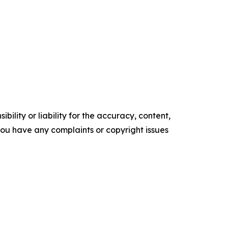
ility or liability for the accuracy, content,
f you have any complaints or copyright issues