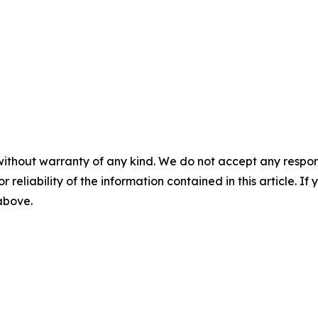
without warranty of any kind. We do not accept any responsib
r reliability of the information contained in this article. I
 above.