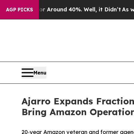
 a Floor Around 40%. Well, it Didn’t
As war Wi
AGP PICKS
Menu
Ajarro Expands Fractio
Bring Amazon Operatio
20‑year Amazon veteran and former agenc