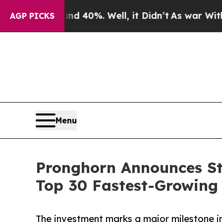
round 40%. Well, it Didn’t
As war With Iran Dro
AGP PICKS
Menu
Pronghorn Announces St
Top 30 Fastest-Growing 
The investment marks a major milestone in