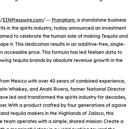
 /
EINPresswire.com
/ --
Pronghorn
, a standalone business
ts in the spirits industry, today announced an investment
named to celebrate the human side of making Tequila and
e it. This dedication results in an additive-free, single-
 accessible price. This formula has led Nielsen data to
owing tequila brands by absolute revenue growth in the
 from Mexico with over 40 years of combined experience,
ustin Whiskey, and Anahí Rivera, former National Director
ve led and transformed the spirits industry for decades,
er. With a product crafted by four generations of agave
and tequila makers in the Highlands of Jalisco, this
ve team operates with a simple, shared mission: Create a