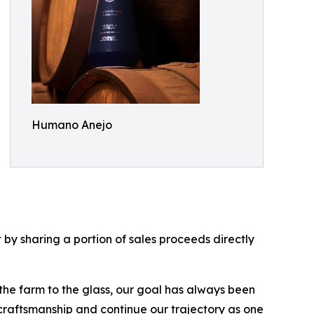
Humano Anejo
by sharing a portion of sales proceeds directly
 the farm to the glass, our goal has always been
 craftsmanship and continue our trajectory as one