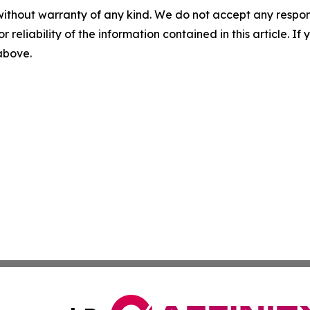
without warranty of any kind. We do not accept any responsib
r reliability of the information contained in this article. I
 above.