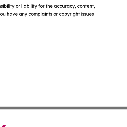
ility or liability for the accuracy, content,
f you have any complaints or copyright issues