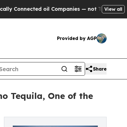
nnected oil Companies — not Taxpayers — the Cha
View all
Provided by AGP
Share
 Tequila, One of the