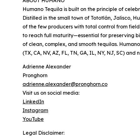
ABOUT HUMANO
Humano Tequila is built on the principle of cele
Distilled in the small town of Tototlán, Jalisco
of the few producers with total control from fie
to reach full maturity—essential for preserving 
of clean, complex, and smooth tequilas. Humano’s
(TX, CA, NV, AZ, FL, TN, GA, IL, NY, NJ, SC) and
Adrienne Alexander
Pronghorn
adrienne.alexander@pronghorn.co
Visit us on social media:
LinkedIn
Instagram
YouTube
Legal Disclaimer: