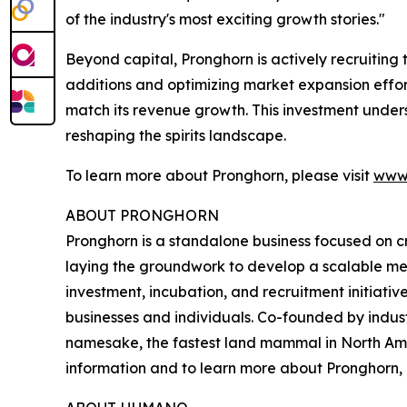
of the industry's most exciting growth stories."
Beyond capital, Pronghorn is actively recruiting
additions and optimizing market expansion effor
match its revenue growth. This investment under
reshaping the spirits landscape.
To learn more about Pronghorn, please visit
www.
ABOUT PRONGHORN
Pronghorn is a standalone business focused on crea
laying the groundwork to develop a scalable met
investment, incubation, and recruitment initiative
businesses and individuals. Co-founded by indus
namesake, the fastest land mammal in North Amer
information and to learn more about Pronghorn, p