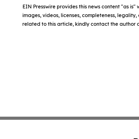
EIN Presswire provides this news content "as is" 
images, videos, licenses, completeness, legality, o
related to this article, kindly contact the author