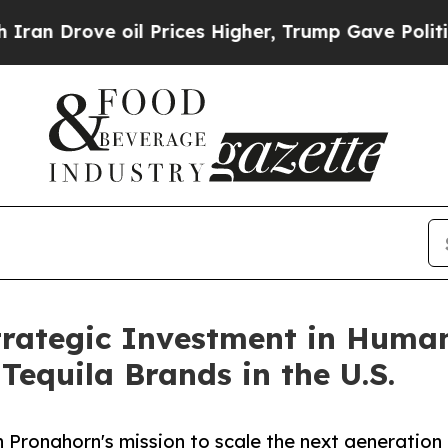
ve oil Prices Higher, Trump Gave Politically Co
rategic Investment in Humano
Tequila Brands in the U.S.
 Pronghorn's mission to scale the next generation