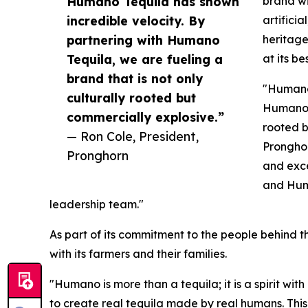
Humano Tequila has shown
brand wi
incredible velocity. By
artifici
partnering with Humano
heritage
Tequila, we are fueling a
at its be
brand that is not only
"Humano 
culturally rooted but
Humano T
commercially explosive.”
rooted b
— Ron Cole, President,
Pronghor
Pronghorn
and exce
and Huma
leadership team."
As part of its commitment to the people behind t
with its farmers and their families.
"Humano is more than a tequila; it is a spirit wi
to create real tequila made by real humans. This