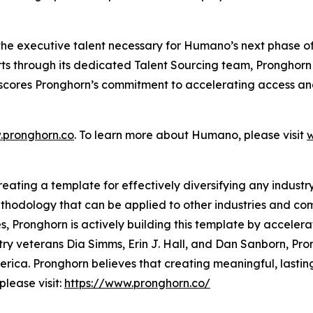
 the executive talent necessary for Humano’s next phase of
ts through its dedicated Talent Sourcing team, Pronghorn
scores Pronghorn’s commitment to accelerating access and
pronghorn.co
. To learn more about Humano, please visit
ting a template for effectively diversifying any industry. 
hodology that can be applied to other industries and comm
s, Pronghorn is actively building this template by accelera
try veterans Dia Simms, Erin J. Hall, and Dan Sanborn, P
ica. Pronghorn believes that creating meaningful, lasting
lease visit:
https://www.pronghorn.co/