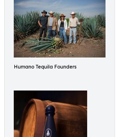
Humano Tequila Founders