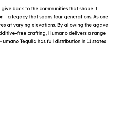
 give back to the communities that shape it.
ion—a legacy that spans four generations. As one
res at varying elevations. By allowing the agave
additive-free crafting, Humano delivers a range
mano Tequila has full distribution in 11 states