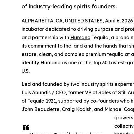
of industry-leading spirits founders.
ALPHARETTA, GA, UNITED STATES, April 6, 2026
incubator dedicated to driving purpose and profi
and partnership with
Humano
Tequila, a brand 
its commitment to the land and the hands that shap
estate, clean, and complex premium tequila at an
identify Humano as one of the Top 30 fastest-gr
U.S.
Led and founded by two industry spirits experts
Luis Abundis / CEO, former VP of Sales of Still A
of Tequila 1921, supported by co-founders who ha
John Beaudette, Craig Kodish, and Michael Coop
growers 
collecti