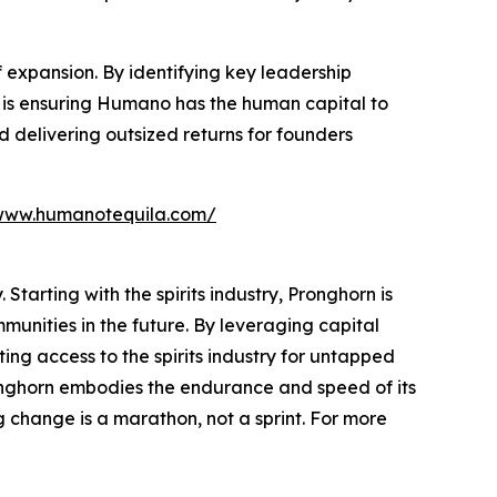
 expansion. By identifying key leadership
 is ensuring Humano has the human capital to
 delivering outsized returns for founders
www.humanotequila.com/
Starting with the spirits industry, Pronghorn is
unities in the future. By leveraging capital
ting access to the spirits industry for untapped
ronghorn embodies the endurance and speed of its
 change is a marathon, not a sprint. For more