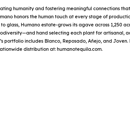
brating humanity and fostering meaningful connections that
, Humano honors the human touch at every stage of product
ld to glass, Humano estate-grows its agave across 1,250 ac
biodiversity—and hand selecting each plant for artisanal, 
 portfolio includes Blanco, Reposado, Añejo, and Joven. Hu
 nationwide distribution at: humanotequila.com.