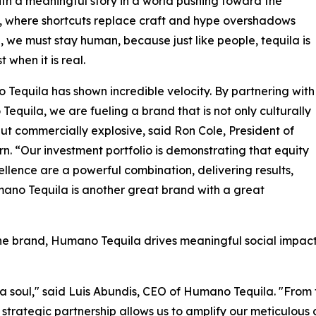
th a meaningful story in a world pushing toward the
al, where shortcuts replace craft and hype overshadows
, we must stay human, because just like people, tequila is
st when it is real.
Tequila has shown incredible velocity. By partnering with
equila, we are fueling a brand that is not only culturally
ut commercially explosive, said Ron Cole, President of
n. “Our investment portfolio is demonstrating that equity
llence are a powerful combination, delivering results,
no Tequila is another great brand with a great
he brand, Humano Tequila drives meaningful social impact 
th a soul," said Luis Abundis, CEO of Humano Tequila. "From
 strategic partnership allows us to amplify our meticulous