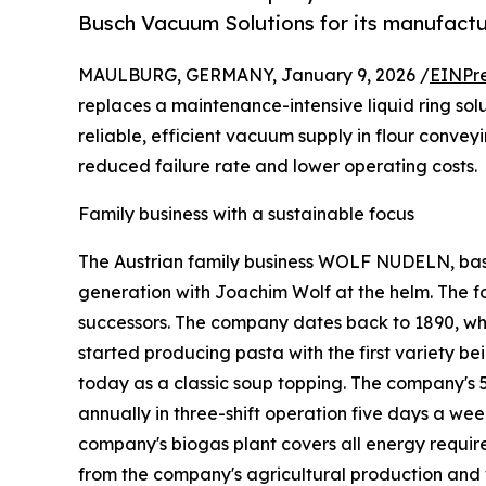
Busch Vacuum Solutions for its manufactu
MAULBURG, GERMANY, January 9, 2026 /
EINPr
replaces a maintenance-intensive liquid ring so
reliable, efficient vacuum supply in flour conve
reduced failure rate and lower operating costs.
Family business with a sustainable focus
The Austrian family business WOLF NUDELN, based
generation with Joachim Wolf at the helm. The fo
successors. The company dates back to 1890, wh
started producing pasta with the first variety bein
today as a classic soup topping. The company's 
annually in three-shift operation five days a wee
company's biogas plant covers all energy requir
from the company's agricultural production and 