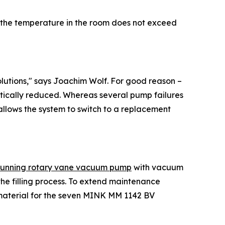
n, the temperature in the room does not exceed
lutions," says Joachim Wolf. For good reason –
tically reduced. Whereas several pump failures
 allows the system to switch to a replacement
running rotary vane vacuum pump
with vacuum
the filling process. To extend maintenance
 material for the seven MINK MM 1142 BV