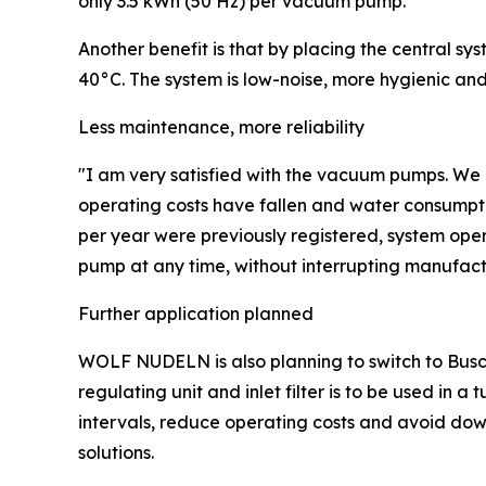
only 3.5 kWh (50 Hz) per vacuum pump.
Another benefit is that by placing the central s
40°C. The system is low-noise, more hygienic and 
Less maintenance, more reliability
"I am very satisfied with the vacuum pumps. We
operating costs have fallen and water consumpt
per year were previously registered, system opera
pump at any time, without interrupting manufact
Further application planned
WOLF NUDELN is also planning to switch to Busc
regulating unit and inlet filter is to be used in
intervals, reduce operating costs and avoid dow
solutions.