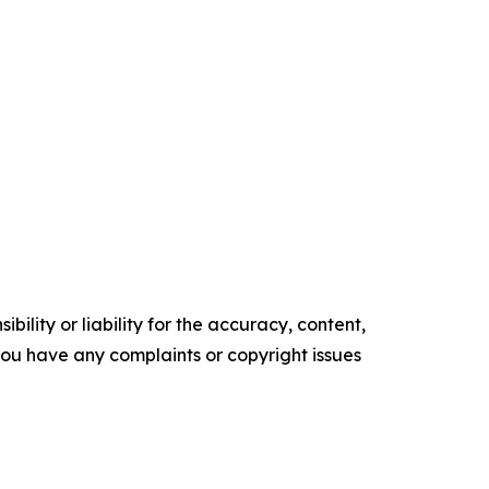
ility or liability for the accuracy, content,
f you have any complaints or copyright issues