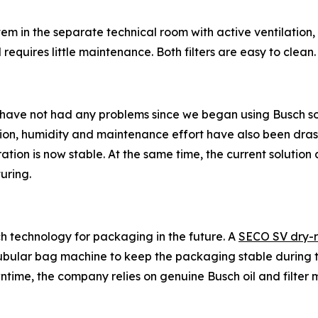
ystem in the separate technical room with active ventilatio
requires little maintenance. Both filters are easy to clean.
 have not had any problems since we began using Busch so
ion, humidity and maintenance effort have also been dras
tion is now stable. At the same time, the current solution
uring.
h technology for packaging in the future. A
SECO SV dry-
 a tubular bag machine to keep the packaging stable during 
ntime, the company relies on genuine Busch oil and filter