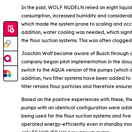
In the past, WOLF NUDELN relied on eight liqui
consumption, increased humidity and considerabl
which made the system prone to scaling and occ
addition, water cooling was needed, which signi
the flour suction systems. This was often clogged
Joachim Wolf became aware of Busch through a spe
company began pilot implementation in the dou
switch to the AQUA version of the pumps (which is
addition, two filter systems have been added to
filter retains flour particles and therefore ensu
Based on the positive experiences with these, 
pumps with an identical configuration were add
being used for the flour suction systems and fiv
operated energy-efficiently even in standby mo