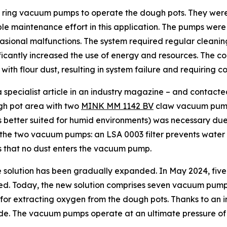
d ring vacuum pumps to operate the dough pots. They wer
e maintenance effort in this application. The pumps were 
asional malfunctions. The system required regular cleani
ficantly increased the use of energy and resources. The c
 with flour dust, resulting in system failure and requiring
cialist article in an industry magazine – and contacted th
gh pot area with two
MINK MM 1142 BV
claw vacuum pumps
 better suited for humid environments) was necessary due t
 the two vacuum pumps: an LSA 0003 filter prevents water 
res that no dust enters the vacuum pump.
the solution has been gradually expanded. In May 2024, f
ed. Today, the new solution comprises seven vacuum pumps
e for extracting oxygen from the dough pots. Thanks to an
de. The vacuum pumps operate at an ultimate pressure of 