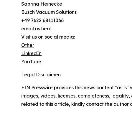
Sabrina Heinecke
Busch Vacuum Solutions
+49 7622 68111066
email us here
Visit us on social media:
Other
LinkedIn
YouTube
Legal Disclaimer:
EIN Presswire provides this news content "as is" 
images, videos, licenses, completeness, legality, o
related to this article, kindly contact the author