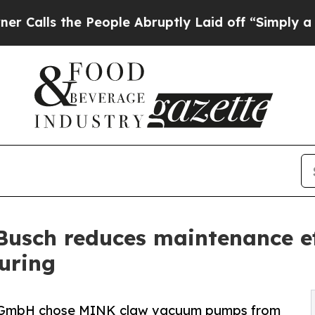
he People Abruptly Laid off “Simply a Math Pr
Busch reduces maintenance ef
uring
 GmbH chose MINK claw vacuum pumps from