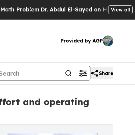
oblem
Dr. Abdul El-Sayed on Historic Michigan Win
View all
Provided by AGP
Share
fort and operating