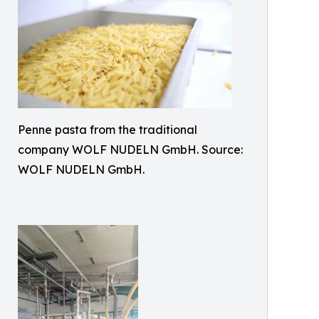
Penne pasta from the traditional
company WOLF NUDELN GmbH. Source:
WOLF NUDELN GmbH.