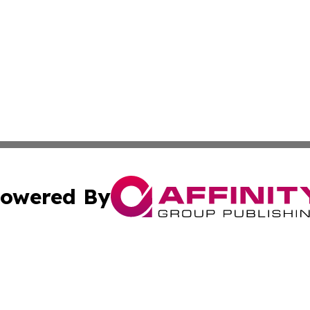
owered By
ubmit Press Release
Terms & Conditions
Copyright/DMCA
ba Affinity Group Publishing & Food & Beverages Industry