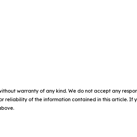
without warranty of any kind. We do not accept any responsib
r reliability of the information contained in this article. I
 above.