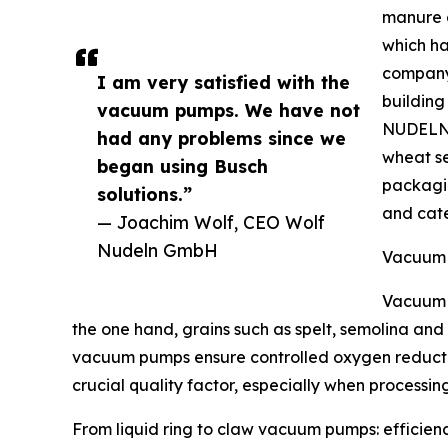
manure c
which ha
company 
I am very satisfied with the
building
vacuum pumps. We have not
NUDELN 
had any problems since we
wheat se
began using Busch
packagin
solutions.”
and cate
— Joachim Wolf, CEO Wolf
Nudeln GmbH
Vacuum 
Vacuum 
the one hand, grains such as spelt, semolina and
vacuum pumps ensure controlled oxygen reductio
crucial quality factor, especially when processin
From liquid ring to claw vacuum pumps: efficien