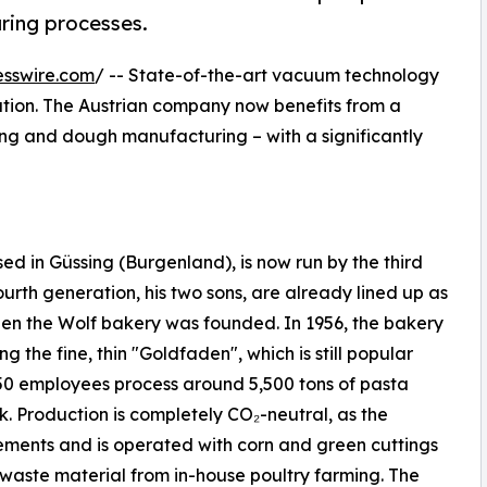
ring processes.
esswire.com
/ -- State-of-the-art vacuum technology
lution. The Austrian company now benefits from a
ying and dough manufacturing – with a significantly
 in Güssing (Burgenland), is now run by the third
urth generation, his two sons, are already lined up as
en the Wolf bakery was founded. In 1956, the bakery
g the fine, thin "Goldfaden", which is still popular
50 employees process around 5,500 tons of pasta
k. Production is completely CO₂-neutral, as the
ements and is operated with corn and green cuttings
waste material from in-house poultry farming. The