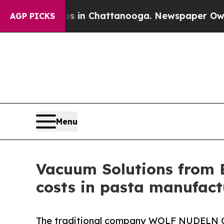
Chaos in Chattanooga. Newspaper Owner Calls t
AGP PICKS
Menu
Vacuum Solutions from 
costs in pasta manufact
The traditional company WOLF NUDELN