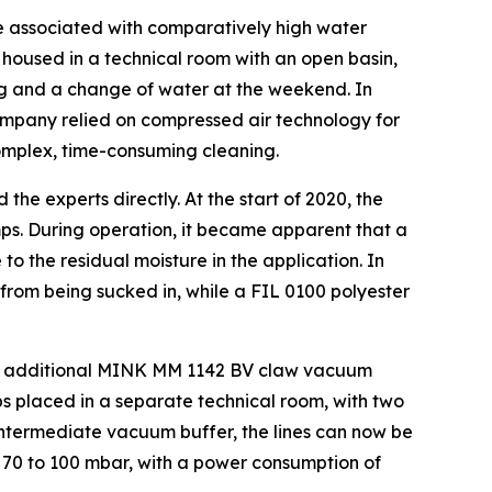
e associated with comparatively high water
housed in a technical room with an open basin,
ng and a change of water at the weekend. In
ompany relied on compressed air technology for
 complex, time-consuming cleaning.
e experts directly. At the start of 2020, the
. During operation, it became apparent that a
o the residual moisture in the application. In
from being sucked in, while a FIL 0100 polyester
ive additional MINK MM 1142 BV claw vacuum
 placed in a separate technical room, with two
 intermediate vacuum buffer, the lines can now be
70 to 100 mbar, with a power consumption of