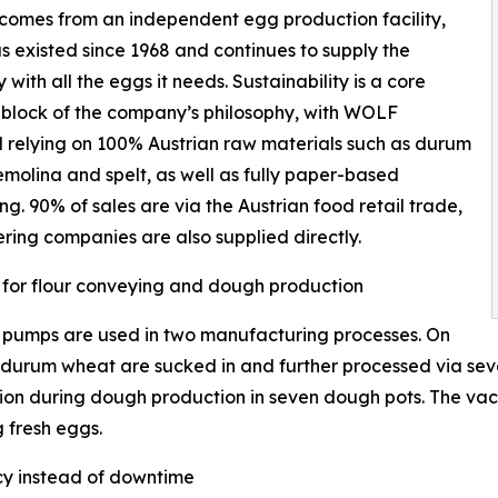
omes from an independent egg production facility,
s existed since 1968 and continues to supply the
with all the eggs it needs. Sustainability is a core
 block of the company’s philosophy, with WOLF
relying on 100% Austrian raw materials such as durum
molina and spelt, as well as fully paper-based
g. 90% of sales are via the Austrian food retail trade,
ring companies are also supplied directly.
for flour conveying and dough production
pumps are used in two manufacturing processes. On
 durum wheat are sucked in and further processed via seven
n during dough production in seven dough pots. The vacu
g fresh eggs.
cy instead of downtime