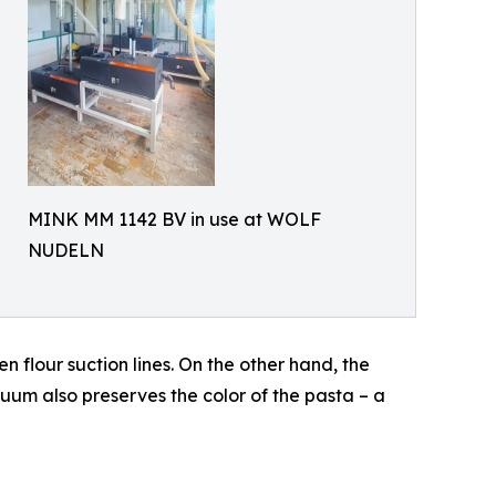
MINK MM 1142 BV in use at WOLF
NUDELN
 flour suction lines. On the other hand, the
um also preserves the color of the pasta – a