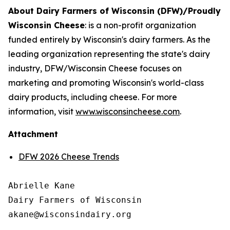
About Dairy Farmers of Wisconsin (DFW)/Proudly
Wisconsin Cheese
:
is a non-profit organization
funded entirely by Wisconsin's dairy farmers. As the
leading organization representing the state's dairy
industry, DFW/Wisconsin Cheese focuses on
marketing and promoting Wisconsin's world-class
dairy products, including cheese. For more
information, visit
www.wisconsincheese.com
.
Attachment
DFW 2026 Cheese Trends
Abrielle Kane

Dairy Farmers of Wisconsin
