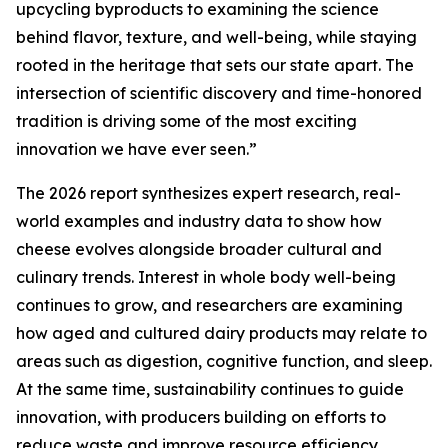
upcycling byproducts to examining the science
behind flavor, texture, and well-being, while staying
rooted in the heritage that sets our state apart. The
intersection of scientific discovery and time-honored
tradition is driving some of the most exciting
innovation we have ever seen.”
The 2026 report synthesizes expert research, real-
world examples and industry data to show how
cheese evolves alongside broader cultural and
culinary trends. Interest in whole body well-being
continues to grow, and researchers are examining
how aged and cultured dairy products may relate to
areas such as digestion, cognitive function, and sleep.
At the same time, sustainability continues to guide
innovation, with producers building on efforts to
reduce waste and improve resource efficiency.