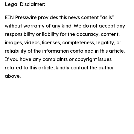
Legal Disclaimer:
EIN Presswire provides this news content "as is"
without warranty of any kind. We do not accept any
responsibility or liability for the accuracy, content,
images, videos, licenses, completeness, legality, or
reliability of the information contained in this article.
If you have any complaints or copyright issues
related to this article, kindly contact the author
above.