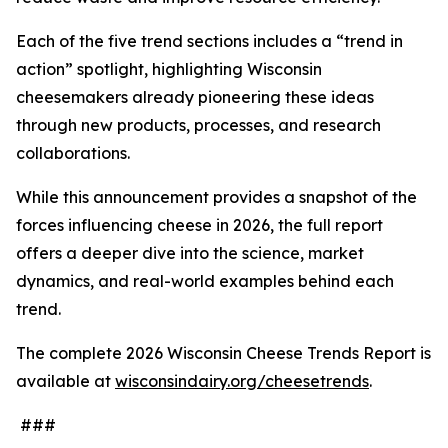
Each of the five trend sections includes a “trend in
action” spotlight, highlighting Wisconsin
cheesemakers already pioneering these ideas
through new products, processes, and research
collaborations.
While this announcement provides a snapshot of the
forces influencing cheese in 2026, the full report
offers a deeper dive into the science, market
dynamics, and real-world examples behind each
trend.
The complete 2026 Wisconsin Cheese Trends Report is
available at
wisconsindairy.org/cheesetrends
.
###