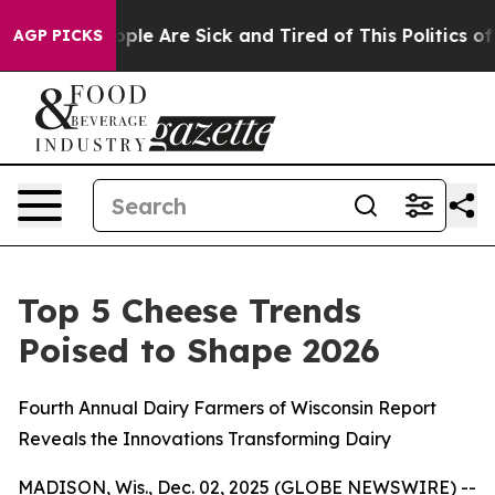
 Win: “People Are Sick and Tired of This Politics of H
AGP PICKS
Top 5 Cheese Trends
Poised to Shape 2026
Fourth Annual Dairy Farmers of Wisconsin Report
Reveals the Innovations Transforming Dairy
MADISON, Wis., Dec. 02, 2025 (GLOBE NEWSWIRE) --