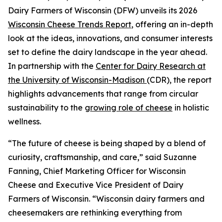
Dairy Farmers of Wisconsin (DFW) unveils its 2026
Wisconsin Cheese Trends Report
, offering an in-depth
look at the ideas, innovations, and consumer interests
set to define the dairy landscape in the year ahead.
In partnership with the
Center for Dairy Research at
the University of Wisconsin-Madison
(CDR), the report
highlights advancements that range from circular
sustainability to the
growing role of cheese
in holistic
wellness.
“The future of cheese is being shaped by a blend of
curiosity, craftsmanship, and care,” said Suzanne
Fanning, Chief Marketing Officer for Wisconsin
Cheese and Executive Vice President of Dairy
Farmers of Wisconsin. “Wisconsin dairy farmers and
cheesemakers are rethinking everything from