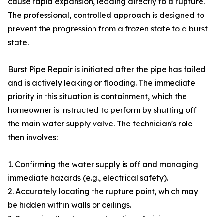
cause rapid expansion, leading directly to a rupture.
The professional, controlled approach is designed to
prevent the progression from a frozen state to a burst
state.
Burst Pipe Repair is initiated after the pipe has failed
and is actively leaking or flooding. The immediate
priority in this situation is containment, which the
homeowner is instructed to perform by shutting off
the main water supply valve. The technician's role
then involves:
1. Confirming the water supply is off and managing
immediate hazards (e.g., electrical safety).
2. Accurately locating the rupture point, which may
be hidden within walls or ceilings.