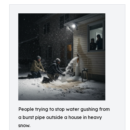
People trying to stop water gushing from
a burst pipe outside a house in heavy
snow.