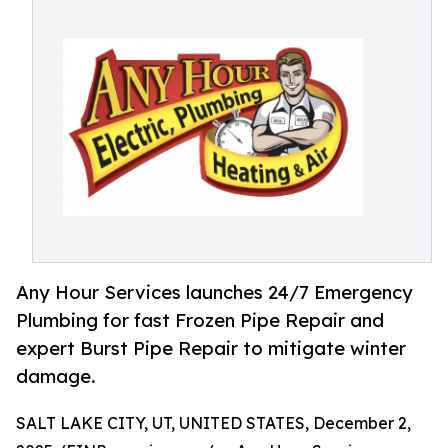
Any Hour Services launches 24/7 Emergency
Plumbing for fast Frozen Pipe Repair and
expert Burst Pipe Repair to mitigate winter
damage.
SALT LAKE CITY, UT, UNITED STATES, December 2,