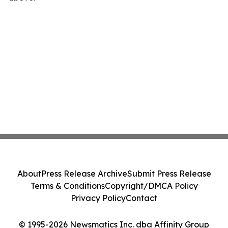
About
Press Release Archive
Submit Press Release
Terms & Conditions
Copyright/DMCA Policy
Privacy Policy
Contact
© 1995-2026 Newsmatics Inc. dba Affinity Group