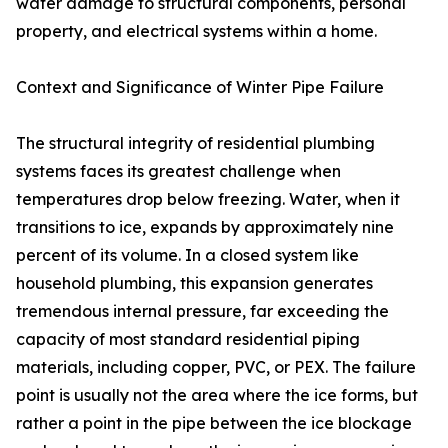
water damage to structural components, personal
property, and electrical systems within a home.
Context and Significance of Winter Pipe Failure
The structural integrity of residential plumbing
systems faces its greatest challenge when
temperatures drop below freezing. Water, when it
transitions to ice, expands by approximately nine
percent of its volume. In a closed system like
household plumbing, this expansion generates
tremendous internal pressure, far exceeding the
capacity of most standard residential piping
materials, including copper, PVC, or PEX. The failure
point is usually not the area where the ice forms, but
rather a point in the pipe between the ice blockage