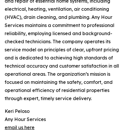
and repair of essential home systems, including
electrical, heating, ventilation, air conditioning
(HVAC), drain cleaning, and plumbing. Any Hour
Services maintains a commitment to professional
reliability, employing licensed and background-
checked technicians. The company operates its
service model on principles of clear, upfront pricing
and is dedicated to achieving high standards of
technical accuracy and customer satisfaction in all
operational areas. The organization’s mission is
focused on maintaining the safety, comfort, and
operational efficiency of residential properties
through expert, timely service delivery.
Keri Peloso
Any Hour Services
email us here