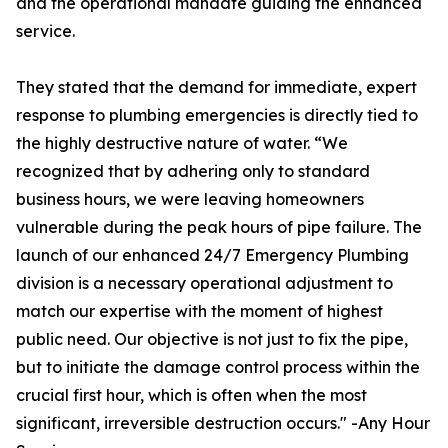
and the operational mandate guiding the enhanced
service.
They stated that the demand for immediate, expert
response to plumbing emergencies is directly tied to
the highly destructive nature of water. “We
recognized that by adhering only to standard
business hours, we were leaving homeowners
vulnerable during the peak hours of pipe failure. The
launch of our enhanced 24/7 Emergency Plumbing
division is a necessary operational adjustment to
match our expertise with the moment of highest
public need. Our objective is not just to fix the pipe,
but to initiate the damage control process within the
crucial first hour, which is often when the most
significant, irreversible destruction occurs." -Any Hour