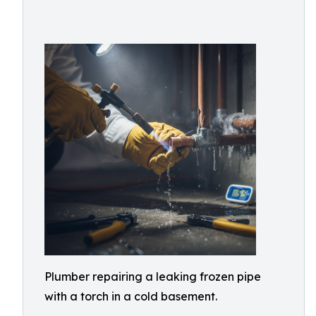
Plumber repairing a leaking frozen pipe
with a torch in a cold basement.