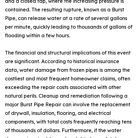
and a closed tap, where the increasing pressure is
contained. The resulting rupture, known as a Burst
Pipe, can release water at a rate of several gallons
per minute, quickly leading to thousands of gallons of
flooding within a few hours.
The financial and structural implications of this event
are significant. According to historical insurance
data, water damage from frozen pipes is among the
costliest and most frequent homeowner claims, often
exceeding the repair costs associated with other
natural perils. Cleanup and remediation following a
major Burst Pipe Repair can involve the replacement
of drywall, insulation, flooring, and electrical
components, with total costs frequently reaching tens
of thousands of dollars. Furthermore, if the water