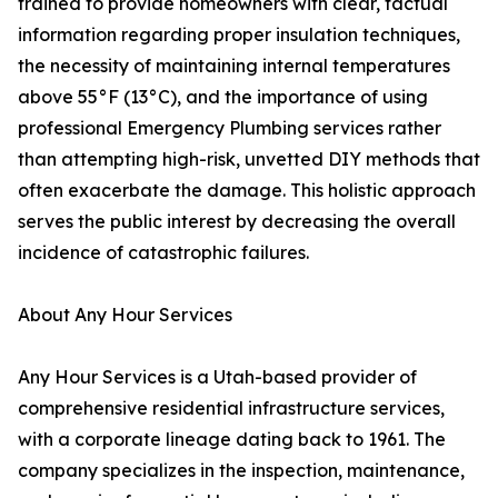
trained to provide homeowners with clear, factual
information regarding proper insulation techniques,
the necessity of maintaining internal temperatures
above 55°F (13°C), and the importance of using
professional Emergency Plumbing services rather
than attempting high-risk, unvetted DIY methods that
often exacerbate the damage. This holistic approach
serves the public interest by decreasing the overall
incidence of catastrophic failures.
About Any Hour Services
Any Hour Services is a Utah-based provider of
comprehensive residential infrastructure services,
with a corporate lineage dating back to 1961. The
company specializes in the inspection, maintenance,