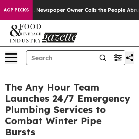
 Newspaper Owner Calls the People Abruptly Laid off
AGP PICKS
The Any Hour Team
Launches 24/7 Emergency
Plumbing Services to
Combat Winter Pipe
Bursts