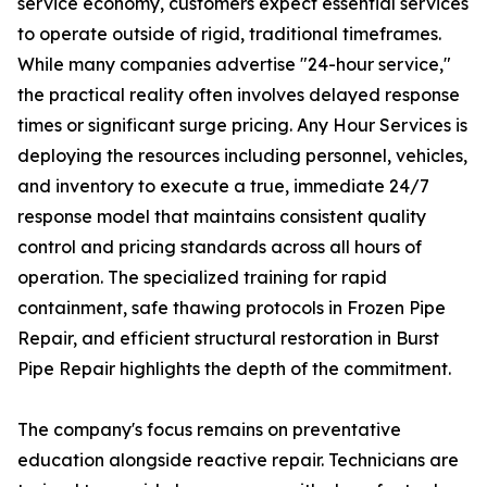
service economy, customers expect essential services
to operate outside of rigid, traditional timeframes.
While many companies advertise "24-hour service,"
the practical reality often involves delayed response
times or significant surge pricing. Any Hour Services is
deploying the resources including personnel, vehicles,
and inventory to execute a true, immediate 24/7
response model that maintains consistent quality
control and pricing standards across all hours of
operation. The specialized training for rapid
containment, safe thawing protocols in Frozen Pipe
Repair, and efficient structural restoration in Burst
Pipe Repair highlights the depth of the commitment.
The company's focus remains on preventative
education alongside reactive repair. Technicians are