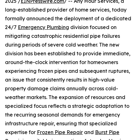
2025 /
EINPresswire.com
/ -- Any Hour Services, a
long-established provider of home services, today
formally announced the deployment of a dedicated
24/7
Emergency Plumbing
division focused on
mitigating catastrophic residential pipe failures
during periods of severe cold weather. The new
division has been established to provide immediate,
around-the-clock intervention for homeowners
experiencing frozen pipes and subsequent ruptures,
an issue that consistently results in high-value
property damage claims annually across cold-
weather markets. The expansion of resources and
specialized focus reflects a strategic adaptation to
the recurring seasonal demands for emergency
infrastructure repair, ensuring that specialized
expertise for
Frozen Pipe Repair
and
Burst Pipe