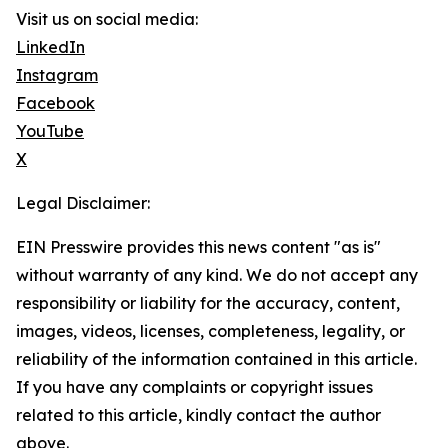
Visit us on social media:
LinkedIn
Instagram
Facebook
YouTube
X
Legal Disclaimer:
EIN Presswire provides this news content "as is"
without warranty of any kind. We do not accept any
responsibility or liability for the accuracy, content,
images, videos, licenses, completeness, legality, or
reliability of the information contained in this article.
If you have any complaints or copyright issues
related to this article, kindly contact the author
above.