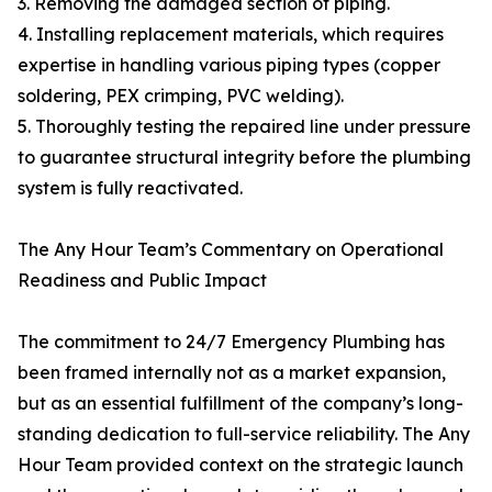
3. Removing the damaged section of piping.
4. Installing replacement materials, which requires
expertise in handling various piping types (copper
soldering, PEX crimping, PVC welding).
5. Thoroughly testing the repaired line under pressure
to guarantee structural integrity before the plumbing
system is fully reactivated.
The Any Hour Team’s Commentary on Operational
Readiness and Public Impact
The commitment to 24/7 Emergency Plumbing has
been framed internally not as a market expansion,
but as an essential fulfillment of the company’s long-
standing dedication to full-service reliability. The Any
Hour Team provided context on the strategic launch