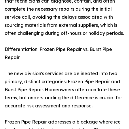
that technicians can diagnose, contain, and often
complete the necessary repairs during the initial
service call, avoiding the delays associated with
sourcing materials from external suppliers, which is
often challenging during off-hours or holiday periods.
Differentiation: Frozen Pipe Repair vs. Burst Pipe
Repair
The new division's services are delineated into two
primary, distinct categories: Frozen Pipe Repair and
Burst Pipe Repair. Homeowners often conflate these
terms, but understanding the difference is crucial for
accurate risk assessment and response.
Frozen Pipe Repair addresses a blockage where ice