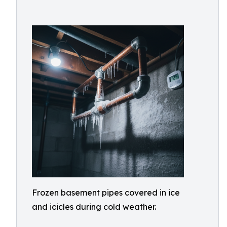
Frozen basement pipes covered in ice
and icicles during cold weather.