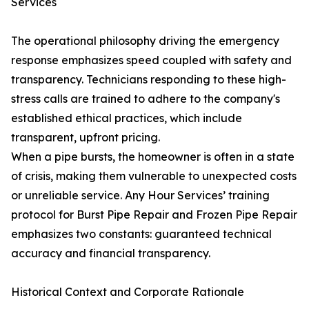
Services
The operational philosophy driving the emergency
response emphasizes speed coupled with safety and
transparency. Technicians responding to these high-
stress calls are trained to adhere to the company's
established ethical practices, which include
transparent, upfront pricing.
When a pipe bursts, the homeowner is often in a state
of crisis, making them vulnerable to unexpected costs
or unreliable service. Any Hour Services’ training
protocol for Burst Pipe Repair and Frozen Pipe Repair
emphasizes two constants: guaranteed technical
accuracy and financial transparency.
Historical Context and Corporate Rationale