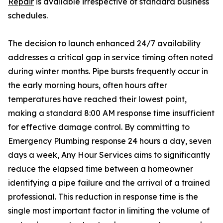
Repair
is available irrespective of standard business
schedules.
The decision to launch enhanced 24/7 availability
addresses a critical gap in service timing often noted
during winter months. Pipe bursts frequently occur in
the early morning hours, often hours after
temperatures have reached their lowest point,
making a standard 8:00 AM response time insufficient
for effective damage control. By committing to
Emergency Plumbing response 24 hours a day, seven
days a week, Any Hour Services aims to significantly
reduce the elapsed time between a homeowner
identifying a pipe failure and the arrival of a trained
professional. This reduction in response time is the
single most important factor in limiting the volume of