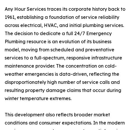
Any Hour Services traces its corporate history back to
1961, establishing a foundation of service reliability
across electrical, HVAC, and initial plumbing services.
The decision to dedicate a full 24/7 Emergency
Plumbing resource is an evolution of its business
model, moving from scheduled and preventative
services to a full-spectrum, responsive infrastructure
maintenance provider. The concentration on cold-
weather emergencies is data-driven, reflecting the
disproportionately high number of service calls and
resulting property damage claims that occur during
winter temperature extremes.
This development also reflects broader market
conditions and consumer expectations. In the modern