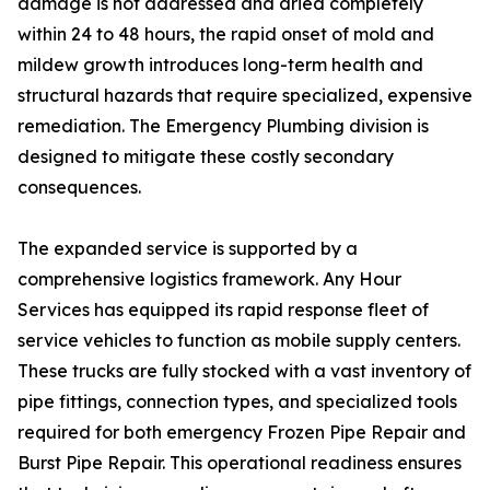
damage is not addressed and dried completely
within 24 to 48 hours, the rapid onset of mold and
mildew growth introduces long-term health and
structural hazards that require specialized, expensive
remediation. The Emergency Plumbing division is
designed to mitigate these costly secondary
consequences.
The expanded service is supported by a
comprehensive logistics framework. Any Hour
Services has equipped its rapid response fleet of
service vehicles to function as mobile supply centers.
These trucks are fully stocked with a vast inventory of
pipe fittings, connection types, and specialized tools
required for both emergency Frozen Pipe Repair and
Burst Pipe Repair. This operational readiness ensures