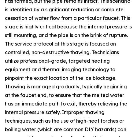
has formed, but the pipe remains intact. This scenario
is identified by a significant reduction or complete
cessation of water flow from a particular faucet. This
stage is highly critical because the internal pressure is
still mounting, and the pipe is on the brink of rupture.
The service protocol at this stage is focused on
controlled, non-destructive thawing. Technicians
utilize professional-grade, targeted heating
equipment and thermal imaging technology to
pinpoint the exact location of the ice blockage.
Thawing is managed gradually, typically beginning
at the faucet end, to ensure that the melted water
has an immediate path to exit, thereby relieving the
internal pressure safely. Improper thawing
techniques, such as the use of high-heat torches or
boiling water (which are common DIY hazards) can