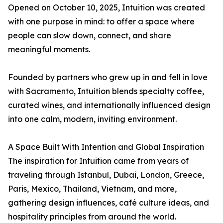
Opened on October 10, 2025, Intuition was created
with one purpose in mind: to offer a space where
people can slow down, connect, and share
meaningful moments.
Founded by partners who grew up in and fell in love
with Sacramento, Intuition blends specialty coffee,
curated wines, and internationally influenced design
into one calm, modern, inviting environment.
A Space Built With Intention and Global Inspiration
The inspiration for Intuition came from years of
traveling through Istanbul, Dubai, London, Greece,
Paris, Mexico, Thailand, Vietnam, and more,
gathering design influences, café culture ideas, and
hospitality principles from around the world.