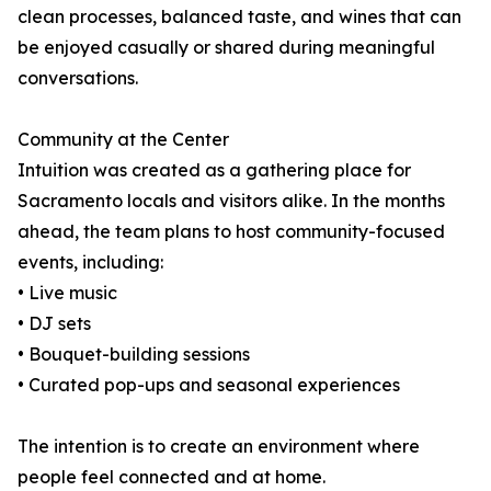
clean processes, balanced taste, and wines that can
be enjoyed casually or shared during meaningful
conversations.
Community at the Center
Intuition was created as a gathering place for
Sacramento locals and visitors alike. In the months
ahead, the team plans to host community-focused
events, including:
• Live music
• DJ sets
• Bouquet-building sessions
• Curated pop-ups and seasonal experiences
The intention is to create an environment where
people feel connected and at home.