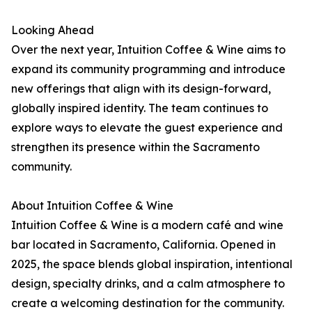
Looking Ahead
Over the next year, Intuition Coffee & Wine aims to
expand its community programming and introduce
new offerings that align with its design-forward,
globally inspired identity. The team continues to
explore ways to elevate the guest experience and
strengthen its presence within the Sacramento
community.
About Intuition Coffee & Wine
Intuition Coffee & Wine is a modern café and wine
bar located in Sacramento, California. Opened in
2025, the space blends global inspiration, intentional
design, specialty drinks, and a calm atmosphere to
create a welcoming destination for the community.