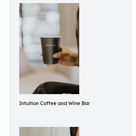
Intuition Coffee and Wine Bar