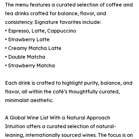
The menu features a curated selection of coffee and
tea drinks crafted for balance, flavor, and
consistency. Signature favorites include:
• Espresso, Latte, Cappuccino
• Strawberry Latte
• Creamy Matcha Latte
• Double Matcha
• Strawberry Matcha
Each drink is crafted to highlight purity, balance, and
flavor, all within the café’s thoughtfully curated,
minimalist aesthetic.
A Global Wine List With a Natural Approach
Intuition offers a curated selection of natural-
leaning, internationally sourced wines. The focus is on