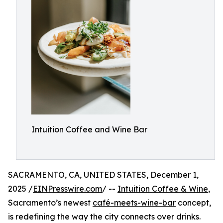
Intuition Coffee and Wine Bar
SACRAMENTO, CA, UNITED STATES, December 1,
2025 /
EINPresswire.com
/ --
Intuition Coffee & Wine
,
Sacramento’s newest
café-meets-wine-bar
concept,
is redefining the way the city connects over drinks.