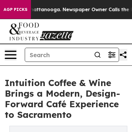
s in Chattanooga. Newspaper Owner Calls the People 
AGP PICKS
Intuition Coffee & Wine
Brings a Modern, Design-
Forward Café Experience
to Sacramento