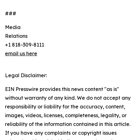
###
Media
Relations
+1 818-309-8111
email us here
Legal Disclaimer:
EIN Presswire provides this news content "as is"
without warranty of any kind. We do not accept any
responsibility or liability for the accuracy, content,
images, videos, licenses, completeness, legality, or
reliability of the information contained in this article.
If you have any complaints or copyright issues