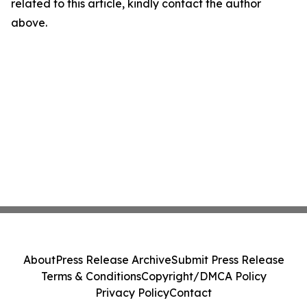
related to this article, kindly contact the author
above.
About
Press Release Archive
Submit Press Release
Terms & Conditions
Copyright/DMCA Policy
Privacy Policy
Contact