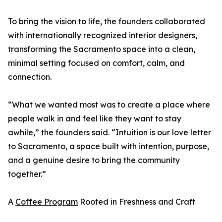
To bring the vision to life, the founders collaborated
with internationally recognized interior designers,
transforming the Sacramento space into a clean,
minimal setting focused on comfort, calm, and
connection.
“What we wanted most was to create a place where
people walk in and feel like they want to stay
awhile,” the founders said. “Intuition is our love letter
to Sacramento, a space built with intention, purpose,
and a genuine desire to bring the community
together.”
A
Coffee Program
Rooted in Freshness and Craft