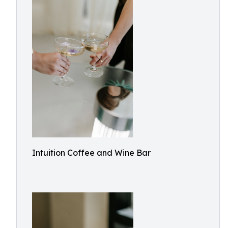
Intuition Coffee and Wine Bar