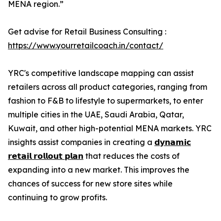
MENA region.”
Get advise for Retail Business Consulting :
https://www.yourretailcoach.in/contact/
YRC's competitive landscape mapping can assist
retailers across all product categories, ranging from
fashion to F&B to lifestyle to supermarkets, to enter
multiple cities in the UAE, Saudi Arabia, Qatar,
Kuwait, and other high-potential MENA markets. YRC
insights assist companies in creating a
𝗱𝘆𝗻𝗮𝗺𝗶𝗰
𝗿𝗲𝘁𝗮𝗶𝗹 𝗿𝗼𝗹𝗹𝗼𝘂𝘁 𝗽𝗹𝗮𝗻
that reduces the costs of
expanding into a new market. This improves the
chances of success for new store sites while
continuing to grow profits.