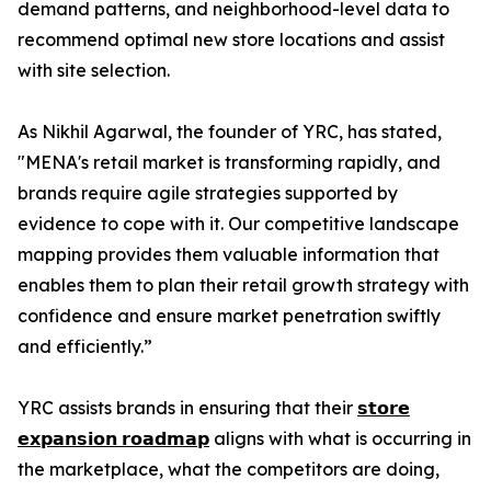
demand patterns, and neighborhood-level data to
recommend optimal new store locations and assist
with site selection.
As Nikhil Agarwal, the founder of YRC, has stated,
"MENA's retail market is transforming rapidly, and
brands require agile strategies supported by
evidence to cope with it. Our competitive landscape
mapping provides them valuable information that
enables them to plan their retail growth strategy with
confidence and ensure market penetration swiftly
and efficiently.”
YRC assists brands in ensuring that their
𝘀𝘁𝗼𝗿𝗲
𝗲𝘅𝗽𝗮𝗻𝘀𝗶𝗼𝗻 𝗿𝗼𝗮𝗱𝗺𝗮𝗽
aligns with what is occurring in
the marketplace, what the competitors are doing,