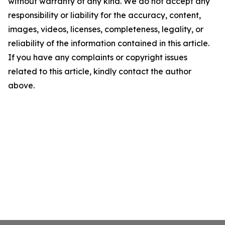
without warranty of any kind. We do not accept any
responsibility or liability for the accuracy, content,
images, videos, licenses, completeness, legality, or
reliability of the information contained in this article.
If you have any complaints or copyright issues
related to this article, kindly contact the author
above.