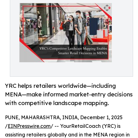
YRC helps retailers worldwide—including
MENA—make informed market-entry decisions
with competitive landscape mapping.
PUNE, MAHARASHTRA, INDIA, December 1, 2025
/
EINPresswire.com
/ -- YourRetailCoach (YRC) is
assisting retailers globally and in the MENA region in