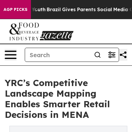
arms to Youth
Brazil Gives Parents Social Media Contro
AGP PICKS
YRC’s Competitive
Landscape Mapping
Enables Smarter Retail
Decisions in MENA