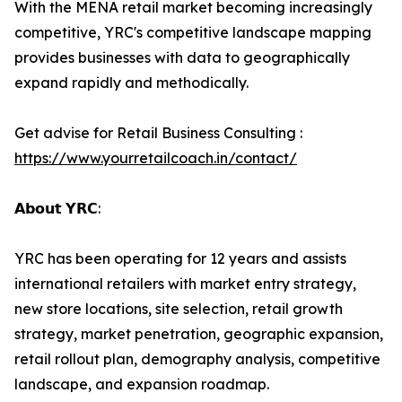
With the MENA retail market becoming increasingly
competitive, YRC's competitive landscape mapping
provides businesses with data to geographically
expand rapidly and methodically.
Get advise for Retail Business Consulting :
https://www.yourretailcoach.in/contact/
𝗔𝗯𝗼𝘂𝘁 𝗬𝗥𝗖:
YRC has been operating for 12 years and assists
international retailers with market entry strategy,
new store locations, site selection, retail growth
strategy, market penetration, geographic expansion,
retail rollout plan, demography analysis, competitive
landscape, and expansion roadmap.