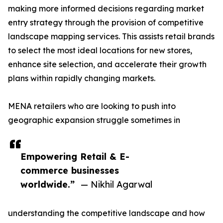
making more informed decisions regarding market
entry strategy through the provision of competitive
landscape mapping services. This assists retail brands
to select the most ideal locations for new stores,
enhance site selection, and accelerate their growth
plans within rapidly changing markets.
MENA retailers who are looking to push into
geographic expansion struggle sometimes in
Empowering Retail & E-
commerce businesses
worldwide.”
— Nikhil Agarwal
understanding the competitive landscape and how