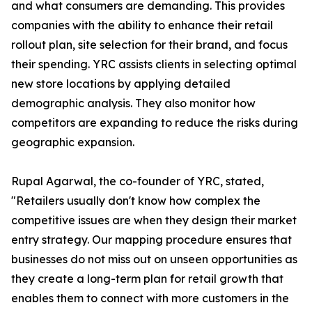
and what consumers are demanding. This provides
companies with the ability to enhance their retail
rollout plan, site selection for their brand, and focus
their spending. YRC assists clients in selecting optimal
new store locations by applying detailed
demographic analysis. They also monitor how
competitors are expanding to reduce the risks during
geographic expansion.
Rupal Agarwal, the co-founder of YRC, stated,
"Retailers usually don't know how complex the
competitive issues are when they design their market
entry strategy. Our mapping procedure ensures that
businesses do not miss out on unseen opportunities as
they create a long-term plan for retail growth that
enables them to connect with more customers in the