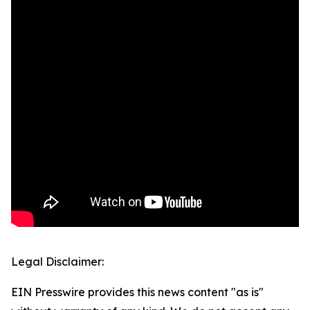
Legal Disclaimer:
EIN Presswire provides this news content "as is"