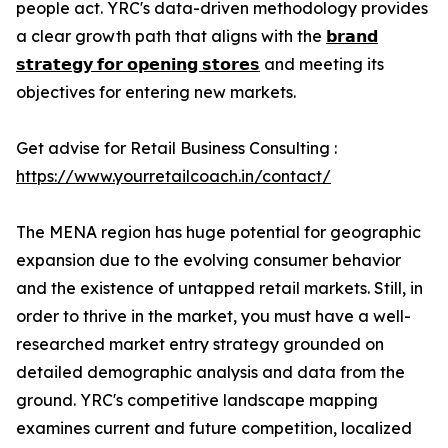
people act. YRC's data-driven methodology provides
a clear growth path that aligns with the
𝗯𝗿𝗮𝗻𝗱
𝘀𝘁𝗿𝗮𝘁𝗲𝗴𝘆 𝗳𝗼𝗿 𝗼𝗽𝗲𝗻𝗶𝗻𝗴 𝘀𝘁𝗼𝗿𝗲𝘀
and meeting its
objectives for entering new markets.
Get advise for Retail Business Consulting :
https://www.yourretailcoach.in/contact/
The MENA region has huge potential for geographic
expansion due to the evolving consumer behavior
and the existence of untapped retail markets. Still, in
order to thrive in the market, you must have a well-
researched market entry strategy grounded on
detailed demographic analysis and data from the
ground. YRC's competitive landscape mapping
examines current and future competition, localized