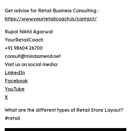
Get advise for Retail Business Consulting :
https://www.yourretailcoach.in/contact/
Rupal Nikhil Agarwal
YourRetailCoach
+91 98604 26700
consult@mindamend.net
Visit us on social media:
LinkedIn
Facebook
YouTube
X
What are the different types of Retail Store Layout?
#retail