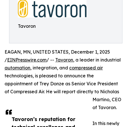
Tavoron
EAGAN, MN, UNITED STATES, December 1, 2025
/
EINPresswire.com
/ --
Tavoron
, a leader in industrial
automation
, integration, and
compressed air
technologies, is pleased to announce the
appointment of Trey Donze as Senior Vice President
of Compressed Air. He will report directly to Nicholas
Martino, CEO
of Tavoron.
Tavoron’s reputation for
In this newly