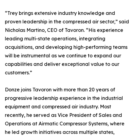
“Trey brings extensive industry knowledge and
proven leadership in the compressed air sector,” said
Nicholas Martino, CEO of Tavoron. “His experience
leading multi-state operations, integrating
acquisitions, and developing high-performing teams
will be instrumental as we continue to expand our
capabilities and deliver exceptional value to our
customers.”
Donze joins Tavoron with more than 20 years of
progressive leadership experience in the industrial
equipment and compressed air industry. Most
recently, he served as Vice President of Sales and
Operations at Airmatic Compressor Systems, where
he led growth initiatives across multiple states,