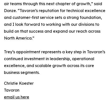
air teams through this next chapter of growth,” said
Donze. “Tavoron’s reputation for technical excellence
and customer-first service sets a strong foundation,
and I look forward to working with our divisions to
build on that success and expand our reach across
North America.”
Trey’s appointment represents a key step in Tavoron’s
continued investment in leadership, operational
excellence, and scalable growth across its core
business segments.
Christie Koester
Tavoron
email us here