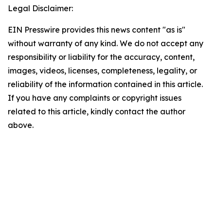
Legal Disclaimer:
EIN Presswire provides this news content "as is"
without warranty of any kind. We do not accept any
responsibility or liability for the accuracy, content,
images, videos, licenses, completeness, legality, or
reliability of the information contained in this article.
If you have any complaints or copyright issues
related to this article, kindly contact the author
above.