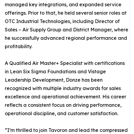
managed key integrations, and expanded service
offerings. Prior to that, he held several senior roles at
OTC Industrial Technologies, including Director of
Sales – Air Supply Group and District Manager, where
he successfully advanced regional performance and
profitability.
A Qualified Air Master+ Specialist with certifications
in Lean Six Sigma Foundations and Vistage
Leadership Development, Donze has been
recognized with multiple industry awards for sales
excellence and operational achievement. His career
reflects a consistent focus on driving performance,
operational discipline, and customer satisfaction.
“I’m thrilled to join Tavoron and lead the compressed