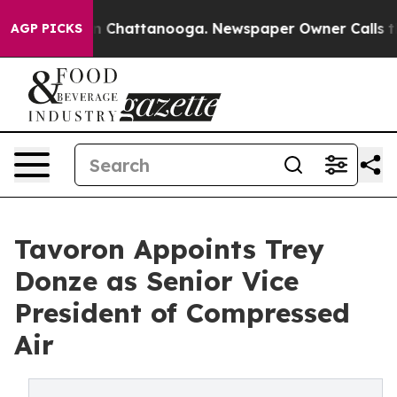
e
Chaos in Chattanooga. Newspaper Owner Calls the Pe
AGP PICKS
Tavoron Appoints Trey
Donze as Senior Vice
President of Compressed
Air