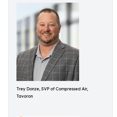
Trey Donze, SVP of Compressed Air,
Tavoron