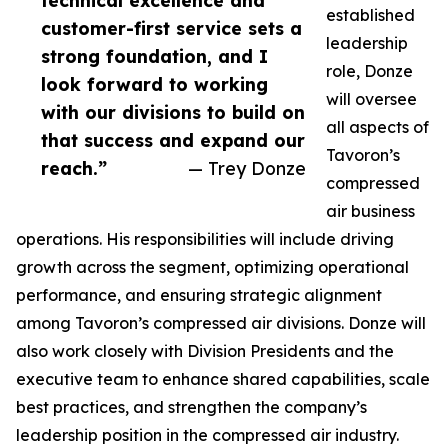
technical excellence and
established
customer-first service sets a
leadership
strong foundation, and I
role, Donze
look forward to working
will oversee
with our divisions to build on
all aspects of
that success and expand our
Tavoron’s
reach.”
— Trey Donze
compressed
air business
operations. His responsibilities will include driving
growth across the segment, optimizing operational
performance, and ensuring strategic alignment
among Tavoron’s compressed air divisions. Donze will
also work closely with Division Presidents and the
executive team to enhance shared capabilities, scale
best practices, and strengthen the company’s
leadership position in the compressed air industry.