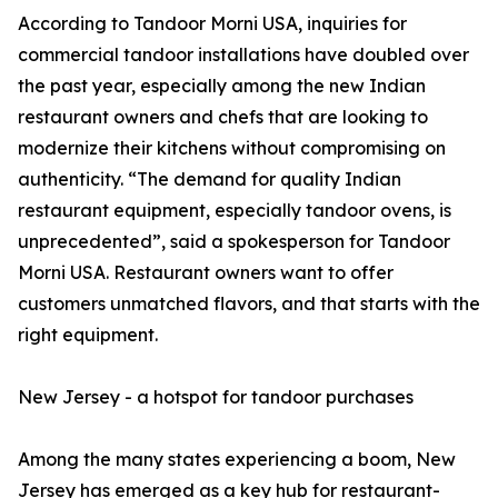
According to Tandoor Morni USA, inquiries for
commercial tandoor installations have doubled over
the past year, especially among the new Indian
restaurant owners and chefs that are looking to
modernize their kitchens without compromising on
authenticity. “The demand for quality Indian
restaurant equipment, especially tandoor ovens, is
unprecedented”, said a spokesperson for Tandoor
Morni USA. Restaurant owners want to offer
customers unmatched flavors, and that starts with the
right equipment.
New Jersey - a hotspot for tandoor purchases
Among the many states experiencing a boom, New
Jersey has emerged as a key hub for restaurant-