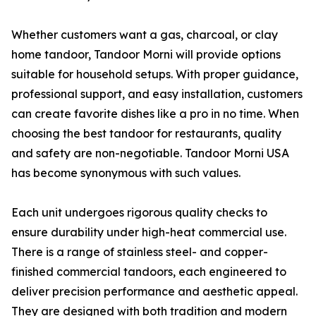
Whether customers want a gas, charcoal, or clay
home tandoor, Tandoor Morni will provide options
suitable for household setups. With proper guidance,
professional support, and easy installation, customers
can create favorite dishes like a pro in no time. When
choosing the best tandoor for restaurants, quality
and safety are non-negotiable. Tandoor Morni USA
has become synonymous with such values.
Each unit undergoes rigorous quality checks to
ensure durability under high-heat commercial use.
There is a range of stainless steel- and copper-
finished commercial tandoors, each engineered to
deliver precision performance and aesthetic appeal.
They are designed with both tradition and modern