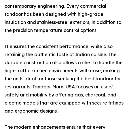
contemporary engineering. Every commercial
tandoor has been designed with high-grade
insulation and stainless-steel exteriors, in addition to
the precision temperature control options.
It ensures the consistent performance, while also
retaining the authentic taste of Indian cuisine. The
durable construction also allows a chef to handle the
high-traffic kitchen environments with ease, making
the units ideal for those seeking the best tandoor for
restaurants. Tandoor Morni USA focuses on users'
safety and mobility by offering gas, charcoal, and
electric models that are equipped with secure fittings
and ergonomic designs.
The modern enhancements ensure that every