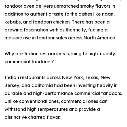
tandoor oven delivers unmatched smoky flavors in
addition to authentic taste to the dishes like naan,
kebabs, and tandoori chicken. There has been a
growing fascination with authenticity, fueling a
massive rise in tandoor sales across North America.
Why are Indian restaurants turning to high-quality
commercial tandoors?
Indian restaurants across New York, Texas, New
Jersey, and California had been investing heavily in
durable and high-performance commercial tandoors.
Unlike conventional ones, commercial ones can
withstand high temperatures and provide a
distinctive charred flavor.