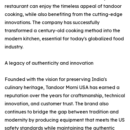
restaurant can enjoy the timeless appeal of tandoor
cooking, while also benefiting from the cutting-edge
innovations. The company has successfully
transformed a century-old cooking method into the
modern kitchen, essential for today's globalized food
industry.
A legacy of authenticity and innovation
Founded with the vision for preserving India's
culinary heritage, Tandoor Morni USA has earned a
reputation over the years for craftsmanship, technical
innovation, and customer trust. The brand also
continues to bridge the gap between tradition and
modernity by producing equipment that meets the US
safety standards while maintaining the authentic