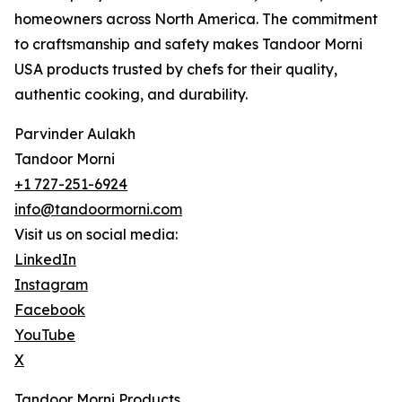
homeowners across North America. The commitment
to craftsmanship and safety makes Tandoor Morni
USA products trusted by chefs for their quality,
authentic cooking, and durability.
Parvinder Aulakh
Tandoor Morni
+1 727-251-6924
info@tandoormorni.com
Visit us on social media:
LinkedIn
Instagram
Facebook
YouTube
X
Tandoor Morni Products