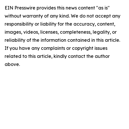
EIN Presswire provides this news content "as is"
without warranty of any kind. We do not accept any
responsibility or liability for the accuracy, content,
images, videos, licenses, completeness, legality, or
reliability of the information contained in this article.
If you have any complaints or copyright issues
related to this article, kindly contact the author
above.