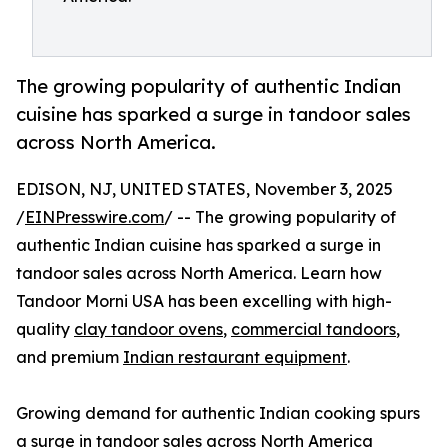
The growing popularity of authentic Indian
cuisine has sparked a surge in tandoor sales
across North America.
EDISON, NJ, UNITED STATES, November 3, 2025
/
EINPresswire.com
/ -- The growing popularity of
authentic Indian cuisine has sparked a surge in
tandoor sales across North America. Learn how
Tandoor Morni USA has been excelling with high-
quality
clay tandoor ovens
,
commercial tandoors
,
and premium
Indian restaurant equipment
.
Growing demand for authentic Indian cooking spurs
a surge in tandoor sales across North America