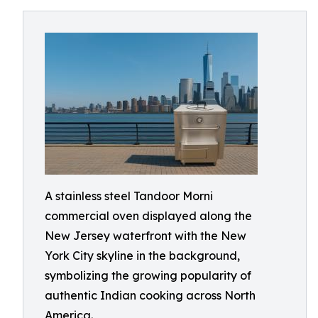
A stainless steel Tandoor Morni
commercial oven displayed along the
New Jersey waterfront with the New
York City skyline in the background,
symbolizing the growing popularity of
authentic Indian cooking across North
America.