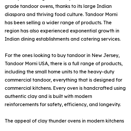
grade tandoor ovens, thanks to its large Indian
diaspora and thriving food culture. Tandoor Morni
has been selling a wider range of products. The
region has also experienced exponential growth in
Indian dining establishments and catering services.
For the ones looking to buy tandoor in New Jersey,
Tandoor Morni USA, there is a full range of products,
including the small home units to the heavy-duty
commercial tandoor, everything that is designed for
commercial kitchens. Every oven is handcrafted using
authentic clay and is built with modern
reinforcements for safety, efficiency, and longevity.
The appeal of clay thunder ovens in modern kitchens