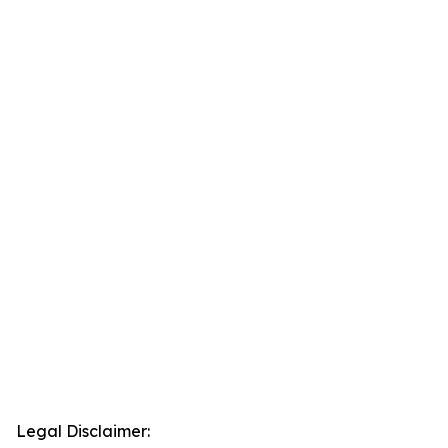
Legal Disclaimer: