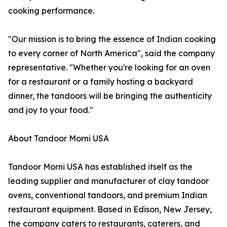
cooking performance.
"Our mission is to bring the essence of Indian cooking
to every corner of North America", said the company
representative. "Whether you're looking for an oven
for a restaurant or a family hosting a backyard
dinner, the tandoors will be bringing the authenticity
and joy to your food."
About Tandoor Morni USA
Tandoor Morni USA has established itself as the
leading supplier and manufacturer of clay tandoor
ovens, conventional tandoors, and premium Indian
restaurant equipment. Based in Edison, New Jersey,
the company caters to restaurants, caterers, and