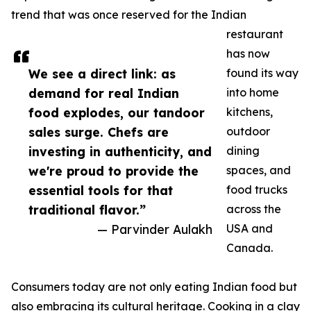
trend that was once reserved for the Indian
restaurant
has now
We see a direct link: as
found its way
demand for real Indian
into home
food explodes, our tandoor
kitchens,
sales surge. Chefs are
outdoor
investing in authenticity, and
dining
we're proud to provide the
spaces, and
essential tools for that
food trucks
traditional flavor.”
across the
— Parvinder Aulakh
USA and
Canada.
Consumers today are not only eating Indian food but
also embracing its cultural heritage. Cooking in a clay