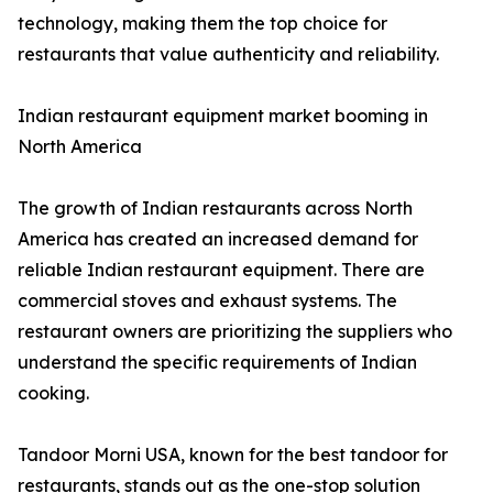
technology, making them the top choice for
restaurants that value authenticity and reliability.
Indian restaurant equipment market booming in
North America
The growth of Indian restaurants across North
America has created an increased demand for
reliable Indian restaurant equipment. There are
commercial stoves and exhaust systems. The
restaurant owners are prioritizing the suppliers who
understand the specific requirements of Indian
cooking.
Tandoor Morni USA, known for the best tandoor for
restaurants, stands out as the one-stop solution