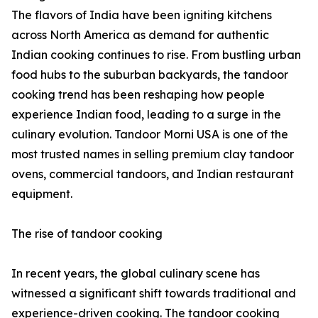
The flavors of India have been igniting kitchens
across North America as demand for authentic
Indian cooking continues to rise. From bustling urban
food hubs to the suburban backyards, the tandoor
cooking trend has been reshaping how people
experience Indian food, leading to a surge in the
culinary evolution. Tandoor Morni USA is one of the
most trusted names in selling premium clay tandoor
ovens, commercial tandoors, and Indian restaurant
equipment.
The rise of tandoor cooking
In recent years, the global culinary scene has
witnessed a significant shift towards traditional and
experience-driven cooking. The tandoor cooking