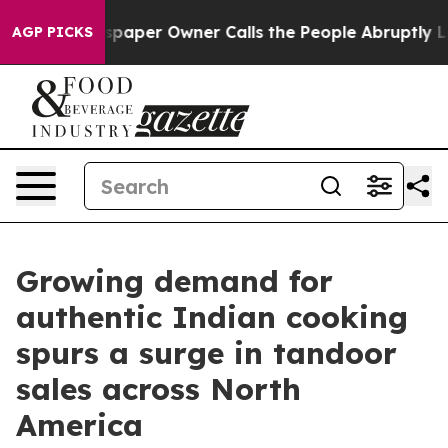
 Newspaper Owner Calls the People Abruptly Laid off
AGP PICKS
Growing demand for
authentic Indian cooking
spurs a surge in tandoor
sales across North
America