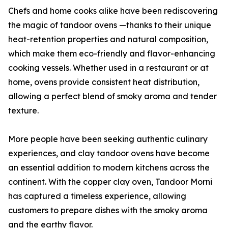
Chefs and home cooks alike have been rediscovering
the magic of tandoor ovens —thanks to their unique
heat-retention properties and natural composition,
which make them eco-friendly and flavor-enhancing
cooking vessels. Whether used in a restaurant or at
home, ovens provide consistent heat distribution,
allowing a perfect blend of smoky aroma and tender
texture.
More people have been seeking authentic culinary
experiences, and clay tandoor ovens have become
an essential addition to modern kitchens across the
continent. With the copper clay oven, Tandoor Morni
has captured a timeless experience, allowing
customers to prepare dishes with the smoky aroma
and the earthy flavor.