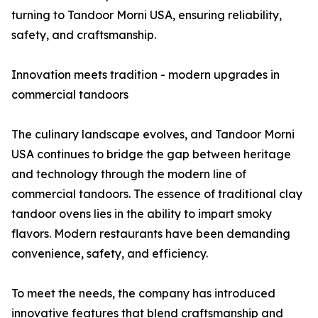
turning to Tandoor Morni USA, ensuring reliability,
safety, and craftsmanship.
Innovation meets tradition - modern upgrades in
commercial tandoors
The culinary landscape evolves, and Tandoor Morni
USA continues to bridge the gap between heritage
and technology through the modern line of
commercial tandoors. The essence of traditional clay
tandoor ovens lies in the ability to impart smoky
flavors. Modern restaurants have been demanding
convenience, safety, and efficiency.
To meet the needs, the company has introduced
innovative features that blend craftsmanship and