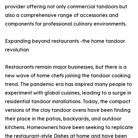
provider offering not only commercial tandoors but
also a comprehensive range of accessories and
components for professional culinary environments.
Expanding beyond restaurants -the home tandoor
revolution
Restaurants remain major businesses, but there is a
new wave of home chefs joining the tandoor cooking
trend. The pandemic era has inspired many people to
experiment with global cuisines, leading to a surge in
residential tandoor installations. Today, the compact
versions of the clay tandoor ovens have been finding
their place in the patios, backyards, and outdoor
kitchens. Homeowners have been seeking to replicate
the restaurant-style Dishes at home and have been