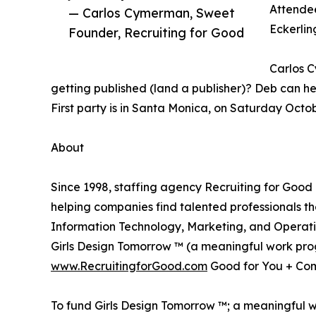
Attendee
— Carlos Cymerman, Sweet
Eckerlin
Founder, Recruiting for Good
Carlos C
getting published (land a publisher)? Deb can hel
First party is in Santa Monica, on Saturday Octo
About
Since 1998, staffing agency Recruiting for Good
helping companies find talented professionals t
Information Technology, Marketing, and Operati
Girls Design Tomorrow ™ (a meaningful work progr
www.RecruitingforGood.com
Good for You + Com
To fund Girls Design Tomorrow ™; a meaningful wo