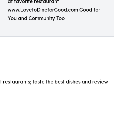
at favorite restaurant
www.LovetoDineforGood.com Good for
You and Community Too
 restaurants; taste the best dishes and review