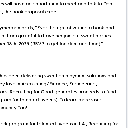
s will have an opportunity to meet and talk to Deb
g, the book proposal expert.
ymerman adds, "Ever thought of writing a book and
p! I am grateful to have her join our sweet parties.
ber 18th, 2025 (RSVP to get location and time)."
 has been delivering sweet employment solutions and
hey love in Accounting/Finance, Engineering,
ons. Recruiting for Good generates proceeds to fund
am for talented tweens)! To learn more visit:
munity Too!
rk program for talented tweens in LA., Recruiting for