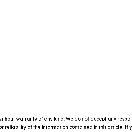
without warranty of any kind. We do not accept any responsib
r reliability of the information contained in this article. I