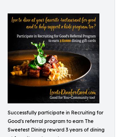
Successfully participate in Recruiting for
Good's referral program to earn The
Sweetest Dining reward 3 years of dining