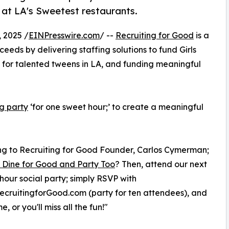
g at LA's Sweetest restaurants.
 2025 /
EINPresswire.com
/ --
Recruiting for Good
is a
eeds by delivering staffing solutions to fund Girls
for talented tweens in LA, and funding meaningful
ng party
‘for one sweet hour;’ to create a meaningful
g to Recruiting for Good Founder, Carlos Cymerman;
 Dine for Good and Party Too
? Then, attend our next
hour social party; simply RSVP with
cruitingforGood.com (party for ten attendees), and
e, or you'll miss all the fun!"