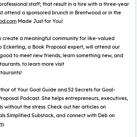
ofessional staff; that result in a hire with a three-year
rst attend a sponsored brunch in Brentwood or in the
od.com
Made Just for You!
to create a meaningful community for like-valued
 Eckerling, a Book Proposal expert, will attend our
r good to meet new friends, learn something new, and
aurants. to learn more visit
taurants!
uthor of Your Goal Guide and 52 Secrets for Goal-
Proposal Podcast. She helps entrepreneurs, executives,
 without the stress. Check out her articles on
als Simplified Substack, and connect with Deb on
om
.