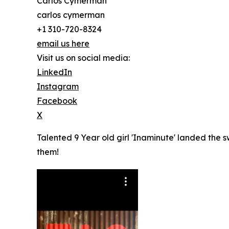
Carlos Cymerman
carlos cymerman
+1 310-720-8324
email us here
Visit us on social media:
LinkedIn
Instagram
Facebook
X
Talented 9 Year old girl 'Inaminute' landed the 
them!