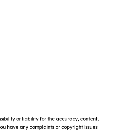
ility or liability for the accuracy, content,
f you have any complaints or copyright issues