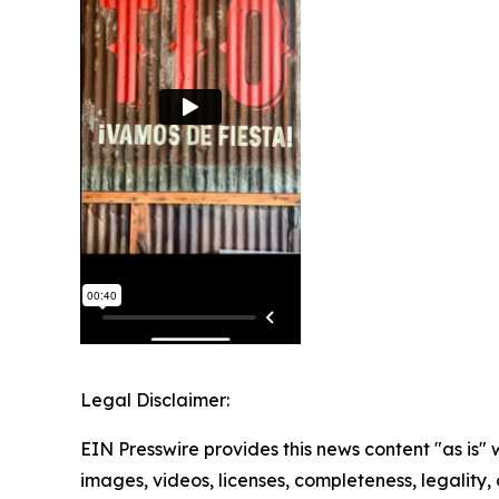
Legal Disclaimer:
EIN Presswire provides this news content "as is" 
images, videos, licenses, completeness, legality, o