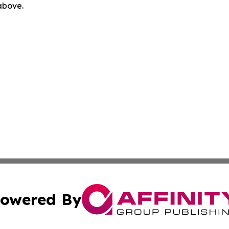
 above.
owered By