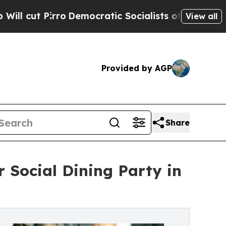
rro
Democratic Socialists of America Propose Ra
View all
Provided by AGP
Share
 Social Dining Party in