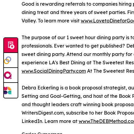
Good is rewarding referrals to companies hiring pr
dining treat and three years of sweet parties. Fi
Valley. To learn more visit
www.LovetoDineforGo
The purpose of our 1 sweet hour dining party is 
professionals. Ever wanted to get published? Deb
sweet dining party. Attend our monthly party fo
experience LA's Best Dining at The Sweetest Rest
www.SocialDiningParty.com
At The Sweetest Res
Debra Eckerling is a book proposal strategist, a
Setting and Goal-Getting, and host of the Book 
and thought leaders craft winning book proposals
WritersDigest.com, subscribe to her Book Propos
LinkedIn. Learn more at
www.TheDEBMethod.c