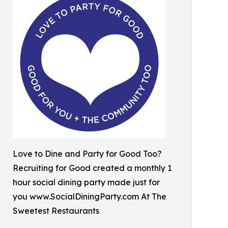
Love to Dine and Party for Good Too?
Recruiting for Good created a monthly 1
hour social dining party made just for
you www.SocialDiningParty.com At The
Sweetest Restaurants