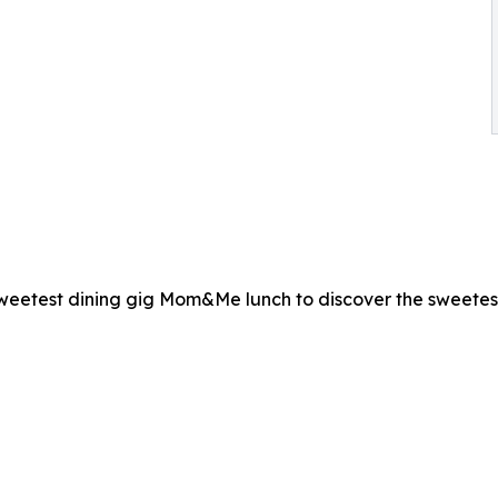
sweetest dining gig Mom&Me lunch to discover the sweetest