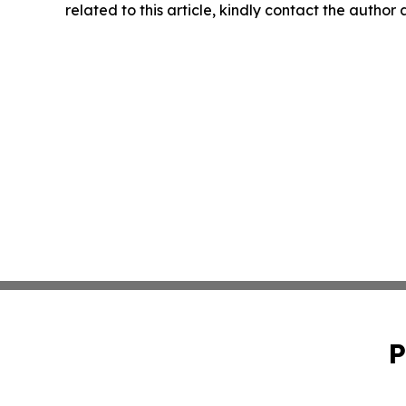
related to this article, kindly contact the author
P