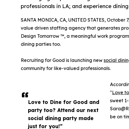
professionals in LA; and experience dinin
SANTA MONICA, CA, UNITED STATES, October 7,
value driven staffing agency that generates proc
Design Tomorrow ™, a meaningful work program 
dining parties too.
Recruiting for Good is launching new
social dini
community for like-valued professionals.
Accordin
"
Love to
sweet 1-
Love to Dine for Good and
Sara@Re
party too? Attend our next
be on tim
social dining party made
just for you!”