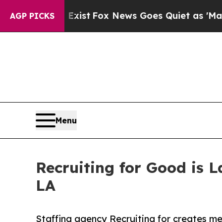
ey Exist
Fox News Goes Quiet as 'Maga Media Pip
AGP PICKS
Menu
Recruiting for Good is 
LA
Staffing agency Recruiting for creates me