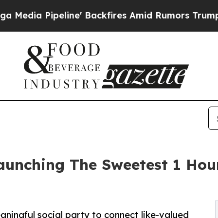
eline' Backfires Amid Rumors Trump Will cut Pi
Launching The Sweetest 1 Hour
aningful social party to connect like-valued