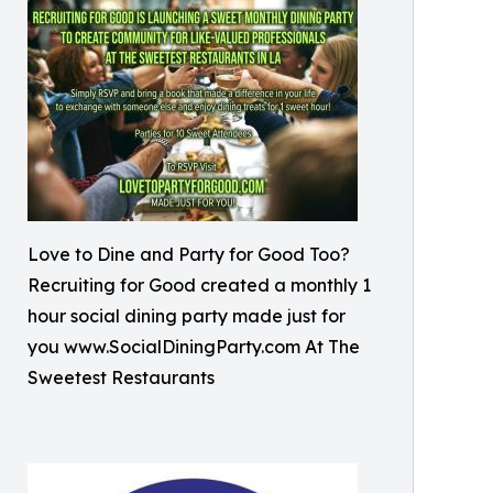
Love to Dine and Party for Good Too?
Recruiting for Good created a monthly 1
hour social dining party made just for
you www.SocialDiningParty.com At The
Sweetest Restaurants