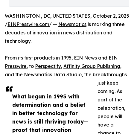
WASHINGTON , DC, UNITED STATES, October 2, 2025
/
EINPresswire.com
/ --
Newsmatics
is marking three
decades of innovation in news distribution and
technology.
From its first products in 1995, EIN News and
EIN
Presswire
, to
Perspectify
,
Affinity Group Publishing
,
and the Newsmatics Data Studio, the breakthroughs
just keep
coming. As
What began in 1995 with
part of the
determination and a belief
celebration,
in better technology for
people will
news is still thriving today—
have a
proof that innovation
chance to