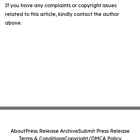
If you have any complaints or copyright issues
related to this article, kindly contact the author
above.
About
Press Release Archive
Submit Press Release
Terms & Conditions
Copyright/DMCA Policy