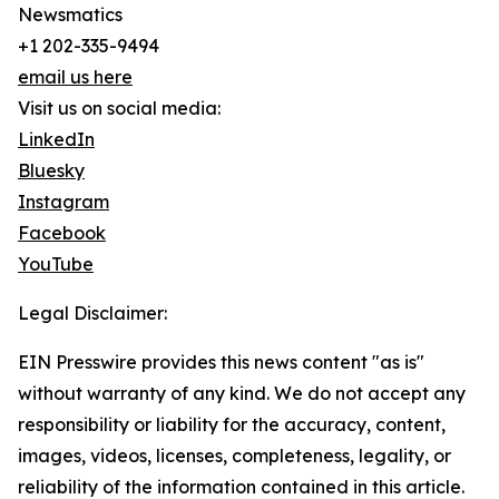
Newsmatics
+1 202-335-9494
email us here
Visit us on social media:
LinkedIn
Bluesky
Instagram
Facebook
YouTube
Legal Disclaimer:
EIN Presswire provides this news content "as is"
without warranty of any kind. We do not accept any
responsibility or liability for the accuracy, content,
images, videos, licenses, completeness, legality, or
reliability of the information contained in this article.