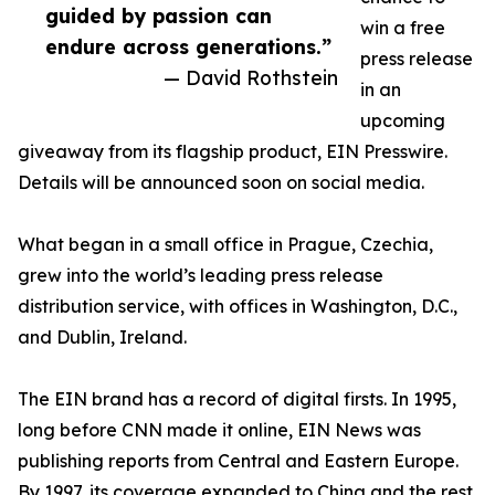
guided by passion can
win a free
endure across generations.”
press release
— David Rothstein
in an
upcoming
giveaway from its flagship product, EIN Presswire.
Details will be announced soon on social media.
What began in a small office in Prague, Czechia,
grew into the world’s leading press release
distribution service, with offices in Washington, D.C.,
and Dublin, Ireland.
The EIN brand has a record of digital firsts. In 1995,
long before CNN made it online, EIN News was
publishing reports from Central and Eastern Europe.
By 1997, its coverage expanded to China and the rest