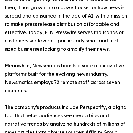
then, it has grown into a powerhouse for how news is
spread and consumed in the age of AI, with a mission
to make press release distribution affordable and
effective. Today, EIN Presswire serves thousands of
customers worldwide—particularly small and mid-
sized businesses looking to amplify their news.
Meanwhile, Newsmatics boasts a suite of innovative
platforms built for the evolving news industry.
Newsmatics employs 72 remote staff across seven
countries.
The company's products include Perspectify, a digital
tool that helps audiences see media bias and
narrative trends by analyzing hundreds of millions of
news articles from diverse sources; Affinity Group