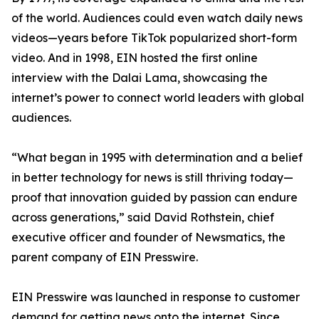
of the world. Audiences could even watch daily news
videos—years before TikTok popularized short-form
video. And in 1998, EIN hosted the first online
interview with the Dalai Lama, showcasing the
internet’s power to connect world leaders with global
audiences.
“What began in 1995 with determination and a belief
in better technology for news is still thriving today—
proof that innovation guided by passion can endure
across generations,” said David Rothstein, chief
executive officer and founder of Newsmatics, the
parent company of EIN Presswire.
EIN Presswire was launched in response to customer
demand for getting news onto the internet. Since