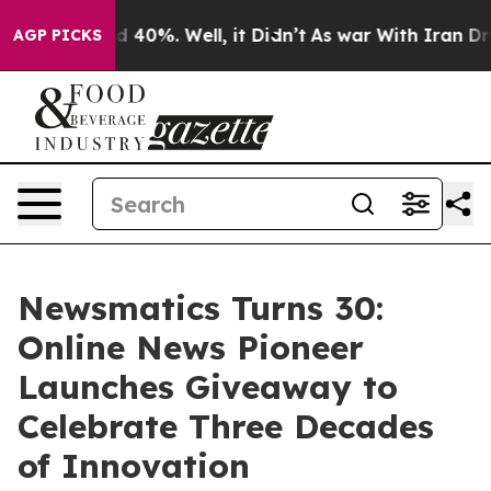
 Around 40%. Well, it Didn’t
As war With Iran Drove o
AGP PICKS
Newsmatics Turns 30:
Online News Pioneer
Launches Giveaway to
Celebrate Three Decades
of Innovation