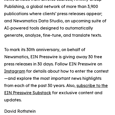
Publishing, a global network of more than 3,900
publications where clients’ press releases appear;
and Newsmatics Data Studio, an upcoming suite of
AI-powered tools designed to automatically
generate, analyze, fine-tune, and translate texts.
To mark its 30th anniversary, on behalf of
Newsmatics, EIN Presswire is giving away 30 free
press releases in 30 days. Follow EIN Presswire on
Instagram
for details about how to enter the contest
—and explore the most important news highlights
from each of the past 30 years. Also,
subscribe to the
EIN Presswire Substack
for exclusive content and
updates.
David Rothstein