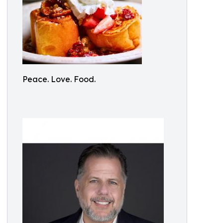
Peace. Love. Food.