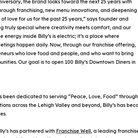
nniversary, the brand looks toward the next 25 years with
through franchising, new menu innovations, and deepening
 of love for us for the past 25 years,” says founder and
g truly special where creativity meets comfort, and our
energy inside Billy’s is electric; it’s a place where
eetings happen daily. Now, through our franchise offering,
preneurs who love food and people, and who want to bring
unities. Our goal is to open 100 Billy’s Downtown Diners in
as been dedicated to serving “Peace, Love, Food” through 
ons across the Lehigh Valley and beyond, Billy’s has becom
es.
lly’s has partnered with
Franchise Well
, a leading franchis