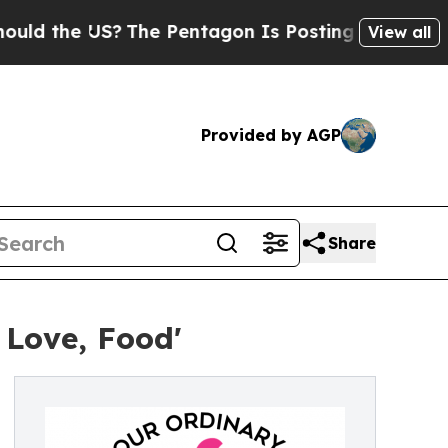
e US?
The Pentagon Is Posting Cryptic Biblical M
View all
Provided by AGP
Share
 Love, Food'