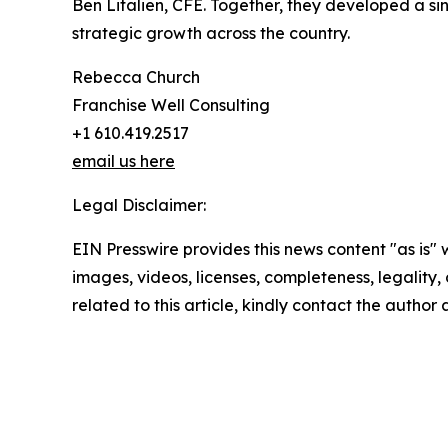
Ben Litalien, CFE. Together, they developed a sin
strategic growth across the country.
Rebecca Church
Franchise Well Consulting
+1 610.419.2517
email us here
Legal Disclaimer:
EIN Presswire provides this news content "as is" 
images, videos, licenses, completeness, legality, o
related to this article, kindly contact the author