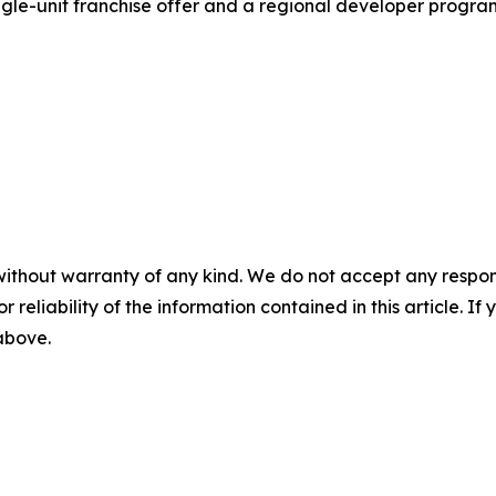
gle-unit franchise offer and a regional developer program.
without warranty of any kind. We do not accept any responsib
r reliability of the information contained in this article. I
 above.