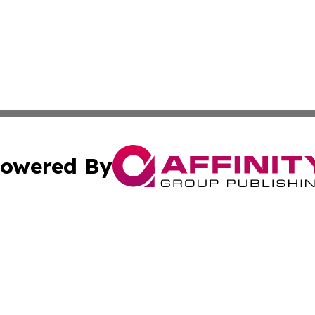
owered By
ubmit Press Release
Terms & Conditions
Copyright/DMCA
ba Affinity Group Publishing & Food & Beverages Industry
Cookie Settings / Your Privacy Choices