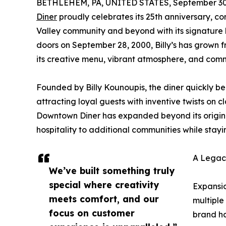
BETHLEHEM, PA, UNITED STATES, September 30,
Diner
proudly celebrates its 25th anniversary, 
Valley community and beyond with its signature b
doors on September 28, 2000, Billy’s has grown f
its creative menu, vibrant atmosphere, and commu
Founded by Billy Kounoupis, the diner quickly b
attracting loyal guests with inventive twists on cl
Downtown Diner has expanded beyond its origina
hospitality to additional communities while staying
A Legacy
We’ve built something truly
special where creativity
Expansio
meets comfort, and our
multiple
focus on customer
brand ha