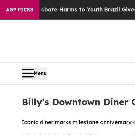
und to Abate Harms to Youth
Brazil Gives Parent
AGP PICKS
Menu
Billy’s Downtown Diner C
Iconic diner marks milestone anniversary