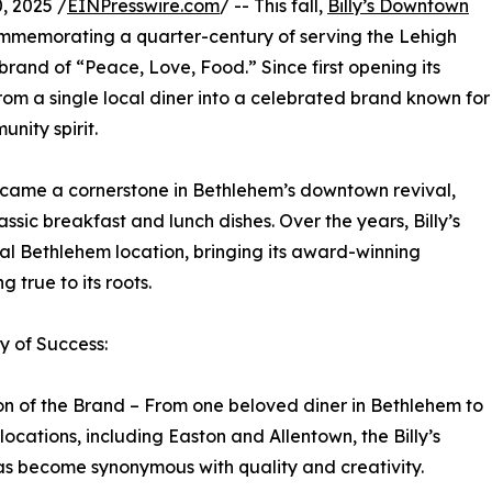
 2025 /
EINPresswire.com
/ -- This fall,
Billy’s Downtown
commemorating a quarter-century of serving the Lehigh
rand of “Peace, Love, Food.” Since first opening its
rom a single local diner into a celebrated brand known for
nity spirit.
ecame a cornerstone in Bethlehem’s downtown revival,
assic breakfast and lunch dishes. Over the years, Billy’s
l Bethlehem location, bringing its award-winning
 true to its roots.
 of Success:
n of the Brand – From one beloved diner in Bethlehem to
 locations, including Easton and Allentown, the Billy’s
s become synonymous with quality and creativity.