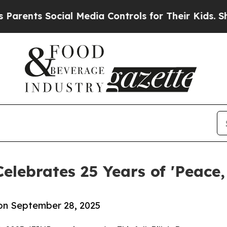
s Social Media Controls for Their Kids. Should th
elebrates 25 Years of 'Peace,
 on September 28, 2025