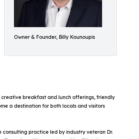
Owner & Founder, Billy Kounoupis
creative breakfast and lunch offerings, friendly
e a destination for both locals and visitors
e consulting practice led by industry veteran Dr.