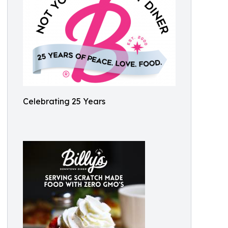
Celebrating 25 Years