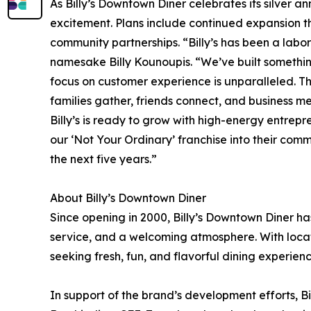
As Billy’s Downtown Diner celebrates its silver a
excitement. Plans include continued expansion 
community partnerships. “Billy’s has been a labor
namesake Billy Kounoupis. “We’ve built somethin
focus on customer experience is unparalleled. The 
families gather, friends connect, and business m
Billy’s is ready to grow with high-energy entre
our ‘Not Your Ordinary’ franchise into their comm
the next five years.”
About Billy’s Downtown Diner
Since opening in 2000, Billy’s Downtown Diner h
service, and a welcoming atmosphere. With locati
seeking fresh, fun, and flavorful dining experienc
In support of the brand’s development efforts, Bi