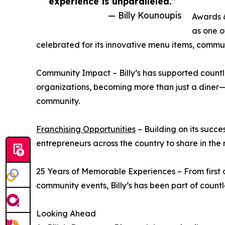
experience is unparalleled.”
— Billy Kounoupis
Awards &
as one o
celebrated for its innovative menu items, com
Community Impact – Billy’s has supported countle
organizations, becoming more than just a diner—i
community.
Franchising Opportunities
– Building on its succes
entrepreneurs across the country to share in the 
25 Years of Memorable Experiences – From first 
community events, Billy’s has been part of countl
Looking Ahead