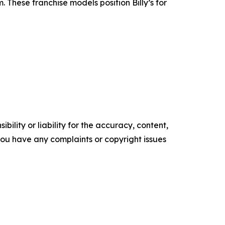
 These franchise models position Billy’s for
ility or liability for the accuracy, content,
f you have any complaints or copyright issues