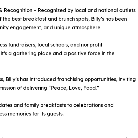
 Recognition – Recognized by local and national outlets
f the best breakfast and brunch spots, Billy’s has been
munity engagement, and unique atmosphere.
ss fundraisers, local schools, and nonprofit
t’s a gathering place and a positive force in the
s, Billy’s has introduced franchising opportunities, inviting
mission of delivering “Peace, Love, Food.”
dates and family breakfasts to celebrations and
ess memories for its guests.