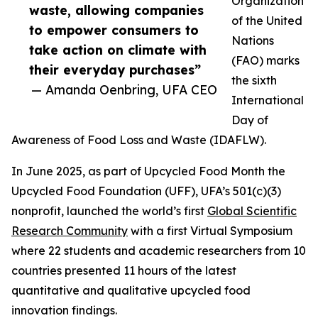
Organization
waste, allowing companies
of the United
to empower consumers to
Nations
take action on climate with
(FAO) marks
their everyday purchases”
the sixth
— Amanda Oenbring, UFA CEO
International
Day of
Awareness of Food Loss and Waste (IDAFLW).
In June 2025, as part of Upcycled Food Month the
Upcycled Food Foundation (UFF), UFA’s 501(c)(3)
nonprofit, launched the world’s first
Global Scientific
Research Community
with a first Virtual Symposium
where 22 students and academic researchers from 10
countries presented 11 hours of the latest
quantitative and qualitative upcycled food
innovation findings.