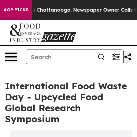
e
Chaos in Chattanooga. Newspaper Owner Calls the Pe
AGP PICKS
International Food Waste
Day - Upcycled Food
Global Research
Symposium