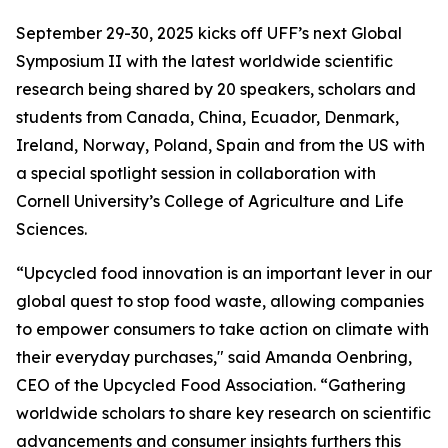
September 29-30, 2025 kicks off UFF’s next Global
Symposium II with the latest worldwide scientific
research being shared by 20 speakers, scholars and
students from Canada, China, Ecuador, Denmark,
Ireland, Norway, Poland, Spain and from the US with
a special spotlight session in collaboration with
Cornell University’s College of Agriculture and Life
Sciences.
“Upcycled food innovation is an important lever in our
global quest to stop food waste, allowing companies
to empower consumers to take action on climate with
their everyday purchases," said Amanda Oenbring,
CEO of the Upcycled Food Association. “Gathering
worldwide scholars to share key research on scientific
advancements and consumer insights furthers this