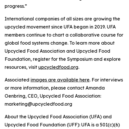
progress.”
International companies of all sizes are growing the
upcycled movement since UFA began in 2019. UFA
members continue to chart a collaborative course for
global food systems change. To learn more about
Upcycled Food Association and Upcycled Food
Foundation, register for the Symposium and explore
resources, visit
upcycledfood.org
.
Associated
images are available here
. For interviews
or more information, please contact Amanda
Oenbring, CEO, Upcycled Food Association:
marketing@upcycledfood.org
About the Upcycled Food Association (UFA) and
Upcycled Food Foundation (UFF): UFA is a 501(c)(6)