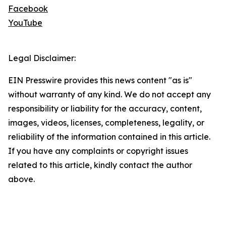
Facebook
YouTube
Legal Disclaimer:
EIN Presswire provides this news content "as is"
without warranty of any kind. We do not accept any
responsibility or liability for the accuracy, content,
images, videos, licenses, completeness, legality, or
reliability of the information contained in this article.
If you have any complaints or copyright issues
related to this article, kindly contact the author
above.