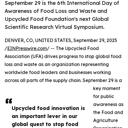
September 29 is the 6th International Day of
Awareness of Food Loss and Waste and
Upcycled Food Foundation's next Global
Scientific Research Virtual Symposium.
DENVER, CO, UNITED STATES, September 29, 2025
/
EINPresswire.com
/ -- The Upcycled Food
Association (UFA) drives progress to stop global food
loss and waste as an organization representing
worldwide food leaders and businesses working
across all parts of the supply chain. September 29 is a
key moment
for public
awareness as
Upcycled food innovation is
the Food and
an important lever in our
Agriculture
global quest to stop food