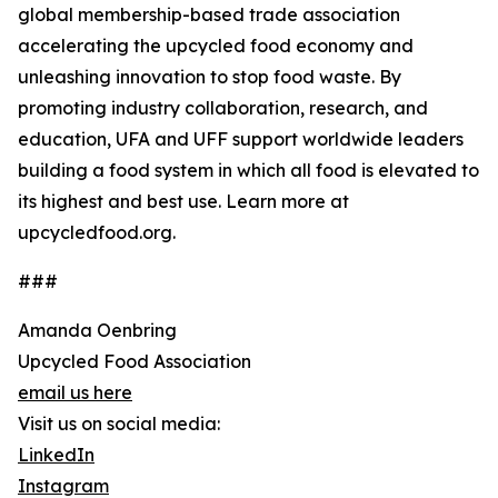
global membership-based trade association
accelerating the upcycled food economy and
unleashing innovation to stop food waste. By
promoting industry collaboration, research, and
education, UFA and UFF support worldwide leaders
building a food system in which all food is elevated to
its highest and best use. Learn more at
upcycledfood.org.
###
Amanda Oenbring
Upcycled Food Association
email us here
Visit us on social media:
LinkedIn
Instagram