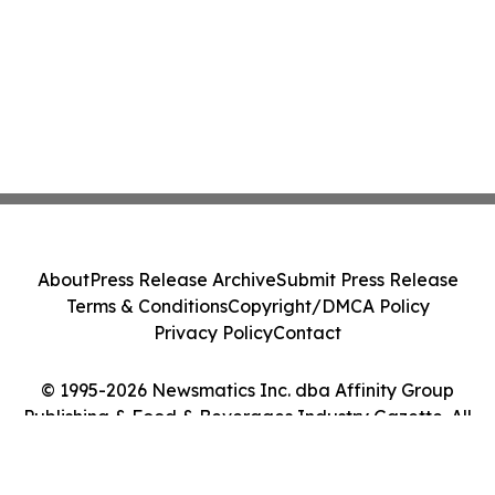
About
Press Release Archive
Submit Press Release
Terms & Conditions
Copyright/DMCA Policy
Privacy Policy
Contact
© 1995-2026 Newsmatics Inc. dba Affinity Group
Publishing & Food & Beverages Industry Gazette. All
Rights Reserved.
Cookie Settings / Your Privacy Choices