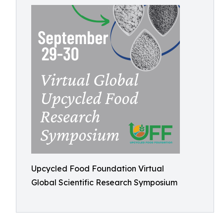
Upcycled Food Foundation Virtual
Global Scientific Research Symposium