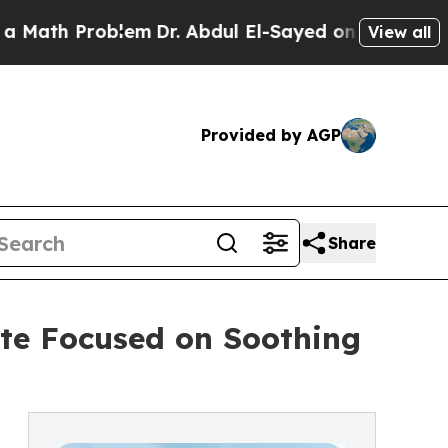
 Problem
Dr. Abdul El-Sayed on Historic Michigan
View all
Provided by AGP
Share
te Focused on Soothing