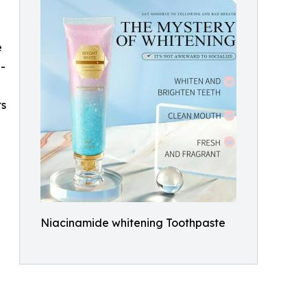
e
g-
ts
Niacinamide whitening Toothpaste