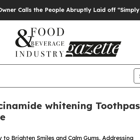
ls the People Abruptly Laid off “Simply a Math
inamide whitening Toothpas
re
 to Brighten Smiles and Calm Gums, Addressing