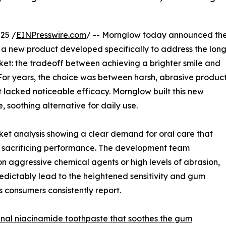
25 /
EINPresswire.com
/ -- Mornglow today announced th
 a new product developed specifically to address the lon
ket: the tradeoff between achieving a brighter smile and
n. For years, the choice was between harsh, abrasive produc
 lacked noticeable efficacy. Mornglow built this new
, soothing alternative for daily use.
ket analysis showing a clear demand for oral care that
ut sacrificing performance. The development team
on aggressive chemical agents or high levels of abrasion,
edictably lead to the heightened sensitivity and gum
 consumers consistently report.
inal niacinamide toothpaste that soothes the gum