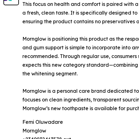
This focus on health and comfort is paired with 
a fresh, clean taste. It is specifically designed
ensuring the product contains no preservatives o
Mornglow is positioning this product as the respo
and gum support is simple to incorporate into any
recommended. Through regular use, consumers sh
expects this new category standard—combining ef
the whitening segment.
Mornglow is a personal care brand dedicated to c
focuses on clean ingredients, transparent sourcing
Mornglow’s new toothpaste is available for pur
Femi Oluwadare
Mornglow