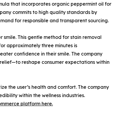
mula that incorporates organic peppermint oil for
company commits to high quality standards by
emand for responsible and transparent sourcing.
er smile. This gentle method for stain removal
 for approximately three minutes is
eater confidence in their smile. The company
y relief—to reshape consumer expectations within
itize the user’s health and comfort. The company
ibility within the wellness industries.
commerce platform here.