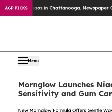
apse
Chaos in Chattanooga. Newspaper Owner Cal
AGP PICKS
Menu
Mornglow Launches Niac
Sensitivity and Gum Ca
New Mornglow Formula Offers Gentle Way