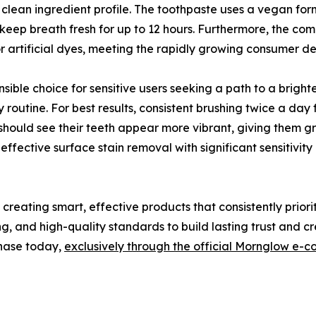
a clean ingredient profile. The toothpaste uses a vegan for
 to keep breath fresh for up to 12 hours. Furthermore, the 
r artificial dyes, meeting the rapidly growing consumer d
nsible choice for sensitive users seeking a path to a bright
 routine. For best results, consistent brushing twice a day
ould see their teeth appear more vibrant, giving them gr
fective surface stain removal with significant sensitivit
reating smart, effective products that consistently prior
, and high-quality standards to build lasting trust and cred
chase today,
exclusively through the official Mornglow e-