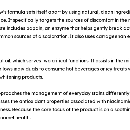
’s formula sets itself apart by using natural, clean ingre
ce. It specifically targets the sources of discomfort in the
te includes papain, an enzyme that helps gently break dow
mmon sources of discoloration. It also uses carrageenan e
 oil, which serves two critical functions. It assists in the 
on allows individuals to consume hot beverages or icy treat
whitening products.
oaches the management of everyday stains differently th
ses the antioxidant properties associated with niacinamide
eness. Because the core focus of the product is on a sooth
enamel health.