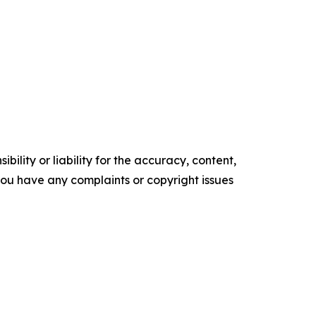
ility or liability for the accuracy, content,
f you have any complaints or copyright issues