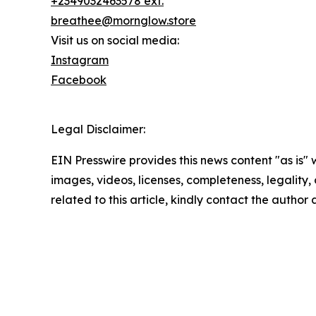
+2349032463578 ext.
breathee@mornglow.store
Visit us on social media:
Instagram
Facebook
Legal Disclaimer:
EIN Presswire provides this news content "as is" 
images, videos, licenses, completeness, legality, o
related to this article, kindly contact the author