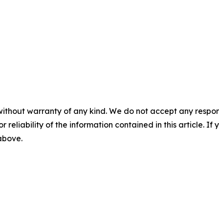
without warranty of any kind. We do not accept any responsib
r reliability of the information contained in this article. I
 above.