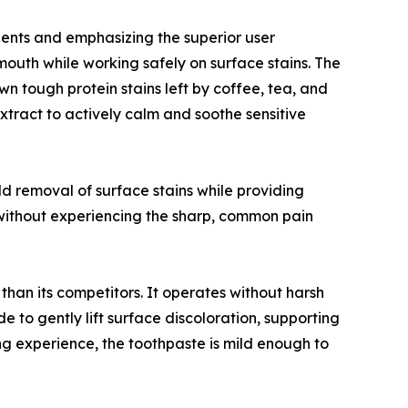
dients and emphasizing the superior user
 mouth while working safely on surface stains. The
n tough protein stains left by coffee, tea, and
xtract to actively calm and soothe sensitive
mild removal of surface stains while providing
s without experiencing the sharp, common pain
an its competitors. It operates without harsh
 to gently lift surface discoloration, supporting
ing experience, the toothpaste is mild enough to