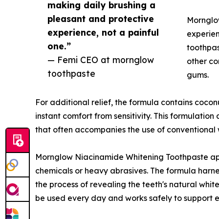
making daily brushing a
pleasant and protective
Mornglow
experience, not a painful
experien
one.”
toothpas
— Femi CEO at mornglow
other co
toothpaste
gums.
For additional relief, the formula contains coconut
instant comfort from sensitivity. This formulati
that often accompanies the use of conventional 
Mornglow Niacinamide Whitening Toothpaste appr
chemicals or heavy abrasives. The formula harnes
the process of revealing the teeth's natural whit
be used every day and works safely to support 