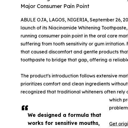
Major Consumer Pain Point
ABULE OJA, LAGOS, NIGERIA, September 26, 20
launch of its Niacinamide Whitening Toothpaste,
running consumer pain point in the oral care mar
suffering from tooth sensitivity or gum irritatio
that caused discomfort and gentle products that
toothpaste to bridge that gap, offering a reliable
The product's introduction follows extensive mar
prioritizes comfort and clean ingredients witho
recognized that traditional whiteners often rely 
which pr
problems
We designed a formula that
works for sensitive mouths,
Get orig