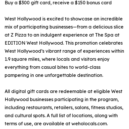
Buy a $300 gift card, receive a $150 bonus card
West Hollywood is excited to showcase an incredible
mix of participating businesses—from a delicious slice
at Z Pizza to an indulgent experience at The Spa at
EDITION West Hollywood. This promotion celebrates
West Hollywood’s vibrant range of experiences within
1.9 square miles, where locals and visitors enjoy
everything from casual bites to world-class
pampering in one unforgettable destination.
All digital gift cards are redeemable at eligible West
Hollywood businesses participating in the program,
including restaurants, retailers, salons, fitness studios,
and cultural spots. A full list of locations, along with
terms of use, are available at weholocals.com.