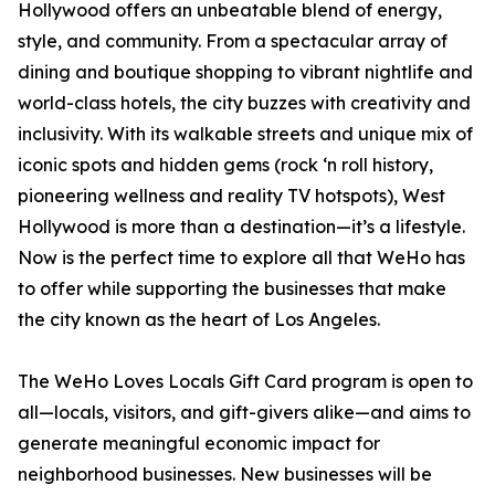
Hollywood offers an unbeatable blend of energy,
style, and community. From a spectacular array of
dining and boutique shopping to vibrant nightlife and
world-class hotels, the city buzzes with creativity and
inclusivity. With its walkable streets and unique mix of
iconic spots and hidden gems (rock ‘n roll history,
pioneering wellness and reality TV hotspots), West
Hollywood is more than a destination—it’s a lifestyle.
Now is the perfect time to explore all that WeHo has
to offer while supporting the businesses that make
the city known as the heart of Los Angeles.
The WeHo Loves Locals Gift Card program is open to
all—locals, visitors, and gift-givers alike—and aims to
generate meaningful economic impact for
neighborhood businesses. New businesses will be