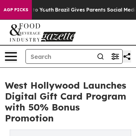
e Harms to Youth
Brazil Gives Parents Social Media Con
AGP PICKS
West Hollywood Launches
Digital Gift Card Program
with 50% Bonus
Promotion