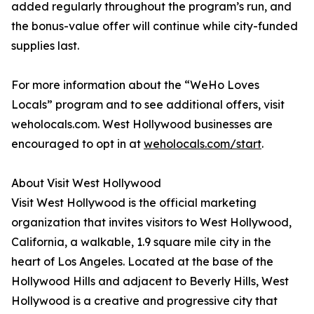
added regularly throughout the program’s run, and
the bonus-value offer will continue while city-funded
supplies last.
For more information about the “WeHo Loves
Locals” program and to see additional offers, visit
weholocals.com. West Hollywood businesses are
encouraged to opt in at
weholocals.com/start
.
About Visit West Hollywood
Visit West Hollywood is the official marketing
organization that invites visitors to West Hollywood,
California, a walkable, 1.9 square mile city in the
heart of Los Angeles. Located at the base of the
Hollywood Hills and adjacent to Beverly Hills, West
Hollywood is a creative and progressive city that