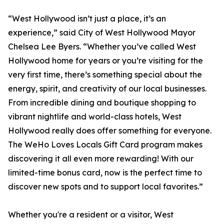
“West Hollywood isn’t just a place, it’s an
experience,” said City of West Hollywood Mayor
Chelsea Lee Byers. “Whether you’ve called West
Hollywood home for years or you’re visiting for the
very first time, there’s something special about the
energy, spirit, and creativity of our local businesses.
From incredible dining and boutique shopping to
vibrant nightlife and world-class hotels, West
Hollywood really does offer something for everyone.
The WeHo Loves Locals Gift Card program makes
discovering it all even more rewarding! With our
limited-time bonus card, now is the perfect time to
discover new spots and to support local favorites.”
Whether you're a resident or a visitor, West