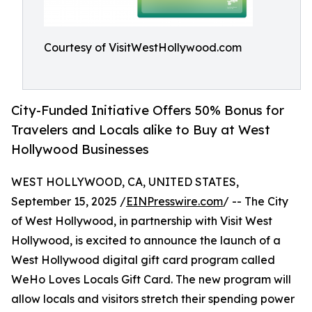
Courtesy of VisitWestHollywood.com
City-Funded Initiative Offers 50% Bonus for
Travelers and Locals alike to Buy at West
Hollywood Businesses
WEST HOLLYWOOD, CA, UNITED STATES,
September 15, 2025 /
EINPresswire.com
/ -- The City
of West Hollywood, in partnership with Visit West
Hollywood, is excited to announce the launch of a
West Hollywood digital gift card program called
WeHo Loves Locals Gift Card. The new program will
allow locals and visitors stretch their spending power