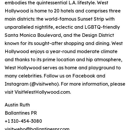
embodies the quintessential L.A. lifestyle. West
Hollywood is home to 20 hotels and comprises three
main districts: the world-famous Sunset Strip with
unparalleled nightlife, eclectic and LGBTQ-friendly
Santa Monica Boulevard, and the Design District
known for its sought-after shopping and dining. West
Hollywood enjoys a year-round moderate climate
and thanks to its prime location and hip atmosphere,
West Hollywood serves as home and playground to
many celebrities. Follow us on Facebook and
Instagram (@visitweho). For more information, please
visit VisitWestHollywood.com.
Austin Ruth
Ballantines PR
+1 310-454-3080
visitweho@ballantinespr.com