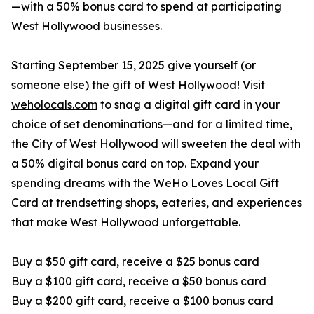
—with a 50% bonus card to spend at participating
West Hollywood businesses.
Starting September 15, 2025 give yourself (or
someone else) the gift of West Hollywood! Visit
weholocals.com
to snag a digital gift card in your
choice of set denominations—and for a limited time,
the City of West Hollywood will sweeten the deal with
a 50% digital bonus card on top. Expand your
spending dreams with the WeHo Loves Local Gift
Card at trendsetting shops, eateries, and experiences
that make West Hollywood unforgettable.
Buy a $50 gift card, receive a $25 bonus card
Buy a $100 gift card, receive a $50 bonus card
Buy a $200 gift card, receive a $100 bonus card