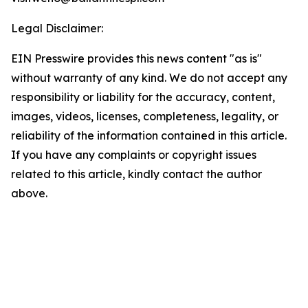
Legal Disclaimer:
EIN Presswire provides this news content "as is"
without warranty of any kind. We do not accept any
responsibility or liability for the accuracy, content,
images, videos, licenses, completeness, legality, or
reliability of the information contained in this article.
If you have any complaints or copyright issues
related to this article, kindly contact the author
above.