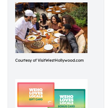
Courtesy of VisitWestHollywood.com