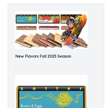
New Flavors Fall 2025 Season