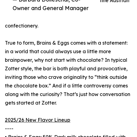
fine Austrian
Owner and General Manager
confectionery.
True to form, Brains & Eggs comes with a statement:
in a world that could always use a little more
brainpower, why not start with chocolate? In typical
Zotter style, the bar is both playful and provocative,
inviting those who crave originality to “think outside
the chocolate box.” And if a little controversy comes
along with the curiosity? That’s just how conversation
gets started at Zotter.
2025/26 New Flavor Lineup
----