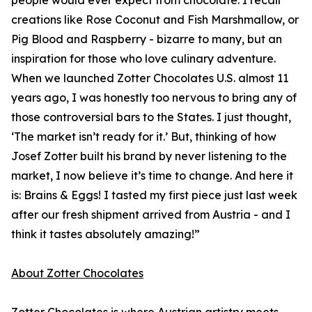
people would ever expect from chocolate. I recall
creations like Rose Coconut and Fish Marshmallow, or
Pig Blood and Raspberry - bizarre to many, but an
inspiration for those who love culinary adventure.
When we launched Zotter Chocolates U.S. almost 11
years ago, I was honestly too nervous to bring any of
those controversial bars to the States. I just thought,
‘The market isn’t ready for it.’ But, thinking of how
Josef Zotter built his brand by never listening to the
market, I now believe it’s time to change. And here it
is: Brains & Eggs! I tasted my first piece just last week
after our fresh shipment arrived from Austria - and I
think it tastes absolutely amazing!”
About Zotter Chocolates