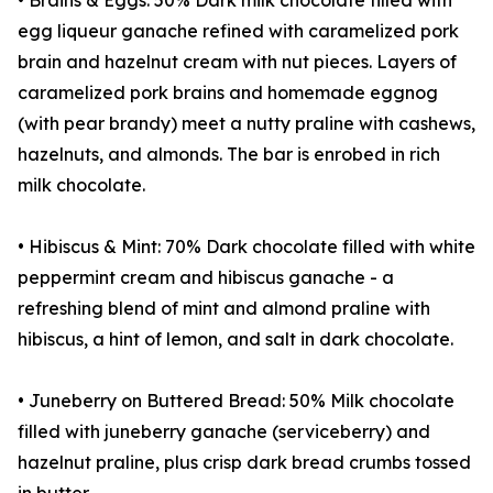
• Brains & Eggs: 50% Dark milk chocolate filled with
egg liqueur ganache refined with caramelized pork
brain and hazelnut cream with nut pieces. Layers of
caramelized pork brains and homemade eggnog
(with pear brandy) meet a nutty praline with cashews,
hazelnuts, and almonds. The bar is enrobed in rich
milk chocolate.
• Hibiscus & Mint: 70% Dark chocolate filled with white
peppermint cream and hibiscus ganache - a
refreshing blend of mint and almond praline with
hibiscus, a hint of lemon, and salt in dark chocolate.
• Juneberry on Buttered Bread: 50% Milk chocolate
filled with juneberry ganache (serviceberry) and
hazelnut praline, plus crisp dark bread crumbs tossed