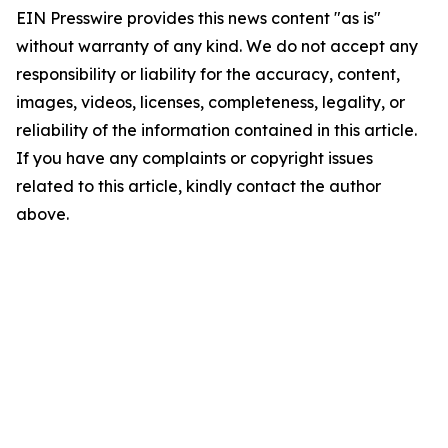
EIN Presswire provides this news content "as is"
without warranty of any kind. We do not accept any
responsibility or liability for the accuracy, content,
images, videos, licenses, completeness, legality, or
reliability of the information contained in this article.
If you have any complaints or copyright issues
related to this article, kindly contact the author
above.