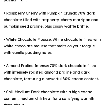
passion fruit.
• Raspberry Cherry with Pumpkin Crunch: 70% dark
chocolate filled with raspberry-cherry marzipan and
pumpkin seed praline, plus crispy waffle brittle.
• White Chocolate Mousse: White chocolate filled with
white chocolate mousse that melts on your tongue
with vanilla pudding notes.
• Almond Praline Intense: 70% dark chocolate filled
with intensely roasted almond praline and dark
chocolate, featuring a powerful 80% cacao content.
• Chili Medium: Dark chocolate with a high cacao
content, medium chili heat for a satisfying warmth