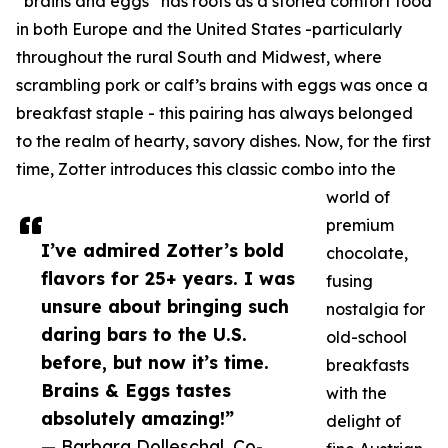
“brains and eggs” has roots as a storied comfort food
in both Europe and the United States -particularly
throughout the rural South and Midwest, where
scrambling pork or calf’s brains with eggs was once a
breakfast staple - this pairing has always belonged
to the realm of hearty, savory dishes. Now, for the first
time, Zotter introduces this classic combo into the
world of
premium
I’ve admired Zotter’s bold
chocolate,
flavors for 25+ years. I was
fusing
unsure about bringing such
nostalgia for
daring bars to the U.S.
old-school
before, but now it’s time.
breakfasts
Brains & Eggs tastes
with the
absolutely amazing!”
delight of
— Barbara Dolleschal, Co-