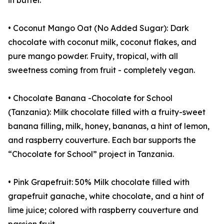
in butter.
• Coconut Mango Oat (No Added Sugar): Dark
chocolate with coconut milk, coconut flakes, and
pure mango powder. Fruity, tropical, with all
sweetness coming from fruit - completely vegan.
• Chocolate Banana -Chocolate for School
(Tanzania): Milk chocolate filled with a fruity-sweet
banana filling, milk, honey, bananas, a hint of lemon,
and raspberry couverture. Each bar supports the
“Chocolate for School” project in Tanzania.
• Pink Grapefruit: 50% Milk chocolate filled with
grapefruit ganache, white chocolate, and a hint of
lime juice; colored with raspberry couverture and