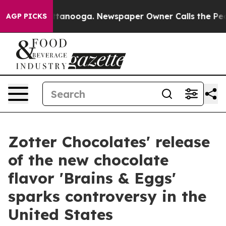
n Chattanooga. Newspaper Owner Calls the People Abr
AGP PICKS
Zotter Chocolates' release
of the new chocolate
flavor 'Brains & Eggs'
sparks controversy in the
United States