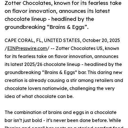
Zotter Chocolates, known for its fearless take
on flavor innovation, announces its latest
chocolate lineup - headlined by the
groundbreaking “Brains & Eggs”.
CAPE CORAL, FL, UNITED STATES, October 20, 2025
/
EINPresswire.com
/ -- Zotter Chocolates US, known
for its fearless take on flavor innovation, announces
its latest 2025/26 chocolate lineup - headlined by the
groundbreaking “Brains & Eggs” bar. This daring new
creation is already causing a stir among retailers and
chocolate lovers nationwide, challenging the very
idea of what chocolate can be.
The combination of brains and eggs in a chocolate
bar isn’t just bold - it’s never been done before. While