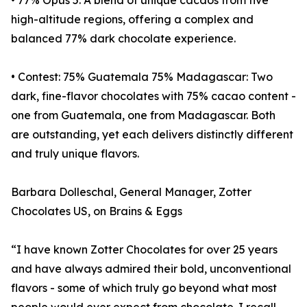
• 77% Opus 5: A blend of unique cacaos from five
high-altitude regions, offering a complex and
balanced 77% dark chocolate experience.
• Contest: 75% Guatemala 75% Madagascar: Two
dark, fine-flavor chocolates with 75% cacao content -
one from Guatemala, one from Madagascar. Both
are outstanding, yet each delivers distinctly different
and truly unique flavors.
Barbara Dolleschal, General Manager, Zotter
Chocolates US, on Brains & Eggs
“I have known Zotter Chocolates for over 25 years
and have always admired their bold, unconventional
flavors - some of which truly go beyond what most