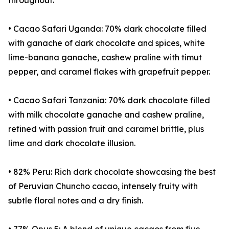
throughout.
• Cacao Safari Uganda: 70% dark chocolate filled
with ganache of dark chocolate and spices, white
lime-banana ganache, cashew praline with timut
pepper, and caramel flakes with grapefruit pepper.
• Cacao Safari Tanzania: 70% dark chocolate filled
with milk chocolate ganache and cashew praline,
refined with passion fruit and caramel brittle, plus
lime and dark chocolate illusion.
• 82% Peru: Rich dark chocolate showcasing the best
of Peruvian Chuncho cacao, intensely fruity with
subtle floral notes and a dry finish.