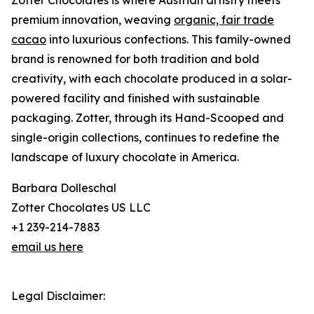
Zotter Chocolates is where Austrian artistry meets
premium innovation, weaving
organic, fair trade
cacao
into luxurious confections. This family-owned
brand is renowned for both tradition and bold
creativity, with each chocolate produced in a solar-
powered facility and finished with sustainable
packaging. Zotter, through its Hand-Scooped and
single-origin collections, continues to redefine the
landscape of luxury chocolate in America.
Barbara Dolleschal
Zotter Chocolates US LLC
+1 239-214-7883
email us here
Legal Disclaimer: