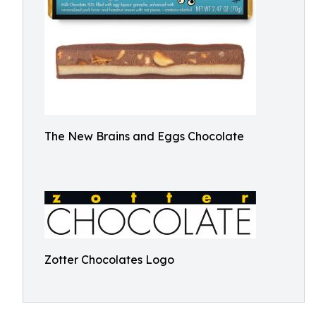
The New Brains and Eggs Chocolate
Zotter Chocolates Logo