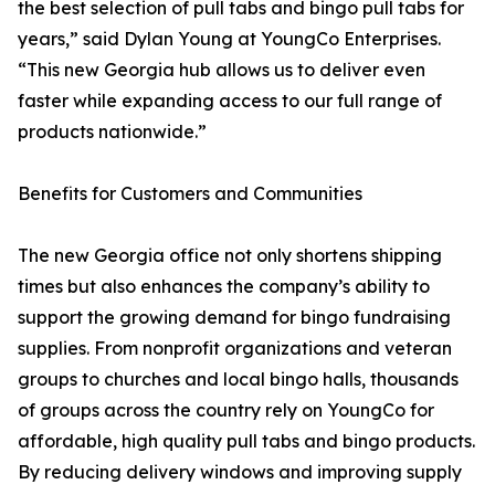
the best selection of pull tabs and bingo pull tabs for
years,” said Dylan Young at YoungCo Enterprises.
“This new Georgia hub allows us to deliver even
faster while expanding access to our full range of
products nationwide.”
Benefits for Customers and Communities
The new Georgia office not only shortens shipping
times but also enhances the company’s ability to
support the growing demand for bingo fundraising
supplies. From nonprofit organizations and veteran
groups to churches and local bingo halls, thousands
of groups across the country rely on YoungCo for
affordable, high quality pull tabs and bingo products.
By reducing delivery windows and improving supply