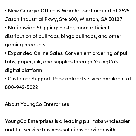
• New Georgia Office & Warehouse: Located at 2625
Jason Industrial Pkwy, Ste 600, Winston, GA 30187
• Nationwide Shipping: Faster, more efficient
distribution of pull tabs, bingo pull tabs, and other
gaming products
• Expanded Online Sales: Convenient ordering of pull
tabs, paper, ink, and supplies through YoungCo’s
digital platform
• Customer Support: Personalized service available at
800-942-5022
About YoungCo Enterprises
YoungCo Enterprises is a leading pull tabs wholesaler
and full service business solutions provider with