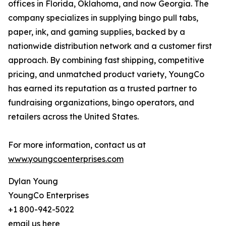
offices in Florida, Oklahoma, and now Georgia. The
company specializes in supplying bingo pull tabs,
paper, ink, and gaming supplies, backed by a
nationwide distribution network and a customer first
approach. By combining fast shipping, competitive
pricing, and unmatched product variety, YoungCo
has earned its reputation as a trusted partner to
fundraising organizations, bingo operators, and
retailers across the United States.
For more information, contact us at
www.youngcoenterprises.com
Dylan Young
YoungCo Enterprises
+1 800-942-5022
email us here