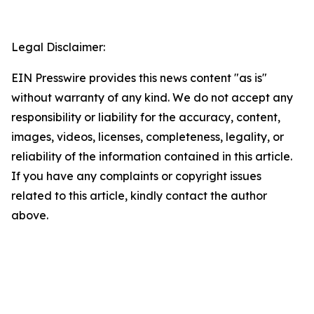
Legal Disclaimer:
EIN Presswire provides this news content "as is"
without warranty of any kind. We do not accept any
responsibility or liability for the accuracy, content,
images, videos, licenses, completeness, legality, or
reliability of the information contained in this article.
If you have any complaints or copyright issues
related to this article, kindly contact the author
above.