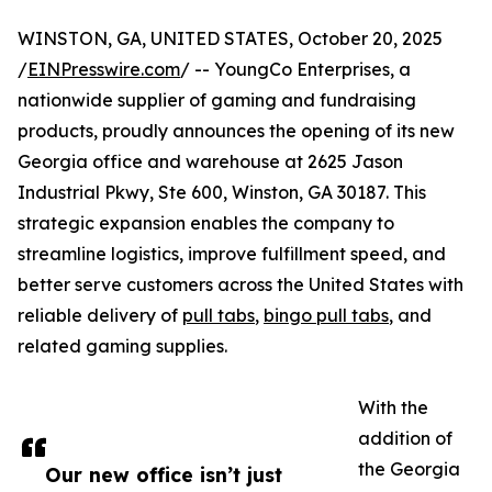
WINSTON, GA, UNITED STATES, October 20, 2025
/
EINPresswire.com
/ -- YoungCo Enterprises, a
nationwide supplier of gaming and fundraising
products, proudly announces the opening of its new
Georgia office and warehouse at 2625 Jason
Industrial Pkwy, Ste 600, Winston, GA 30187. This
strategic expansion enables the company to
streamline logistics, improve fulfillment speed, and
better serve customers across the United States with
reliable delivery of
pull tabs
,
bingo pull tabs
, and
related gaming supplies.
With the
addition of
the Georgia
Our new office isn’t just