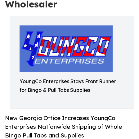
Wholesaler
YoungCo Enterprises Stays Front Runner
for Bingo & Pull Tabs Supplies
New Georgia Office Increases YoungCo
Enterprises Nationwide Shipping of Whole
Bingo Pull Tabs and Supplies