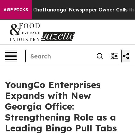
haos in Chattanooga. Newspaper Owner Calls the Peop
AGP PICKS
YoungCo Enterprises
Expands with New
Georgia Office:
Strengthening Role as a
Leading Bingo Pull Tabs