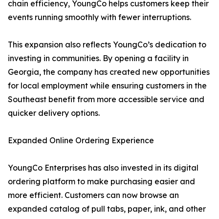
chain efficiency, YoungCo helps customers keep their
events running smoothly with fewer interruptions.
This expansion also reflects YoungCo’s dedication to
investing in communities. By opening a facility in
Georgia, the company has created new opportunities
for local employment while ensuring customers in the
Southeast benefit from more accessible service and
quicker delivery options.
Expanded Online Ordering Experience
YoungCo Enterprises has also invested in its digital
ordering platform to make purchasing easier and
more efficient. Customers can now browse an
expanded catalog of pull tabs, paper, ink, and other