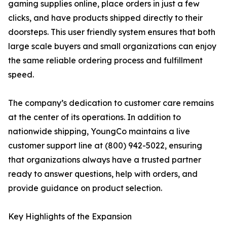
gaming supplies online, place orders in just a few
clicks, and have products shipped directly to their
doorsteps. This user friendly system ensures that both
large scale buyers and small organizations can enjoy
the same reliable ordering process and fulfillment
speed.
The company’s dedication to customer care remains
at the center of its operations. In addition to
nationwide shipping, YoungCo maintains a live
customer support line at (800) 942-5022, ensuring
that organizations always have a trusted partner
ready to answer questions, help with orders, and
provide guidance on product selection.
Key Highlights of the Expansion