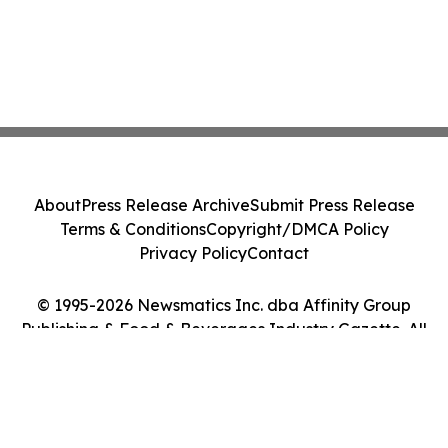
About
Press Release Archive
Submit Press Release
Terms & Conditions
Copyright/DMCA Policy
Privacy Policy
Contact
© 1995-2026 Newsmatics Inc. dba Affinity Group
Publishing & Food & Beverages Industry Gazette. All
Rights Reserved.
Cookie Settings / Your Privacy Choices