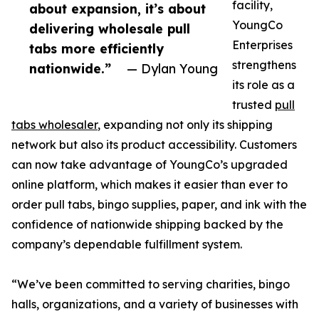
facility,
about expansion, it’s about
YoungCo
delivering wholesale pull
Enterprises
tabs more efficiently
strengthens
nationwide.”
— Dylan Young
its role as a
trusted
pull
tabs wholesaler
, expanding not only its shipping
network but also its product accessibility. Customers
can now take advantage of YoungCo’s upgraded
online platform, which makes it easier than ever to
order pull tabs, bingo supplies, paper, and ink with the
confidence of nationwide shipping backed by the
company’s dependable fulfillment system.
“We’ve been committed to serving charities, bingo
halls, organizations, and a variety of businesses with