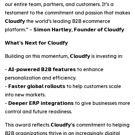
our entire team, partners, and customers. It’s a
testament to the commitment and passion that makes
𝗖𝗹𝗼𝘂𝗱𝗳𝘆 the world’s leading B2B ecommerce
platform.” – 𝗦𝗶𝗺𝗼𝗻 𝗛𝗮𝗿𝘁𝗹𝗲𝘆, 𝗙𝗼𝘂𝗻𝗱𝗲𝗿 𝗼𝗳 𝗖𝗹𝗼𝘂𝗱𝗳𝘆
𝗪𝗵𝗮𝘁’𝘀 𝗡𝗲𝘅𝘁 𝗳𝗼𝗿 𝗖𝗹𝗼𝘂𝗱𝗳𝘆
Building on this momentum, 𝗖𝗹𝗼𝘂𝗱𝗳𝘆 is investing in:
- 𝗔𝗜-𝗽𝗼𝘄𝗲𝗿𝗲𝗱 𝗕𝟮𝗕 𝗳𝗲𝗮𝘁𝘂𝗿𝗲𝘀 to enhance
personalization and efficiency.
- 𝗙𝗮𝘀𝘁𝗲𝗿 𝗴𝗹𝗼𝗯𝗮𝗹 𝗿𝗼𝗹𝗹𝗼𝘂𝘁𝘀 to help customers scale
into new markets.
- 𝗗𝗲𝗲𝗽𝗲𝗿 𝗘𝗥𝗣 𝗶𝗻𝘁𝗲𝗴𝗿𝗮𝘁𝗶𝗼𝗻𝘀 to give businesses more
control and future readiness.
This award reflects 𝗖𝗹𝗼𝘂𝗱𝗳𝘆’𝘀 commitment to helping
B2B organizations thrive in an increasingly digital