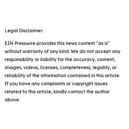
Legal Disclaimer:
EIN Presswire provides this news content "as is"
without warranty of any kind. We do not accept any
responsibility or liability for the accuracy, content,
images, videos, licenses, completeness, legality, or
reliability of the information contained in this article.
If you have any complaints or copyright issues
related to this article, kindly contact the author
above.