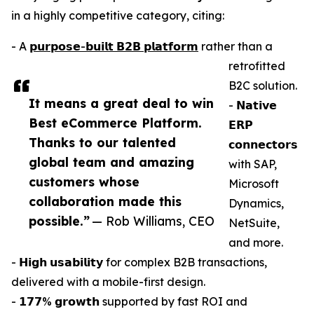
in a highly competitive category, citing:
- A
𝗽𝘂𝗿𝗽𝗼𝘀𝗲-𝗯𝘂𝗶𝗹𝘁 𝗕𝟮𝗕 𝗽𝗹𝗮𝘁𝗳𝗼𝗿𝗺
rather than a
retrofitted
B2C solution.
It means a great deal to win
- 𝗡𝗮𝘁𝗶𝘃𝗲
Best eCommerce Platform.
𝗘𝗥𝗣
Thanks to our talented
𝗰𝗼𝗻𝗻𝗲𝗰𝘁𝗼𝗿𝘀
global team and amazing
with SAP,
customers whose
Microsoft
collaboration made this
Dynamics,
possible.”
— Rob Williams, CEO
NetSuite,
and more.
- 𝗛𝗶𝗴𝗵 𝘂𝘀𝗮𝗯𝗶𝗹𝗶𝘁𝘆 for complex B2B transactions,
delivered with a mobile-first design.
- 𝟭𝟳𝟳% 𝗴𝗿𝗼𝘄𝘁𝗵 supported by fast ROI and