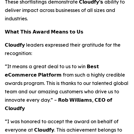
These shortlistings demonstrate 𝗖𝗹𝗼𝘂𝗱𝗳𝘆’𝘀 ability to
deliver impact across businesses of all sizes and
industries.
𝗪𝗵𝗮𝘁 𝗧𝗵𝗶𝘀 𝗔𝘄𝗮𝗿𝗱 𝗠𝗲𝗮𝗻𝘀 𝘁𝗼 𝗨𝘀
𝗖𝗹𝗼𝘂𝗱𝗳𝘆 leaders expressed their gratitude for the
recognition:
“It means a great deal to us to win 𝗕𝗲𝘀𝘁
𝗲𝗖𝗼𝗺𝗺𝗲𝗿𝗰𝗲 𝗣𝗹𝗮𝘁𝗳𝗼𝗿𝗺 from such a highly credible
awards program. This is thanks to our talented global
team and our amazing customers who drive us to
innovate every day.” – 𝗥𝗼𝗯 𝗪𝗶𝗹𝗹𝗶𝗮𝗺𝘀, 𝗖𝗘𝗢 𝗼𝗳
𝗖𝗹𝗼𝘂𝗱𝗳𝘆
“I was honored to accept the award on behalf of
everyone at 𝗖𝗹𝗼𝘂𝗱𝗳𝘆. This achievement belongs to