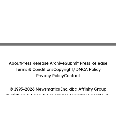
About
Press Release Archive
Submit Press Release
Terms & Conditions
Copyright/DMCA Policy
Privacy Policy
Contact
© 1995-2026 Newsmatics Inc. dba Affinity Group
Publishing & Food & Beverages Industry Gazette. All
Rights Reserved.
Cookie Settings / Your Privacy Choices