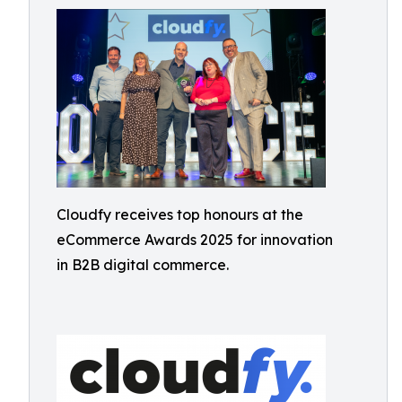
Cloudfy receives top honours at the
eCommerce Awards 2025 for innovation
in B2B digital commerce.