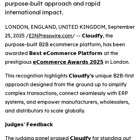
purpose-built approach and rapid
international impact.
LONDON, ENGLAND, UNITED KINGDOM, September
25, 2025 /
EINPresswire.com
/ -- 𝗖𝗹𝗼𝘂𝗱𝗳𝘆, the
purpose-built B2B ecommerce platform, has been
awarded 𝗕𝗲𝘀𝘁 𝗲𝗖𝗼𝗺𝗺𝗲𝗿𝗰𝗲 𝗣𝗹𝗮𝘁𝗳𝗼𝗿𝗺 at the
prestigious
𝗲𝗖𝗼𝗺𝗺𝗲𝗿𝗰𝗲 𝗔𝘄𝗮𝗿𝗱𝘀 𝟮𝟬𝟮𝟱
in London.
This recognition highlights 𝗖𝗹𝗼𝘂𝗱𝗳𝘆’𝘀 unique B2B-first
approach designed from the ground up to simplify
complex transactions, connect seamlessly with ERP
systems, and empower manufacturers, wholesalers,
and distributors to scale globally.
𝗝𝘂𝗱𝗴𝗲𝘀’ 𝗙𝗲𝗲𝗱𝗯𝗮𝗰𝗸
The judging panel praised 𝗖𝗹𝗼𝘂𝗱𝗳𝘆 for standing out