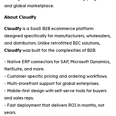
and global marketplace.
𝗔𝗯𝗼𝘂𝘁 𝗖𝗹𝗼𝘂𝗱𝗳𝘆
𝗖𝗹𝗼𝘂𝗱𝗳𝘆 is a SaaS B2B ecommerce platform
designed specifically for manufacturers, wholesalers,
and distributors. Unlike retrofitted B2C solutions,
𝗖𝗹𝗼𝘂𝗱𝗳𝘆 was built for the complexities of B2B:
- Native ERP connectors for SAP, Microsoft Dynamics,
NetSuite, and more.
- Customer-specific pricing and ordering workflows.
- Multi-storefront support for global enterprises.
- Mobile-first design with self-serve tools for buyers
and sales reps.
- Fast deployment that delivers ROI in months, not
years.