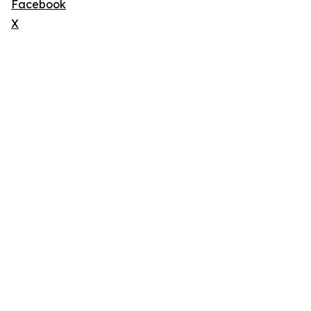
Facebook
X