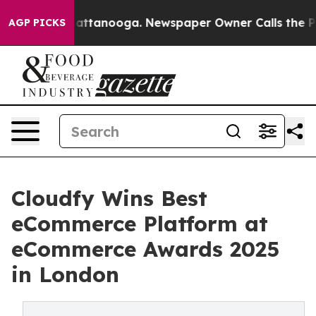
s in Chattanooga. Newspaper Owner Calls the People A
AGP PICKS
Cloudfy Wins Best
eCommerce Platform at
eCommerce Awards 2025
in London