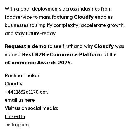
With global deployments across industries from
foodservice to manufacturing 𝗖𝗹𝗼𝘂𝗱𝗳𝘆 enables
businesses to simplify complexity, accelerate growth,
and stay future-ready.
𝗥𝗲𝗾𝘂𝗲𝘀𝘁 𝗮 𝗱𝗲𝗺𝗼 to see firsthand why 𝗖𝗹𝗼𝘂𝗱𝗳𝘆 was
named 𝗕𝗲𝘀𝘁 𝗕𝟮𝗕 𝗲𝗖𝗼𝗺𝗺𝗲𝗿𝗰𝗲 𝗣𝗹𝗮𝘁𝗳𝗼𝗿𝗺 at the
𝗲𝗖𝗼𝗺𝗺𝗲𝗿𝗰𝗲 𝗔𝘄𝗮𝗿𝗱𝘀 𝟮𝟬𝟮𝟱.
Rachna Thakur
Cloudfy
+441163261170 ext.
email us here
Visit us on social media:
LinkedIn
Instagram