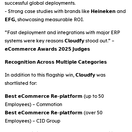
successful global deployments.
- Strong case studies with brands like 𝗛𝗲𝗶𝗻𝗲𝗸𝗲𝗻 and
𝗘𝗙𝗚, showcasing measurable ROI.
“Fast deployment and integrations with major ERP
systems were key reasons 𝗖𝗹𝗼𝘂𝗱𝗳𝘆 stood out.” –
𝗲𝗖𝗼𝗺𝗺𝗲𝗿𝗰𝗲 𝗔𝘄𝗮𝗿𝗱𝘀 𝟮𝟬𝟮𝟱 𝗝𝘂𝗱𝗴𝗲𝘀
𝗥𝗲𝗰𝗼𝗴𝗻𝗶𝘁𝗶𝗼𝗻 𝗔𝗰𝗿𝗼𝘀𝘀 𝗠𝘂𝗹𝘁𝗶𝗽𝗹𝗲 𝗖𝗮𝘁𝗲𝗴𝗼𝗿𝗶𝗲𝘀
In addition to this flagship win, 𝗖𝗹𝗼𝘂𝗱𝗳𝘆 was
shortlisted for:
𝗕𝗲𝘀𝘁 𝗲𝗖𝗼𝗺𝗺𝗲𝗿𝗰𝗲 𝗥𝗲-𝗽𝗹𝗮𝘁𝗳𝗼𝗿𝗺 (up to 50
Employees) – Commotion
𝗕𝗲𝘀𝘁 𝗲𝗖𝗼𝗺𝗺𝗲𝗿𝗰𝗲 𝗥𝗲-𝗽𝗹𝗮𝘁𝗳𝗼𝗿𝗺 (over 50
Employees) – CID Group