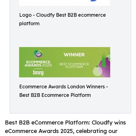
Logo - Cloudfy Best B2B ecommerce
platform
Ecommerce Awards London Winners -
Best B2B Ecommerce Platform
Best B2B eCommerce Platform: Cloudfy wins
eCommerce Awards 2025, celebrating our