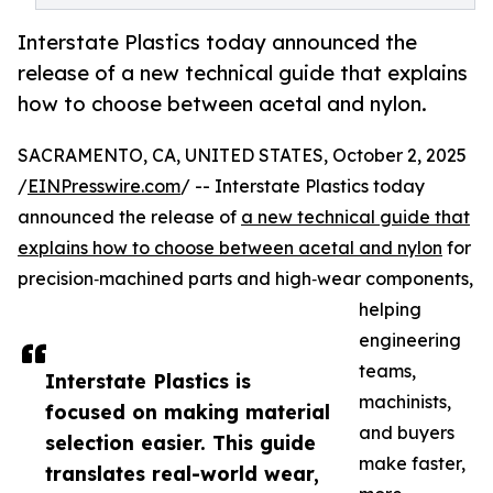
Interstate Plastics today announced the
release of a new technical guide that explains
how to choose between acetal and nylon.
SACRAMENTO, CA, UNITED STATES, October 2, 2025
/
EINPresswire.com
/ -- Interstate Plastics today
announced the release of
a new technical guide that
explains how to choose between acetal and nylon
for
precision‑machined parts and high‑wear components,
helping
engineering
teams,
Interstate Plastics is
machinists,
focused on making material
and buyers
selection easier. This guide
make faster,
translates real-world wear,