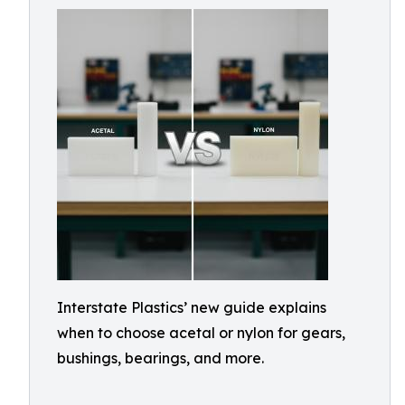
Interstate Plastics’ new guide explains
when to choose acetal or nylon for gears,
bushings, bearings, and more.