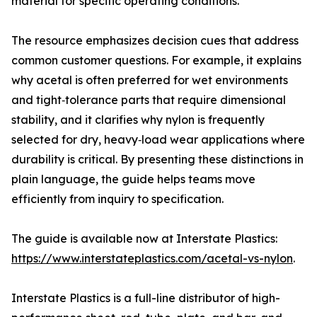
material for specific operating conditions.
The resource emphasizes decision cues that address
common customer questions. For example, it explains
why acetal is often preferred for wet environments
and tight‑tolerance parts that require dimensional
stability, and it clarifies why nylon is frequently
selected for dry, heavy‑load wear applications where
durability is critical. By presenting these distinctions in
plain language, the guide helps teams move
efficiently from inquiry to specification.
The guide is available now at Interstate Plastics:
https://www.interstateplastics.com/acetal-vs-nylon
.
Interstate Plastics is a full-line distributor of high-