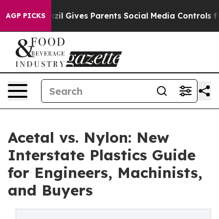
Youth
Brazil Gives Parents Social Media Controls for T
AGP PICKS
Acetal vs. Nylon: New
Interstate Plastics Guide
for Engineers, Machinists,
and Buyers