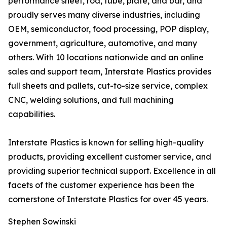
performance sheet, rod, tube, plate, and bar, and
proudly serves many diverse industries, including
OEM, semiconductor, food processing, POP display,
government, agriculture, automotive, and many
others. With 10 locations nationwide and an online
sales and support team, Interstate Plastics provides
full sheets and pallets, cut-to-size service, complex
CNC, welding solutions, and full machining
capabilities.
Interstate Plastics is known for selling high-quality
products, providing excellent customer service, and
providing superior technical support. Excellence in all
facets of the customer experience has been the
cornerstone of Interstate Plastics for over 45 years.
Stephen Sowinski