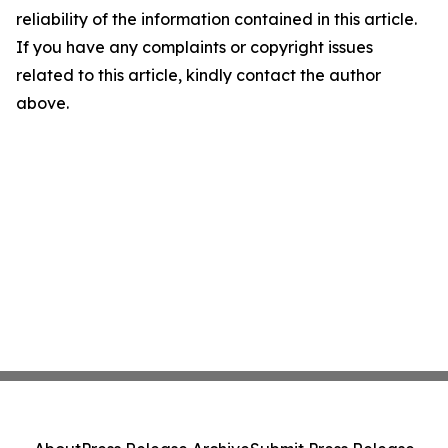
reliability of the information contained in this article.
If you have any complaints or copyright issues
related to this article, kindly contact the author
above.