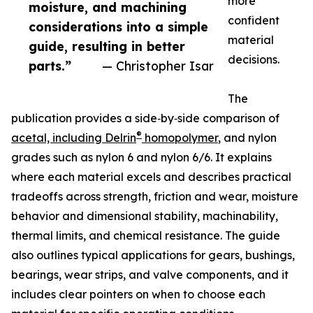
more
moisture, and machining
confident
considerations into a simple
material
guide, resulting in better
decisions.
parts.”
— Christopher Isar
The
publication provides a side‑by‑side comparison of
®
acetal, including Delrin
homopolymer
, and nylon
grades such as nylon 6 and nylon 6/6. It explains
where each material excels and describes practical
tradeoffs across strength, friction and wear, moisture
behavior and dimensional stability, machinability,
thermal limits, and chemical resistance. The guide
also outlines typical applications for gears, bushings,
bearings, wear strips, and valve components, and it
includes clear pointers on when to choose each