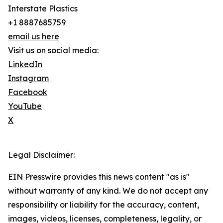
Interstate Plastics
+1 8887685759
email us here
Visit us on social media:
LinkedIn
Instagram
Facebook
YouTube
X
Legal Disclaimer:
EIN Presswire provides this news content "as is"
without warranty of any kind. We do not accept any
responsibility or liability for the accuracy, content,
images, videos, licenses, completeness, legality, or