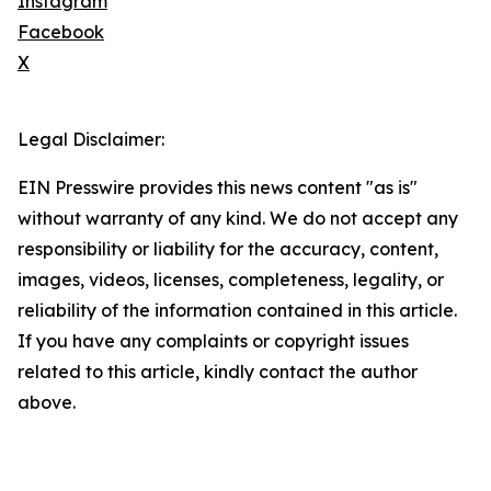
Instagram
Facebook
X
Legal Disclaimer:
EIN Presswire provides this news content "as is"
without warranty of any kind. We do not accept any
responsibility or liability for the accuracy, content,
images, videos, licenses, completeness, legality, or
reliability of the information contained in this article.
If you have any complaints or copyright issues
related to this article, kindly contact the author
above.