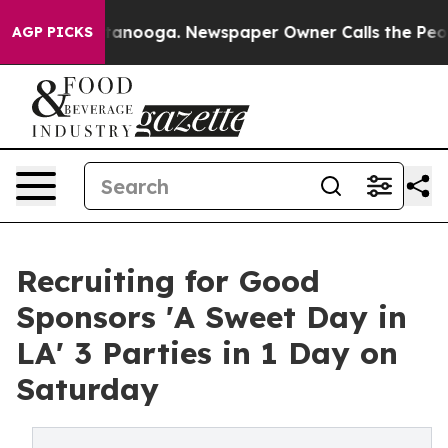
 Chattanooga. Newspaper Owner Calls the People Abrup
AGP PICKS
Recruiting for Good
Sponsors 'A Sweet Day in
LA' 3 Parties in 1 Day on
Saturday