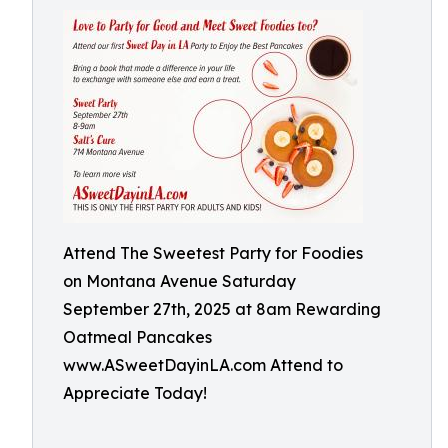
Attend The Sweetest Party for Foodies
on Montana Avenue Saturday
September 27th, 2025 at 8am Rewarding
Oatmeal Pancakes
www.ASweetDayinLA.com Attend to
Appreciate Today!