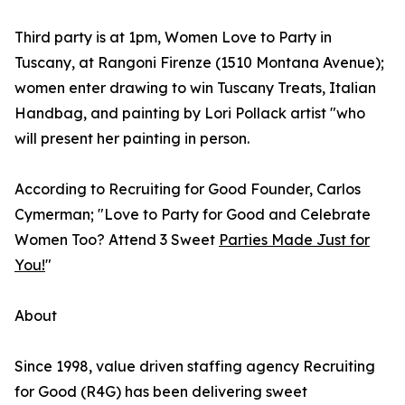
Third party is at 1pm, Women Love to Party in
Tuscany, at Rangoni Firenze (1510 Montana Avenue);
women enter drawing to win Tuscany Treats, Italian
Handbag, and painting by Lori Pollack artist "who
will present her painting in person.
According to Recruiting for Good Founder, Carlos
Cymerman; "Love to Party for Good and Celebrate
Women Too? Attend 3 Sweet
Parties Made Just for
You!
"
About
Since 1998, value driven staffing agency Recruiting
for Good (R4G) has been delivering sweet