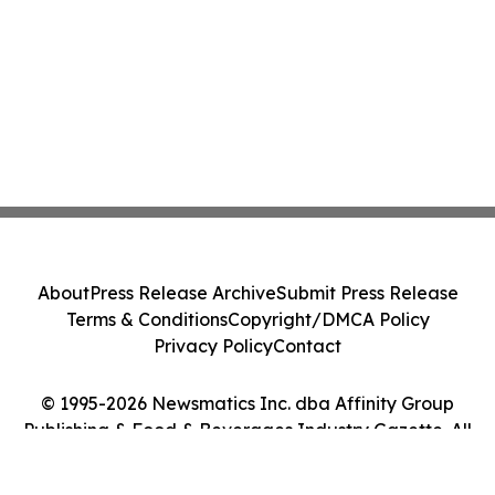
About
Press Release Archive
Submit Press Release
Terms & Conditions
Copyright/DMCA Policy
Privacy Policy
Contact
© 1995-2026 Newsmatics Inc. dba Affinity Group
Publishing & Food & Beverages Industry Gazette. All
Rights Reserved.