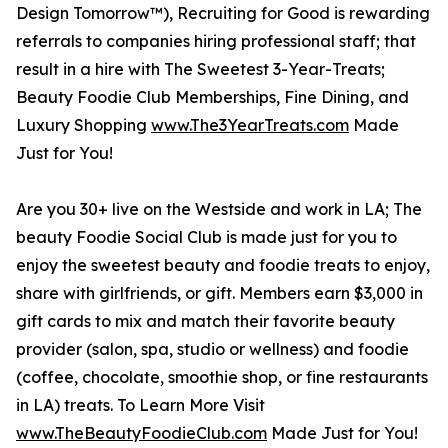
Design Tomorrow™), Recruiting for Good is rewarding
referrals to companies hiring professional staff; that
result in a hire with The Sweetest 3-Year-Treats;
Beauty Foodie Club Memberships, Fine Dining, and
Luxury Shopping
www.The3YearTreats.com
Made
Just for You!
Are you 30+ live on the Westside and work in LA; The
beauty Foodie Social Club is made just for you to
enjoy the sweetest beauty and foodie treats to enjoy,
share with girlfriends, or gift. Members earn $3,000 in
gift cards to mix and match their favorite beauty
provider (salon, spa, studio or wellness) and foodie
(coffee, chocolate, smoothie shop, or fine restaurants
in LA) treats. To Learn More Visit
www.TheBeautyFoodieClub.com
Made Just for You!