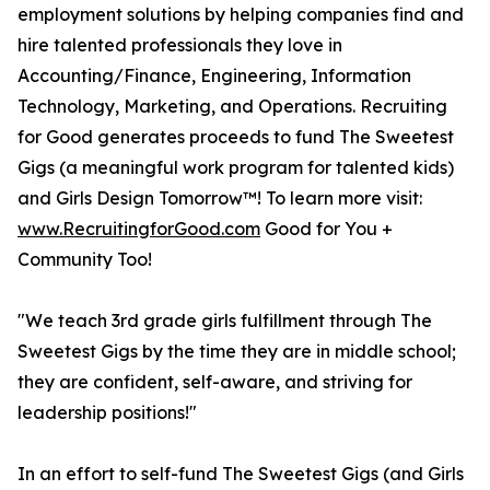
employment solutions by helping companies find and
hire talented professionals they love in
Accounting/Finance, Engineering, Information
Technology, Marketing, and Operations. Recruiting
for Good generates proceeds to fund The Sweetest
Gigs (a meaningful work program for talented kids)
and Girls Design Tomorrow™! To learn more visit:
www.RecruitingforGood.com
Good for You +
Community Too!
"We teach 3rd grade girls fulfillment through The
Sweetest Gigs by the time they are in middle school;
they are confident, self-aware, and striving for
leadership positions!"
In an effort to self-fund The Sweetest Gigs (and Girls