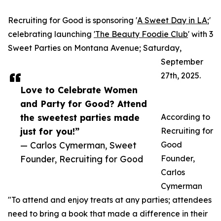
Recruiting for Good is sponsoring '
A Sweet Day in LA
;'
celebrating launching
'The Beauty Foodie Club
' with 3
Sweet Parties on Montana Avenue; Saturday,
September
27th, 2025.
Love to Celebrate Women
and Party for Good? Attend
the sweetest parties made
According to
just for you!”
Recruiting for
— Carlos Cymerman, Sweet
Good
Founder, Recruiting for Good
Founder,
Carlos
Cymerman
"To attend and enjoy treats at any parties; attendees
need to bring a book that made a difference in their