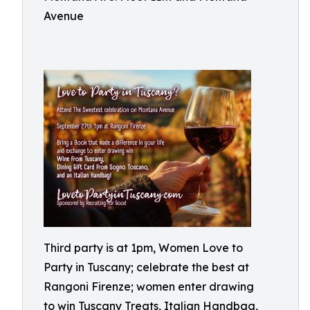
Avenue
Third party is at 1pm, Women Love to
Party in Tuscany; celebrate the best at
Rangoni Firenze; women enter drawing
to win Tuscany Treats, Italian Handbag,