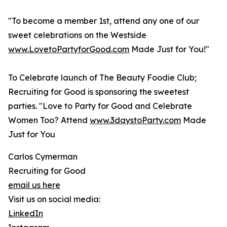
"To become a member 1st, attend any one of our
sweet celebrations on the Westside
www.LovetoPartyforGood.com
Made Just for You!"
To Celebrate launch of The Beauty Foodie Club;
Recruiting for Good is sponsoring the sweetest
parties. "Love to Party for Good and Celebrate
Women Too? Attend
www.3daystoParty.com
Made
Just for You
Carlos Cymerman
Recruiting for Good
email us here
Visit us on social media:
LinkedIn