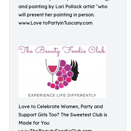
and painting by Lori Pollack artist "who
will present her painting in person.
www.Love toPartyinTuscany.com
Love to Celebrate Women, Party and
Support Girls Too? The Sweetest Club is
Made for You