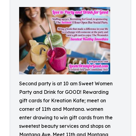
Second party is at 10 am Sweet Women
Party and Drink for GOOD! Rewarding
gift cards for Kreation Kafe; meet on
corner of 11th and Montana. women
enter drawing to win gift cards from the
sweetest beauty services and shops on
Montana Ave. Meet 11th and Montana