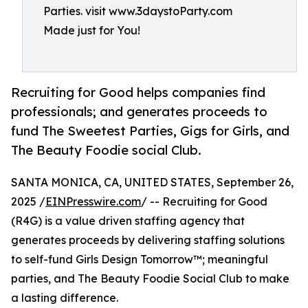
Parties. visit www.3daystoParty.com
Made just for You!
Recruiting for Good helps companies find
professionals; and generates proceeds to
fund The Sweetest Parties, Gigs for Girls, and
The Beauty Foodie social Club.
SANTA MONICA, CA, UNITED STATES, September 26,
2025 /
EINPresswire.com
/ -- Recruiting for Good
(R4G) is a value driven staffing agency that
generates proceeds by delivering staffing solutions
to self-fund Girls Design Tomorrow™; meaningful
parties, and The Beauty Foodie Social Club to make
a lasting difference.