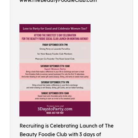
www.TheBeautyFoodieClub.com
Recruiting is Celebrating Launch of The
Beauty Foodie Club with 3 days of