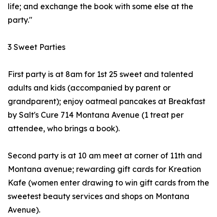
life; and exchange the book with some else at the
party."
3 Sweet Parties
First party is at 8am for 1st 25 sweet and talented
adults and kids (accompanied by parent or
grandparent); enjoy oatmeal pancakes at Breakfast
by Salt's Cure 714 Montana Avenue (1 treat per
attendee, who brings a book).
Second party is at 10 am meet at corner of 11th and
Montana avenue; rewarding gift cards for Kreation
Kafe (women enter drawing to win gift cards from the
sweetest beauty services and shops on Montana
Avenue).