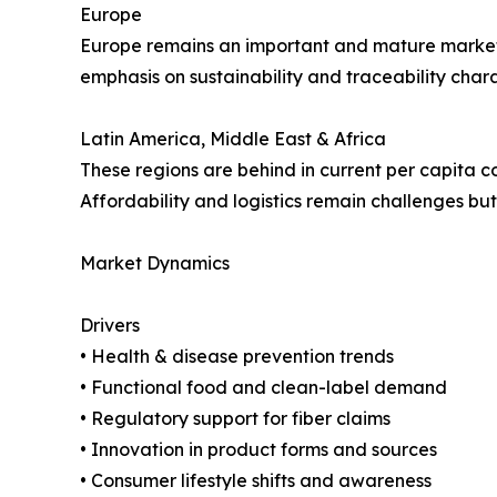
Europe
Europe remains an important and mature market. 
emphasis on sustainability and traceability chara
Latin America, Middle East & Africa
These regions are behind in current per capita 
Affordability and logistics remain challenges but
Market Dynamics
Drivers
• Health & disease prevention trends
• Functional food and clean-label demand
• Regulatory support for fiber claims
• Innovation in product forms and sources
• Consumer lifestyle shifts and awareness