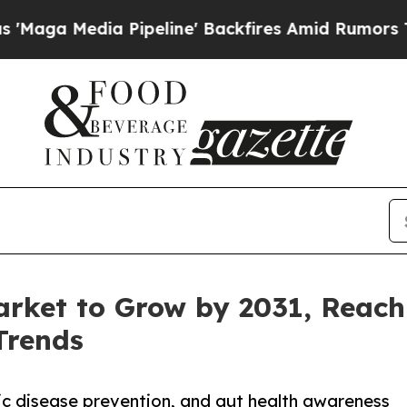
ipeline' Backfires Amid Rumors Trump Will cut 
arket to Grow by 2031, Reach
Trends
ic disease prevention, and gut health awareness