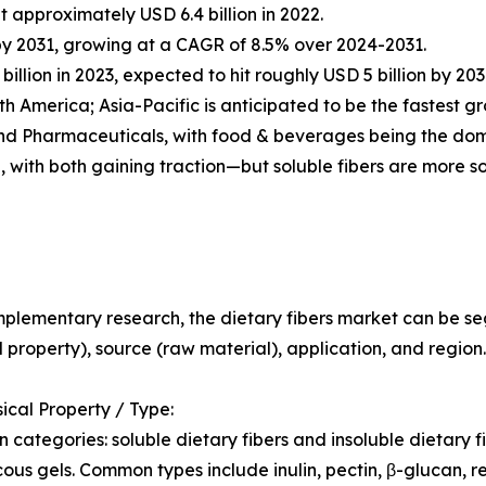
 approximately USD 6.4 billion in 2022.
n by 2031, growing at a CAGR of 8.5% over 2024-2031.
illion in 2023, expected to hit roughly USD 5 billion by 20
th America; Asia-Pacific is anticipated to be the fastest
nd Pharmaceuticals, with food & beverages being the dom
, with both gaining traction—but soluble fibers are more s
plementary research, the dietary fibers market can be s
l property), source (raw material), application, and region.
sical Property / Type:
 categories: soluble dietary fibers and insoluble dietary fib
cous gels. Common types include inulin, pectin, β-glucan, re