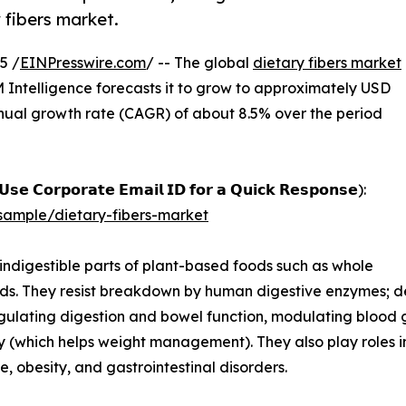
 fibers market.
5 /
EINPresswire.com
/ -- The global
dietary fibers market
M Intelligence forecasts it to grow to approximately USD
nnual growth rate (CAGR) of about 8.5% over the period
𝘀𝗲 𝗖𝗼𝗿𝗽𝗼𝗿𝗮𝘁𝗲 𝗘𝗺𝗮𝗶𝗹 𝗜𝗗 𝗳𝗼𝗿 𝗮 𝗤𝘂𝗶𝗰𝗸 𝗥𝗲𝘀𝗽𝗼𝗻𝘀𝗲):
ample/dietary-fibers-market
indigestible parts of plant-based foods such as whole
eeds. They resist breakdown by human digestive enzymes; dep
egulating digestion and bowel function, modulating blood gl
y (which helps weight management). They also play roles in
, obesity, and gastrointestinal disorders.