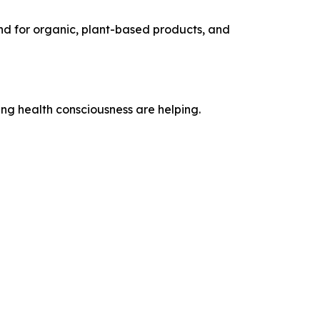
end for organic, plant-based products, and
ng health consciousness are helping.