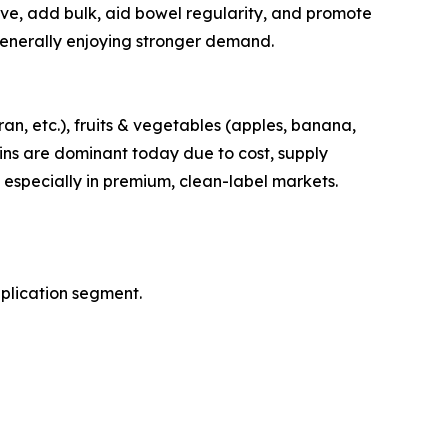
lve, add bulk, aid bowel regularity, and promote
 generally enjoying stronger demand.
ran, etc.), fruits & vegetables (apples, banana,
rains are dominant today due to cost, supply
 especially in premium, clean-label markets.
pplication segment.