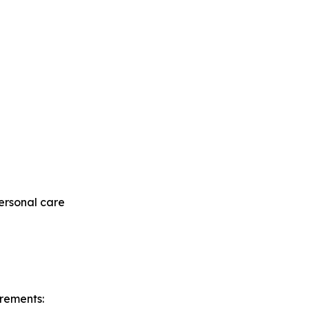
ersonal care
irements: