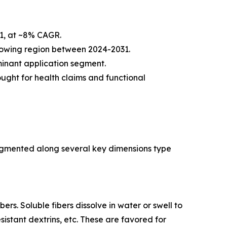
31, at ~8% CAGR.
 growing region between 2024-2031.
inant application segment.
ought for health claims and functional
egmented along several key dimensions type
ers. Soluble fibers dissolve in water or swell to
sistant dextrins, etc. These are favored for