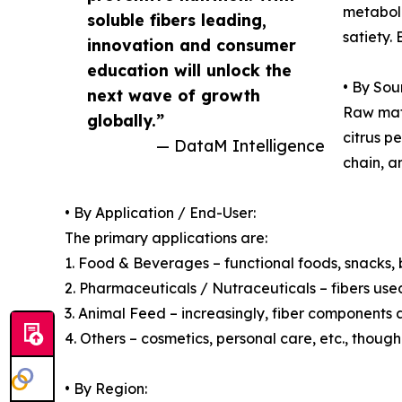
metaboli
soluble fibers leading,
satiety.
innovation and consumer
education will unlock the
• By Sou
next wave of growth
Raw mate
globally.”
citrus p
— DataM Intelligence
chain, a
• By Application / End-User:
The primary applications are:
1. Food & Beverages – functional foods, snacks, b
2. Pharmaceuticals / Nutraceuticals – fibers used
3. Animal Feed – increasingly, fiber components 
4. Others – cosmetics, personal care, etc., though
• By Region: