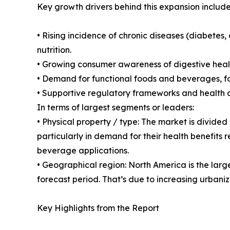
Key growth drivers behind this expansion include
• Rising incidence of chronic diseases (diabetes
nutrition.
• Growing consumer awareness of digestive health
• Demand for functional foods and beverages, for
• Supportive regulatory frameworks and health c
In terms of largest segments or leaders:
• Physical property / type: The market is divided
particularly in demand for their health benefits 
beverage applications.
• Geographical region: North America is the large
forecast period. That’s due to increasing urbaniz
Key Highlights from the Report