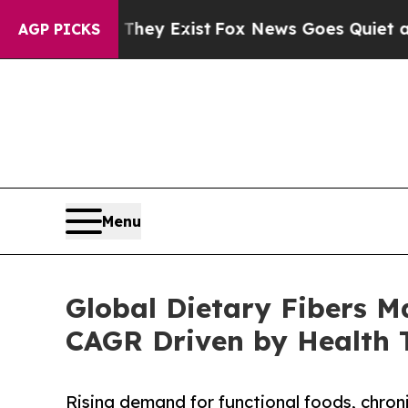
They Exist
Fox News Goes Quiet as 'Maga Media P
AGP PICKS
Menu
Global Dietary Fibers M
CAGR Driven by Health 
Rising demand for functional foods, chron