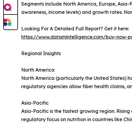
Segments include North America, Europe, Asia-Pac
awareness, income levels) and growth rates. Nort
Looking For A Detailed Full Report? Get it here:
https://www.datamintelligence.com/buy-now-pa
Regional Insights
North America
North America (particularly the United States) ho
regulatory agencies allow fiber health claims, a
Asia-Pacific
Asia-Pacific is the fastest growing region. Rising
regulatory focus on nutrition in countries like C