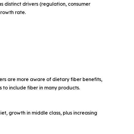
 distinct drivers (regulation, consumer
growth rate.
ers are more aware of dietary fiber benefits,
 to include fiber in many products.
iet, growth in middle class, plus increasing