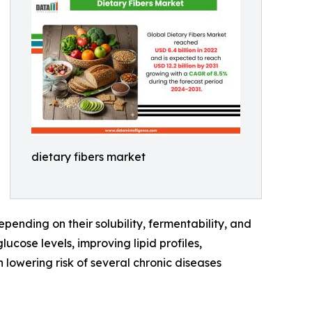
dietary fibers market
ending on their solubility, fermentability, and
ucose levels, improving lipid profiles,
 lowering risk of several chronic diseases