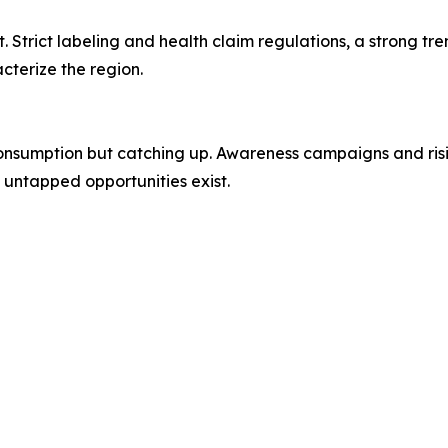
Strict labeling and health claim regulations, a strong tr
cterize the region.
consumption but catching up. Awareness campaigns and risi
 untapped opportunities exist.