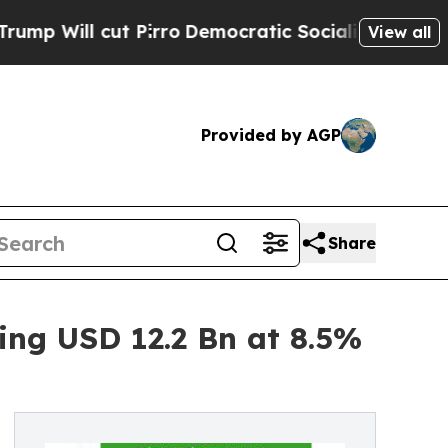
Pirro
Democratic Socialists of America Propose 
View all
Provided by AGP
Share
ing USD 12.2 Bn at 8.5%