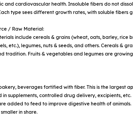
c and cardiovascular health. Insoluble fibers do not disso
 Each type sees different growth rates, with soluble fibers
rce / Raw Material:
rials include cereals & grains (wheat, oats, barley, rice b
eels, etc.), legumes, nuts & seeds, and others. Cereals & g
nd tradition. Fruits & vegetables and legumes are growing
akery, beverages fortified with fiber. This is the largest a
 in supplements, controlled drug delivery, excipients, etc.
are added to feed to improve digestive health of animals.
 smaller in share.