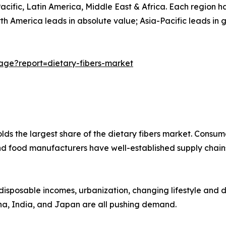
ific, Latin America, Middle East & Africa. Each region has
h America leads in absolute value; Asia-Pacific leads in 
ge?report=dietary-fibers-market
lds the largest share of the dietary fibers market. Consum
nd food manufacturers have well-established supply chains
 disposable incomes, urbanization, changing lifestyle and d
hina, India, and Japan are all pushing demand.