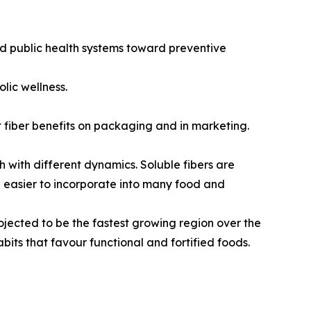
nd public health systems toward preventive
lic wellness.
 fiber benefits on packaging and in marketing.
h with different dynamics. Soluble fibers are
re easier to incorporate into many food and
rojected to be the fastest growing region over the
bits that favour functional and fortified foods.