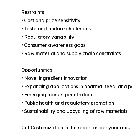
Restraints
• Cost and price sensitivity
• Taste and texture challenges
• Regulatory variability
• Consumer awareness gaps
• Raw material and supply chain constraints
Opportunities
• Novel ingredient innovation
• Expanding applications in pharma, feed, and p
• Emerging market penetration
• Public health and regulatory promotion
• Sustainability and upcycling of raw materials
Get Customization in the report as per your requ