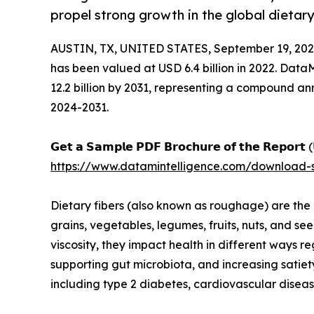
propel strong growth in the global dietary
AUSTIN, TX, UNITED STATES, September 19, 202
has been valued at USD 6.4 billion in 2022. Data
12.2 billion by 2031, representing a compound a
2024-2031.
𝗚𝗲𝘁 𝗮 𝗦𝗮𝗺𝗽𝗹𝗲 𝗣𝗗𝗙 𝗕𝗿𝗼𝗰𝗵𝘂𝗿𝗲 𝗼𝗳 𝘁𝗵𝗲 𝗥𝗲𝗽𝗼𝗿𝘁 (
https://www.datamintelligence.com/download-s
Dietary fibers (also known as roughage) are the 
grains, vegetables, legumes, fruits, nuts, and s
viscosity, they impact health in different ways r
supporting gut microbiota, and increasing satiet
including type 2 diabetes, cardiovascular disease