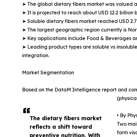
➤ The global dietary fibers market was valued at
➤ It is projected to reach about USD 12.2 billio
➤ Soluble dietary fibers market reached USD 2.7 b
➤ The largest geographic region currently is Nor
➤ Key applications include Food & Beverages a
➤ Leading product types are soluble vs insoluble
integration.
Market Segmentation
Based on the DataM Intelligence report and com
(physica
• By Phy
The dietary fibers market
Two main
reflects a shift toward
form vis
preventive nutrition. With