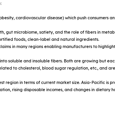
:
, obesity, cardiovascular disease) which push consumers a
, gut microbiome, satiety, and the role of fibers in metabo
tified foods, clean-label and natural ingredients.
laims in many regions enabling manufacturers to highlight
 into soluble and insoluble fibers. Both are growing but eac
related to cholesterol, blood sugar regulation, etc., and a
st region in terms of current market size. Asia-Pacific is p
ation, rising disposable incomes, and changes in dietary ha