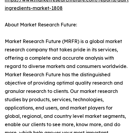
ingredients-market-1808
About Market Research Future:
Market Research Future (MRFR) is a global market
research company that takes pride in its services,
offering a complete and accurate analysis with
regard to diverse markets and consumers worldwide.
Market Research Future has the distinguished
objective of providing optimal quality research and
granular research to clients. Our market research
studies by products, services, technologies,
applications, end users, and market players for
global, regional, and country level market segments,
enable our clients to see more, know more, and do
more, which help answer your most important