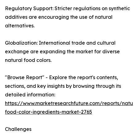
Regulatory Support: Stricter regulations on synthetic
additives are encouraging the use of natural
alternatives.
Globalization: International trade and cultural
exchange are expanding the market for diverse
natural food colors.
"Browse Report" - Explore the report's contents,
sections, and key insights by browsing through its
detailed information:
https://www.marketresearchfuture.com/reports/natura
food-color-ingredients-market-2765
Challenges