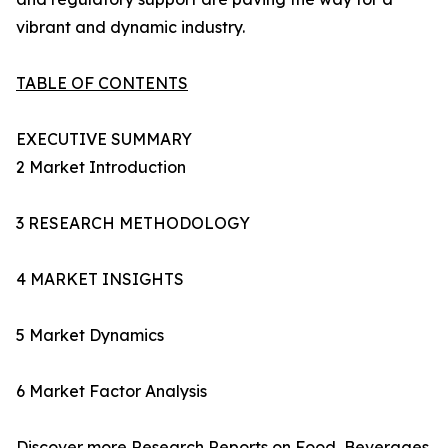
vibrant and dynamic industry.
TABLE OF CONTENTS
EXECUTIVE SUMMARY
2 Market Introduction
3 RESEARCH METHODOLOGY
4 MARKET INSIGHTS
5 Market Dynamics
6 Market Factor Analysis
Discover more Research Reports on
Food, Beverages