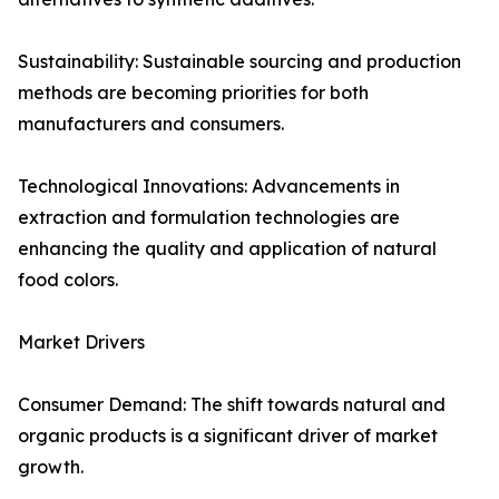
Sustainability: Sustainable sourcing and production
methods are becoming priorities for both
manufacturers and consumers.
Technological Innovations: Advancements in
extraction and formulation technologies are
enhancing the quality and application of natural
food colors.
Market Drivers
Consumer Demand: The shift towards natural and
organic products is a significant driver of market
growth.