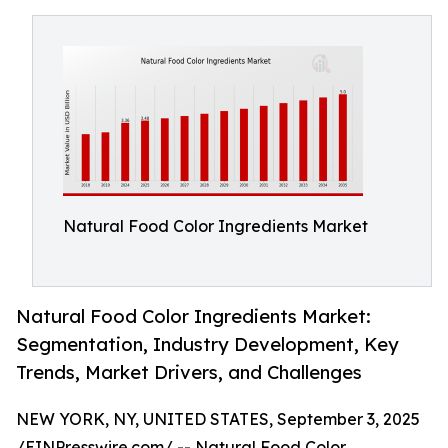
Natural Food Color Ingredients Market
Natural Food Color Ingredients Market:
Segmentation, Industry Development, Key
Trends, Market Drivers, and Challenges
NEW YORK, NY, UNITED STATES, September 3, 2025
/
EINPresswire.com
/ --
Natural Food Color