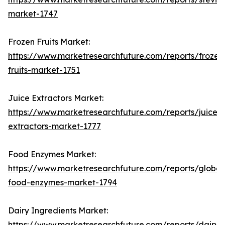
market-1747
Frozen Fruits Market:
https://www.marketresearchfuture.com/reports/frozen
fruits-market-1751
Juice Extractors Market:
https://www.marketresearchfuture.com/reports/juice-
extractors-market-1777
Food Enzymes Market:
https://www.marketresearchfuture.com/reports/global
food-enzymes-market-1794
Dairy Ingredients Market:
https://www.marketresearchfuture.com/reports/dairy-