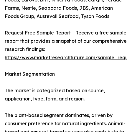
Farms, Nestle, Seaboard Foods, JBS, American
Foods Group, Austevoll Seafood, Tyson Foods
Request Free Sample Report - Receive a free sample
report that provides a snapshot of our comprehensive
research findings:
https://www.marketresearchfuture.com/sample_reque
Market Segmentation
The market is categorized based on source,
application, type, form, and region.
The plant-based segment dominates, driven by
consumer preference for natural ingredients. Animal-
based and mineral-based sources also contribute to