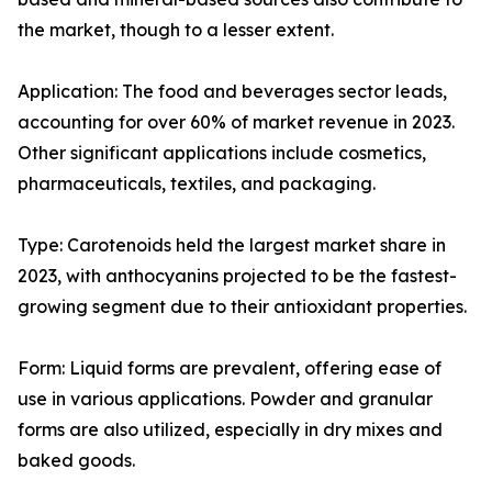
the market, though to a lesser extent.
Application: The food and beverages sector leads,
accounting for over 60% of market revenue in 2023.
Other significant applications include cosmetics,
pharmaceuticals, textiles, and packaging.
Type: Carotenoids held the largest market share in
2023, with anthocyanins projected to be the fastest-
growing segment due to their antioxidant properties.
Form: Liquid forms are prevalent, offering ease of
use in various applications. Powder and granular
forms are also utilized, especially in dry mixes and
baked goods.