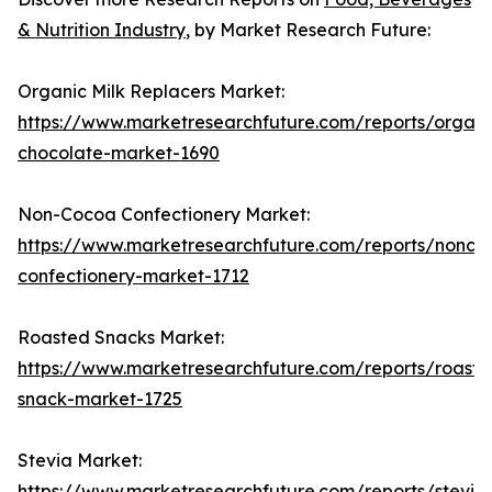
& Nutrition Industry
, by Market Research Future:
Organic Milk Replacers Market:
https://www.marketresearchfuture.com/reports/organi
chocolate-market-1690
Non-Cocoa Confectionery Market:
https://www.marketresearchfuture.com/reports/nonco
confectionery-market-1712
Roasted Snacks Market:
https://www.marketresearchfuture.com/reports/roaste
snack-market-1725
Stevia Market:
https://www.marketresearchfuture.com/reports/stevia