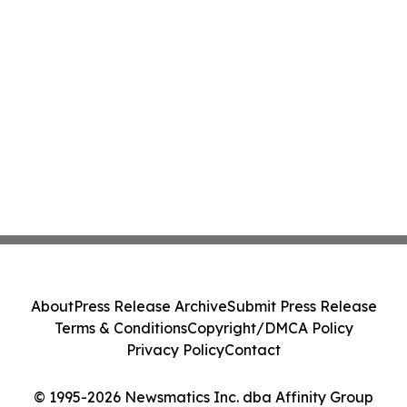
About
Press Release Archive
Submit Press Release
Terms & Conditions
Copyright/DMCA Policy
Privacy Policy
Contact
© 1995-2026 Newsmatics Inc. dba Affinity Group