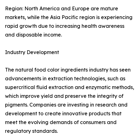
Region: North America and Europe are mature
markets, while the Asia Pacific region is experiencing
rapid growth due to increasing health awareness
and disposable income.
Industry Development
The natural food color ingredients industry has seen
advancements in extraction technologies, such as
supercritical fluid extraction and enzymatic methods,
which improve yield and preserve the integrity of
pigments. Companies are investing in research and
development to create innovative products that
meet the evolving demands of consumers and
regulatory standards.