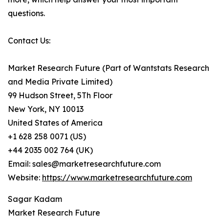
questions.
Contact Us:
Market Research Future (Part of Wantstats Research
and Media Private Limited)
99 Hudson Street, 5Th Floor
New York, NY 10013
United States of America
+1 628 258 0071 (US)
+44 2035 002 764 (UK)
Email: sales@marketresearchfuture.com
Website:
https://www.marketresearchfuture.com
Sagar Kadam
Market Research Future