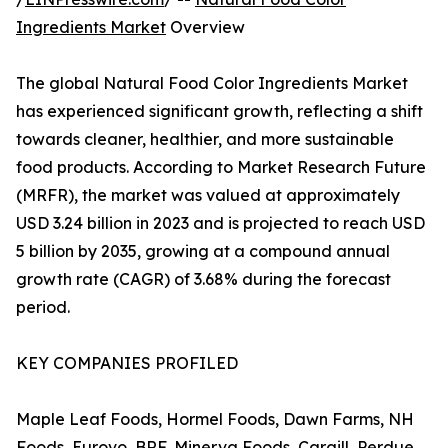
Ingredients Market
Overview
The global Natural Food Color Ingredients Market
has experienced significant growth, reflecting a shift
towards cleaner, healthier, and more sustainable
food products. According to Market Research Future
(MRFR), the market was valued at approximately
USD 3.24 billion in 2023 and is projected to reach USD
5 billion by 2035, growing at a compound annual
growth rate (CAGR) of 3.68% during the forecast
period.
KEY COMPANIES PROFILED
Maple Leaf Foods, Hormel Foods, Dawn Farms, NH
Foods, Eurovo, BRF, Minerva Foods, Cargill, Perdue