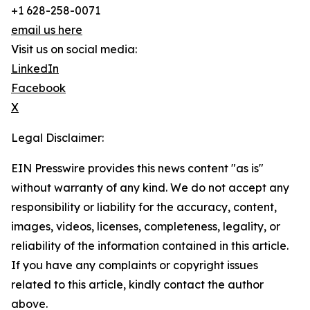
+1 628-258-0071
email us here
Visit us on social media:
LinkedIn
Facebook
X
Legal Disclaimer:
EIN Presswire provides this news content "as is"
without warranty of any kind. We do not accept any
responsibility or liability for the accuracy, content,
images, videos, licenses, completeness, legality, or
reliability of the information contained in this article.
If you have any complaints or copyright issues
related to this article, kindly contact the author
above.