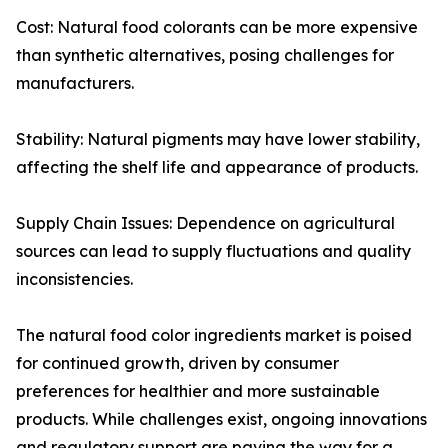
Cost: Natural food colorants can be more expensive
than synthetic alternatives, posing challenges for
manufacturers.
Stability: Natural pigments may have lower stability,
affecting the shelf life and appearance of products.
Supply Chain Issues: Dependence on agricultural
sources can lead to supply fluctuations and quality
inconsistencies.
The natural food color ingredients market is poised
for continued growth, driven by consumer
preferences for healthier and more sustainable
products. While challenges exist, ongoing innovations
and regulatory support are paving the way for a