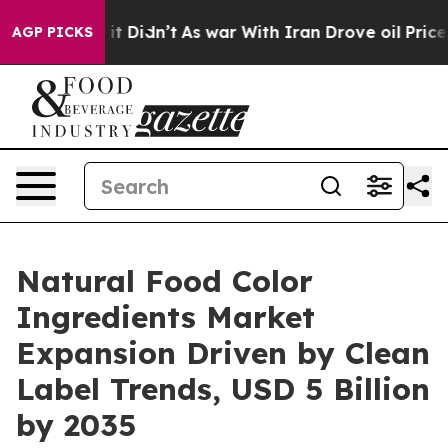
l, it Didn’t
As war With Iran Drove oil Prices Higher
AGP PICKS
Natural Food Color
Ingredients Market
Expansion Driven by Clean
Label Trends, USD 5 Billion
by 2035