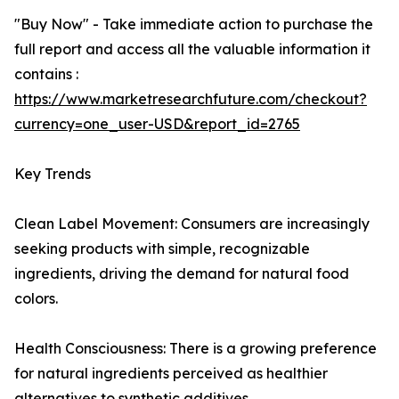
"Buy Now" - Take immediate action to purchase the
full report and access all the valuable information it
contains :
https://www.marketresearchfuture.com/checkout?
currency=one_user-USD&report_id=2765
Key Trends
Clean Label Movement: Consumers are increasingly
seeking products with simple, recognizable
ingredients, driving the demand for natural food
colors.
Health Consciousness: There is a growing preference
for natural ingredients perceived as healthier
alternatives to synthetic additives.