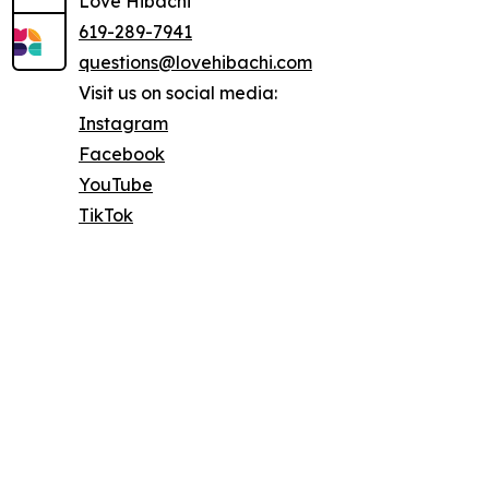
Love Hibachi
619-289-7941
questions@lovehibachi.com
Visit us on social media:
Instagram
Facebook
YouTube
TikTok