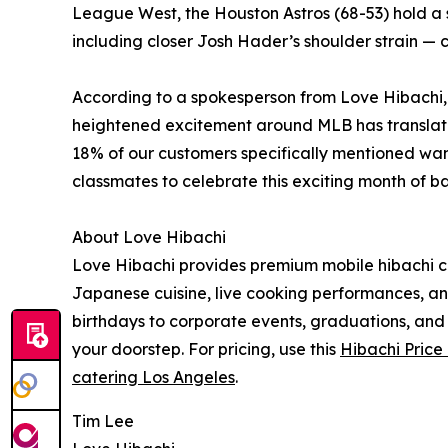
League West, the Houston Astros (68-53) hold a s
including closer Josh Hader’s shoulder strain — 
According to a spokesperson from Love Hibachi, 
heightened excitement around MLB has translated
18% of our customers specifically mentioned wanti
classmates to celebrate this exciting month of b
About Love Hibachi
Love Hibachi provides premium mobile hibachi ca
Japanese cuisine, live cooking performances, and
birthdays to corporate events, graduations, and 
your doorstep. For pricing, use this
Hibachi Price
catering Los Angeles
.
Tim Lee