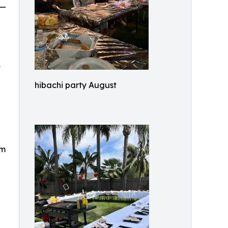
 —
,
hibachi party August
om