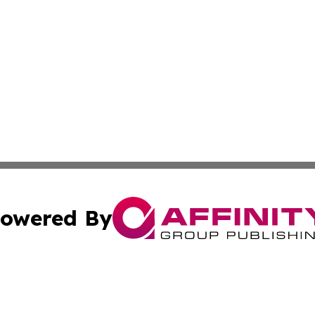
owered By
ubmit Press Release
Terms & Conditions
Copyright/DMCA
ba Affinity Group Publishing & Food & Beverages Industry