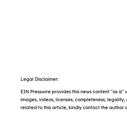
Legal Disclaimer:
EIN Presswire provides this news content "as is" 
images, videos, licenses, completeness, legality, o
related to this article, kindly contact the author