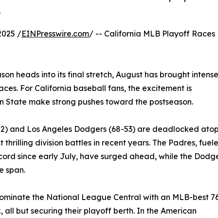
.
2025 /
EINPresswire.com
/ -- California MLB Playoff Races
n heads into its final stretch, August has brought intens
aces. For California baseball fans, the excitement is
en State make strong pushes toward the postseason.
-52) and Los Angeles Dodgers (68-53) are deadlocked ato
 thrilling division battles in recent years. The Padres, fuel
cord since early July, have surged ahead, while the Dodg
e span.
dominate the National League Central with an MLB-best 7
ll but securing their playoff berth. In the American