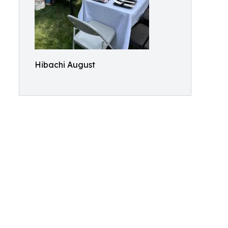
Hibachi August