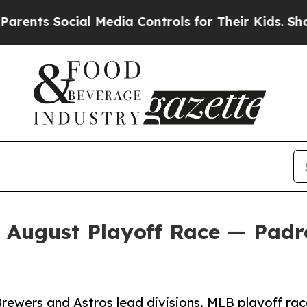
Social Media Controls for Their Kids. Should the
n August Playoff Race — Pad
ewers and Astros lead divisions. MLB playoff rac