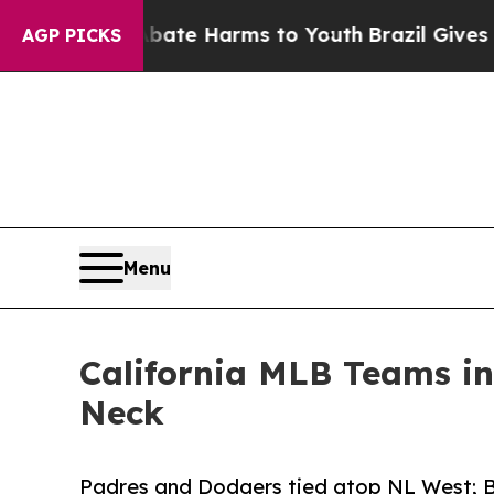
nd to Abate Harms to Youth
Brazil Gives Parents 
AGP PICKS
Menu
California MLB Teams i
Neck
Padres and Dodgers tied atop NL West; Br