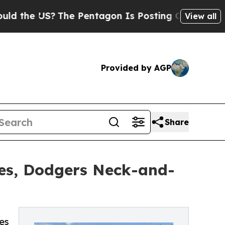
 US?
The Pentagon Is Posting Cryptic Biblical Me
View all
Provided by AGP
Share
res, Dodgers Neck-and-
es