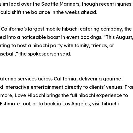
lim lead over the Seattle Mariners, though recent injuries
could shift the balance in the weeks ahead.
California’s largest mobile hibachi catering company, the
 into a noticeable boost in event bookings. “This August
ng to host a hibachi party with family, friends, or
aseball,” the spokesperson said.
tering services across California, delivering gourmet
 interactive entertainment directly to clients’ venues. Fr
more, Love Hibachi brings the full hibachi experience to
 Estimate
tool, or to book in Los Angeles, visit
hibachi