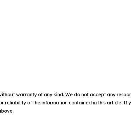
without warranty of any kind. We do not accept any responsib
r reliability of the information contained in this article. I
 above.