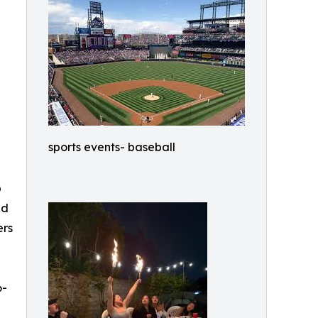
e
sports events- baseball
p
ed
ers
6-