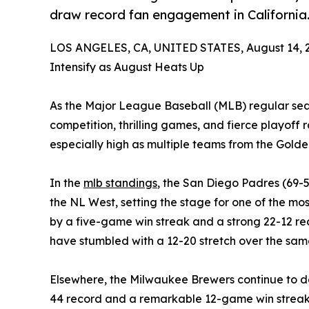
draw record fan engagement in California
LOS ANGELES, CA, UNITED STATES, August 14, 
Intensify as August Heats Up
As the Major League Baseball (MLB) regular seaso
competition, thrilling games, and fierce playoff r
especially high as multiple teams from the Gold
In the
mlb standings
, the San Diego Padres (69
the NL West, setting the stage for one of the most
by a five-game win streak and a strong 22-12 re
have stumbled with a 12-20 stretch over the sam
Elsewhere, the Milwaukee Brewers continue to 
44 record and a remarkable 12-game win streak, a