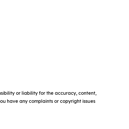
ility or liability for the accuracy, content,
f you have any complaints or copyright issues