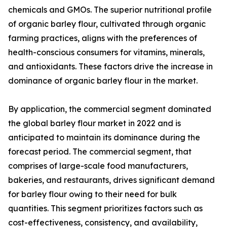
chemicals and GMOs. The superior nutritional profile
of organic barley flour, cultivated through organic
farming practices, aligns with the preferences of
health-conscious consumers for vitamins, minerals,
and antioxidants. These factors drive the increase in
dominance of organic barley flour in the market.
By application, the commercial segment dominated
the global barley flour market in 2022 and is
anticipated to maintain its dominance during the
forecast period. The commercial segment, that
comprises of large-scale food manufacturers,
bakeries, and restaurants, drives significant demand
for barley flour owing to their need for bulk
quantities. This segment prioritizes factors such as
cost-effectiveness, consistency, and availability,