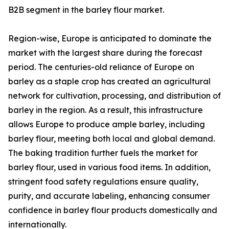
B2B segment in the barley flour market.
Region-wise, Europe is anticipated to dominate the
market with the largest share during the forecast
period. The centuries-old reliance of Europe on
barley as a staple crop has created an agricultural
network for cultivation, processing, and distribution of
barley in the region. As a result, this infrastructure
allows Europe to produce ample barley, including
barley flour, meeting both local and global demand.
The baking tradition further fuels the market for
barley flour, used in various food items. In addition,
stringent food safety regulations ensure quality,
purity, and accurate labeling, enhancing consumer
confidence in barley flour products domestically and
internationally.