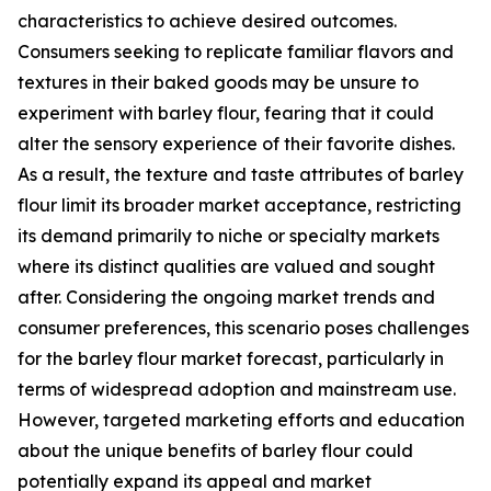
characteristics to achieve desired outcomes.
Consumers seeking to replicate familiar flavors and
textures in their baked goods may be unsure to
experiment with barley flour, fearing that it could
alter the sensory experience of their favorite dishes.
As a result, the texture and taste attributes of barley
flour limit its broader market acceptance, restricting
its demand primarily to niche or specialty markets
where its distinct qualities are valued and sought
after. Considering the ongoing market trends and
consumer preferences, this scenario poses challenges
for the barley flour market forecast, particularly in
terms of widespread adoption and mainstream use.
However, targeted marketing efforts and education
about the unique benefits of barley flour could
potentially expand its appeal and market