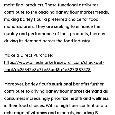
moist final products. These functional attributes
contribute to the ongoing barley flour market trends,
making barley flour a preferred choice for food
manufacturers. They are seeking to enhance the
quality and performance of their products, thereby
driving its demand across the food industry.
Make a Direct Purchase:
https://www.alliedmarketresearch.com/checkout-
final/dc25342e8c77e63bef3a4e827f887578
Moreover, barley flour's nutritional benefits further
contribute to driving barley flour market demand as
consumers increasingly prioritize health and wellness
in their food choices. With a high fiber content and a
rich range of vitamins and minerals, including B