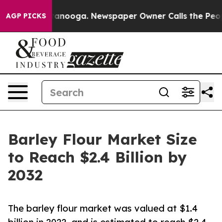
Chattanooga. Newspaper Owner Calls the People Abrup
AGP PICKS
Barley Flour Market Size
to Reach $2.4 Billion by
2032
The barley flour market was valued at $1.4