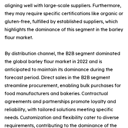
aligning well with large-scale suppliers. Furthermore,
they may require specific certifications like organic or
gluten-free, fulfilled by established suppliers, which
highlights the dominance of this segment in the barley
flour market.
By distribution channel, the B2B segment dominated
the global barley flour market in 2022 and is
anticipated to maintain its dominance during the
forecast period. Direct sales in the B2B segment
streamline procurement, enabling bulk purchases for
food manufacturers and bakeries. Contractual
agreements and partnerships promote loyalty and
reliability, with tailored solutions meeting specific
needs. Customization and flexibility cater to diverse
requirements, contributing to the dominance of the