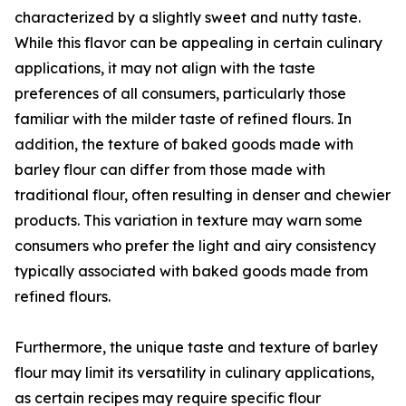
characterized by a slightly sweet and nutty taste.
While this flavor can be appealing in certain culinary
applications, it may not align with the taste
preferences of all consumers, particularly those
familiar with the milder taste of refined flours. In
addition, the texture of baked goods made with
barley flour can differ from those made with
traditional flour, often resulting in denser and chewier
products. This variation in texture may warn some
consumers who prefer the light and airy consistency
typically associated with baked goods made from
refined flours.
Furthermore, the unique taste and texture of barley
flour may limit its versatility in culinary applications,
as certain recipes may require specific flour