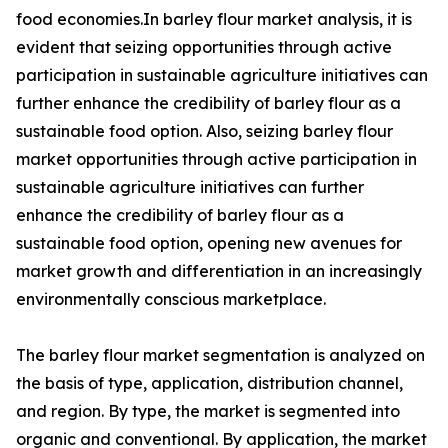
food economies.In barley flour market analysis, it is
evident that seizing opportunities through active
participation in sustainable agriculture initiatives can
further enhance the credibility of barley flour as a
sustainable food option. Also, seizing barley flour
market opportunities through active participation in
sustainable agriculture initiatives can further
enhance the credibility of barley flour as a
sustainable food option, opening new avenues for
market growth and differentiation in an increasingly
environmentally conscious marketplace.
The barley flour market segmentation is analyzed on
the basis of type, application, distribution channel,
and region. By type, the market is segmented into
organic and conventional. By application, the market