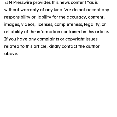
EIN Presswire provides this news content "as is"
without warranty of any kind. We do not accept any
responsibility or liability for the accuracy, content,
images, videos, licenses, completeness, legality, or
reliability of the information contained in this article.
If you have any complaints or copyright issues
related to this article, kindly contact the author
above.