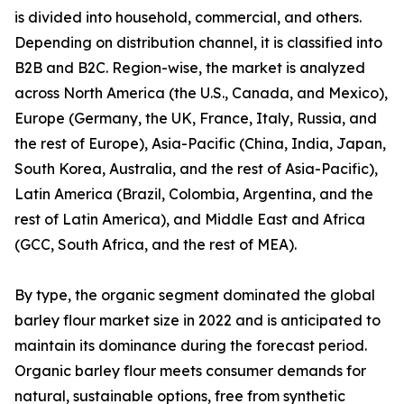
is divided into household, commercial, and others.
Depending on distribution channel, it is classified into
B2B and B2C. Region-wise, the market is analyzed
across North America (the U.S., Canada, and Mexico),
Europe (Germany, the UK, France, Italy, Russia, and
the rest of Europe), Asia-Pacific (China, India, Japan,
South Korea, Australia, and the rest of Asia-Pacific),
Latin America (Brazil, Colombia, Argentina, and the
rest of Latin America), and Middle East and Africa
(GCC, South Africa, and the rest of MEA).
By type, the organic segment dominated the global
barley flour market size in 2022 and is anticipated to
maintain its dominance during the forecast period.
Organic barley flour meets consumer demands for
natural, sustainable options, free from synthetic