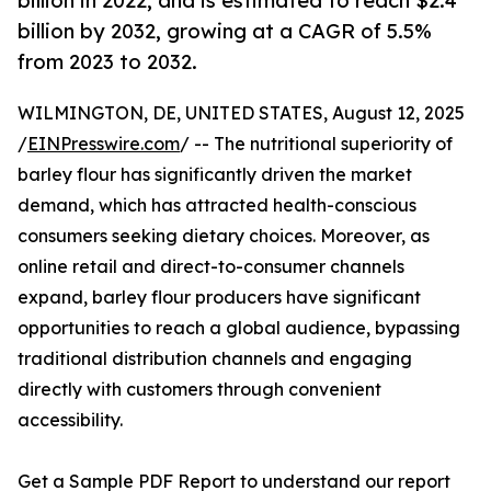
billion in 2022, and is estimated to reach $2.4
billion by 2032, growing at a CAGR of 5.5%
from 2023 to 2032.
WILMINGTON, DE, UNITED STATES, August 12, 2025
/
EINPresswire.com
/ -- The nutritional superiority of
barley flour has significantly driven the market
demand, which has attracted health-conscious
consumers seeking dietary choices. Moreover, as
online retail and direct-to-consumer channels
expand, barley flour producers have significant
opportunities to reach a global audience, bypassing
traditional distribution channels and engaging
directly with customers through convenient
accessibility.
Get a Sample PDF Report to understand our report