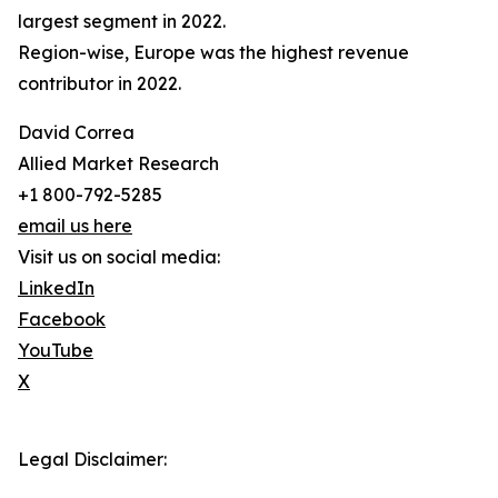
largest segment in 2022.
Region-wise, Europe was the highest revenue
contributor in 2022.
David Correa
Allied Market Research
+1 800-792-5285
email us here
Visit us on social media:
LinkedIn
Facebook
YouTube
X
Legal Disclaimer: