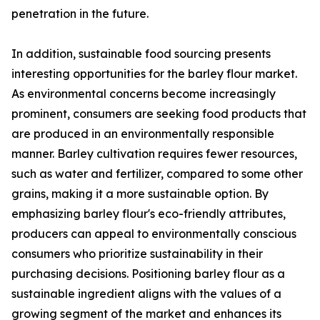
penetration in the future.
In addition, sustainable food sourcing presents
interesting opportunities for the barley flour market.
As environmental concerns become increasingly
prominent, consumers are seeking food products that
are produced in an environmentally responsible
manner. Barley cultivation requires fewer resources,
such as water and fertilizer, compared to some other
grains, making it a more sustainable option. By
emphasizing barley flour's eco-friendly attributes,
producers can appeal to environmentally conscious
consumers who prioritize sustainability in their
purchasing decisions. Positioning barley flour as a
sustainable ingredient aligns with the values of a
growing segment of the market and enhances its