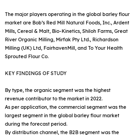
The major players operating in the global barley flour
market are Bob’s Red Mill Natural Foods, Inc., Ardent
Mills, Cereal & Malt, Bio-Kinetics, Shiloh Farms, Great
River Organic Milling, Mirfak Pty Ltd., Richardson
Milling (UK) Ltd, FairhavenMill, and To Your Health
Sprouted Flour Co.
KEY FINDINGS OF STUDY
By type, the organic segment was the highest
revenue contributor to the market in 2022.
As per application, the commercial segment was the
largest segment in the global barley flour market
during the forecast period.
By distribution channel, the B2B segment was the