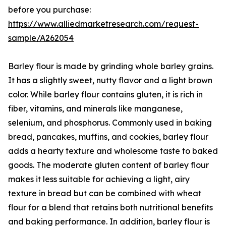
before you purchase:
https://www.alliedmarketresearch.com/request-
sample/A262054
Barley flour is made by grinding whole barley grains.
It has a slightly sweet, nutty flavor and a light brown
color. While barley flour contains gluten, it is rich in
fiber, vitamins, and minerals like manganese,
selenium, and phosphorus. Commonly used in baking
bread, pancakes, muffins, and cookies, barley flour
adds a hearty texture and wholesome taste to baked
goods. The moderate gluten content of barley flour
makes it less suitable for achieving a light, airy
texture in bread but can be combined with wheat
flour for a blend that retains both nutritional benefits
and baking performance. In addition, barley flour is