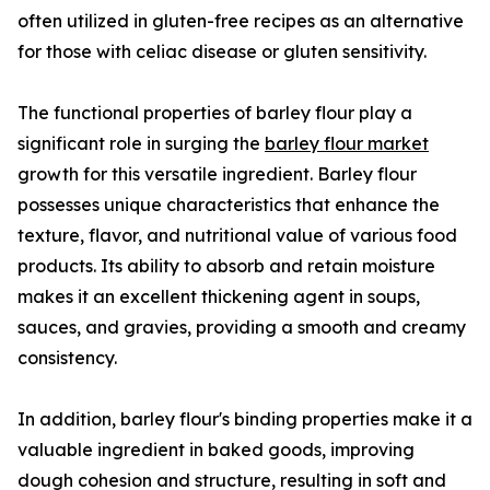
often utilized in gluten-free recipes as an alternative
for those with celiac disease or gluten sensitivity.
The functional properties of barley flour play a
significant role in surging the
barley flour market
growth for this versatile ingredient. Barley flour
possesses unique characteristics that enhance the
texture, flavor, and nutritional value of various food
products. Its ability to absorb and retain moisture
makes it an excellent thickening agent in soups,
sauces, and gravies, providing a smooth and creamy
consistency.
In addition, barley flour's binding properties make it a
valuable ingredient in baked goods, improving
dough cohesion and structure, resulting in soft and