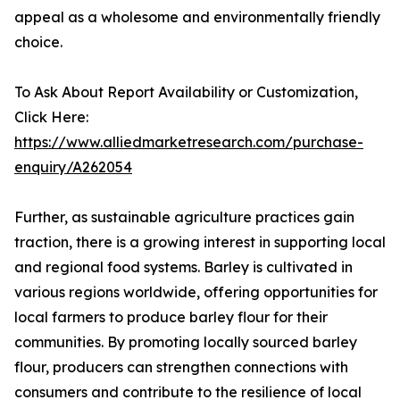
appeal as a wholesome and environmentally friendly
choice.
To Ask About Report Availability or Customization,
Click Here:
https://www.alliedmarketresearch.com/purchase-
enquiry/A262054
Further, as sustainable agriculture practices gain
traction, there is a growing interest in supporting local
and regional food systems. Barley is cultivated in
various regions worldwide, offering opportunities for
local farmers to produce barley flour for their
communities. By promoting locally sourced barley
flour, producers can strengthen connections with
consumers and contribute to the resilience of local