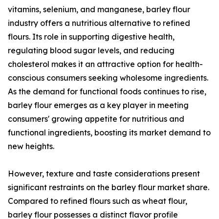
vitamins, selenium, and manganese, barley flour
industry offers a nutritious alternative to refined
flours. Its role in supporting digestive health,
regulating blood sugar levels, and reducing
cholesterol makes it an attractive option for health-
conscious consumers seeking wholesome ingredients.
As the demand for functional foods continues to rise,
barley flour emerges as a key player in meeting
consumers' growing appetite for nutritious and
functional ingredients, boosting its market demand to
new heights.
However, texture and taste considerations present
significant restraints on the barley flour market share.
Compared to refined flours such as wheat flour,
barley flour possesses a distinct flavor profile