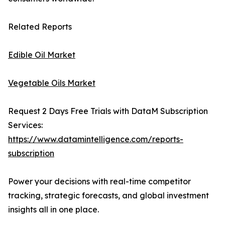
Related Reports
Edible Oil Market
Vegetable Oils Market
Request 2 Days Free Trials with DataM Subscription
Services:
https://www.datamintelligence.com/reports-
subscription
Power your decisions with real-time competitor
tracking, strategic forecasts, and global investment
insights all in one place.