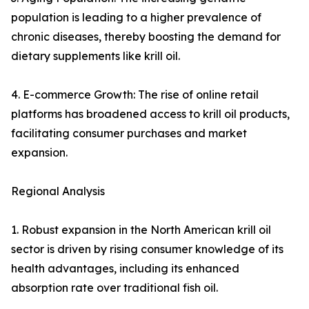
population is leading to a higher prevalence of
chronic diseases, thereby boosting the demand for
dietary supplements like krill oil.
4. E-commerce Growth: The rise of online retail
platforms has broadened access to krill oil products,
facilitating consumer purchases and market
expansion.
Regional Analysis
1. Robust expansion in the North American krill oil
sector is driven by rising consumer knowledge of its
health advantages, including its enhanced
absorption rate over traditional fish oil.