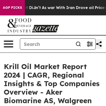
, it Didn’t
As war With Iran Drove oil Prices Higher,
AGP PICKS
Krill Oil Market Report
2024 | CAGR, Regional
Insights & Top Companies
Overview - Aker
Biomarine AS, Walgreen