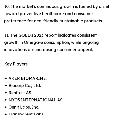
10. The market's continuous growth is fueled by a shift
toward preventive healthcare and consumer
preference for eco-friendly, sustainable products.
11. The GOED's 2023 report indicates consistent
growth in Omega-3 consumption, while ongoing
innovations are increasing consumer appeal.
Key Players
✦ AKER BIOMARINE.
✦ Biocorp Co., Ltd.
✦ Rimfrost AS
✦ NYO3 INTERNATIONAL AS
✦ Onnit Labs, Inc.
✦ Transparent Labs