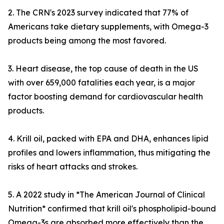
2. The CRN's 2023 survey indicated that 77% of
Americans take dietary supplements, with Omega-3
products being among the most favored.
3. Heart disease, the top cause of death in the US
with over 659,000 fatalities each year, is a major
factor boosting demand for cardiovascular health
products.
4. Krill oil, packed with EPA and DHA, enhances lipid
profiles and lowers inflammation, thus mitigating the
risks of heart attacks and strokes.
5. A 2022 study in *The American Journal of Clinical
Nutrition* confirmed that krill oil's phospholipid-bound
Omega-3s are absorbed more effectively than the