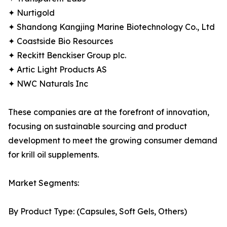
✦ Nurtigold
✦ Shandong Kangjing Marine Biotechnology Co., Ltd
✦ Coastside Bio Resources
✦ Reckitt Benckiser Group plc.
✦ Artic Light Products AS
✦ NWC Naturals Inc
These companies are at the forefront of innovation,
focusing on sustainable sourcing and product
development to meet the growing consumer demand
for krill oil supplements.
Market Segments:
By Product Type: (Capsules, Soft Gels, Others)