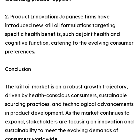
2. Product Innovation: Japanese firms have
introduced new krill oil formulations targeting
specific health benefits, such as joint health and
cognitive function, catering to the evolving consumer
preferences.
Conclusion
The krill oil market is on a robust growth trajectory,
driven by health-conscious consumers, sustainable
sourcing practices, and technological advancements
in product development. As the market continues to
expand, stakeholders are focusing on innovation and
sustainability to meet the evolving demands of
consumers worldwide.