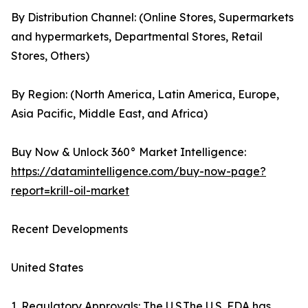
By Distribution Channel: (Online Stores, Supermarkets
and hypermarkets, Departmental Stores, Retail
Stores, Others)
By Region: (North America, Latin America, Europe,
Asia Pacific, Middle East, and Africa)
Buy Now & Unlock 360° Market Intelligence:
https://datamintelligence.com/buy-now-page?
report=krill-oil-market
Recent Developments
United States
1. Regulatory Approvals: The U.S.The U.S. FDA has