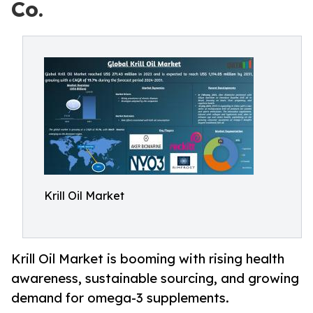
Co.
Krill Oil Market
Krill Oil Market is booming with rising health
awareness, sustainable sourcing, and growing
demand for omega-3 supplements.