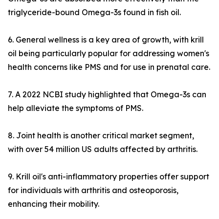
triglyceride-bound Omega-3s found in fish oil.
6. General wellness is a key area of growth, with krill
oil being particularly popular for addressing women's
health concerns like PMS and for use in prenatal care.
7. A 2022 NCBI study highlighted that Omega-3s can
help alleviate the symptoms of PMS.
8. Joint health is another critical market segment,
with over 54 million US adults affected by arthritis.
9. Krill oil's anti-inflammatory properties offer support
for individuals with arthritis and osteoporosis,
enhancing their mobility.