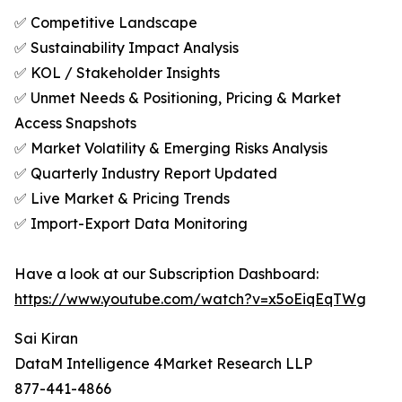
✅ Competitive Landscape
✅ Sustainability Impact Analysis
✅ KOL / Stakeholder Insights
✅ Unmet Needs & Positioning, Pricing & Market
Access Snapshots
✅ Market Volatility & Emerging Risks Analysis
✅ Quarterly Industry Report Updated
✅ Live Market & Pricing Trends
✅ Import-Export Data Monitoring
Have a look at our Subscription Dashboard:
https://www.youtube.com/watch?v=x5oEiqEqTWg
Sai Kiran
DataM Intelligence 4Market Research LLP
877-441-4866