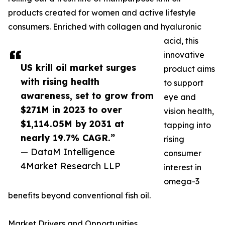
products created for women and active lifestyle
consumers. Enriched with collagen and hyaluronic
acid, this
innovative
US krill oil market surges
product aims
with rising health
to support
awareness, set to grow from
eye and
$271M in 2023 to over
vision health,
$1,114.05M by 2031 at
tapping into
nearly 19.7% CAGR.”
rising
— DataM Intelligence
consumer
4Market Research LLP
interest in
omega-3
benefits beyond conventional fish oil.
Market Drivers and Opportunities