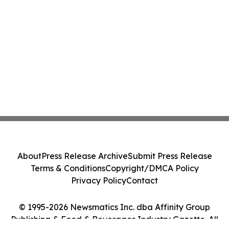
About
Press Release Archive
Submit Press Release
Terms & Conditions
Copyright/DMCA Policy
Privacy Policy
Contact
© 1995-2026 Newsmatics Inc. dba Affinity Group
Publishing & Food & Beverages Industry Gazette. All