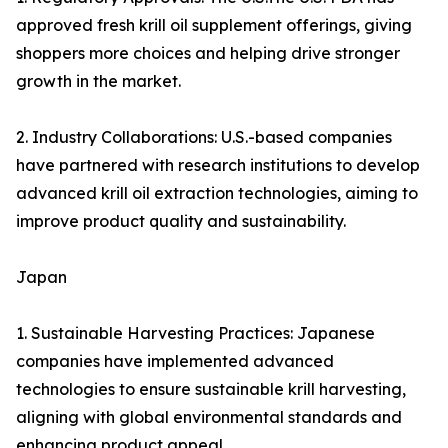
approved fresh krill oil supplement offerings, giving
shoppers more choices and helping drive stronger
growth in the market.
2. Industry Collaborations: U.S.-based companies
have partnered with research institutions to develop
advanced krill oil extraction technologies, aiming to
improve product quality and sustainability.
Japan
1. Sustainable Harvesting Practices: Japanese
companies have implemented advanced
technologies to ensure sustainable krill harvesting,
aligning with global environmental standards and
enhancing product appeal.