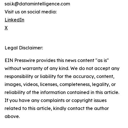
sai.k@datamintelligence.com
Visit us on social media:
LinkedIn
X
Legal Disclaimer:
EIN Presswire provides this news content "as is"
without warranty of any kind. We do not accept any
responsibility or liability for the accuracy, content,
images, videos, licenses, completeness, legality, or
reliability of the information contained in this article.
If you have any complaints or copyright issues
related to this article, kindly contact the author
above.