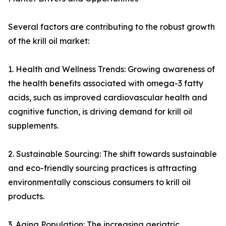
Several factors are contributing to the robust growth
of the krill oil market:
1. Health and Wellness Trends: Growing awareness of
the health benefits associated with omega-3 fatty
acids, such as improved cardiovascular health and
cognitive function, is driving demand for krill oil
supplements.
2. Sustainable Sourcing: The shift towards sustainable
and eco-friendly sourcing practices is attracting
environmentally conscious consumers to krill oil
products.
3. Aging Population: The increasing geriatric