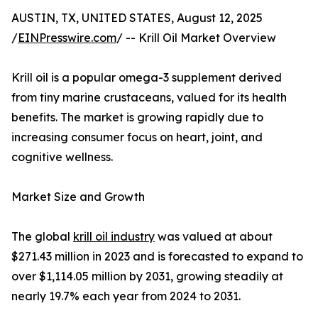
AUSTIN, TX, UNITED STATES, August 12, 2025
/
EINPresswire.com
/ -- Krill Oil Market Overview
Krill oil is a popular omega-3 supplement derived
from tiny marine crustaceans, valued for its health
benefits. The market is growing rapidly due to
increasing consumer focus on heart, joint, and
cognitive wellness.
Market Size and Growth
The global
krill oil industry
was valued at about
$271.43 million in 2023 and is forecasted to expand to
over $1,114.05 million by 2031, growing steadily at
nearly 19.7% each year from 2024 to 2031.