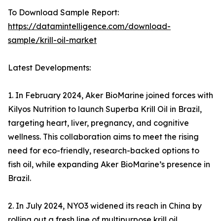
To Download Sample Report:
https://datamintelligence.com/download-
sample/krill-oil-market
Latest Developments:
1. In February 2024, Aker BioMarine joined forces with
Kilyos Nutrition to launch Superba Krill Oil in Brazil,
targeting heart, liver, pregnancy, and cognitive
wellness. This collaboration aims to meet the rising
need for eco-friendly, research-backed options to
fish oil, while expanding Aker BioMarine’s presence in
Brazil.
2. In July 2024, NYO3 widened its reach in China by
rolling out a fresh line of multipurpose krill oil