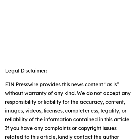
Legal Disclaimer:
EIN Presswire provides this news content "as is"
without warranty of any kind. We do not accept any
responsibility or liability for the accuracy, content,
images, videos, licenses, completeness, legality, or
reliability of the information contained in this article.
If you have any complaints or copyright issues
related to this article, kindly contact the author