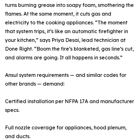
turns burning grease into soapy foam, smothering the
flames. At the same moment, it cuts gas and
electricity to the cooking appliances. “The moment
that system trips, it’s like an automatic firefighter in
your kitchen,” says Priya Desai, lead technician at
Done Right. “Boom the fire’s blanketed, gas line’s cut,
and alarms are going. It all happens in seconds.”
Ansul system requirements — and similar codes for
other brands — demand:
Certified installation per NFPA 17A and manufacturer
specs.
Full nozzle coverage for appliances, hood plenum,
and ducts.