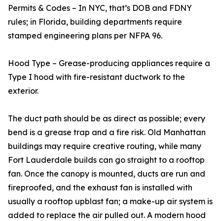
Permits & Codes – In NYC, that’s DOB and FDNY
rules; in Florida, building departments require
stamped engineering plans per NFPA 96.
Hood Type – Grease-producing appliances require a
Type I hood with fire-resistant ductwork to the
exterior.
The duct path should be as direct as possible; every
bend is a grease trap and a fire risk. Old Manhattan
buildings may require creative routing, while many
Fort Lauderdale builds can go straight to a rooftop
fan. Once the canopy is mounted, ducts are run and
fireproofed, and the exhaust fan is installed with
usually a rooftop upblast fan; a make-up air system is
added to replace the air pulled out. A modern hood