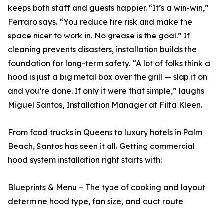
keeps both staff and guests happier. “It’s a win-win,”
Ferraro says. “You reduce fire risk and make the
space nicer to work in. No grease is the goal.” If
cleaning prevents disasters, installation builds the
foundation for long-term safety. “A lot of folks think a
hood is just a big metal box over the grill — slap it on
and you’re done. If only it were that simple,” laughs
Miguel Santos, Installation Manager at Filta Kleen.
From food trucks in Queens to luxury hotels in Palm
Beach, Santos has seen it all. Getting commercial
hood system installation right starts with:
Blueprints & Menu – The type of cooking and layout
determine hood type, fan size, and duct route.