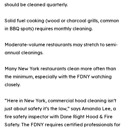
should be cleaned quarterly.
Solid fuel cooking (wood or charcoal grills, common
in BBQ spots) requires monthly cleaning.
Moderate-volume restaurants may stretch to semi-
annual cleanings.
Many New York restaurants clean more often than
the minimum, especially with the FDNY watching
closely.
“Here in New York, commercial hood cleaning isn’t
just about safety it’s the law,” says Amanda Lee, a
fire safety inspector with Done Right Hood & Fire
Safety. The FDNY requires certified professionals for