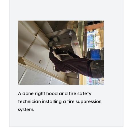
A done right hood and fire safety
technician installing a fire suppression
system.