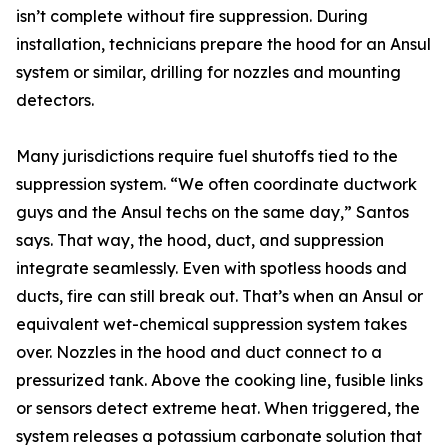
isn’t complete without fire suppression. During
installation, technicians prepare the hood for an Ansul
system or similar, drilling for nozzles and mounting
detectors.
Many jurisdictions require fuel shutoffs tied to the
suppression system. “We often coordinate ductwork
guys and the Ansul techs on the same day,” Santos
says. That way, the hood, duct, and suppression
integrate seamlessly. Even with spotless hoods and
ducts, fire can still break out. That’s when an Ansul or
equivalent wet-chemical suppression system takes
over. Nozzles in the hood and duct connect to a
pressurized tank. Above the cooking line, fusible links
or sensors detect extreme heat. When triggered, the
system releases a potassium carbonate solution that