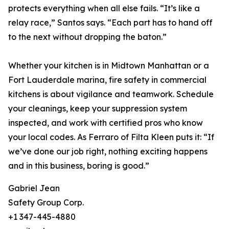
protects everything when all else fails. “It’s like a
relay race,” Santos says. “Each part has to hand off
to the next without dropping the baton.”
Whether your kitchen is in Midtown Manhattan or a
Fort Lauderdale marina, fire safety in commercial
kitchens is about vigilance and teamwork. Schedule
your cleanings, keep your suppression system
inspected, and work with certified pros who know
your local codes. As Ferraro of Filta Kleen puts it: “If
we’ve done our job right, nothing exciting happens
and in this business, boring is good.”
Gabriel Jean
Safety Group Corp.
+1 347-445-4880