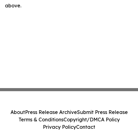
above.
About
Press Release Archive
Submit Press Release
Terms & Conditions
Copyright/DMCA Policy
Privacy Policy
Contact