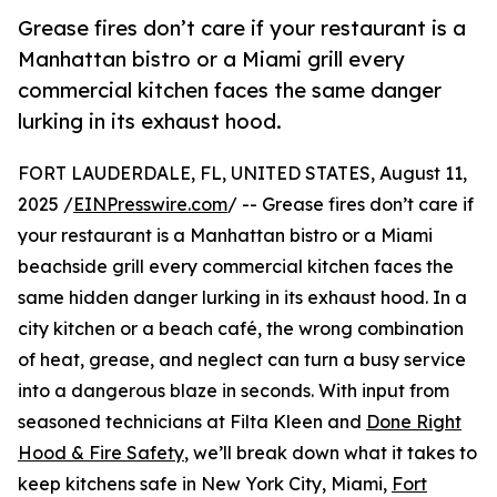
Grease fires don’t care if your restaurant is a
Manhattan bistro or a Miami grill every
commercial kitchen faces the same danger
lurking in its exhaust hood.
FORT LAUDERDALE, FL, UNITED STATES, August 11,
2025 /
EINPresswire.com
/ -- Grease fires don’t care if
your restaurant is a Manhattan bistro or a Miami
beachside grill every commercial kitchen faces the
same hidden danger lurking in its exhaust hood. In a
city kitchen or a beach café, the wrong combination
of heat, grease, and neglect can turn a busy service
into a dangerous blaze in seconds. With input from
seasoned technicians at Filta Kleen and
Done Right
Hood & Fire Safety
, we’ll break down what it takes to
keep kitchens safe in New York City, Miami,
Fort