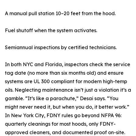
A manual pull station 10–20 feet from the hood.
Fuel shutoff when the system activates.
Semiannual inspections by certified technicians.
In both NYC and Florida, inspectors check the service
tag date (no more than six months old) and ensure
systems are UL 300 compliant for modern high-temp
oils. Neglecting maintenance isn’t just a violation it’s a
gamble. “It’s like a parachute,” Desai says. “You
might never need it, but when you do, it better work.”
In New York City, FDNY rules go beyond NFPA 96:
quarterly cleanings for most hoods, only FDNY-
approved cleaners, and documented proof on-site.