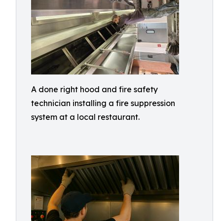
A done right hood and fire safety
technician installing a fire suppression
system at a local restaurant.