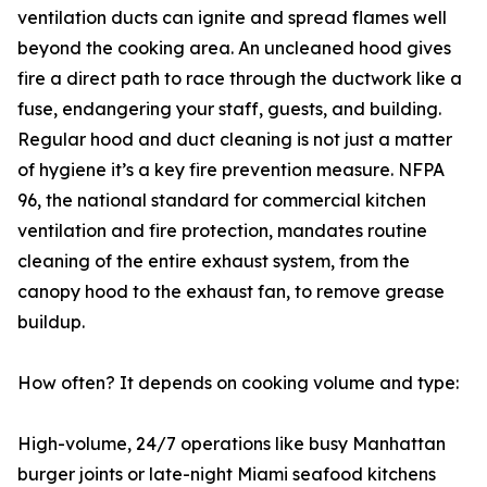
ventilation ducts can ignite and spread flames well
beyond the cooking area. An uncleaned hood gives
fire a direct path to race through the ductwork like a
fuse, endangering your staff, guests, and building.
Regular hood and duct cleaning is not just a matter
of hygiene it’s a key fire prevention measure. NFPA
96, the national standard for commercial kitchen
ventilation and fire protection, mandates routine
cleaning of the entire exhaust system, from the
canopy hood to the exhaust fan, to remove grease
buildup.
How often? It depends on cooking volume and type:
High-volume, 24/7 operations like busy Manhattan
burger joints or late-night Miami seafood kitchens