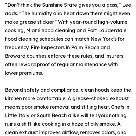
“Don’t think the Sunshine State gives you a pass,” Lee
adds. “The humidity and heat down there might even
make grease stickier.” With year-round high-volume
cooking, Miami hood cleaning and Fort Lauderdale
hood cleaning schedules can match New York’s for
frequency. Fire inspectors in Palm Beach and
Broward counties enforce these rules, and insurers
often reward proof of regular maintenance with
lower premiums.
Beyond safety and compliance, clean hoods keep the
kitchen more comfortable. A grease-choked exhaust
means poor smoke removal and stifling heat. Chefs in
Little Italy or South Beach alike will tell you: nothing
ruins a shift like cooking in a haze of oily smoke. A
clean exhaust improves airflow, removes odors, and