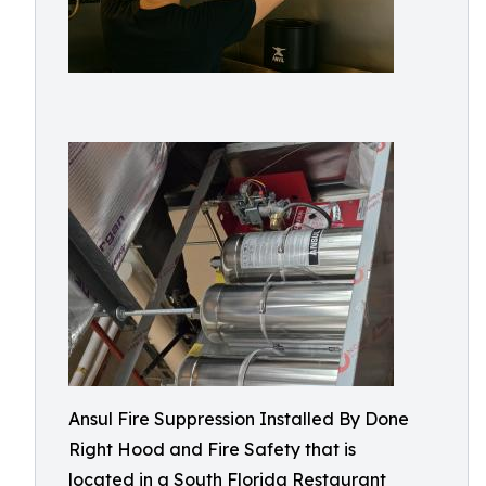
Ansul Fire Suppression Installed By Done
Right Hood and Fire Safety that is
located in a South Florida Restaurant