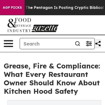
The Pentagon Is Posting Cryptic Biblical Messages on
AGP PICKS
Grease, Fire & Compliance:
What Every Restaurant
Owner Should Know About
Kitchen Hood Safety