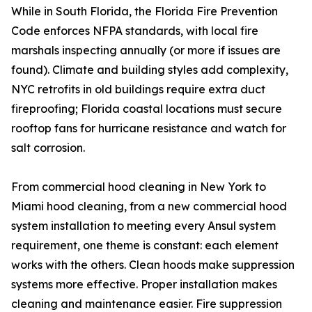
While in South Florida, the Florida Fire Prevention
Code enforces NFPA standards, with local fire
marshals inspecting annually (or more if issues are
found). Climate and building styles add complexity,
NYC retrofits in old buildings require extra duct
fireproofing; Florida coastal locations must secure
rooftop fans for hurricane resistance and watch for
salt corrosion.
From commercial hood cleaning in New York to
Miami hood cleaning, from a new commercial hood
system installation to meeting every Ansul system
requirement, one theme is constant: each element
works with the others. Clean hoods make suppression
systems more effective. Proper installation makes
cleaning and maintenance easier. Fire suppression