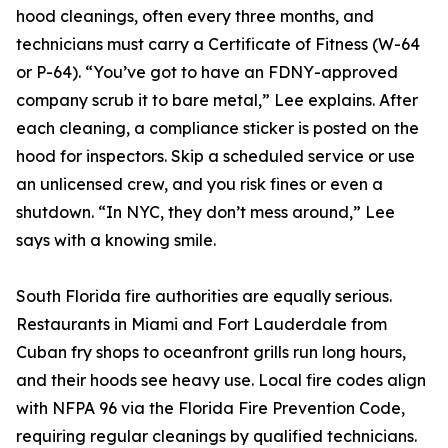
hood cleanings, often every three months, and
technicians must carry a Certificate of Fitness (W-64
or P-64). “You’ve got to have an FDNY-approved
company scrub it to bare metal,” Lee explains. After
each cleaning, a compliance sticker is posted on the
hood for inspectors. Skip a scheduled service or use
an unlicensed crew, and you risk fines or even a
shutdown. “In NYC, they don’t mess around,” Lee
says with a knowing smile.
South Florida fire authorities are equally serious.
Restaurants in Miami and Fort Lauderdale from
Cuban fry shops to oceanfront grills run long hours,
and their hoods see heavy use. Local fire codes align
with NFPA 96 via the Florida Fire Prevention Code,
requiring regular cleanings by qualified technicians.