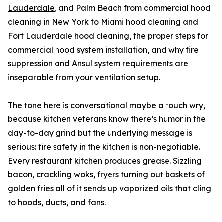
Lauderdale
, and Palm Beach from commercial hood
cleaning in New York to Miami hood cleaning and
Fort Lauderdale hood cleaning, the proper steps for
commercial hood system installation, and why fire
suppression and Ansul system requirements are
inseparable from your ventilation setup.
The tone here is conversational maybe a touch wry,
because kitchen veterans know there’s humor in the
day-to-day grind but the underlying message is
serious: fire safety in the kitchen is non-negotiable.
Every restaurant kitchen produces grease. Sizzling
bacon, crackling woks, fryers turning out baskets of
golden fries all of it sends up vaporized oils that cling
to hoods, ducts, and fans.