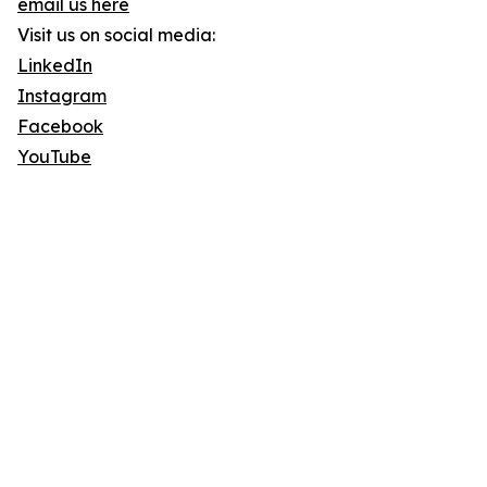
email us here
Visit us on social media:
LinkedIn
Instagram
Facebook
YouTube