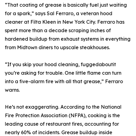
“That coating of grease is basically fuel just waiting
for a spark,” says Sal Ferraro, a veteran hood
cleaner at Filta Kleen in New York City. Ferraro has
spent more than a decade scraping inches of
hardened buildup from exhaust systems in everything
from Midtown diners to upscale steakhouses.
“If you skip your hood cleaning, fuggedaboutit
you’re asking for trouble. One little flame can turn
into a five-alarm fire with all that grease,” Ferraro
warns.
He’s not exaggerating. According to the National
Fire Protection Association (NFPA), cooking is the
leading cause of restaurant fires, accounting for
nearly 60% of incidents. Grease buildup inside