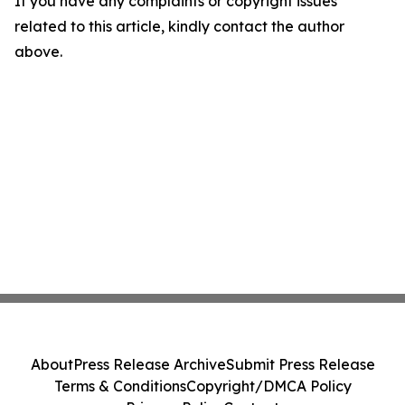
If you have any complaints or copyright issues
related to this article, kindly contact the author
above.
About
Press Release Archive
Submit Press Release
Terms & Conditions
Copyright/DMCA Policy