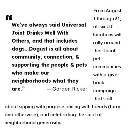
From August
1 through 31,
We’ve always said Universal
all six UJ
Joint Drinks Well With
locations will
Others, and that includes
rally around
dogs...Dogust is all about
their local
community, connection, &
pet
supporting the people & pets
communities
who make our
with a give-
neighborhoods what they
back
are.”
— Gordon Ricker
campaign
that’s all
about sipping with purpose, dining with friends (furry
and otherwise), and celebrating the spirit of
neighborhood generosity.