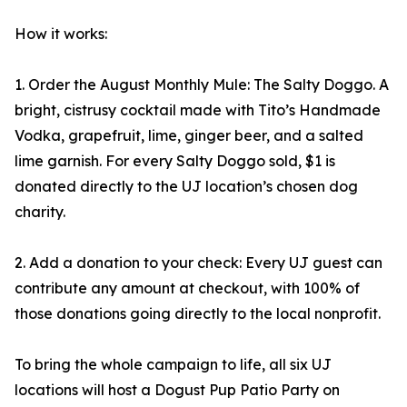
How it works:
1. Order the August Monthly Mule: The Salty Doggo. A
bright, cistrusy cocktail made with Tito’s Handmade
Vodka, grapefruit, lime, ginger beer, and a salted
lime garnish. For every Salty Doggo sold, $1 is
donated directly to the UJ location’s chosen dog
charity.
2. Add a donation to your check: Every UJ guest can
contribute any amount at checkout, with 100% of
those donations going directly to the local nonprofit.
To bring the whole campaign to life, all six UJ
locations will host a Dogust Pup Patio Party on