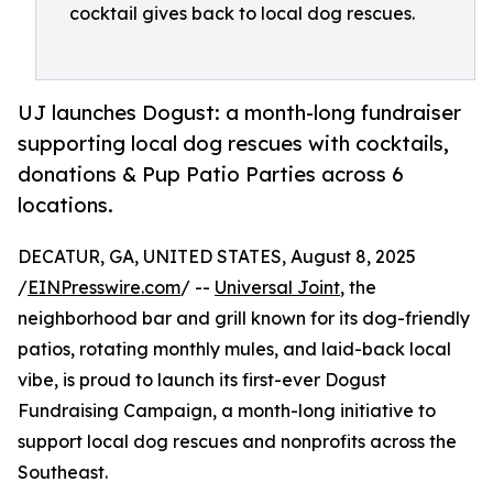
cocktail gives back to local dog rescues.
UJ launches Dogust: a month-long fundraiser
supporting local dog rescues with cocktails,
donations & Pup Patio Parties across 6
locations.
DECATUR, GA, UNITED STATES, August 8, 2025
/
EINPresswire.com
/ --
Universal Joint
, the
neighborhood bar and grill known for its dog-friendly
patios, rotating monthly mules, and laid-back local
vibe, is proud to launch its first-ever Dogust
Fundraising Campaign, a month-long initiative to
support local dog rescues and nonprofits across the
Southeast.