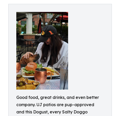
Good food, great drinks, and even better
company. UJ patios are pup-approved
and this Dogust, every Salty Doggo