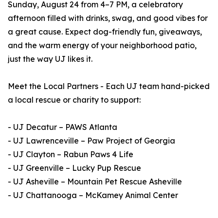
Sunday, August 24 from 4–7 PM, a celebratory
afternoon filled with drinks, swag, and good vibes for
a great cause. Expect dog-friendly fun, giveaways,
and the warm energy of your neighborhood patio,
just the way UJ likes it.
Meet the Local Partners - Each UJ team hand-picked
a local rescue or charity to support:
- UJ Decatur – PAWS Atlanta
- UJ Lawrenceville – Paw Project of Georgia
- UJ Clayton – Rabun Paws 4 Life
- UJ Greenville – Lucky Pup Rescue
- UJ Asheville – Mountain Pet Rescue Asheville
- UJ Chattanooga – McKamey Animal Center