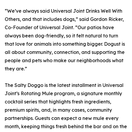
“We’ve always said Universal Joint Drinks Well With
Others, and that includes dogs,” said Gordon Ricker,
Co-Founder of Universal Joint. “Our patios have
always been dog-friendly, so it felt natural to turn
that love for animals into something bigger. Dogust is
all about community, connection, and supporting the
people and pets who make our neighborhoods what
they are.”
The Salty Doggo is the latest installment in Universal
Joint’s Rotating Mule program, a signature monthly
cocktail series that highlights fresh ingredients,
premium spirits, and, in many cases, community
partnerships. Guests can expect a new mule every
month, keeping things fresh behind the bar and on the