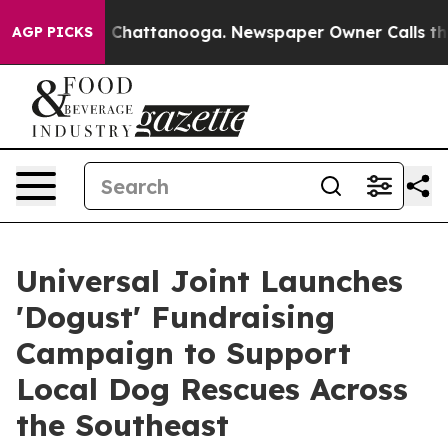
Chaos in Chattanooga. Newspaper Owner Calls the Peo
AGP PICKS
Universal Joint Launches
'Dogust' Fundraising
Campaign to Support
Local Dog Rescues Across
the Southeast