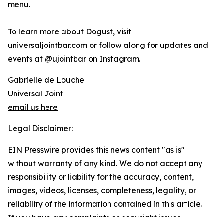
menu.
To learn more about Dogust, visit
universaljointbar.com or follow along for updates and
events at @ujointbar on Instagram.
Gabrielle de Louche
Universal Joint
email us here
Legal Disclaimer:
EIN Presswire provides this news content "as is"
without warranty of any kind. We do not accept any
responsibility or liability for the accuracy, content,
images, videos, licenses, completeness, legality, or
reliability of the information contained in this article.