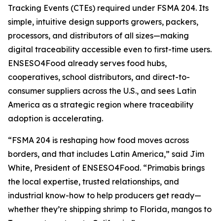
Tracking Events (CTEs) required under FSMA 204. Its
simple, intuitive design supports growers, packers,
processors, and distributors of all sizes—making
digital traceability accessible even to first-time users.
ENSESO4Food already serves food hubs,
cooperatives, school distributors, and direct-to-
consumer suppliers across the U.S., and sees Latin
America as a strategic region where traceability
adoption is accelerating.
“FSMA 204 is reshaping how food moves across
borders, and that includes Latin America,” said Jim
White, President of ENSESO4Food. “Primabis brings
the local expertise, trusted relationships, and
industrial know-how to help producers get ready—
whether they’re shipping shrimp to Florida, mangos to