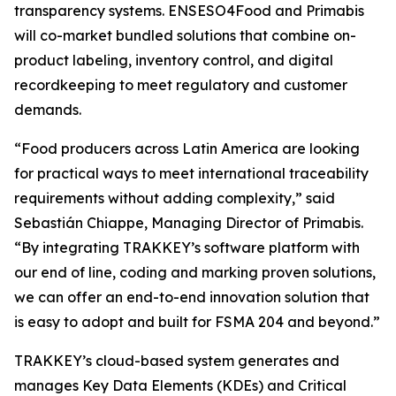
transparency systems. ENSESO4Food and Primabis
will co-market bundled solutions that combine on-
product labeling, inventory control, and digital
recordkeeping to meet regulatory and customer
demands.
“Food producers across Latin America are looking
for practical ways to meet international traceability
requirements without adding complexity,” said
Sebastián Chiappe, Managing Director of Primabis.
“By integrating TRAKKEY’s software platform with
our end of line, coding and marking proven solutions,
we can offer an end-to-end innovation solution that
is easy to adopt and built for FSMA 204 and beyond.”
TRAKKEY’s cloud-based system generates and
manages Key Data Elements (KDEs) and Critical