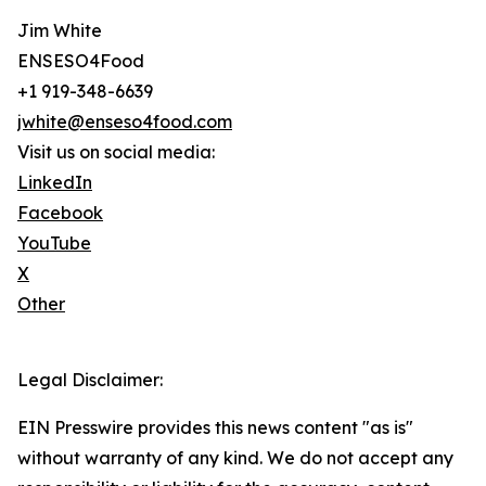
Jim White
ENSESO4Food
+1 919-348-6639
jwhite@enseso4food.com
Visit us on social media:
LinkedIn
Facebook
YouTube
X
Other
Legal Disclaimer:
EIN Presswire provides this news content "as is"
without warranty of any kind. We do not accept any