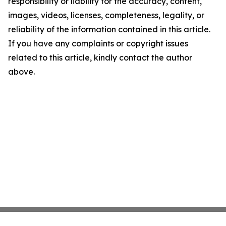
responsibility or liability for the accuracy, content,
images, videos, licenses, completeness, legality, or
reliability of the information contained in this article.
If you have any complaints or copyright issues
related to this article, kindly contact the author
above.