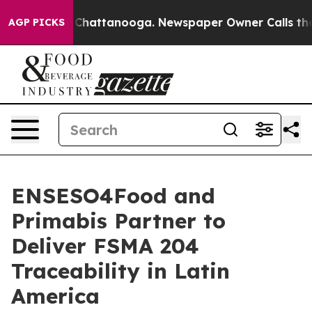
haos in Chattanooga. Newspaper Owner Calls the Peop
AGP PICKS
ENSESO4Food and
Primabis Partner to
Deliver FSMA 204
Traceability in Latin
America