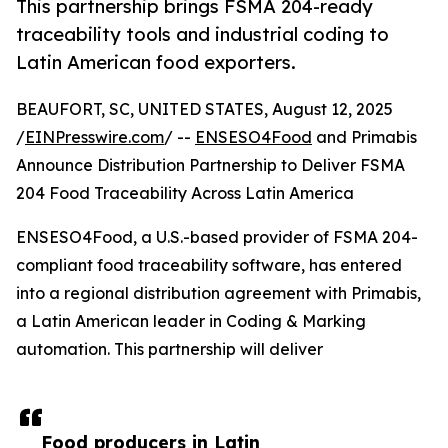
This partnership brings FSMA 204-ready
traceability tools and industrial coding to
Latin American food exporters.
BEAUFORT, SC, UNITED STATES, August 12, 2025
/
EINPresswire.com
/ --
ENSESO4Food
and Primabis
Announce Distribution Partnership to Deliver FSMA
204 Food Traceability Across Latin America
ENSESO4Food, a U.S.-based provider of FSMA 204-
compliant food traceability software, has entered
into a regional distribution agreement with Primabis,
a Latin American leader in Coding & Marking
automation. This partnership will deliver
Food producers in Latin