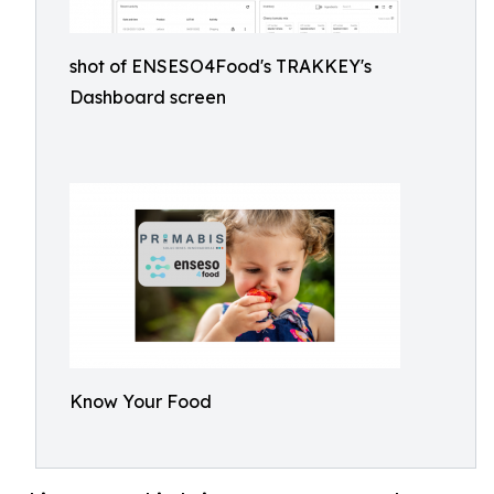
shot of ENSESO4Food's TRAKKEY's
Dashboard screen
Know Your Food