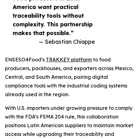
America want practical
traceability tools without
complexity. This partnership
makes that possible.”
— Sebastian Chiappe
ENSESO4Food’s
TRAKKEY platform
to food
producers, packhouses, and exporters across Mexico,
Central, and South America, pairing digital
compliance tools with the industrial coding systems
already used in the region.
With U.S. importers under growing pressure to comply
with the FDA’s FSMA 204 rule, this collaboration
positions Latin American suppliers to maintain market
access while upgrading their traceability and