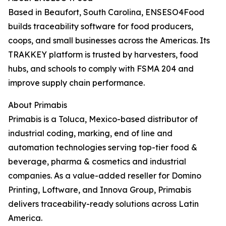
Based in Beaufort, South Carolina, ENSESO4Food
builds traceability software for food producers,
coops, and small businesses across the Americas. Its
TRAKKEY platform is trusted by harvesters, food
hubs, and schools to comply with FSMA 204 and
improve supply chain performance.
About Primabis
Primabis is a Toluca, Mexico-based distributor of
industrial coding, marking, end of line and
automation technologies serving top-tier food &
beverage, pharma & cosmetics and industrial
companies. As a value-added reseller for Domino
Printing, Loftware, and Innova Group, Primabis
delivers traceability-ready solutions across Latin
America.