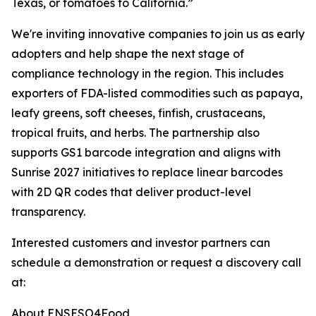
Texas, or tomatoes to California.”
We're inviting innovative companies to join us as early
adopters and help shape the next stage of
compliance technology in the region. This includes
exporters of FDA-listed commodities such as papaya,
leafy greens, soft cheeses, finfish, crustaceans,
tropical fruits, and herbs. The partnership also
supports GS1 barcode integration and aligns with
Sunrise 2027 initiatives to replace linear barcodes
with 2D QR codes that deliver product-level
transparency.
Interested customers and investor partners can
schedule a demonstration or request a discovery call
at:
About ENSESO4Food