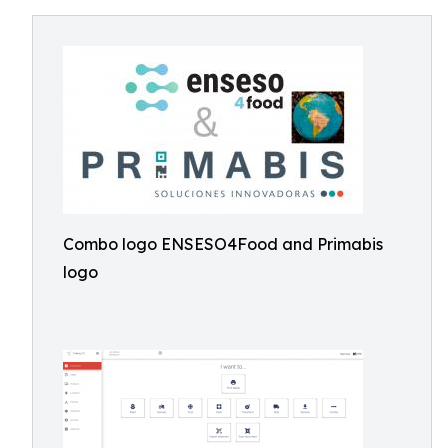
Combo logo ENSESO4Food and Primabis
logo