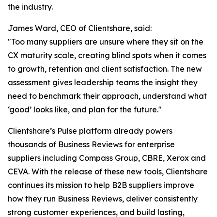
the industry.
James Ward, CEO of Clientshare, said:
"Too many suppliers are unsure where they sit on the
CX maturity scale, creating blind spots when it comes
to growth, retention and client satisfaction. The new
assessment gives leadership teams the insight they
need to benchmark their approach, understand what
‘good’ looks like, and plan for the future."
Clientshare’s Pulse platform already powers
thousands of Business Reviews for enterprise
suppliers including Compass Group, CBRE, Xerox and
CEVA. With the release of these new tools, Clientshare
continues its mission to help B2B suppliers improve
how they run Business Reviews, deliver consistently
strong customer experiences, and build lasting,