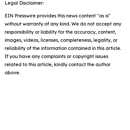
Legal Disclaimer:
EIN Presswire provides this news content "as is"
without warranty of any kind. We do not accept any
responsibility or liability for the accuracy, content,
images, videos, licenses, completeness, legality, or
reliability of the information contained in this article.
If you have any complaints or copyright issues
related to this article, kindly contact the author
above.