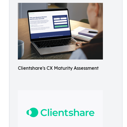
Clientshare's CX Maturity Assessment