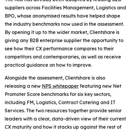
suppliers across Facilities Management, Logistics and
BPO, whose anonymised results have helped shape
the industry benchmarks now used in the assessment.
By opening it up to the wider market, Clientshare is
giving any B2B enterprise supplier the opportunity to
see how their CX performance compares to their
competitors and contemporaries, as well as receive
practical guidance on how to improve.
Alongside the assessment, Clientshare is also
releasing a new
NPS whitepaper
featuring new Net
Promoter Score benchmarks for six key sectors,
including FM, Logistics, Contract Catering and IT
Services. The two resources together provide senior
leaders with a clear, data-driven view of their current
CX maturity and how it stacks up against the rest of