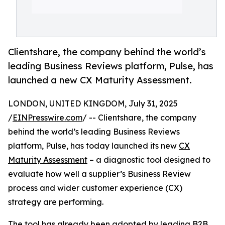
Clientshare, the company behind the world’s
leading Business Reviews platform, Pulse, has
launched a new CX Maturity Assessment.
LONDON, UNITED KINGDOM, July 31, 2025
/
EINPresswire.com
/ -- Clientshare, the company
behind the world’s leading Business Reviews
platform, Pulse, has today launched its new
CX
Maturity Assessment
– a diagnostic tool designed to
evaluate how well a supplier’s Business Review
process and wider customer experience (CX)
strategy are performing.
The tool has already been adopted by leading B2B