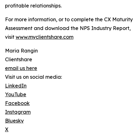
profitable relationships.
For more information, or to complete the CX Maturity
Assessment and download the NPS Industry Report,
visit
www.myclientshare.com
Maria Rangin
Clientshare
email us here
Visit us on social media:
LinkedIn
YouTube
Facebook
Instagram
Bluesky
X