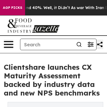
or Around 40%. Well, it Didn’t
As war With Iran Drov
AGP PICKS
Clientshare launches CX
Maturity Assessment
backed by industry data
and new NPS benchmarks