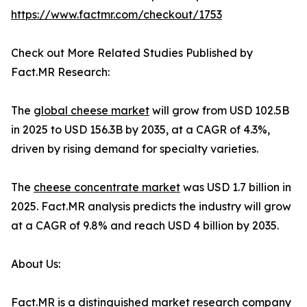
https://www.factmr.com/checkout/1753
Check out More Related Studies Published by
Fact.MR Research:
The
global cheese market
will grow from USD 102.5B
in 2025 to USD 156.3B by 2035, at a CAGR of 4.3%,
driven by rising demand for specialty varieties.
The
cheese concentrate market
was USD 1.7 billion in
2025. Fact.MR analysis predicts the industry will grow
at a CAGR of 9.8% and reach USD 4 billion by 2035.
About Us:
Fact.MR is a distinguished market research company