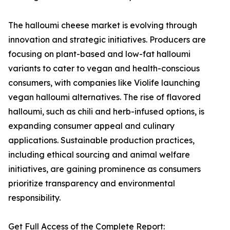
The halloumi cheese market is evolving through
innovation and strategic initiatives. Producers are
focusing on plant-based and low-fat halloumi
variants to cater to vegan and health-conscious
consumers, with companies like Violife launching
vegan halloumi alternatives. The rise of flavored
halloumi, such as chili and herb-infused options, is
expanding consumer appeal and culinary
applications. Sustainable production practices,
including ethical sourcing and animal welfare
initiatives, are gaining prominence as consumers
prioritize transparency and environmental
responsibility.
Get Full Access of the Complete Report: