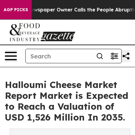
a. Newspaper Owner Calls the People Abruptly Laid o
AGP PICKS
Halloumi Cheese Market
Report Market is Expected
to Reach a Valuation of
USD 1,526 Million In 2035.