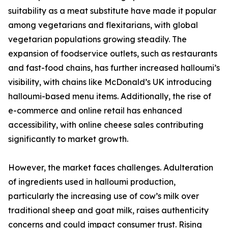
suitability as a meat substitute have made it popular
among vegetarians and flexitarians, with global
vegetarian populations growing steadily. The
expansion of foodservice outlets, such as restaurants
and fast-food chains, has further increased halloumi’s
visibility, with chains like McDonald’s UK introducing
halloumi-based menu items. Additionally, the rise of
e-commerce and online retail has enhanced
accessibility, with online cheese sales contributing
significantly to market growth.
However, the market faces challenges. Adulteration
of ingredients used in halloumi production,
particularly the increasing use of cow’s milk over
traditional sheep and goat milk, raises authenticity
concerns and could impact consumer trust. Rising