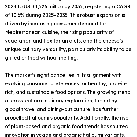
2024 to USD 1,526 million by 2035, registering a CAGR
of 10.6% during 2025–2035. This robust expansion is
driven by increasing consumer demand for
Mediterranean cuisine, the rising popularity of
vegetarian and flexitarian diets, and the cheese’s
unique culinary versatility, particularly its ability to be
grilled or fried without melting.
The market’s significance lies in its alignment with
evolving consumer preferences for healthy, protein-
rich, and sustainable food options. The growing trend
of cross-cultural culinary exploration, fueled by
global travel and dining-out culture, has further
propelled halloumi’s popularity. Additionally, the rise
of plant-based and organic food trends has spurred
innovation in vegan and organic halloumi variants,