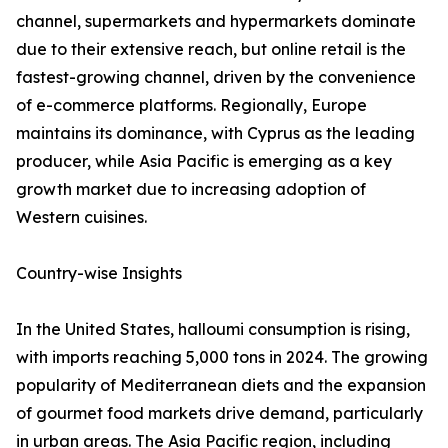
channel, supermarkets and hypermarkets dominate
due to their extensive reach, but online retail is the
fastest-growing channel, driven by the convenience
of e-commerce platforms. Regionally, Europe
maintains its dominance, with Cyprus as the leading
producer, while Asia Pacific is emerging as a key
growth market due to increasing adoption of
Western cuisines.
Country-wise Insights
In the United States, halloumi consumption is rising,
with imports reaching 5,000 tons in 2024. The growing
popularity of Mediterranean diets and the expansion
of gourmet food markets drive demand, particularly
in urban areas. The Asia Pacific region, including