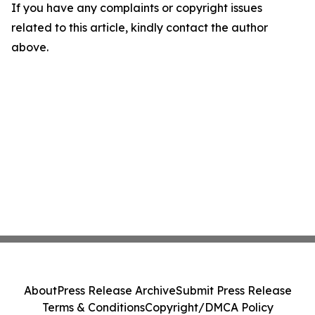
If you have any complaints or copyright issues
related to this article, kindly contact the author
above.
About
Press Release Archive
Submit Press Release
Terms & Conditions
Copyright/DMCA Policy