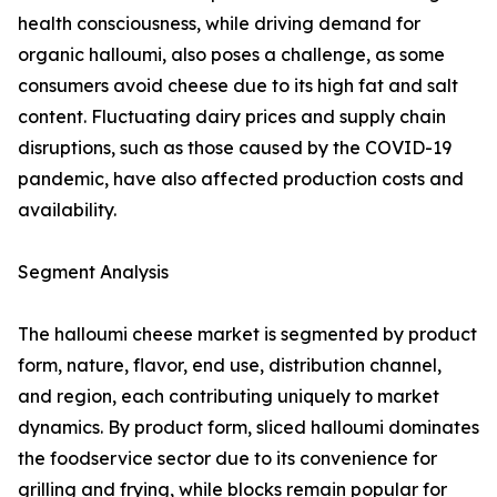
health consciousness, while driving demand for
organic halloumi, also poses a challenge, as some
consumers avoid cheese due to its high fat and salt
content. Fluctuating dairy prices and supply chain
disruptions, such as those caused by the COVID-19
pandemic, have also affected production costs and
availability.
Segment Analysis
The halloumi cheese market is segmented by product
form, nature, flavor, end use, distribution channel,
and region, each contributing uniquely to market
dynamics. By product form, sliced halloumi dominates
the foodservice sector due to its convenience for
grilling and frying, while blocks remain popular for