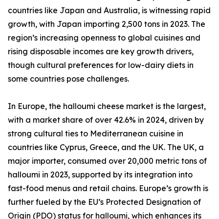
countries like Japan and Australia, is witnessing rapid
growth, with Japan importing 2,500 tons in 2023. The
region’s increasing openness to global cuisines and
rising disposable incomes are key growth drivers,
though cultural preferences for low-dairy diets in
some countries pose challenges.
In Europe, the halloumi cheese market is the largest,
with a market share of over 42.6% in 2024, driven by
strong cultural ties to Mediterranean cuisine in
countries like Cyprus, Greece, and the UK. The UK, a
major importer, consumed over 20,000 metric tons of
halloumi in 2023, supported by its integration into
fast-food menus and retail chains. Europe’s growth is
further fueled by the EU’s Protected Designation of
Origin (PDO) status for halloumi, which enhances its