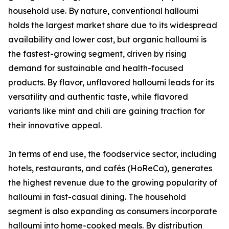
household use. By nature, conventional halloumi
holds the largest market share due to its widespread
availability and lower cost, but organic halloumi is
the fastest-growing segment, driven by rising
demand for sustainable and health-focused
products. By flavor, unflavored halloumi leads for its
versatility and authentic taste, while flavored
variants like mint and chili are gaining traction for
their innovative appeal.
In terms of end use, the foodservice sector, including
hotels, restaurants, and cafés (HoReCa), generates
the highest revenue due to the growing popularity of
halloumi in fast-casual dining. The household
segment is also expanding as consumers incorporate
halloumi into home-cooked meals. By distribution