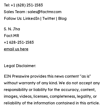
Tel: +1 (628) 251-1583
Sales Team : sales@factmr.com
Follow Us: LinkedIn | Twitter | Blog
S. N. Jha
Fact.MR
+1 628-251-1583
email us here
Legal Disclaimer:
EIN Presswire provides this news content "as is"
without warranty of any kind. We do not accept any
responsibility or liability for the accuracy, content,
images, videos, licenses, completeness, legality, or
reliability of the information contained in this article.