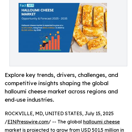
Explore key trends, drivers, challenges, and
competitive insights shaping the global
halloumi cheese market across regions and
end-use industries.
ROCKVILLE, MD, UNITED STATES, July 15, 2025
/
EINPresswire.com
/ -- The global
halloumi cheese
market
is projected to grow from USD 501.5 million in