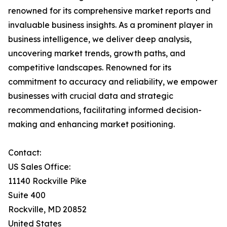
renowned for its comprehensive market reports and
invaluable business insights. As a prominent player in
business intelligence, we deliver deep analysis,
uncovering market trends, growth paths, and
competitive landscapes. Renowned for its
commitment to accuracy and reliability, we empower
businesses with crucial data and strategic
recommendations, facilitating informed decision-
making and enhancing market positioning.
Contact:
US Sales Office:
11140 Rockville Pike
Suite 400
Rockville, MD 20852
United States