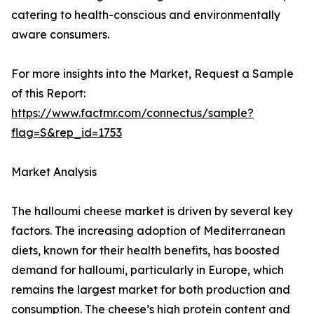
catering to health-conscious and environmentally
aware consumers.
For more insights into the Market, Request a Sample
of this Report:
https://www.factmr.com/connectus/sample?
flag=S&rep_id=1753
Market Analysis
The halloumi cheese market is driven by several key
factors. The increasing adoption of Mediterranean
diets, known for their health benefits, has boosted
demand for halloumi, particularly in Europe, which
remains the largest market for both production and
consumption. The cheese’s high protein content and