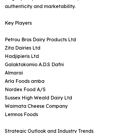
authenticity and marketability.
Key Players
Petrou Bros Dairy Products Ltd
Zita Dairies Ltd
Hadjipieris Ltd
Galaktokomio A.D.S Dafni
Almarai
Arla Foods amba
Nordex Food A/S
Sussex High Weald Dairy Ltd
Waimata Cheese Company
Lemnos Foods
Strategic Outlook and Industry Trends