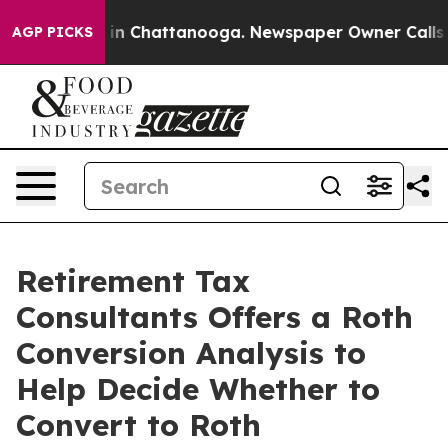
e
Chaos in Chattanooga. Newspaper Owner Calls the Pe
AGP PICKS
Retirement Tax
Consultants Offers a Roth
Conversion Analysis to
Help Decide Whether to
Convert to Roth