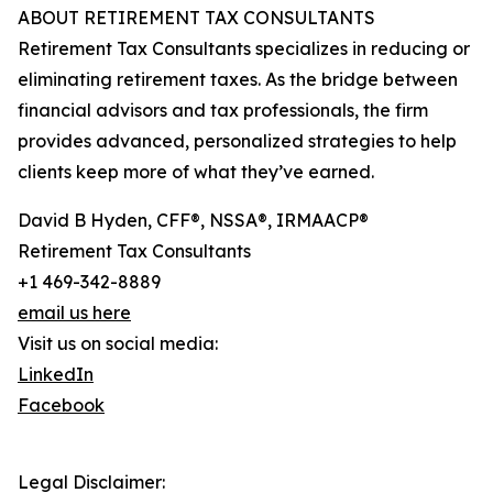
ABOUT RETIREMENT TAX CONSULTANTS
Retirement Tax Consultants specializes in reducing or
eliminating retirement taxes. As the bridge between
financial advisors and tax professionals, the firm
provides advanced, personalized strategies to help
clients keep more of what they’ve earned.
David B Hyden, CFF®, NSSA®, IRMAACP®
Retirement Tax Consultants
+1 469-342-8889
email us here
Visit us on social media:
LinkedIn
Facebook
Legal Disclaimer: