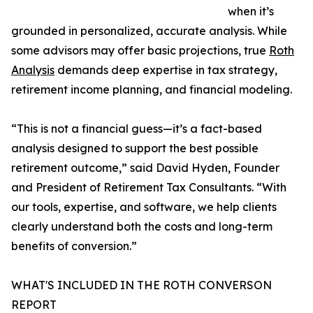
when it’s
grounded in personalized, accurate analysis. While
some advisors may offer basic projections, true
Roth
Analysis
demands deep expertise in tax strategy,
retirement income planning, and financial modeling.
“This is not a financial guess—it’s a fact-based
analysis designed to support the best possible
retirement outcome,” said David Hyden, Founder
and President of Retirement Tax Consultants. “With
our tools, expertise, and software, we help clients
clearly understand both the costs and long-term
benefits of conversion.”
WHAT'S INCLUDED IN THE ROTH CONVERSON
REPORT