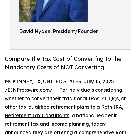
David Hyden, President/Founder
Compare the Tax Cost of Converting to the
Mandatory Costs of NOT Converting
MCKINNEY, TX, UNITED STATES, July 15, 2025
/
EINPresswire.com
/ -- For individuals considering
whether to convert their traditional IRAs, 401(k)s, or
other tax-qualified retirement plans to a Roth IRA,
Retirement Tax Consultants
, a national leader in
retirement tax and income planning, today
announced they are offering a comprehensive Roth