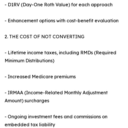
- D1RV (Day-One Roth Value) for each approach
- Enhancement options with cost-benefit evaluation
2. THE COST OF NOT CONVERTING
- Lifetime income taxes, including RMDs (Required
Minimum Distributions)
- Increased Medicare premiums
- IRMAA (Income-Related Monthly Adjustment
Amount) surcharges
- Ongoing investment fees and commissions on
embedded tax liability