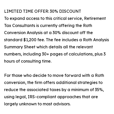
LIMITED TIME OFFER: 30% DISCOUNT
To expand access to this critical service, Retirement
Tax Consultants is currently offering the Roth
Conversion Analysis at a 30% discount off the
standard $1,200 fee. The fee includes a Roth Analysis
Summary Sheet which details all the relevant
numbers, including 30+ pages of calculations, plus 3
hours of consulting time.
For those who decide to move forward with a Roth
conversion, the firm offers additional strategies to
reduce the associated taxes by a minimum of 35%,
using legal, IRS-compliant approaches that are
largely unknown to most advisors.