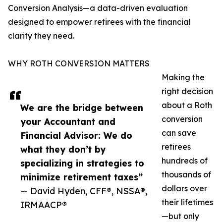
Conversion Analysis—a data-driven evaluation
designed to empower retirees with the financial
clarity they need.
WHY ROTH CONVERSION MATTERS
Making the
right decision
about a Roth
We are the bridge between
conversion
your Accountant and
can save
Financial Advisor: We do
retirees
what they don’t by
hundreds of
specializing in strategies to
thousands of
minimize retirement taxes”
dollars over
— David Hyden, CFF®, NSSA®,
their lifetimes
IRMAACP®
—but only