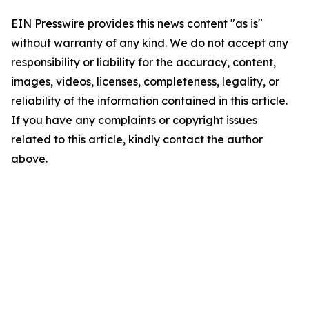
EIN Presswire provides this news content "as is"
without warranty of any kind. We do not accept any
responsibility or liability for the accuracy, content,
images, videos, licenses, completeness, legality, or
reliability of the information contained in this article.
If you have any complaints or copyright issues
related to this article, kindly contact the author
above.