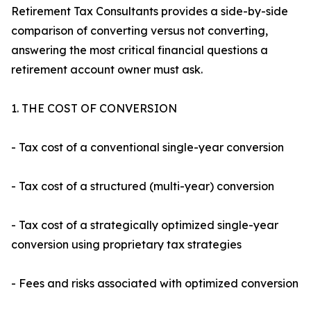
Retirement Tax Consultants provides a side-by-side
comparison of converting versus not converting,
answering the most critical financial questions a
retirement account owner must ask.
1. THE COST OF CONVERSION
- Tax cost of a conventional single-year conversion
- Tax cost of a structured (multi-year) conversion
- Tax cost of a strategically optimized single-year
conversion using proprietary tax strategies
- Fees and risks associated with optimized conversion