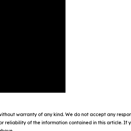
without warranty of any kind. We do not accept any responsib
r reliability of the information contained in this article. I
 above.