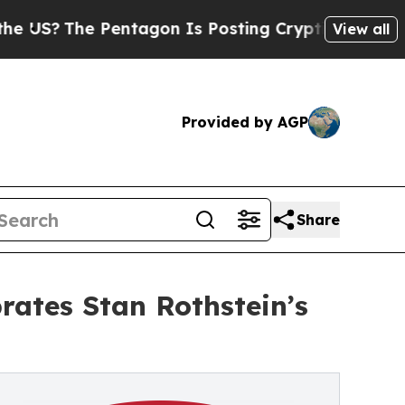
The Pentagon Is Posting Cryptic Biblical Messag
View all
Provided by AGP
Share
rates Stan Rothstein’s