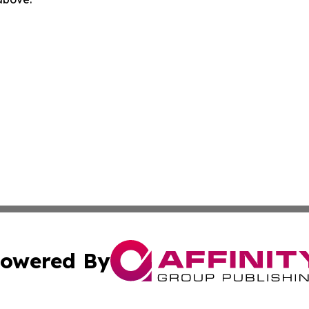
owered By