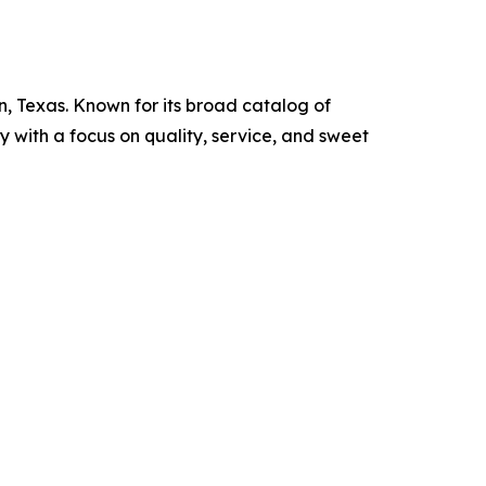
, Texas. Known for its broad catalog of
y with a focus on quality, service, and sweet