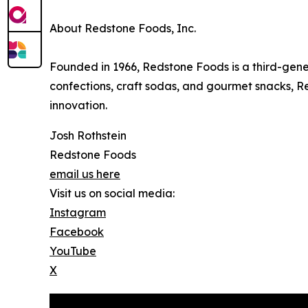
About Redstone Foods, Inc.
Founded in 1966, Redstone Foods is a third-gene
confections, craft sodas, and gourmet snacks, Red
innovation.
Josh Rothstein
Redstone Foods
email us here
Visit us on social media:
Instagram
Facebook
YouTube
X