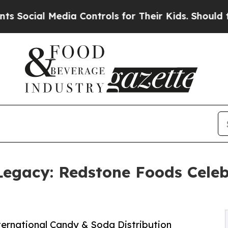
al Media Controls for Their Kids. Should the US?
egacy: Redstone Foods Celeb
ternational Candy & Soda Distribution