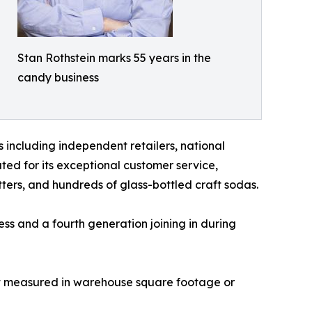
Stan Rothstein marks 55 years in the
candy business
 including independent retailers, national
ted for its exceptional customer service,
etters, and hundreds of glass-bottled craft sodas.
ss and a fourth generation joining in during
just measured in warehouse square footage or