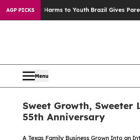
o Abate Harms to Youth
Brazil Gives Parents Soci
AGP PICKS
Menu
Sweet Growth, Sweeter L
55th Anniversary
A Texas Family Business Grown Into an In