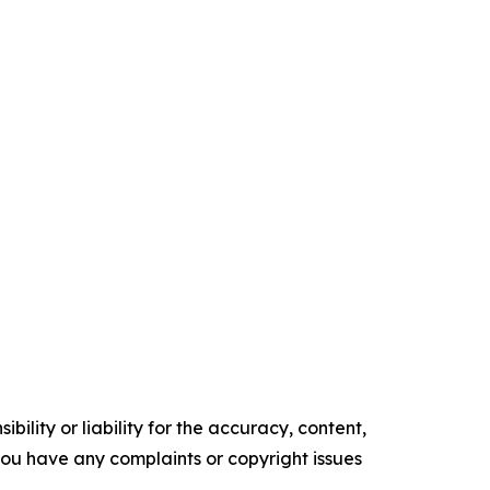
ility or liability for the accuracy, content,
f you have any complaints or copyright issues