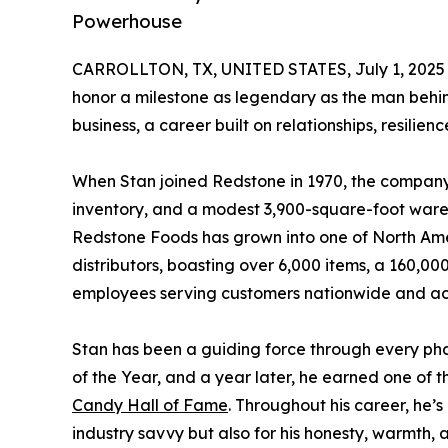
Powerhouse
CARROLLTON, TX, UNITED STATES, July 1, 2025
honor a milestone as legendary as the man behind
business, a career built on relationships, resilie
When Stan joined Redstone in 1970, the company 
inventory, and a modest 3,900-square-foot ware
Redstone Foods has grown into one of North Ame
distributors, boasting over 6,000 items, a 160,00
employees serving customers nationwide and acr
Stan has been a guiding force through every ph
of the Year, and a year later, he earned one of th
Candy Hall of Fame
. Throughout his career, he’s
industry savvy but also for his honesty, warmth