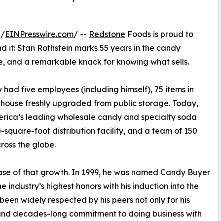
 /
EINPresswire.com
/ --
Redstone
Foods is proud to
 it: Stan Rothstein marks 55 years in the candy
nce, and a remarkable knack for knowing what sells.
had five employees (including himself), 75 items in
house freshly upgraded from public storage. Today,
rica’s leading wholesale candy and specialty soda
0-square-foot distribution facility, and a team of 150
oss the globe.
ase of that growth. In 1999, he was named Candy Buyer
e industry’s highest honors with his induction into the
 been widely respected by his peers not only for his
, and decades-long commitment to doing business with