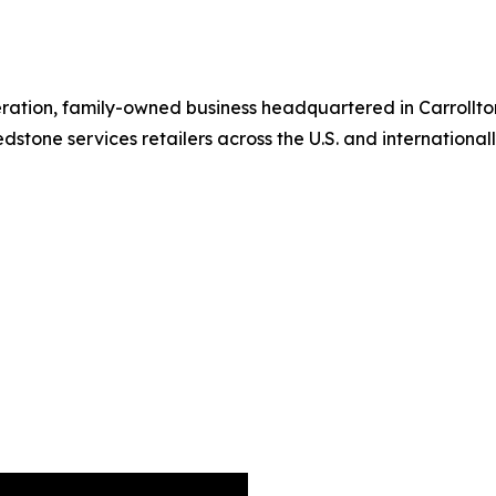
ration, family-owned business headquartered in Carrollton
stone services retailers across the U.S. and internationall