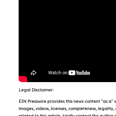
Legal Disclaimer:
EIN Presswire provides this news content "as is" 
images, videos, licenses, completeness, legality, o
related to this article, kindly contact the author