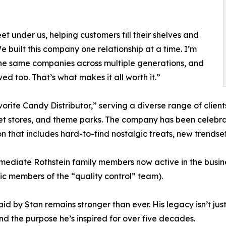
et under us, helping customers fill their shelves and
We built this company one relationship at a time. I’m
the same companies across multiple generations, and
d too. That’s what makes it all worth it.”
ite Candy Distributor,” serving a diverse range of clients
met stores, and theme parks. The company has been celebra
ion that includes hard-to-find nostalgic treats, new trends
mmediate Rothstein family members now active in the busine
tic members of the “quality control” team).
laid by Stan remains stronger than ever. His legacy isn’t 
and the purpose he’s inspired for over five decades.