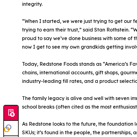
integrity.
“When I started, we were just trying to get our fe
trying to earn their trust,” said Stan Rothstein. “
proud to say we’ve done business with some of 
now I get to see my own grandkids getting involve
Today, Redstone Foods stands as “America’s Favor
chains, international accounts, gift shops, gour
industry-leading fill rates, and a product select
The family legacy is alive and well with seven i
school breaks (often cited as the most enthusias
As Redstone looks to the future, the foundation 
SKUs; it’s found in the people, the partnerships, 