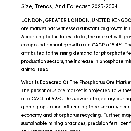
Size, Trends, And Forecast 2025-2034
LONDON, GREATER LONDON, UNITED KINGDOM,
ore market has witnessed substantial growth in r
According to the latest data, the market will grow 
compound annual growth rate CAGR of 5.4%. The 
attributed to the rising demand for phosphate fer
production sectors, the increase in phosphate min
animal feed.
What Is Expected Of The Phosphorus Ore Market
The phosphorus ore market is projected to witness
at a CAGR of 5.3%. This upward trajectory during
global population influencing food security conce
economy and phosphorus recycling. Further, maj
sustainable mining practices, precision fertiliz