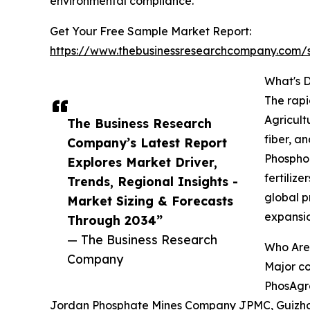
environmental compliance.
Get Your Free Sample Market Report:
https://www.thebusinessresearchcompany.com
What's 
The rapi
Agricult
The Business Research
fiber, a
Company’s Latest Report
Phosphor
Explores Market Driver,
fertiliz
Trends, Regional Insights -
global p
Market Sizing & Forecasts
expansio
Through 2034”
— The Business Research
Who Are
Company
Major co
PhosAgro
Jordan Phosphate Mines Company JPMC, Guizhou C