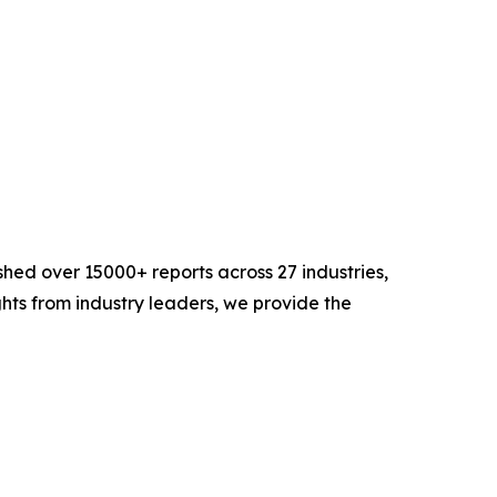
hed over 15000+ reports across 27 industries,
hts from industry leaders, we provide the