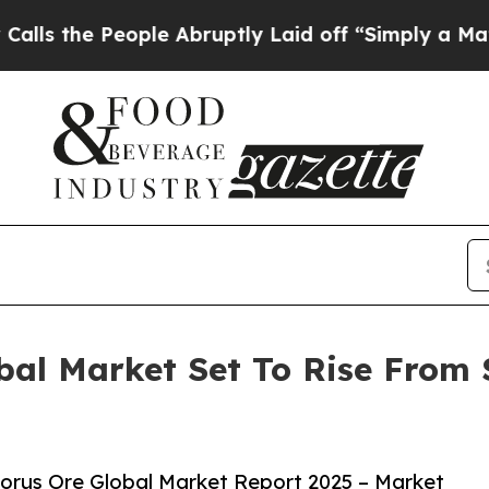
People Abruptly Laid off “Simply a Math Probl
al Market Set To Rise From $
orus Ore Global Market Report 2025 – Market