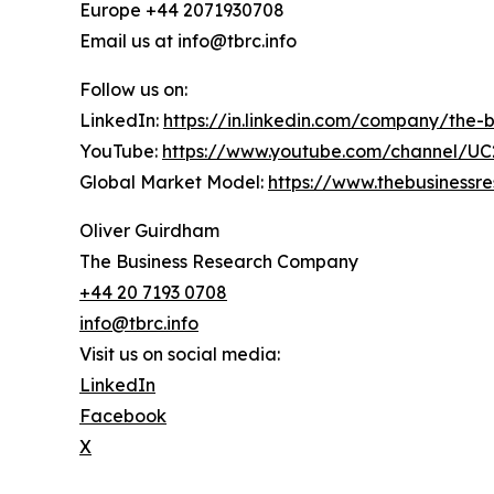
Europe +44 2071930708
Email us at info@tbrc.info
Follow us on:
LinkedIn:
https://in.linkedin.com/company/the
YouTube:
https://www.youtube.com/channel/
Global Market Model:
https://www.thebusiness
Oliver Guirdham
The Business Research Company
+44 20 7193 0708
info@tbrc.info
Visit us on social media:
LinkedIn
Facebook
X