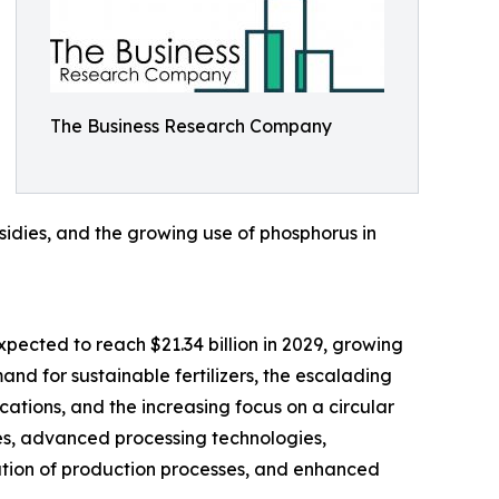
The Business Research Company
bsidies, and the growing use of phosphorus in
xpected to reach $21.34 billion in 2029, growing
nd for sustainable fertilizers, the escalading
cations, and the increasing focus on a circular
es, advanced processing technologies,
mation of production processes, and enhanced