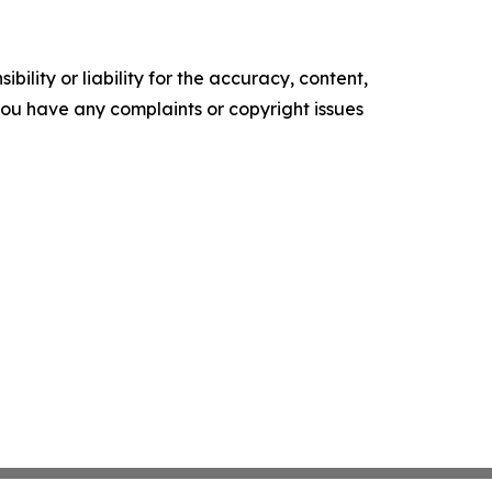
ility or liability for the accuracy, content,
f you have any complaints or copyright issues