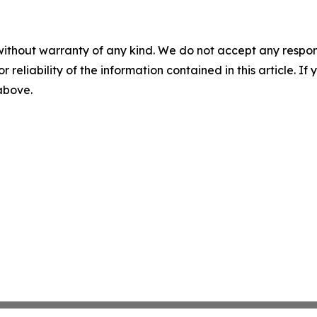
without warranty of any kind. We do not accept any responsib
r reliability of the information contained in this article. I
 above.