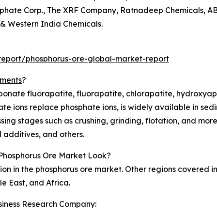
osphate Corp., The XRF Company, Ratnadeep Chemicals, AB'S
& Western India Chemicals.
eport/phosphorus-ore-global-market-report
gments
?
bonate fluorapatite, fluorapatite, chlorapatite, hydroxya
e ions replace phosphate ions, is widely available in sedim
sing stages such as crushing, grinding, flotation, and more
d additives, and others.
Phosphorus Ore Market Look?
ion in the phosphorus ore market. Other regions covered i
e East, and Africa.
siness Research Company: