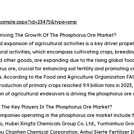
/sample.aspx?id=23475&type=smp
Driving The Growth Of The Phosphorus Ore Market?
d expansion of agricultural activities is a key driver prop
ural activities, which encompass cultivating crops, breedi
nd other goods, are expanding due to the rising global fo
us ore, crucial for enhancing soil fertility and promoting 
ers. According to the Food and Agriculture Organization FA
roduction of primary crops reached 9.9 billion tons in 2023
n of agricultural endeavors is driving the phosphorus ore
 The Key Players In The Phosphorus Ore Market?
mpanies operating in the phosphorus ore market include Nu
, Hubei Xingfa Chemicals Group Co. Ltd., Yuntianhua Grou
hanhen Chemical Corporation, Anhui Sierte Fertilizer In