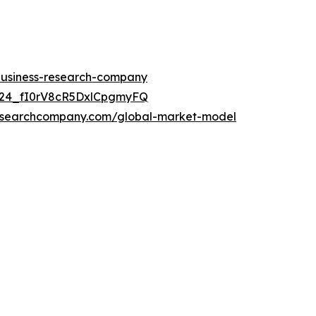
-business-research-company
UC24_fI0rV8cR5DxlCpgmyFQ
researchcompany.com/global-market-model