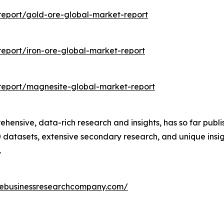
eport/gold-ore-global-market-report
eport/iron-ore-global-market-report
report/magnesite-global-market-report
nsive, data-rich research and insights, has so far publis
datasets, extensive secondary research, and unique insig
.
hebusinessresearchcompany.com/