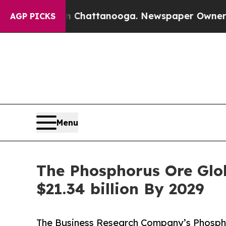
aos in Chattanooga. Newspaper Owner Calls the 
AGP PICKS
Menu
The Phosphorus Ore Glob
$21.34 billion By 2029
The Business Research Company’s Phosph