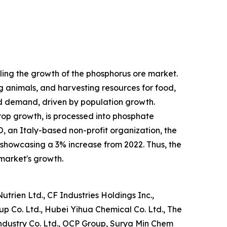
elling the growth of the phosphorus ore market.
ng animals, and harvesting resources for food,
od demand, driven by population growth.
crop growth, is processed into phosphate
O, an Italy-based non-profit organization, the
, showcasing a 3% increase from 2022. Thus, the
 market's growth.
trien Ltd., CF Industries Holdings Inc.,
p Co. Ltd., Hubei Yihua Chemical Co. Ltd., The
dustry Co. Ltd., OCP Group, Surya Min Chem