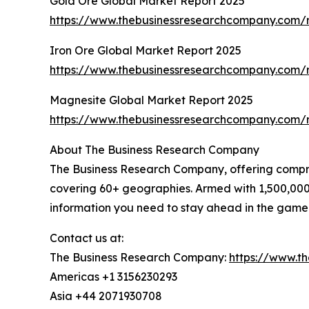
Gold Ore Global Market Report 2025
https://www.thebusinessresearchcompany.com/r
Iron Ore Global Market Report 2025
https://www.thebusinessresearchcompany.com/r
Magnesite Global Market Report 2025
https://www.thebusinessresearchcompany.com/
About The Business Research Company
The Business Research Company, offering comprehe
covering 60+ geographies. Armed with 1,500,000 
information you need to stay ahead in the game
Contact us at:
The Business Research Company:
https://www.t
Americas +1 3156230293
Asia +44 2071930708