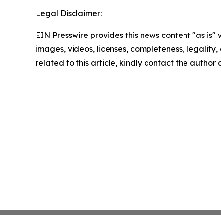
Legal Disclaimer:
EIN Presswire provides this news content "as is" 
images, videos, licenses, completeness, legality, o
related to this article, kindly contact the author