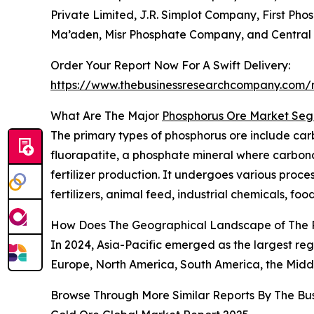
Private Limited, J.R. Simplot Company, First Ph
Ma’aden, Misr Phosphate Company, and Central 
Order Your Report Now For A Swift Delivery:
https://www.thebusinessresearchcompany.com/r
What Are The Major
Phosphorus Ore Market Se
The primary types of phosphorus ore include car
fluorapatite, a phosphate mineral where carbonat
fertilizer production. It undergoes various proces
fertilizers, animal feed, industrial chemicals, foo
How Does The Geographical Landscape of The 
In 2024, Asia-Pacific emerged as the largest reg
Europe, North America, South America, the Middl
Browse Through More Similar Reports By The Bu