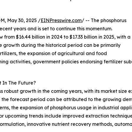
 May 30, 2025 /
EINPresswire.com
/ -- The phosphorus
ecent years and is set to continue this momentum.
from $16.44 billion in 2024 to $17.33 billion in 2025, with a
growth during the historical period can be primarily
tilizers, the expansion of agricultural and food
ing activities, government policies endorsing fertilizer su
 In The Future?
 robust growth in the coming years, with its market size e
 the forecast period can be attributed to the growing dema
rns, the expansion of phosphorus usage in industrial appli
or upcoming trends include improved extraction techniqu
er formulation, innovative nutrient recovery methods, auto