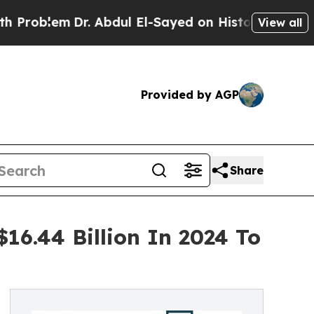
em
Dr. Abdul El-Sayed on Historic Michigan Win: “P
View all
Provided by AGP
Share
16.44 Billion In 2024 To