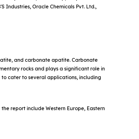
 Industries, Oracle Chemicals Pvt. Ltd.,
patite, and carbonate apatite. Carbonate
entary rocks and plays a significant role in
 to cater to several applications, including
n the report include Western Europe, Eastern