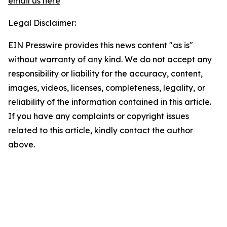
email us here
Legal Disclaimer:
EIN Presswire provides this news content "as is"
without warranty of any kind. We do not accept any
responsibility or liability for the accuracy, content,
images, videos, licenses, completeness, legality, or
reliability of the information contained in this article.
If you have any complaints or copyright issues
related to this article, kindly contact the author
above.