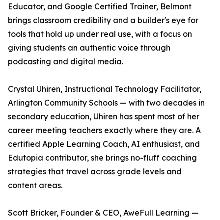
Educator, and Google Certified Trainer, Belmont
brings classroom credibility and a builder's eye for
tools that hold up under real use, with a focus on
giving students an authentic voice through
podcasting and digital media.
Crystal Uhiren, Instructional Technology Facilitator,
Arlington Community Schools — with two decades in
secondary education, Uhiren has spent most of her
career meeting teachers exactly where they are. A
certified Apple Learning Coach, AI enthusiast, and
Edutopia contributor, she brings no-fluff coaching
strategies that travel across grade levels and
content areas.
Scott Bricker, Founder & CEO, AweFull Learning —