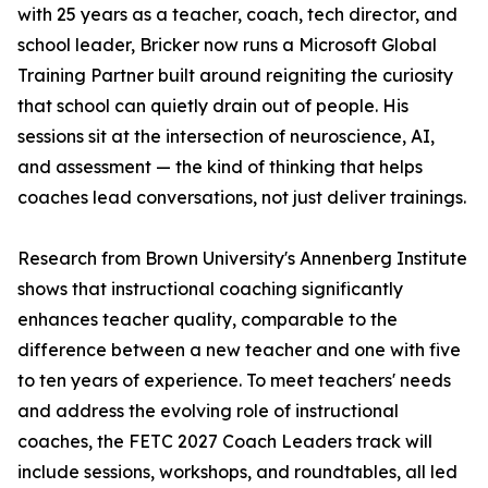
with 25 years as a teacher, coach, tech director, and
school leader, Bricker now runs a Microsoft Global
Training Partner built around reigniting the curiosity
that school can quietly drain out of people. His
sessions sit at the intersection of neuroscience, AI,
and assessment — the kind of thinking that helps
coaches lead conversations, not just deliver trainings.
Research from Brown University's Annenberg Institute
shows that instructional coaching significantly
enhances teacher quality, comparable to the
difference between a new teacher and one with five
to ten years of experience. To meet teachers' needs
and address the evolving role of instructional
coaches, the FETC 2027 Coach Leaders track will
include sessions, workshops, and roundtables, all led