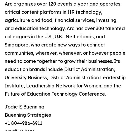
Arc organizes over 120 events a year and operates
critical content platforms in HR technology,
agriculture and food, financial services, investing,
and education technology. Arc has over 300 talented
colleagues in the U.S., U.K., Netherlands, and
Singapore, who create new ways to connect
communities, wherever, whenever, or however people
need to come together to grow their businesses. Its
education brands include District Administration,
University Business, District Administration Leadership
Institute, Leadhership Network for Women, and the
Future of Education Technology Conference.
Jodie E Buenning
Buenning Strategies
+1 804-986-6911