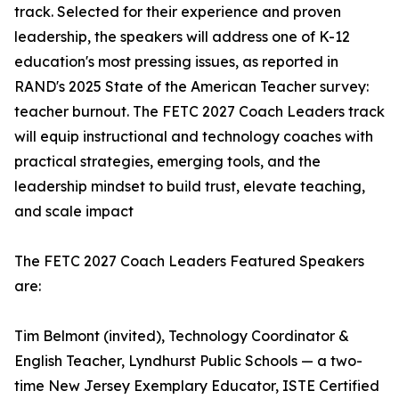
track. Selected for their experience and proven
leadership, the speakers will address one of K-12
education's most pressing issues, as reported in
RAND's 2025 State of the American Teacher survey:
teacher burnout. The FETC 2027 Coach Leaders track
will equip instructional and technology coaches with
practical strategies, emerging tools, and the
leadership mindset to build trust, elevate teaching,
and scale impact
The FETC 2027 Coach Leaders Featured Speakers
are:
Tim Belmont (invited), Technology Coordinator &
English Teacher, Lyndhurst Public Schools — a two-
time New Jersey Exemplary Educator, ISTE Certified