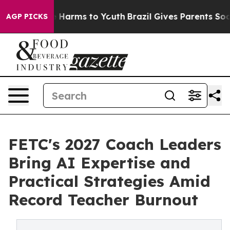
 to Abate Harms to Youth
Brazil Gives Parents Social M
AGP PICKS
FETC's 2027 Coach Leaders
Bring AI Expertise and
Practical Strategies Amid
Record Teacher Burnout