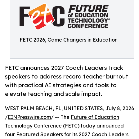
FETC 2026, Game Changers in Education
FETC announces 2027 Coach Leaders track
speakers to address record teacher burnout
with practical AI strategies and tools to
elevate teaching and scale impact.
WEST PALM BEACH, FL, UNITED STATES, July 8, 2026
/
EINPresswire.com
/ -- The
Future of Education
Technology Conference
(
FETC
) today announced
four Featured Speakers for its 2027 Coach Leaders