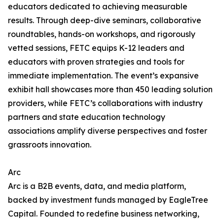
educators dedicated to achieving measurable
results. Through deep-dive seminars, collaborative
roundtables, hands-on workshops, and rigorously
vetted sessions, FETC equips K-12 leaders and
educators with proven strategies and tools for
immediate implementation. The event’s expansive
exhibit hall showcases more than 450 leading solution
providers, while FETC’s collaborations with industry
partners and state education technology
associations amplify diverse perspectives and foster
grassroots innovation.
Arc
Arc is a B2B events, data, and media platform,
backed by investment funds managed by EagleTree
Capital. Founded to redefine business networking,