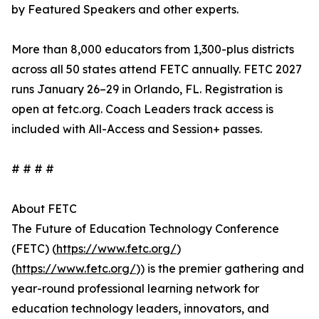
by Featured Speakers and other experts.
More than 8,000 educators from 1,300-plus districts
across all 50 states attend FETC annually. FETC 2027
runs January 26–29 in Orlando, FL. Registration is
open at fetc.org. Coach Leaders track access is
included with All-Access and Session+ passes.
# # # #
About FETC
The Future of Education Technology Conference
(FETC) (
https://www.fetc.org/
)
(
https://www.fetc.org/
)) is the premier gathering and
year-round professional learning network for
education technology leaders, innovators, and